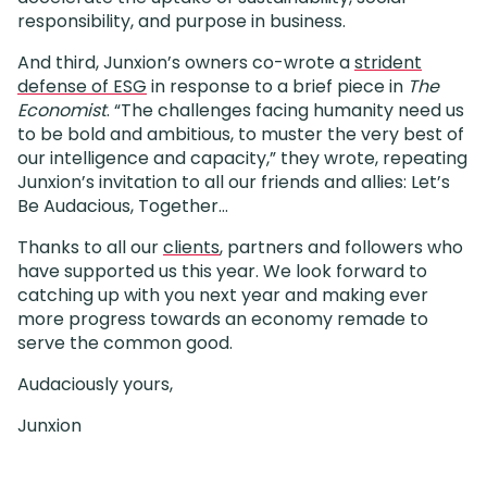
responsibility, and purpose in business.
And third, Junxion’s owners co-wrote a
strident
defense of ESG
in response to a brief piece in
The
Economist
. “The challenges facing humanity need us
to be bold and ambitious, to muster the very best of
our intelligence and capacity,” they wrote, repeating
Junxion’s invitation to all our friends and allies: Let’s
Be Audacious, Together…
Thanks to all our
clients
, partners and followers who
have supported us this year. We look forward to
catching up with you next year and making ever
more progress towards an economy remade to
serve the common good.
Audaciously yours,
Junxion