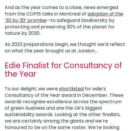
And as the year comes to a close, news emerged
from the COP15 talks in Montreal of
adoption of the
‘30 by 30’ promise
—to safeguard biodiversity by
protecting and preserving 30% of the planet for
nature by 2030.
As 2023 preparations begin, we thought we’d reflect
on what the year brought us at Junxion…
Edie Finalist for Consultancy of
the Year
To our delight, we were
shortlisted
for edie’s
Consultancy of the Year award in December. These
awards recognise excellence across the spectrum
of green business and are the UK’s biggest
sustainability awards. Looking at the other finalists,
we are certainly among the giants and we’re
honoured to be on the same roster. We’re looking