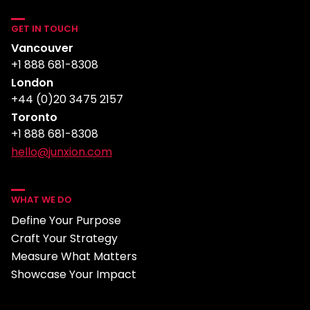
GET IN TOUCH
Vancouver
+1 888 681-8308
London
+44 (0)20 3475 2157
Toronto
+1 888 681-8308
hello@junxion.com
WHAT WE DO
Define Your Purpose
Craft Your Strategy
Measure What Matters
Showcase Your Impact