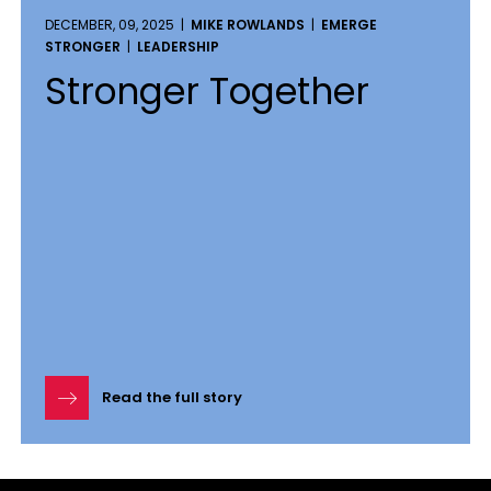
DECEMBER, 09, 2025 |
MIKE ROWLANDS
|
EMERGE
STRONGER
|
LEADERSHIP
Stronger Together
Read the full story