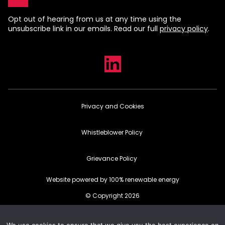
Opt out of hearing from us at any time using the
unsubscribe link in our emails. Read our full
privacy policy
.
Privacy and Cookies
Whistleblower Policy
Grievance Policy
Website powered by 100% renewable energy
© Copyright 2026