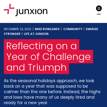
MENU
DECEMBER, 22, 2022 |
MIKE ROWLANDS
|
COMMUNITY
|
EMERGE
STRONGER
|
LIFE AT JUNXION
Reflecting on a
Year of Challenge
and Triumph
As the seasonal holidays approach, we look
back on a year that was supposed to be
calmer than the one before. Instead, the highs
and lows have many of us deeply tired and
ready for a new year.