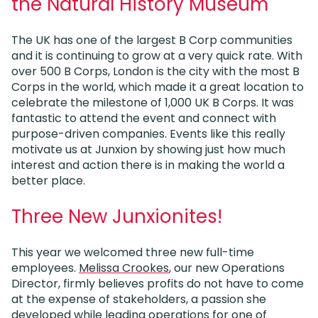
the Natural History Museum
The UK has one of the largest B Corp communities
and it is continuing to grow at a very quick rate. With
over 500 B Corps, London is the city with the most B
Corps in the world, which made it a great location to
celebrate the milestone of 1,000 UK B Corps. It was
fantastic to attend the event and connect with
purpose-driven companies. Events like this really
motivate us at Junxion by showing just how much
interest and action there is in making the world a
better place.
Three New Junxionites!
This year we welcomed three new full-time
employees.
Melissa Crookes
, our new Operations
Director, firmly believes profits do not have to come
at the expense of stakeholders, a passion she
developed while leading operations for one of