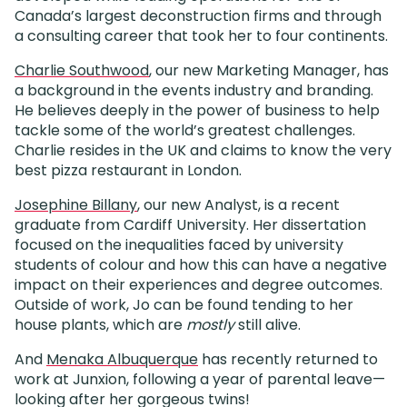
Canada’s largest deconstruction firms and through
a consulting career that took her to four continents.
Charlie Southwood
, our new Marketing Manager, has
a background in the events industry and branding.
He believes deeply in the power of business to help
tackle some of the world’s greatest challenges.
Charlie resides in the UK and claims to know the very
best pizza restaurant in London.
Josephine Billany
, our new Analyst, is a recent
graduate from Cardiff University. Her dissertation
focused on the inequalities faced by university
students of colour and how this can have a negative
impact on their experiences and degree outcomes.
Outside of work, Jo can be found tending to her
house plants, which are
mostly
still alive.
And
Menaka Albuquerque
has recently returned to
work at Junxion, following a year of parental leave—
looking after her gorgeous twins!