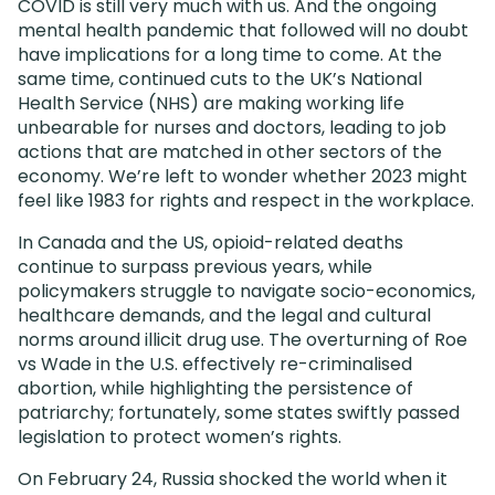
COVID is still very much with us. And the ongoing
mental health pandemic that followed will no doubt
have implications for a long time to come. At the
same time, continued cuts to the UK’s National
Health Service (NHS) are making working life
unbearable for nurses and doctors, leading to job
actions that are matched in other sectors of the
economy. We’re left to wonder whether 2023 might
feel like 1983 for rights and respect in the workplace.
In Canada and the US, opioid-related deaths
continue to surpass previous years, while
policymakers struggle to navigate socio-economics,
healthcare demands, and the legal and cultural
norms around illicit drug use. The overturning of Roe
vs Wade in the U.S. effectively re-criminalised
abortion, while highlighting the persistence of
patriarchy; fortunately, some states swiftly passed
legislation to protect women’s rights.
On February 24, Russia shocked the world when it