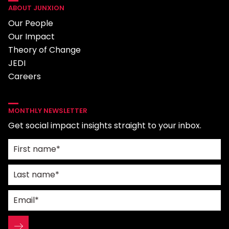
ABOUT JUNXION
Our People
Our Impact
Theory of Change
JEDI
Careers
MONTHLY NEWSLETTER
Get social impact insights straight to your inbox.