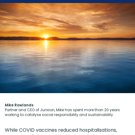
Mike Rowlands
Partner and CEO of Junxion, Mike has spent more than 20 years
working to catalyse social responsibility and sustainability.
While COVID vaccines reduced hospitalisations,