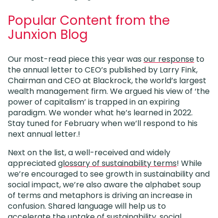
Popular Content from the
Junxion Blog
Our most-read piece this year was
our response
to
the annual letter to CEO’s published by Larry Fink,
Chairman and CEO at Blackrock, the world’s largest
wealth management firm. We argued his view of ‘the
power of capitalism’ is trapped in an expiring
paradigm. We wonder what he’s learned in 2022.
Stay tuned for February when we’ll respond to his
next annual letter.!
Next on the list, a well-received and widely
appreciated
glossary of sustainability terms
! While
we’re encouraged to see growth in sustainability and
social impact, we’re also aware the alphabet soup
of terms and metaphors is driving an increase in
confusion. Shared language will help us to
accelerate the uptake of sustainability, social