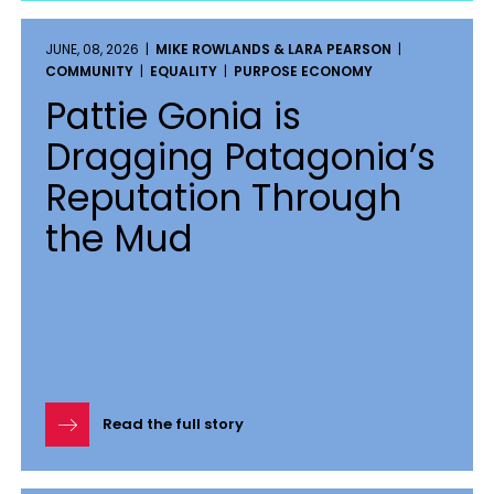
JUNE, 08, 2026 |
MIKE ROWLANDS & LARA PEARSON
|
COMMUNITY
|
EQUALITY
|
PURPOSE ECONOMY
Pattie Gonia is
Dragging Patagonia’s
Reputation Through
the Mud
Read the full story