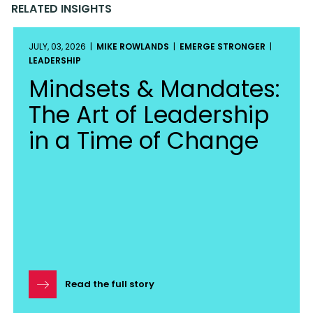
RELATED INSIGHTS
JULY, 03, 2026 |
MIKE ROWLANDS
|
EMERGE STRONGER
|
LEADERSHIP
Mindsets & Mandates:
The Art of Leadership
in a Time of Change
Read the full story