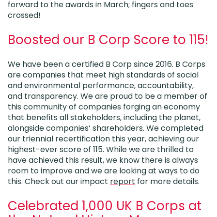
forward to the awards in March; fingers and toes
crossed!
Boosted our B Corp Score to 115!
We have been a certified B Corp since 2016. B Corps
are companies that meet high standards of social
and environmental performance, accountability,
and transparency. We are proud to be a member of
this community of companies forging an economy
that benefits all stakeholders, including the planet,
alongside companies’ shareholders. We completed
our triennial recertification this year, achieving our
highest-ever score of 115. While we are thrilled to
have achieved this result, we know there is always
room to improve and we are looking at ways to do
this. Check out our impact
report
for more details.
Celebrated 1,000 UK B Corps at