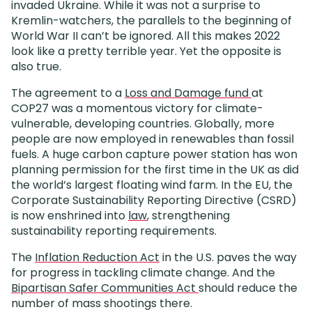
invaded Ukraine. While it was not a surprise to
Kremlin-watchers, the parallels to the beginning of
World War II can’t be ignored. All this makes 2022
look like a pretty terrible year. Yet the opposite is
also true.
The agreement to a
Loss and Damage fund
at
COP27 was a momentous victory for climate-
vulnerable, developing countries. Globally, more
people are now employed in renewables than fossil
fuels. A huge carbon capture power station has won
planning permission for the first time in the UK as did
the world’s largest floating wind farm. In the EU, the
Corporate Sustainability Reporting Directive (CSRD)
is now enshrined into
law
, strengthening
sustainability reporting requirements.
The
Inflation Reduction Act
in the U.S. paves the way
for progress in tackling climate change. And the
Bipartisan Safer Communities Act
should reduce the
number of mass shootings there.