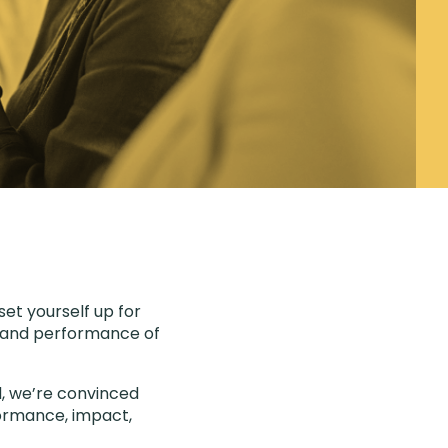
set yourself up for
ty and performance of
d, we’re convinced
rformance, impact,