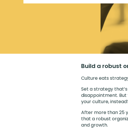
Build a robust o
Culture eats strategy 
Set a strategy that’s
disappointment. But 
your culture, instead
After more than 25 y
that a robust organiz
and growth.