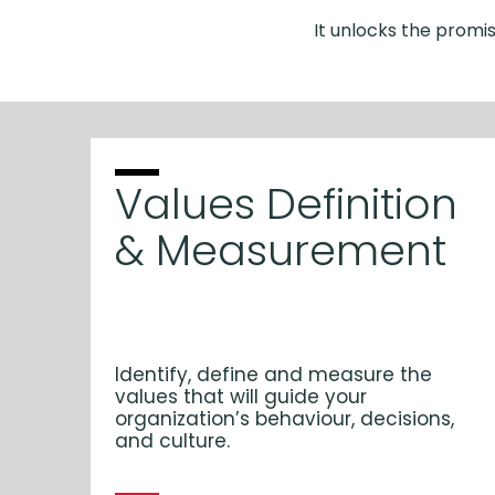
It unlocks the promis
Values Definition
& Measurement
Identify, define and measure the
values that will guide your
organization’s behaviour, decisions,
and culture.