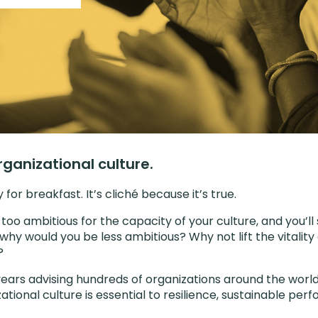
rganizational culture.
for breakfast. It’s cliché because it’s true.
 too ambitious for the capacity of your culture, and you’ll 
why would you be less ambitious? Why not lift the vitali
?
ears advising hundreds of organizations around the worl
ational culture is essential to resilience, sustainable pe