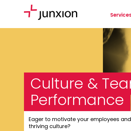
Service
Culture & Te
Performance
Eager to motivate your employees and 
thriving culture?