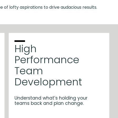
e of lofty aspirations to drive audacious results.
High
Performance
Team
Development
Understand what’s holding your
teams back and plan change.