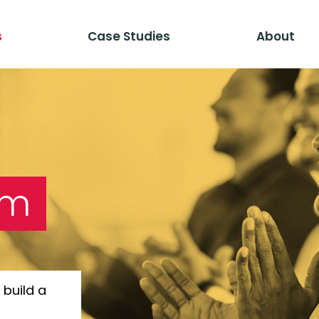
s
Case Studies
About
am
build a