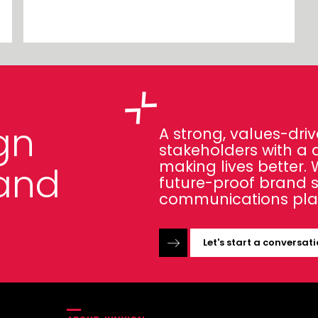
gn
A strong, values-driv
stakeholders with a 
making lives better.
and
future-proof brand 
communications pla
Let's start a conversat