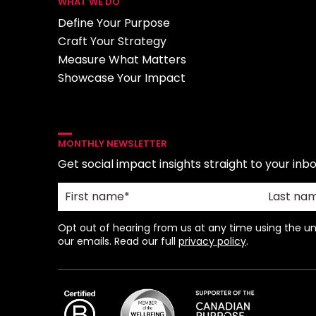
WHAT WE DO
Define Your Purpose
Craft Your Strategy
Measure What Matters
Showcase Your Impact
MONTHLY NEWSLETTER
Get social impact insights straight to your inbo
Opt out of hearing from us at any time using the uns
our emails. Read our full
privacy policy
.