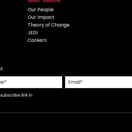
ABOUT JUNXION
Our People
Our Impact
Theory of Change
JEDI
Careers
x.
ubscribe link in