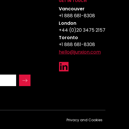
GET IN TOUCH
Vancouver
+1 888 681-8308
London
+44 (0)20 3475 2157
Toronto
+1 888 681-8308
hello@junxion.com
Privacy and Cookies