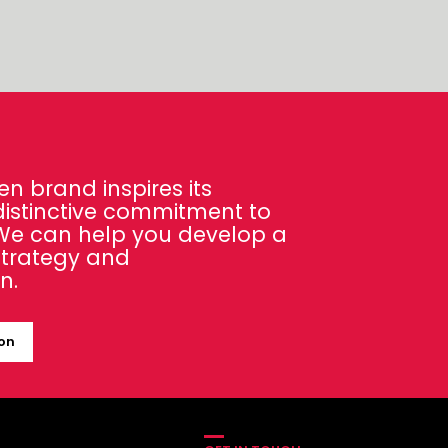
en brand inspires its
distinctive commitment to
 We can help you develop a
strategy and
n.
ion