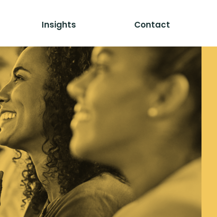
Insights
Contact