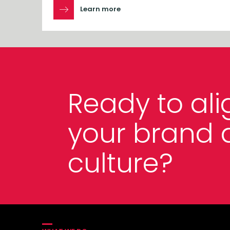
Learn more
Ready to ali
your brand 
culture?