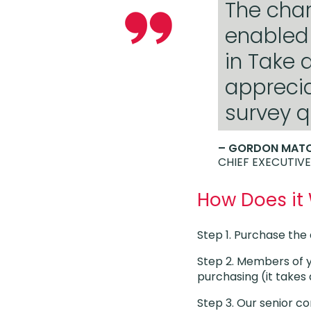
The char
enabled 
in Take 
appreci
survey q
– GORDON MAT
CHIEF EXECUTIVE
How Does it
Step 1. Purchase th
Step 2. Members of 
purchasing (it take
Step 3. Our senior co