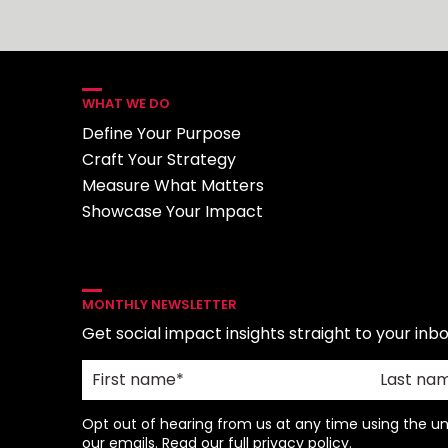
WHAT WE DO
Define Your Purpose
Craft Your Strategy
Measure What Matters
Showcase Your Impact
MONTHLY NEWSLETTER
Get social impact insights straight to your inbo
Opt out of hearing from us at any time using the uns
our emails. Read our full
privacy policy
.