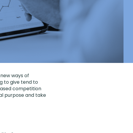
 new ways of
g to give tend to
creased competition
ial purpose and take