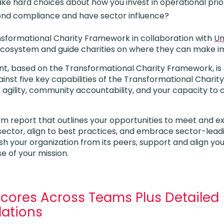
ke hard choices about how you invest in operational prior
ond compliance and have sector influence?
sformational Charity Framework in collaboration with
Un
’s ecosystem and guide charities on where they can make
t, based on the Transformational Charity Framework, is
inst five key capabilities of the Transformational Charity
 agility, community accountability, and your capacity to 
tom report that outlines your opportunities to meet and
sector, align to best practices, and embrace sector-lea
uish your organization from its peers, support and align yo
e of your mission.
Scores Across Teams Plus Detailed
ations