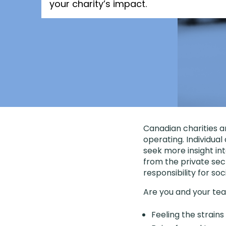
your charity’s impact.
Canadian charities 
operating. Individua
seek more insight int
from the private sec
responsibility for s
Are you and your te
Feeling the strain