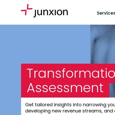
Service
Transformatio
Assessment
Get tailored insights into narrowing yo
developing new revenue streams, and