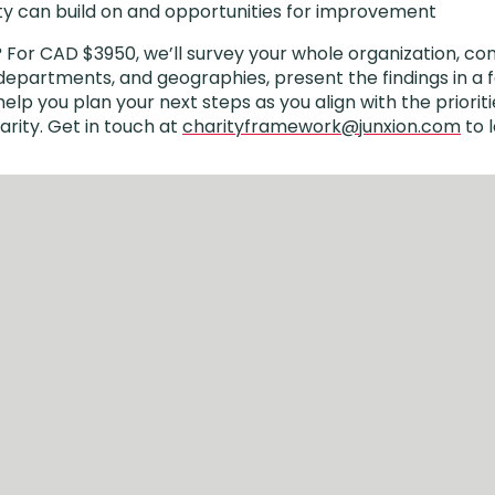
ty can build on and opportunities for improvement
?
For CAD $3950, we’ll survey your whole organization, co
departments, and geographies, present the findings in a fa
lp you plan your next steps as you align with the prioriti
rity. Get in touch at
charityframework@junxion.com
to 