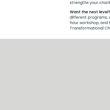
strengths your chari
Want the next level
different programs, 
hour workshop, and he
Transformational Cha