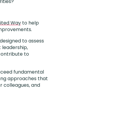
ities?
ited Way
to help
 improvements.
 designed to assess
: leadership,
contribute to
 exceed fundamental
ding approaches that
ur colleagues, and