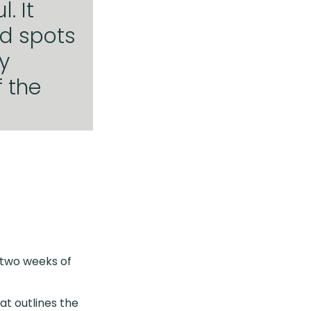
. It
nd spots
y
 the
 two weeks of
at outlines the