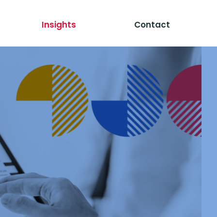
Insights
Contact