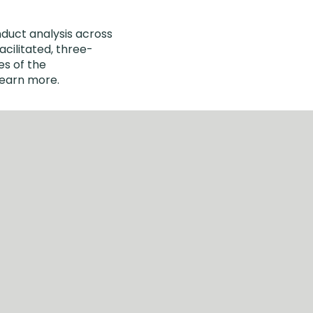
nduct analysis across
cilitated, three-
es of the
learn more.