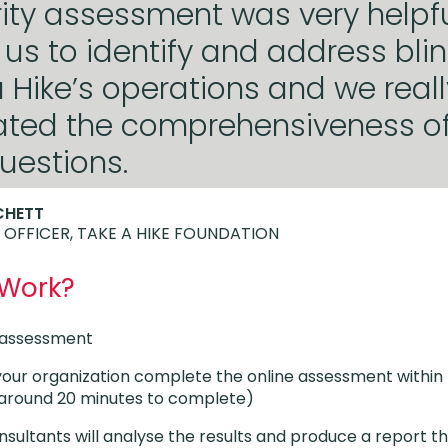
ity assessment was very helpful
us to identify and address bli
a Hike’s operations and we reall
ated the comprehensiveness of
uestions.
CHETT
 OFFICER, TAKE A HIKE FOUNDATION
 Work?
e assessment
your organization complete the online assessment within
s around 20 minutes to complete)
nsultants will analyse the results and produce a report th