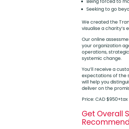
Being forced to ma
Seeking to go bey
We created the Tran
visualise a charity
Our online assessmen
your organization aga
operations, strategic
systemic change.
You’ll receive a cus
expectations of the 
will help you disting
deliver on the promis
Price: CAD $950+tax
Get Overall 
Recommend