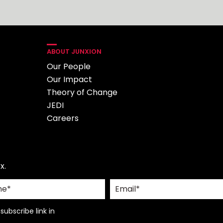
ABOUT JUNXION
Our People
Our Impact
Theory of Change
JEDI
Careers
x.
ubscribe link in