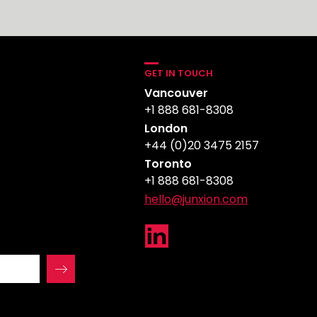
GET IN TOUCH
Vancouver
+1 888 681-8308
London
+44 (0)20 3475 2157
Toronto
+1 888 681-8308
hello@junxion.com