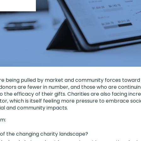
are being pulled by market and community forces toward
l donors are fewer in number, and those who are continuin
o the efficacy of their gifts. Charities are also facing in
tor, which is itself feeling more pressure to embrace soc
ocial and community impacts.
am:
s of the changing charity landscape?