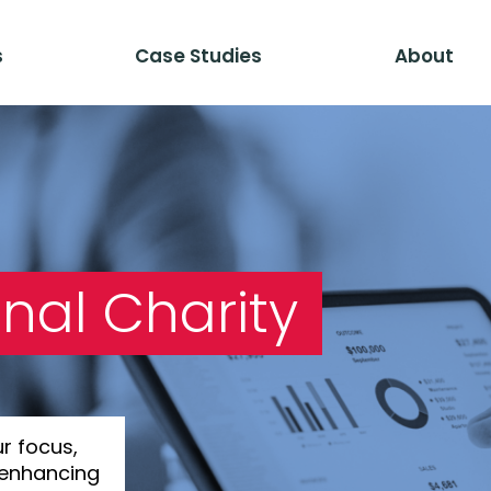
s
Case Studies
About
nal Charity
ur focus,
 enhancing