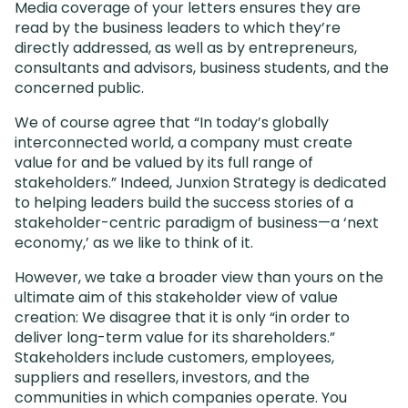
Media coverage of your letters ensures they are
read by the business leaders to which they’re
directly addressed, as well as by entrepreneurs,
consultants and advisors, business students, and the
concerned public.
We of course agree that “In today’s globally
interconnected world, a company must create
value for and be valued by its full range of
stakeholders.” Indeed, Junxion Strategy is dedicated
to helping leaders build the success stories of a
stakeholder-centric paradigm of business—a ‘next
economy,’ as we like to think of it.
However, we take a broader view than yours on the
ultimate aim of this stakeholder view of value
creation: We disagree that it is only “in order to
deliver long-term value for its shareholders.”
Stakeholders include customers, employees,
suppliers and resellers, investors, and the
communities in which companies operate. You