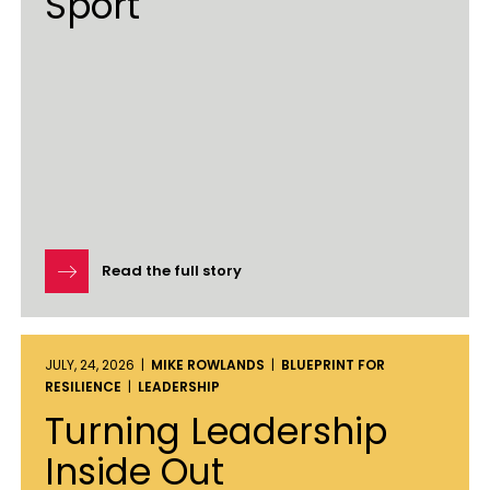
Sport
Read the full story
JULY, 24, 2026 |
MIKE ROWLANDS
|
BLUEPRINT FOR
RESILIENCE
|
LEADERSHIP
Turning Leadership
Inside Out