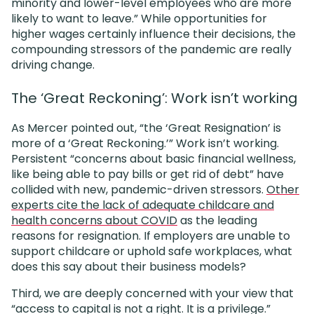
minority and lower-level employees who are more
likely to want to leave.” While opportunities for
higher wages certainly influence their decisions, the
compounding stressors of the pandemic are really
driving change.
The ‘Great Reckoning’: Work isn’t working
As Mercer pointed out, “the ‘Great Resignation’ is
more of a ‘Great Reckoning.’” Work isn’t working.
Persistent “concerns about basic financial wellness,
like being able to pay bills or get rid of debt” have
collided with new, pandemic-driven stressors.
Other
experts cite the lack of adequate childcare and
health concerns about COVID
as the leading
reasons for resignation. If employers are unable to
support childcare or uphold safe workplaces, what
does this say about their business models?
Third, we are deeply concerned with your view that
“access to capital is not a right. It is a privilege.”