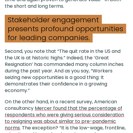
the short and long terms.
Stakeholder engagement
presents profound opportunities
for leading companies.
Second, you note that “The quit rate in the US and
the UK is at historic highs.” Indeed, the ‘Great
Resignation’ has commanded many column inches
during the past year. And as you say, “Workers
seizing new opportunities is a good thing: It
demonstrates their confidence in a growing
economy.”
On the other hand, in a recent survey, American
consultancy
Mercer found that the percentage of
respondents who were giving serious consideration
to resigning was about similar to pre-pandemic
norms
. The exception? “It is the low-wage, frontline,