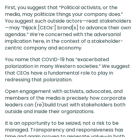
First, you suggest that “Political activists, or the
media, may politicize things your company does.”
You suggest such outside actors—read: stakeholders
—may “hijack [CEOs’] brand[s] to advance their own
agendas.” We’re concerned with the adversarial
implication here, in the context of a stakeholder-
centric company and economy.
You name that COVID-19 has “exacerbated
polarization in many Western societies.” We suggest
that CEOs have a fundamental role to play in
redressing that polarization.
Open engagement with activists, advocates, and
members of the media is precisely how corporate
leaders can (re)build trust with stakeholders both
outside and inside their organizations.
It is an opportunity to be seized, not a risk to be
managed. Transparency and responsiveness has
time and again proven to generate value—in both