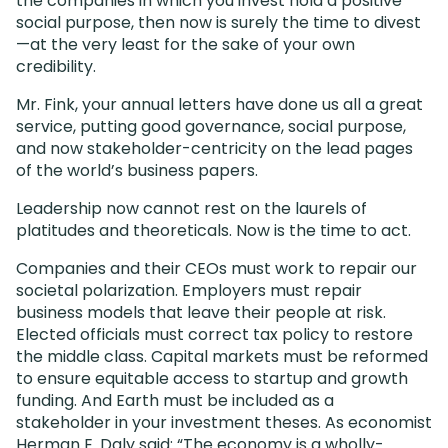
the companies in which you invest hold a positive
social purpose, then now is surely the time to divest
—at the very least for the sake of your own
credibility.
Mr. Fink, your annual letters have done us all a great
service, putting good governance, social purpose,
and now stakeholder-centricity on the lead pages
of the world’s business papers.
Leadership now cannot rest on the laurels of
platitudes and theoreticals. Now is the time to act.
Companies and their CEOs must work to repair our
societal polarization. Employers must repair
business models that leave their people at risk.
Elected officials must correct tax policy to restore
the middle class. Capital markets must be reformed
to ensure equitable access to startup and growth
funding. And Earth must be included as a
stakeholder in your investment theses. As economist
Herman E. Daly said: “The economy is a wholly-