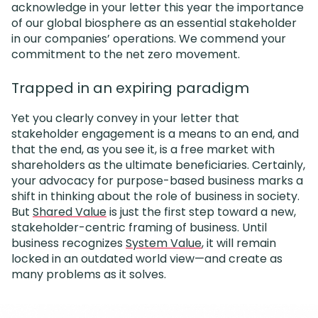
acknowledge in your letter this year the importance
of our global biosphere as an essential stakeholder
in our companies’ operations. We commend your
commitment to the net zero movement.
Trapped in an expiring paradigm
Yet you clearly convey in your letter that
stakeholder engagement is a means to an end, and
that the end, as you see it, is a free market with
shareholders as the ultimate beneficiaries. Certainly,
your advocacy for purpose-based business marks a
shift in thinking about the role of business in society.
But
Shared Value
is just the first step toward a new,
stakeholder-centric framing of business. Until
business recognizes
System Value
, it will remain
locked in an outdated world view—and create as
many problems as it solves.