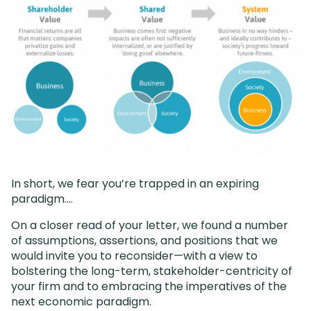
In short, we fear you’re trapped in an expiring
paradigm….
On a closer read of your letter, we found a number
of assumptions, assertions, and positions that we
would invite you to reconsider—with a view to
bolstering the long-term, stakeholder-centricity of
your firm and to embracing the imperatives of the
next economic paradigm.