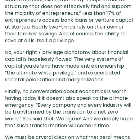
structure that does not effectively find and support
the majority of entrepreneurs.” Less than 17% of
entrepreneurs access bank loans or venture capital
at startup. Nearly two-thirds rely on their own or
their families’ savings. And of course, the ability to
save at all is itself a privilege.
No, your right / privilege dichotomy about financial
capital is hopelessly flawed. The very systems of
capital you defend have made entrepreneurship
“
the ultimate white privilege
,” and exacerbated
societal polarization and marginalization.
Finally, no conversation about economics is worth
having today if it doesn’t also speak to the climate
emergency. “Every company and every industry will
be transformed by the transition to a net zero
world.” You said that. We agree! And we deeply hope
that such transformation will come in time.
We must be crystal clear on what ‘net zero’ means