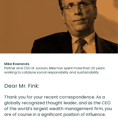
Mike Rowlands
Partner and CEO of Junxion, Mike has spent more than 20 years
working to catalyse social responsibility and sustainability.
Dear Mr. Fink:
Thank you for your recent correspondence. As a
globally recognized thought leader, and as the CEO
of the world’s largest wealth management firm, you
are of course in a significant position of influence.