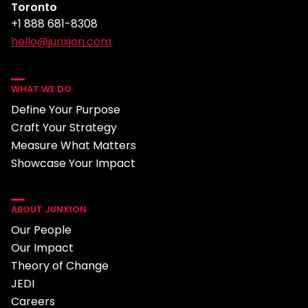
Toronto
+1 888 681-8308
hello@junxion.com
WHAT WE DO
Define Your Purpose
Craft Your Strategy
Measure What Matters
Showcase Your Impact
ABOUT JUNXION
Our People
Our Impact
Theory of Change
JEDI
Careers