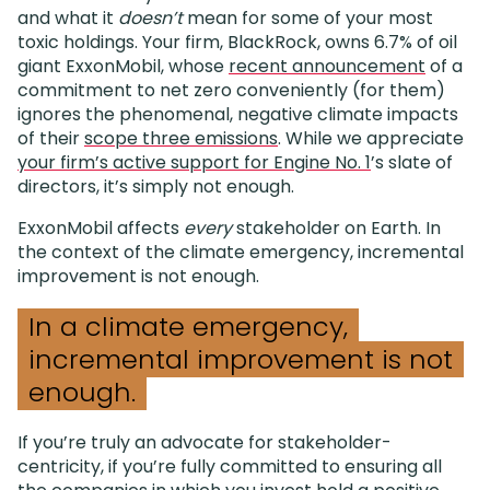
and what it
doesn’t
mean for some of your most
toxic holdings. Your firm, BlackRock, owns 6.7% of oil
giant ExxonMobil, whose
recent announcement
of a
commitment to net zero conveniently (for them)
ignores the phenomenal, negative climate impacts
of their
scope three emissions
. While we appreciate
your firm’s active support for Engine No. 1
’s slate of
directors, it’s simply not enough.
ExxonMobil affects
every
stakeholder on Earth. In
the context of the climate emergency, incremental
improvement is not enough.
In a climate emergency,
incremental improvement is not
enough.
If you’re truly an advocate for stakeholder-
centricity, if you’re fully committed to ensuring all