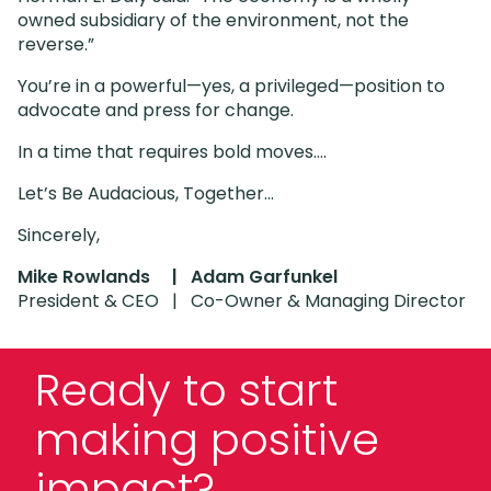
owned subsidiary of the environment, not the
reverse.”
You’re in a powerful—yes, a privileged—position to
advocate and press for change.
In a time that requires bold moves….
Let’s Be Audacious, Together…
Sincerely,
Mike Rowlands |
Adam Garfunkel
President & CEO | Co-Owner & Managing Director
Ready to start
making positive
impact?