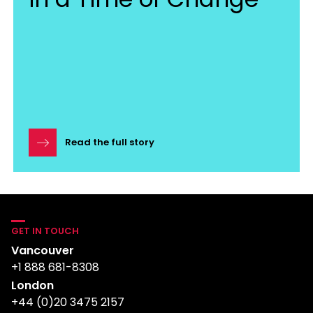
Read the full story
GET IN TOUCH
Vancouver
+1 888 681-8308
London
+44 (0)20 3475 2157