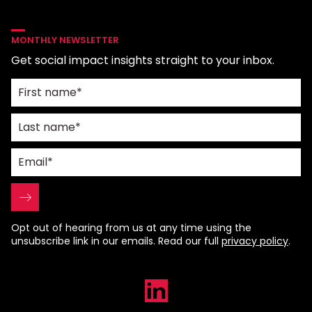
MONTHLY NEWSLETTER
Get social impact insights straight to your inbox.
Opt out of hearing from us at any time using the
unsubscribe link in our emails. Read our full
privacy policy
.