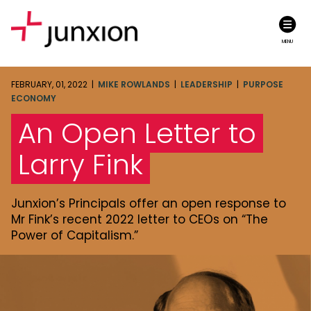
MENU
FEBRUARY, 01, 2022 |
MIKE ROWLANDS
|
LEADERSHIP
|
PURPOSE
ECONOMY
An Open Letter to
Larry Fink
Junxion’s Principals offer an open response to
Mr Fink’s recent 2022 letter to CEOs on “The
Power of Capitalism.”