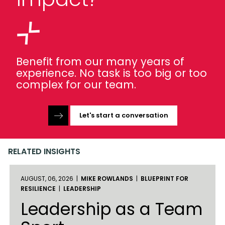
Benefit from our many years of
experience. No task is too big or too
complex for our team.
Let's start a conversation
RELATED INSIGHTS
AUGUST, 06, 2026 |
MIKE ROWLANDS
|
BLUEPRINT FOR
RESILIENCE
|
LEADERSHIP
Leadership as a Team