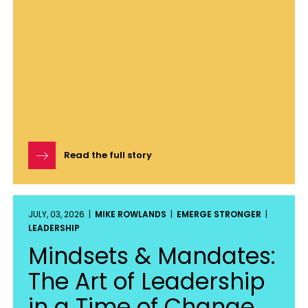
Read the full story
JULY, 03, 2026 |
MIKE ROWLANDS
|
EMERGE STRONGER
|
LEADERSHIP
Mindsets & Mandates:
The Art of Leadership
in a Time of Change