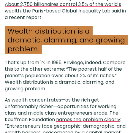
About 2,750 billionaires control 3.5% of the world’s
wealth
, the Paris-based Global Inequality Lab said in
a recent report.
Wealth distribution is a
dramatic, alarming, and growing
problem.
That’s up from 1% in 1995. Privilege, indeed. Compare
this to the other extreme: “The poorest half of the
planet’s population owns about 2% of its riches.”
Wealth distribution is a dramatic, alarming, and
growing problem.
As wealth concentrates—as the rich get
unfathomably richer—opportunities for working
class and middle class entrepreneurs erode. The
Kauffman Foundation
names the problem clearly
:
“Entrepreneurs face geographic, demographic, and
wealth barriers, exacerbated by a capital market