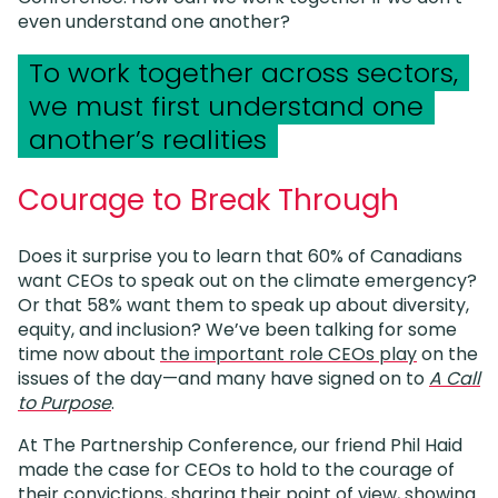
even understand one another?
To work together across sectors,
we must first understand one
another’s realities
Courage to Break Through
Does it surprise you to learn that 60% of Canadians
want CEOs to speak out on the climate emergency?
Or that 58% want them to speak up about diversity,
equity, and inclusion? We’ve been talking for some
time now about
the important role CEOs play
on the
issues of the day—and many have signed on to
A Call
to Purpose
.
At The Partnership Conference, our friend Phil Haid
made the case for CEOs to hold to the courage of
their convictions, sharing their point of view, showing