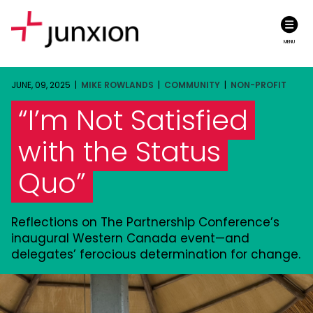
MENU
JUNE, 09, 2025 |
MIKE ROWLANDS
|
COMMUNITY
|
NON-PROFIT
“I’m Not Satisfied
with the Status
Quo”
Reflections on The Partnership Conference’s
inaugural Western Canada event—and
delegates’ ferocious determination for change.