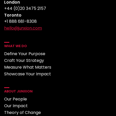
London
+44 (0)20 3475 2157
Toronto
+1 888 681-8308
hello@junxion.com
WHAT WE DO
Define Your Purpose
Craft Your Strategy
Measure What Matters
Showcase Your Impact
ABOUT JUNXION
Our People
Our Impact
Theory of Change