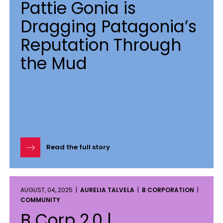
Pattie Gonia is
Dragging Patagonia’s
Reputation Through
the Mud
Read the full story
AUGUST, 04, 2025 |
AURELIA TALVELA
|
B CORPORATION
|
COMMUNITY
B Corp 2.0 |