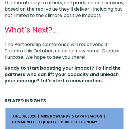
the moral story to others; sell products and services,
based on the real value they’ll deliver—including but
not limited to the climate positive impacts.
What’s Next?…
The Partnership Conference will reconvene in
Toronto this October, under its new name, Greater
Purpose. We hope to see you there!
Ready to start boosting your impact? To find the
partners who can lift your capacity and unleash
your courage? Let’s
start a conversation
.
RELATED INSIGHTS
JUNE, 08, 2026 |
MIKE ROWLANDS & LARA PEARSON
|
COMMUNITY
|
EQUALITY
|
PURPOSE ECONOMY