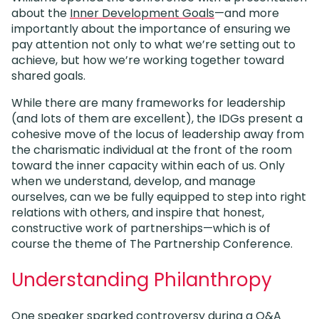
about the
Inner Development Goals
—and more
importantly about the importance of ensuring we
pay attention not only to what we’re setting out to
achieve, but how we’re working together toward
shared goals.
While there are many frameworks for leadership
(and lots of them are excellent), the IDGs present a
cohesive move of the locus of leadership away from
the charismatic individual at the front of the room
toward the inner capacity within each of us. Only
when we understand, develop, and manage
ourselves, can we be fully equipped to step into right
relations with others, and inspire that honest,
constructive work of partnerships—which is of
course the theme of The Partnership Conference.
Understanding Philanthropy
One speaker sparked controversy during a Q&A