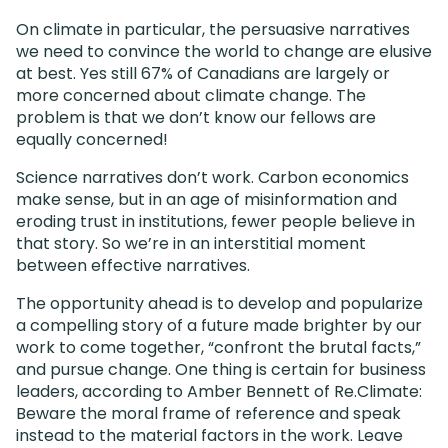
On climate in particular, the persuasive narratives
we need to convince the world to change are elusive
at best. Yes still 67% of Canadians are largely or
more concerned about climate change. The
problem is that we don’t know our fellows are
equally concerned!
Science narratives don’t work. Carbon economics
make sense, but in an age of misinformation and
eroding trust in institutions, fewer people believe in
that story. So we’re in an interstitial moment
between effective narratives.
The opportunity ahead is to develop and popularize
a compelling story of a future made brighter by our
work to come together, “confront the brutal facts,”
and pursue change. One thing is certain for business
leaders, according to Amber Bennett of Re.Climate:
Beware the moral frame of reference and speak
instead to the material factors in the work. Leave