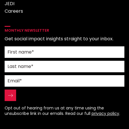
JEDI
Careers
MONTHLY NEWSLETTER
Get social impact insights straight to your inbox.
Opt out of hearing from us at any time using the
unsubscribe link in our emails. Read our full
privacy policy
.