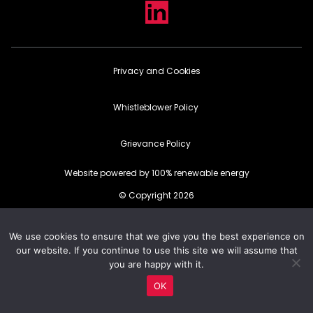
Privacy and Cookies
Whistleblower Policy
Grievance Policy
Website powered by 100% renewable energy
© Copyright 2026
We use cookies to ensure that we give you the best experience on
our website. If you continue to use this site we will assume that
you are happy with it.
OK