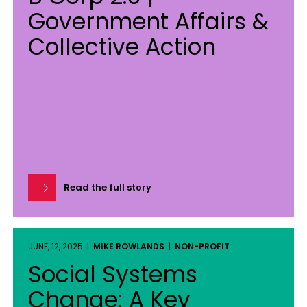
Government Affairs &
Collective Action
Read the full story
JUNE, 12, 2025 |
MIKE ROWLANDS
|
NON-PROFIT
Social Systems
Change: A Key