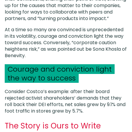
up for the causes that matter to their companies,
looking for ways to collaborate with peers and
partners, and “turning products into impact.”
At a time so many are convinced is unprecedented
in its volatility, courage and conviction light the way
toward success. Conversely, “corporate caution
heightens risk,” as was pointed out be Sona Khosla of
Benevity.
Courage and conviction light
the way to success
Consider Costco’s example: after their board
rejected activist shareholders’ demands that they
roll back their DEI efforts, net sales grew by 9.1% and
foot traffic in stores grew by 5.7%.
The Story is Ours to Write