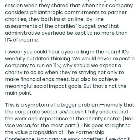
session when they shared that when their company
considers philanthropic commitments to partner
charities, they both insist on line-by-line
assessments of the charities’ budget
and
that
administrative overhead be kept to no more than
11% of income.
I swear you could hear eyes rolling in the room! It’s
woefully outdated thinking. We would never expect a
company to run on 11%; why should we expect a
charity to do so when they’re striving not only to
make financial ends meet, but also to achieve
meaningful social impact goals. But that’s not the
main point.
This is a symptom of a bigger problem—namely that
the corporate sector
still
doesn’t fully understand
the work and importance of the charity sector. (Nor
vice versa, for the most part!) This goes straight to
the value proposition of The Partnership
Conference: How can we work together if we don’t