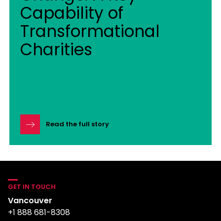
Capability of
Transformational
Charities
Read the full story
GET IN TOUCH
Vancouver
+1 888 681-8308