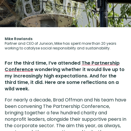
Mike Rowlands
Partner and CEO of Junxion, Mike has spent more than 20 years
working to catalyse social responsibility and sustainability.
For the third time, I’ve attended
The Partnership
Conference
wondering whether it would live up to
my increasingly high expectations. And for the
third time, it did. Here are some reflections on a
wild week.
For nearly a decade, Brad Offman and his team have
been convening The Partnership Conference,
bringing together a few hundred charity and
nonprofit leaders, alongside their supportive peers in
the corporate sector. The aim this year, as always,