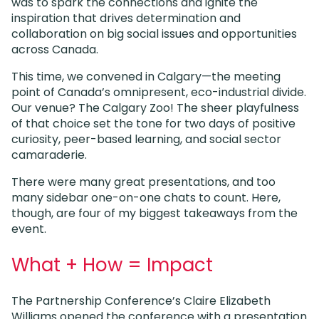
was to spark the connections and ignite the
inspiration that drives determination and
collaboration on big social issues and opportunities
across Canada.
This time, we convened in Calgary—the meeting
point of Canada’s omnipresent, eco-industrial divide.
Our venue? The Calgary Zoo! The sheer playfulness
of that choice set the tone for two days of positive
curiosity, peer-based learning, and social sector
camaraderie.
There were many great presentations, and too
many sidebar one-on-one chats to count. Here,
though, are four of my biggest takeaways from the
event.
What + How = Impact
The Partnership Conference’s Claire Elizabeth
Williams opened the conference with a presentation