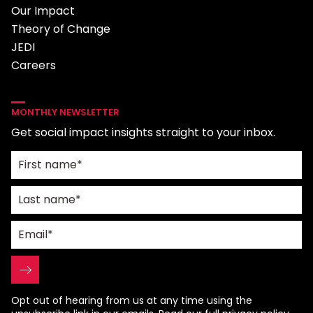
Our Impact
Theory of Change
JEDI
Careers
MONTHLY NEWSLETTER
Get social impact insights straight to your inbox.
Opt out of hearing from us at any time using the