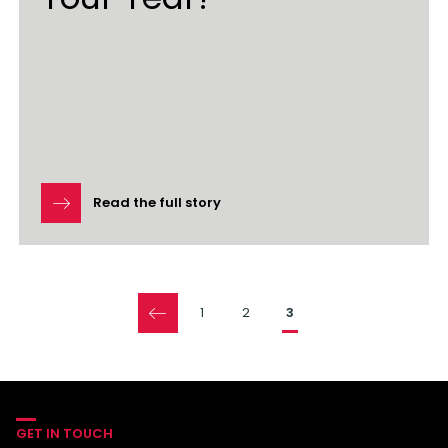
Read the full story
Pages
1
2
3
GET IN TOUCH