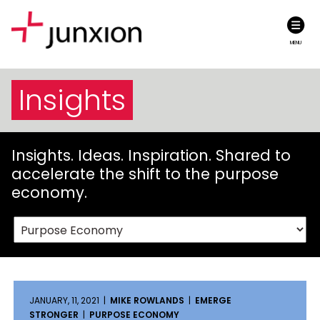
MENU
Insights
Insights. Ideas. Inspiration. Shared to
accelerate the shift to the purpose
economy.
JANUARY, 11, 2021 |
MIKE ROWLANDS
|
EMERGE
STRONGER
|
PURPOSE ECONOMY