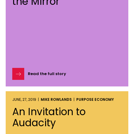
the Mirror
Read the full story
JUNE, 27, 2019 |
MIKE ROWLANDS
|
PURPOSE ECONOMY
An Invitation to
Audacity