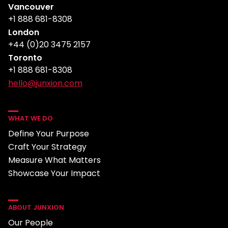
Vancouver
+1 888 681-8308
London
+44 (0)20 3475 2157
Toronto
+1 888 681-8308
hello@junxion.com
WHAT WE DO
Define Your Purpose
Craft Your Strategy
Measure What Matters
Showcase Your Impact
ABOUT JUNXION
Our People