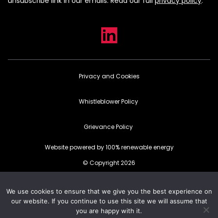
unsubscribe link in our emails. Read our full
privacy policy
.
Privacy and Cookies
Whistleblower Policy
Grievance Policy
Website powered by 100% renewable energy
© Copyright 2026
We use cookies to ensure that we give you the best experience on
our website. If you continue to use this site we will assume that
you are happy with it.