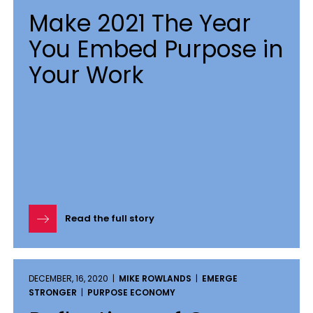
Make 2021 The Year
You Embed Purpose in
Your Work
Read the full story
DECEMBER, 16, 2020 |
MIKE ROWLANDS
|
EMERGE
STRONGER
|
PURPOSE ECONOMY