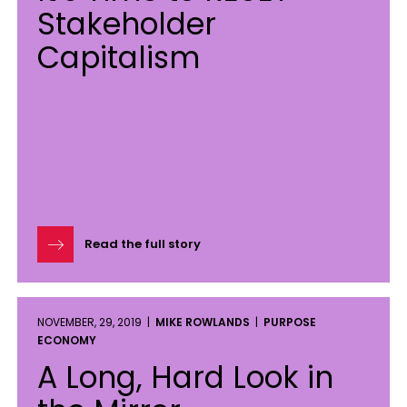
Stakeholder
Capitalism
Read the full story
NOVEMBER, 29, 2019 |
MIKE ROWLANDS
|
PURPOSE
ECONOMY
A Long, Hard Look in