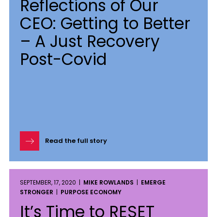
Reflections of Our
CEO: Getting to Better
– A Just Recovery
Post-Covid
Read the full story
SEPTEMBER, 17, 2020 |
MIKE ROWLANDS
|
EMERGE
STRONGER
|
PURPOSE ECONOMY
It’s Time to RESET