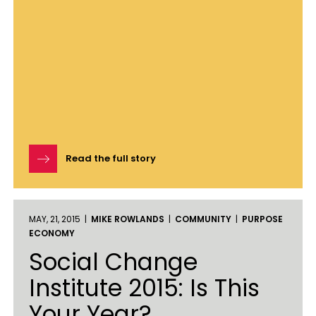
Read the full story
MAY, 21, 2015 |
MIKE ROWLANDS
|
COMMUNITY
|
PURPOSE
ECONOMY
Social Change
Institute 2015: Is This
Your Year?