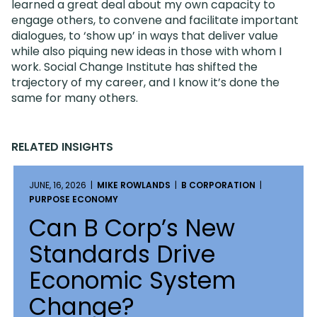
learned a great deal about my own capacity to
engage others, to convene and facilitate important
dialogues, to ‘show up’ in ways that deliver value
while also piquing new ideas in those with whom I
work. Social Change Institute has shifted the
trajectory of my career, and I know it’s done the
same for many others.
RELATED INSIGHTS
JUNE, 16, 2026 |
MIKE ROWLANDS
|
B CORPORATION
|
PURPOSE ECONOMY
Can B Corp’s New
Standards Drive
Economic System
Change?