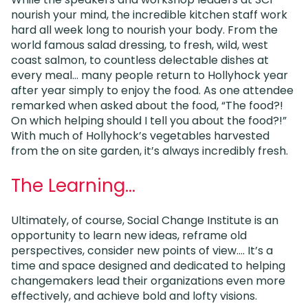
nourish your mind, the incredible kitchen staff work
hard all week long to nourish your body. From the
world famous salad dressing, to fresh, wild, west
coast salmon, to countless delectable dishes at
every meal… many people return to Hollyhock year
after year simply to enjoy the food. As one attendee
remarked when asked about the food, “The food?!
On which helping should I tell you about the food?!”
With much of Hollyhock’s vegetables harvested
from the on site garden, it’s always incredibly fresh.
The Learning…
Ultimately, of course, Social Change Institute is an
opportunity to learn new ideas, reframe old
perspectives, consider new points of view…. It’s a
time and space designed and dedicated to helping
changemakers lead their organizations even more
effectively, and achieve bold and lofty visions.