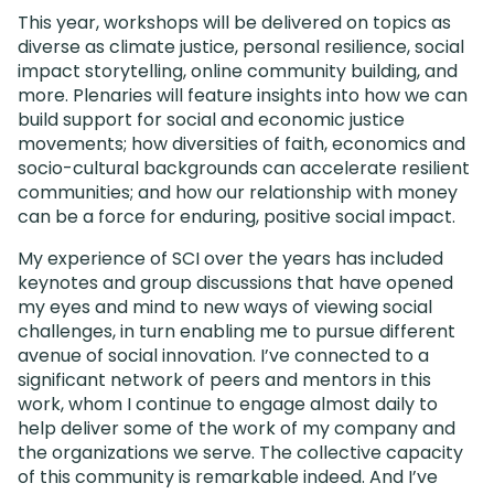
This year, workshops will be delivered on topics as
diverse as climate justice, personal resilience, social
impact storytelling, online community building, and
more. Plenaries will feature insights into how we can
build support for social and economic justice
movements; how diversities of faith, economics and
socio-cultural backgrounds can accelerate resilient
communities; and how our relationship with money
can be a force for enduring, positive social impact.
My experience of SCI over the years has included
keynotes and group discussions that have opened
my eyes and mind to new ways of viewing social
challenges, in turn enabling me to pursue different
avenue of social innovation. I’ve connected to a
significant network of peers and mentors in this
work, whom I continue to engage almost daily to
help deliver some of the work of my company and
the organizations we serve. The collective capacity
of this community is remarkable indeed. And I’ve