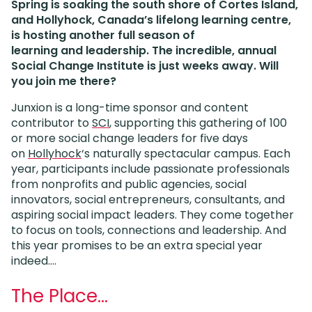
Spring is soaking the south shore of Cortes Island,
and Hollyhock, Canada’s lifelong learning centre,
is hosting another full season of
learning and leadership. The incredible, annual
Social Change Institute is just weeks away. Will
you join me there?
Junxion is a long-time sponsor and content
contributor to
SCI
, supporting this gathering of 100
or more social change leaders for five days
on
Hollyhock
‘s naturally spectacular campus. Each
year, participants include passionate professionals
from nonprofits and public agencies, social
innovators, social entrepreneurs, consultants, and
aspiring social impact leaders. They come together
to focus on tools, connections and leadership. And
this year promises to be an extra special year
indeed….
The Place…