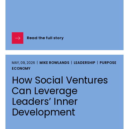
Read the full story
MAY, 09, 2026 |
MIKE ROWLANDS
|
LEADERSHIP
|
PURPOSE
ECONOMY
How Social Ventures
Can Leverage
Leaders’ Inner
Development