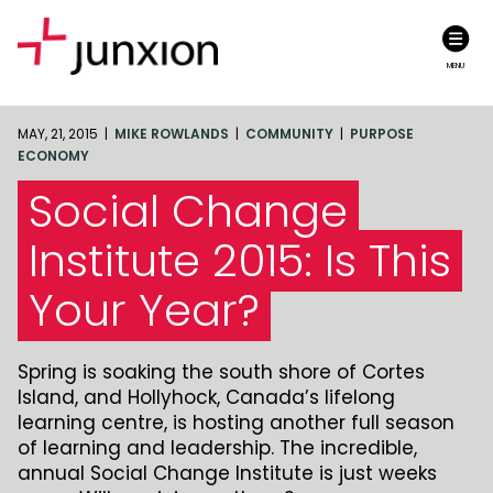
MENU
MAY, 21, 2015 |
MIKE ROWLANDS
|
COMMUNITY
|
PURPOSE
ECONOMY
Social Change
Institute 2015: Is This
Your Year?
Spring is soaking the south shore of Cortes
Island, and Hollyhock, Canada’s lifelong
learning centre, is hosting another full season
of learning and leadership. The incredible,
annual Social Change Institute is just weeks