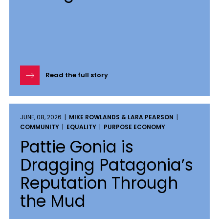
Read the full story
JUNE, 08, 2026 |
MIKE ROWLANDS & LARA PEARSON
|
COMMUNITY
|
EQUALITY
|
PURPOSE ECONOMY
Pattie Gonia is
Dragging Patagonia’s
Reputation Through
the Mud