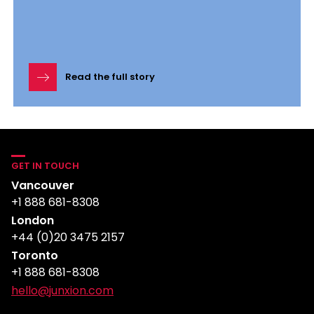
Read the full story
GET IN TOUCH
Vancouver
+1 888 681-8308
London
+44 (0)20 3475 2157
Toronto
+1 888 681-8308
hello@junxion.com