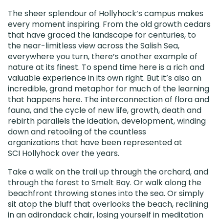
The sheer splendour of Hollyhock’s campus makes
every moment inspiring. From the old growth cedars
that have graced the landscape for centuries, to
the near-limitless view across the Salish Sea,
everywhere you turn, there’s another example of
nature at its finest. To spend time here is a rich and
valuable experience in its own right. But it’s also an
incredible, grand metaphor for much of the learning
that happens here. The interconnection of flora and
fauna, and the cycle of new life, growth, death and
rebirth parallels the ideation, development, winding
down and retooling of the countless
organizations that have been represented at
SCI Hollyhock over the years.
Take a walk on the trail up through the orchard, and
through the forest to Smelt Bay. Or walk along the
beachfront throwing stones into the sea. Or simply
sit atop the bluff that overlooks the beach, reclining
in an adirondack chair, losing yourself in meditation