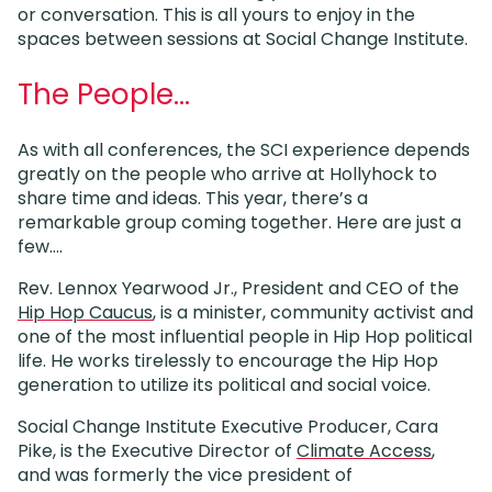
or conversation. This is all yours to enjoy in the
spaces between sessions at Social Change Institute.
The People…
As with all conferences, the SCI experience depends
greatly on the people who arrive at Hollyhock to
share time and ideas. This year, there’s a
remarkable group coming together. Here are just a
few….
Rev. Lennox Yearwood Jr., President and CEO of the
Hip Hop Caucus
, is a minister, community activist and
one of the most influential people in Hip Hop political
life. He works tirelessly to encourage the Hip Hop
generation to utilize its political and social voice.
Social Change Institute Executive Producer, Cara
Pike, is the Executive Director of
Climate Access
,
and was formerly the vice president of