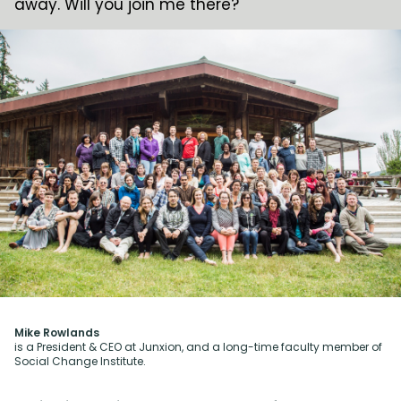
away. Will you join me there?
Mike Rowlands
is a President & CEO at Junxion, and a long-time faculty member of
Social Change Institute.