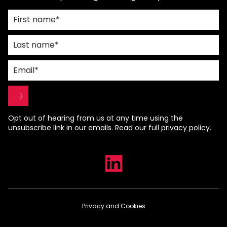
Opt out of hearing from us at any time using the
unsubscribe link in our emails. Read our full
privacy policy
.
Privacy and Cookies