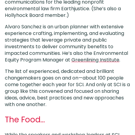
communications for the leading nonprofit
environmental law firm Earthjustice. (She’s also a
Hollyhock Board member.)
Alvaro Sanchez is an urban planner with extensive
experience crafting, implementing, and evaluating
strategies that leverage private and public
investments to deliver community benefits to
impacted communities. He’s also the Environmental
Equity Program Manager at
Greenlining Institute
.
The list of experienced, dedicated and brilliant
changemakers goes on and on—about 100 people
come together each year for SCI. And only at SCI is a
group like this convened and focused on sharing
ideas, advice, best practices and new approaches
with one another.
The Food…
While the speakers and workshop leaders at SCI