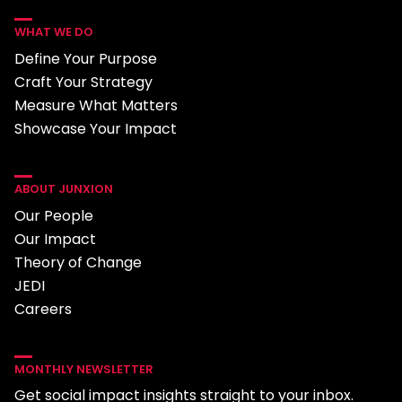
WHAT WE DO
Define Your Purpose
Craft Your Strategy
Measure What Matters
Showcase Your Impact
ABOUT JUNXION
Our People
Our Impact
Theory of Change
JEDI
Careers
MONTHLY NEWSLETTER
Get social impact insights straight to your inbox.