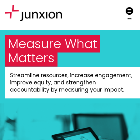
MENU
Measure What
Matters
Streamline resources, increase engagement,
improve equity, and strengthen
accountability by measuring your impact.