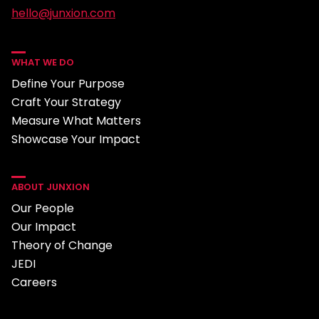
hello@junxion.com
WHAT WE DO
Define Your Purpose
Craft Your Strategy
Measure What Matters
Showcase Your Impact
ABOUT JUNXION
Our People
Our Impact
Theory of Change
JEDI
Careers