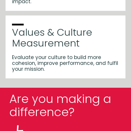
impact.
Values & Culture
Measurement
Evaluate your culture to build more
cohesion, improve performance, and fulfil
your mission.
Are you making a
difference?