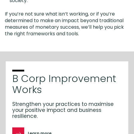
society.
If you’re not sure what isn’t working, or if you’re
determined to make an impact beyond traditional
measures of monetary success, we’ll help you pick
the right frameworks and tools.
B Corp Improvement
Works
Strengthen your practices to maximise
your positive impact and business
resilience.
Learn more