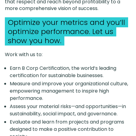
that respect and reach beyond profitability to a
more comprehensive vision of success.
Optimize your metrics and you’ll
optimize performance. Let us
show you how.
Work with us to:
Earn B Corp Certification, the world’s leading
certification for sustainable businesses.
Measure and improve your organizational culture,
empowering management to inspire high
performance.
Assess your material risks—and opportunities—in
sustainability, social impact, and governance.
Evaluate and learn from projects and programs
designed to make a positive contribution to