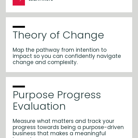
Theory of Change
Map the pathway from intention to
impact so you can confidently navigate
change and complexity.
Purpose Progress
Evaluation
Measure what matters and track your
progress towards being a purpose-driven
business that makes a meaningful