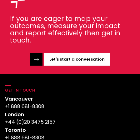
If you are eager to map your
outcomes, measure your impact
and report effectively then get in
touch.
Let's start a conversation
GET IN TOUCH
Vancouver
+1 888 681-8308
London
+44 (0)20 3475 2157
Toronto
+1 888 681-8308