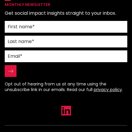
MONTHLY NEWSLETTER
Get social impact insights straight to your inbox.
Opt out of hearing from us at any time using the
unsubscribe link in our emails. Read our full
privacy policy
.