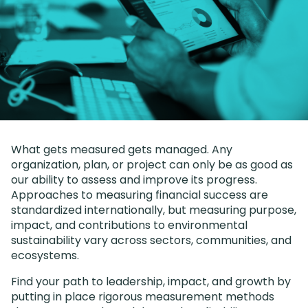
What gets measured gets managed. Any
organization, plan, or project can only be as good as
our ability to assess and improve its progress.
Approaches to measuring financial success are
standardized internationally, but measuring purpose,
impact, and contributions to environmental
sustainability vary across sectors, communities, and
ecosystems.
Find your path to leadership, impact, and growth by
putting in place rigorous measurement methods