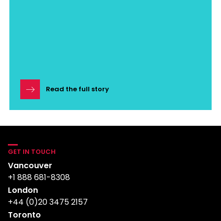
Read the full story
GET IN TOUCH
Vancouver
+1 888 681-8308
London
+44 (0)20 3475 2157
Toronto