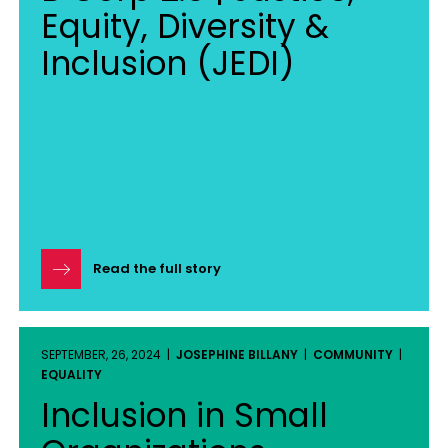
Equity, Diversity &
Inclusion (JEDI)
Read the full story
SEPTEMBER, 26, 2024 |
JOSEPHINE BILLANY
|
COMMUNITY
|
EQUALITY
Inclusion in Small