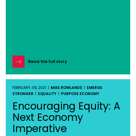
Read the full story
FEBRUARY, 09, 2021 |
MIKE ROWLANDS
|
EMERGE
STRONGER
|
EQUALITY
|
PURPOSE ECONOMY
Encouraging Equity: A
Next Economy
Imperative