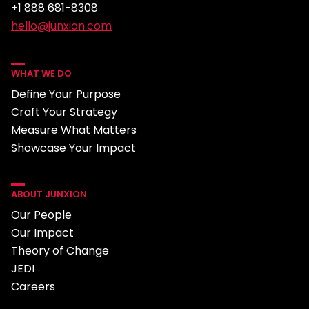
+1 888 681-8308
hello@junxion.com
WHAT WE DO
Define Your Purpose
Craft Your Strategy
Measure What Matters
Showcase Your Impact
ABOUT JUNXION
Our People
Our Impact
Theory of Change
JEDI
Careers