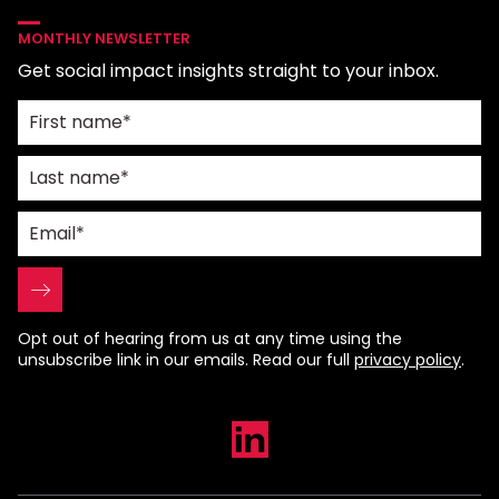
MONTHLY NEWSLETTER
Get social impact insights straight to your inbox.
Opt out of hearing from us at any time using the
unsubscribe link in our emails. Read our full
privacy policy
.