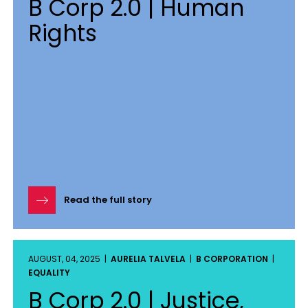
B Corp 2.0 | Human
Rights
Read the full story
AUGUST, 04, 2025 |
AURELIA TALVELA
|
B CORPORATION
|
EQUALITY
B Corp 2.0 | Justice,