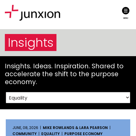
MENU
Insights
Insights. Ideas. Inspiration. Shared to
accelerate the shift to the purpose
economy.
JUNE, 08, 2026 |
MIKE ROWLANDS & LARA PEARSON
|
COMMUNITY
|
EQUALITY
|
PURPOSE ECONOMY