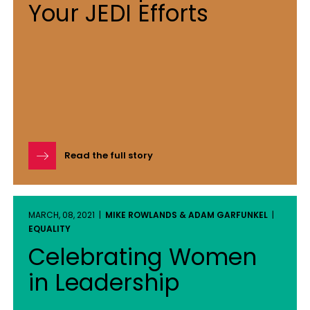
Your JEDI Efforts
Read the full story
MARCH, 08, 2021 |
MIKE ROWLANDS & ADAM GARFUNKEL
|
EQUALITY
Celebrating Women
in Leadership