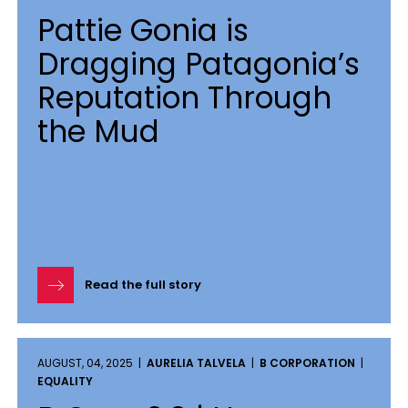
Pattie Gonia is
Dragging Patagonia’s
Reputation Through
the Mud
Read the full story
AUGUST, 04, 2025 |
AURELIA TALVELA
|
B CORPORATION
|
EQUALITY