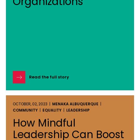
Organizations
Read the full story
OCTOBER, 02, 2023 |
MENAKA ALBUQUERQUE
|
COMMUNITY
|
EQUALITY
|
LEADERSHIP
How Mindful
Leadership Can Boost