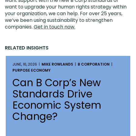
want support with the new B Corp standards or
want to upgrade your human rights strategy within
your organization, we can help. For over 25 years,
we’ve been using sustainability to strengthen
companies.
Get in touch now.
RELATED INSIGHTS
JUNE, 16, 2026 |
MIKE ROWLANDS
|
B CORPORATION
|
PURPOSE ECONOMY
Can B Corp’s New
Standards Drive
Economic System
Change?