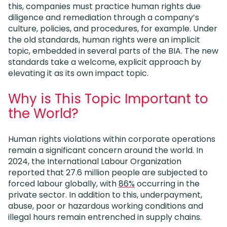
this, companies must practice human rights due
diligence and remediation through a company’s
culture, policies, and procedures, for example. Under
the old standards, human rights were an implicit
topic, embedded in several parts of the BIA. The new
standards take a welcome, explicit approach by
elevating it as its own impact topic.
Why is This Topic Important to
the World?
Human rights violations within corporate operations
remain a significant concern around the world. In
2024, the International Labour Organization
reported that 27.6 million people are subjected to
forced labour globally, with
86%
occurring in the
private sector. In addition to this, underpayment,
abuse, poor or hazardous working conditions and
illegal hours remain entrenched in supply chains.