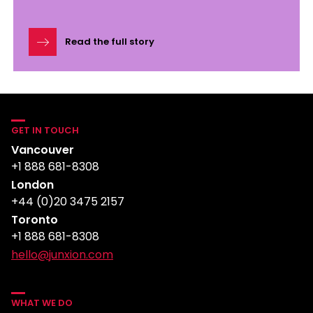
Read the full story
GET IN TOUCH
Vancouver
+1 888 681-8308
London
+44 (0)20 3475 2157
Toronto
+1 888 681-8308
hello@junxion.com
WHAT WE DO