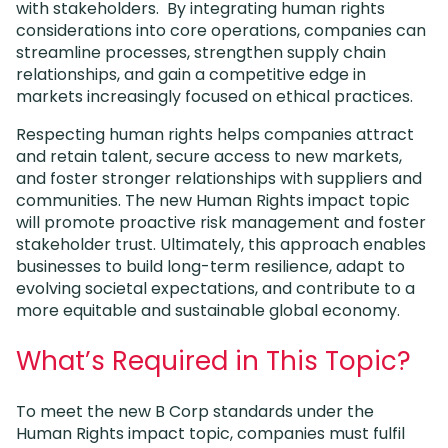
with stakeholders. By integrating human rights
considerations into core operations, companies can
streamline processes, strengthen supply chain
relationships, and gain a competitive edge in
markets increasingly focused on ethical practices.
Respecting human rights helps companies attract
and retain talent, secure access to new markets,
and foster stronger relationships with suppliers and
communities. The new Human Rights impact topic
will promote proactive risk management and foster
stakeholder trust. Ultimately, this approach enables
businesses to build long-term resilience, adapt to
evolving societal expectations, and contribute to a
more equitable and sustainable global economy.
What’s Required in This Topic?
To meet the new B Corp standards under the
Human Rights impact topic, companies must fulfil