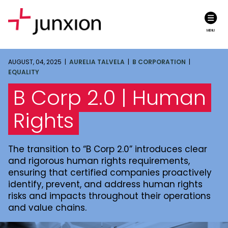
MENU
AUGUST, 04, 2025 |
AURELIA TALVELA
|
B CORPORATION
|
EQUALITY
B Corp 2.0 | Human
Rights
The transition to “B Corp 2.0” introduces clear
and rigorous human rights requirements,
ensuring that certified companies proactively
identify, prevent, and address human rights
risks and impacts throughout their operations
and value chains.