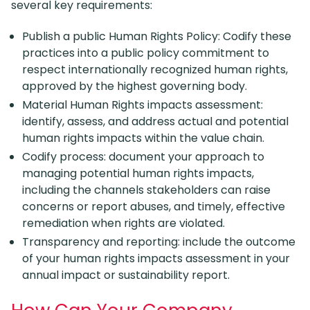
several key requirements:
Publish a public Human Rights Policy: Codify these
practices into a public policy commitment to
respect internationally recognized human rights,
approved by the highest governing body.
Material Human Rights impacts assessment:
identify, assess, and address actual and potential
human rights impacts within the value chain.
Codify process: document your approach to
managing potential human rights impacts,
including the channels stakeholders can raise
concerns or report abuses, and timely, effective
remediation when rights are violated.
Transparency and reporting: include the outcome
of your human rights impacts assessment in your
annual impact or sustainability report.