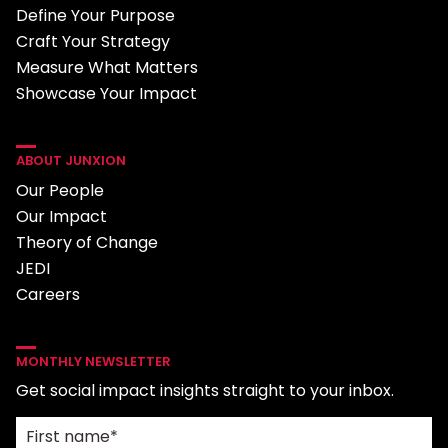
Define Your Purpose
Craft Your Strategy
Measure What Matters
Showcase Your Impact
ABOUT JUNXION
Our People
Our Impact
Theory of Change
JEDI
Careers
MONTHLY NEWSLETTER
Get social impact insights straight to your inbox.