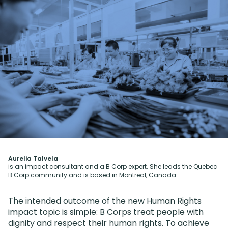
Aurelia Talvela
is an impact consultant and a B Corp expert. She leads the Quebec
B Corp community and is based in Montreal, Canada.
The intended outcome of the new Human Rights
impact topic is simple: B Corps treat people with
dignity and respect their human rights. To achieve