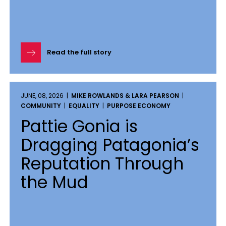
Read the full story
JUNE, 08, 2026 |
MIKE ROWLANDS & LARA PEARSON
|
COMMUNITY
|
EQUALITY
|
PURPOSE ECONOMY
Pattie Gonia is
Dragging Patagonia’s
Reputation Through
the Mud