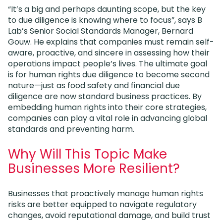
“It’s a big and perhaps daunting scope, but the key
to due diligence is knowing where to focus”, says B
Lab’s Senior Social Standards Manager, Bernard
Gouw. He explains that companies must remain self-
aware, proactive, and sincere in assessing how their
operations impact people’s lives. The ultimate goal
is for human rights due diligence to become second
nature—just as food safety and financial due
diligence are now standard business practices. By
embedding human rights into their core strategies,
companies can play a vital role in advancing global
standards and preventing harm.
Why Will This Topic Make
Businesses More Resilient?
Businesses that proactively manage human rights
risks are better equipped to navigate regulatory
changes, avoid reputational damage, and build trust