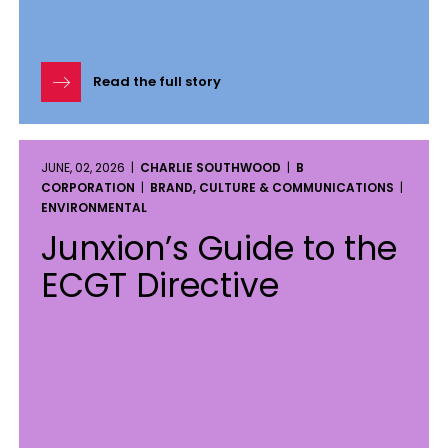
Read the full story
JUNE, 02, 2026 |
CHARLIE SOUTHWOOD
|
B
CORPORATION
|
BRAND, CULTURE & COMMUNICATIONS
|
ENVIRONMENTAL
Junxion’s Guide to the
ECGT Directive