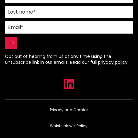
Opt out of hearing from us at any time using the
unsubscribe link in our emails. Read our full
privacy policy
.
Privacy and Cookies
Whistleblower Policy