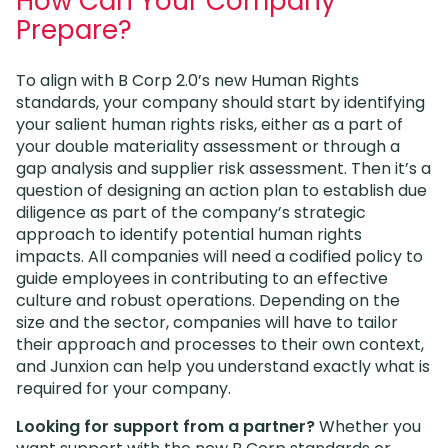
How Can Your Company
Prepare?
To align with B Corp 2.0’s new Human Rights
standards, your company should start by identifying
your salient human rights risks, either as a part of
your double materiality assessment or through a
gap analysis and supplier risk assessment. Then it’s a
question of designing an action plan to establish due
diligence as part of the company’s strategic
approach to identify potential human rights
impacts. All companies will need a codified policy to
guide employees in contributing to an effective
culture and robust operations. Depending on the
size and the sector, companies will have to tailor
their approach and processes to their own context,
and Junxion can help you understand exactly what is
required for your company.
Looking for support from a partner?
Whether you