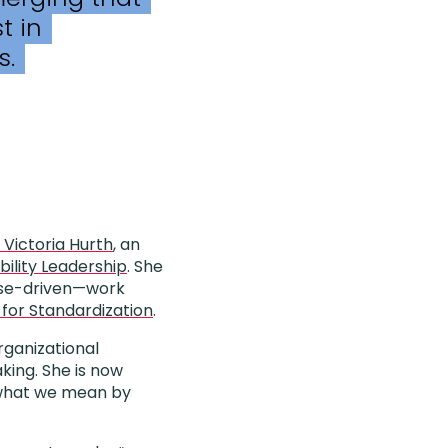
t in
s.
. Victoria Hurth
, an
bility Leadership
. She
pose-driven—work
 for Standardization
.
rganizational
king. She is now
e what we mean by