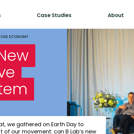
s
Case Studies
About
POSE ECONOMY
 New
ve
stem
at, we gathered on Earth Day to
art of our movement: can B Lab’s new