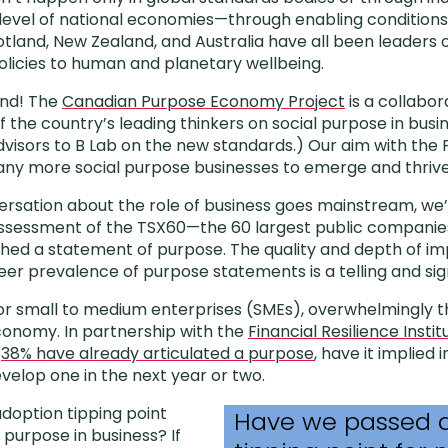
level of national economies—through enabling conditions
otland, New Zealand, and Australia have all been leaders o
licies to human and planetary wellbeing.
ind! The
Canadian Purpose Economy Project
is a collabora
 the country’s leading thinkers on social purpose in busi
visors to B Lab on the new standards.) Our aim with the P
any more social purpose businesses to emerge and thrive
rsation about the role of business goes mainstream, we’
assessment of the TSX60—the 60 largest public compani
hed a statement of purpose. The quality and depth of im
eer prevalence of purpose statements is a telling and signi
 for small to medium enterprises (SMEs), overwhelmingly th
conomy. In partnership with the
Financial Resilience Instit
t
38% have already articulated a purpose
, have it implied i
evelop one in the next year or two.
doption tipping point
Have we passed 
 purpose in business? If