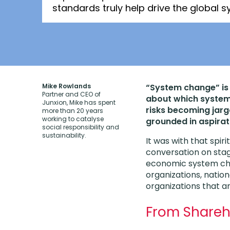
standards truly help drive the global
Mike Rowlands
“System change” is 
Partner and CEO of
about which system
Junxion, Mike has spent
risks becoming jarg
more than 20 years
working to catalyse
grounded in aspirat
social responsibility and
sustainability.
It was with that spiri
conversation on sta
economic system cha
organizations, natio
organizations that a
From Shareh