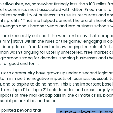
Milwaukee, WI, somewhat fittingly less than 100 miles f
 of economics most associated with Milton Friedman’s fam
al responsibility of business—to use its resources and eng
 its profits.” That line helped cement the era of sharehol
e Reagan and Thatcher years and into business schools w
 are frequently cut short. He went on to say that compa
he firm] stays within the rules of the game,” engaging in o
 deception or fraud,” and acknowledging the role of “et
man wasn’t arguing for utterly unfettered, free market ca
logic stood strong for decades, shaping businesses and th
for good and for ill.
 B Corp community have grown up under a second logic: s
s to minimize the negative impacts of ‘business as usual,’ t
 and to aspire to do no harm. This is the important basel
n from ‘logic 1’ to ‘logic 2’ took decades and arose largely
pacts of free market capitalism: the climate crisis, biodiv
social polarization, and so on.
s pointed beyond that—
A new ‘logic’ is e