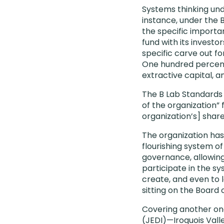
Systems thinking und
instance, under the
the specific import
fund with its investo
specific carve out f
One hundred percent 
extractive capital, a
The B Lab Standards 
of the organization” 
organization’s] shar
The organization ha
flourishing system o
governance, allowin
participate in the s
create, and even to
sitting on the Board 
Covering another one
(JEDI)—Iroquois Vall