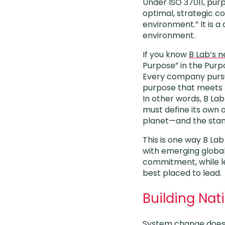
Under ISO 37011, pu
optimal, strategic c
environment.” It is a
environment.
If you know
B Lab’s 
Purpose” in the Purp
Every company pursui
purpose that meets t
In other words, B Lab
must define its own 
planet—and the stand
This is one way B La
with emerging global
commitment, while le
best placed to lead.
Building Na
System change doesn’