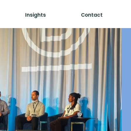
Insights
Contact