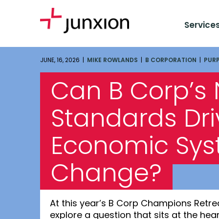
Service
JUNE, 16, 2026 |
MIKE ROWLANDS
|
B CORPORATION
|
PUR
Can B Corp’s
Standards Dri
Economic Sy
Change?
At this year’s B Corp Champions Retre
explore a question that sits at the he