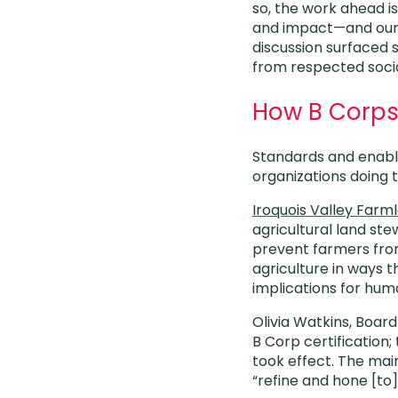
so, the work ahead i
and impact—and our
discussion surfaced 
from respected socia
How B Corps 
Standards and enabli
organizations doing 
Iroquois Valley Farm
agricultural land ste
prevent farmers from
agriculture in ways t
implications for hu
Olivia Watkins, Board
B Corp certification;
took effect. The mai
“refine and hone [to]