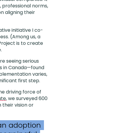
, professional norms,
n aligning their
tive initiative I co-
ness. (Among us, a
roject is to create
.
re seeing serious
es in Canada—found
plementation varies,
ficant first step.
e driving force of
ute
, we surveyed 600
n their vision or
an adoption