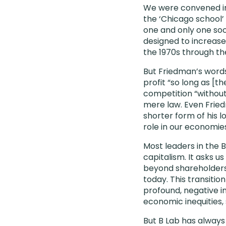
We were convened in 
the ‘Chicago school’
one and only one soci
designed to increase
the 1970s through th
But Friedman’s words
profit “so long as [t
competition “without
mere law. Even Fried
shorter form of his 
role in our economies 
Most leaders in the
capitalism. It asks u
beyond shareholders,
today. This transitio
profound, negative im
economic inequities, 
But B Lab has alway