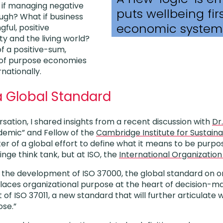
t if managing negative
puts wellbeing firs
ough? What if business
economic system
ful, positive
ty and the living world?
of a positive-sum,
 of purpose economies
nationally.
a Global Standard
sation, I shared insights from a recent discussion with
Dr
emic” and Fellow of the
Cambridge Institute for Sustaina
er of a global effort to define what it means to be pur
inge think tank, but at ISO, the
International Organization
 the development of ISO 37000, the global standard on o
aces organizational purpose at the heart of decision-ma
of ISO 37011, a new standard that will further articulat
ose.”