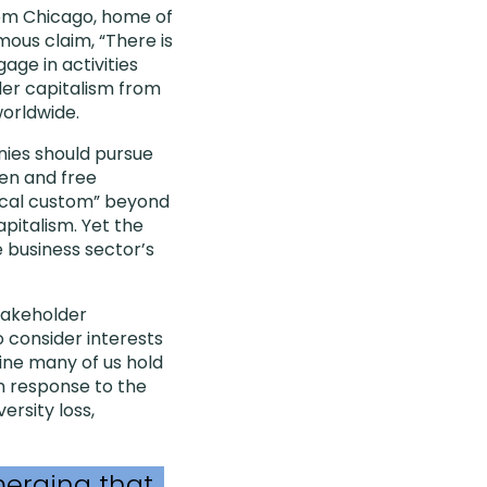
rom Chicago, home of
ous claim, “There is
age in activities
der capitalism from
orldwide.
nies should pursue
pen and free
hical custom” beyond
pitalism. Yet the
e business sector’s
takeholder
o consider interests
ine many of us hold
 in response to the
ersity loss,
merging that