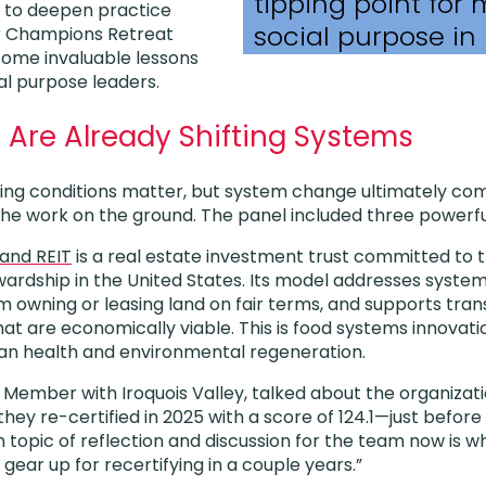
tipping point for
s to deepen practice
social purpose in
 Champions Retreat
some invaluable lessons
l purpose leaders.
Are Already Shifting Systems
ng conditions matter, but system change ultimately comes
the work on the ground. The panel included three powerf
land REIT
is a real estate investment trust committed to 
wardship in the United States. Its model addresses system
 owning or leasing land on fair terms, and supports trans
hat are economically viable. This is food systems innovat
man health and environmental regeneration.
 Member with Iroquois Valley, talked about the organizati
 they re-certified in 2025 with a score of 124.1—just befo
n topic of reflection and discussion for the team now is 
 gear up for recertifying in a couple years.”