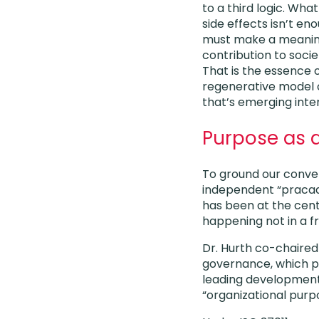
to a third logic. Wha
side effects isn’t en
must make a meaning
contribution to socie
That is the essence 
regenerative model
that’s emerging inter
Purpose as 
To ground our conver
independent “pracad
has been at the cent
happening not in a fr
Dr. Hurth co-chaired
governance, which pl
leading development 
“organizational purp