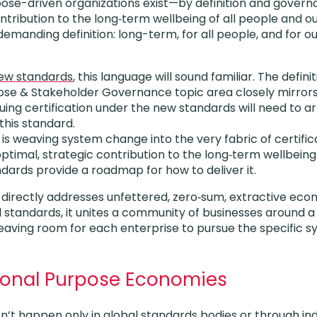
rpose-driven organizations exist—by definition and gove
ontribution to the long‑term wellbeing of all people and o
 demanding definition: long-term, for all people, and for o
new standards
, this language will sound familiar. The definit
ose & Stakeholder Governance topic area closely mirrors
ng certification under the new standards will need to art
his standard.
 is weaving system change into the very fabric of certifi
optimal, strategic contribution to the long‑term wellbein
ards provide a roadmap for how to deliver it.
b directly addresses unfettered, zero‑sum, extractive econ
 standards, it unites a community of businesses around a
aving room for each enterprise to pursue the specific sy
tional Purpose Economies
t happen only in global standards bodies or through indi