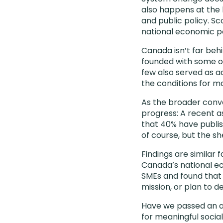
also happens at the 
and public policy. Sc
national economic po
Canada isn’t far beh
founded with some of
few also served as ad
the conditions for m
As the broader conve
progress: A recent 
that 40% have publis
of course, but the sh
Findings are similar
Canada’s national e
SMEs and found tha
mission, or plan to d
Have we passed an a
for meaningful social