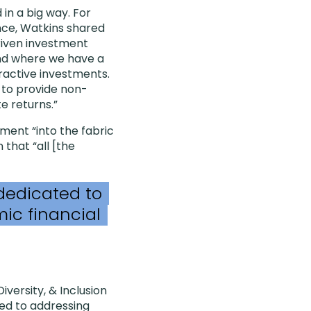
in a big way. For
nce, Watkins shared
riven investment
fund where we have a
tractive investments.
 to provide non-
e returns.”
ment “into the fabric
 that “all [the
 dedicated to
ic financial
versity, & Inclusion
ted to addressing