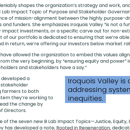
eniably shapes the organization’s strategy and work, and 
 B Lab Impact Topic of Purpose and Stakeholder Governa
ance of mission-alignment between the highly purpose-d
rs and funders. She emphasizes Iroquois Valley “is not a 
or impact investments, or a specific carve out for non-ex
of our portfolio is dedicated to ensuring that we’re able
nd in return, we’re offering our investors below market rat
have allowed the organization to embed this values align
from the very beginning, by “ensuring equity and power” in
eholders and stakeholders have a say.”
s developed a
Iroquois Valley is
f stakeholder
addressing system
g farmers to both
inequities.
ystem they’re working to
 lead the change by
of Directors.
 of the seven new B Lab Impact Topics—Justice, Equity, Di
ey has developed a note,
Rooted in Regeneration
, dedica