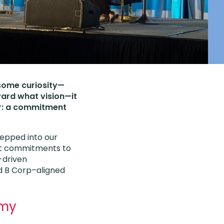
 some curiosity—
ard what vision—it
er: a commitment
stepped into our
at commitments to
-driven
d B Corp–aligned
omy