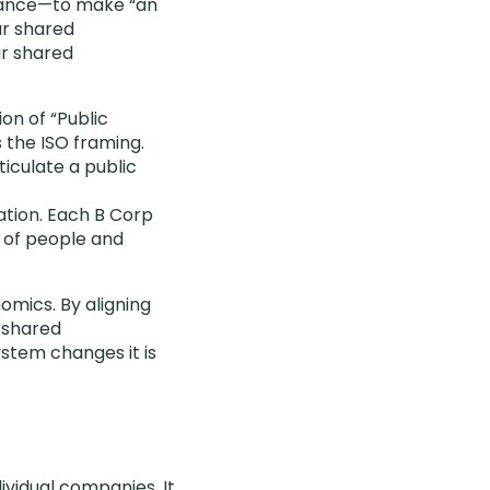
rnance—to make “an
ur shared
ur shared
ion of “Public
 the ISO framing.
iculate a public
cation. Each B Corp
g of people and
omics. By aligning
 shared
stem changes it is
vidual companies. It