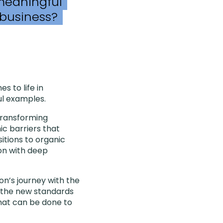
 meaningful
 business?
 to life in
ul examples.
transforming
ic barriers that
itions to organic
ion with deep
on’s journey with the
re the new standards
what can be done to