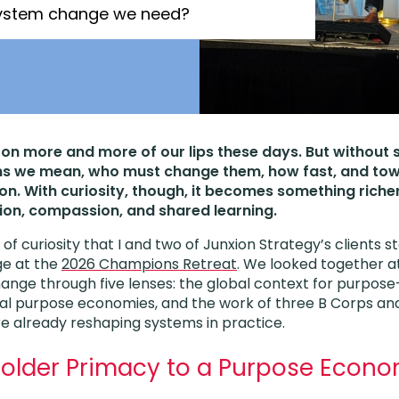
 system change we need?
on more and more of our lips these days. But without
s we mean, who must change them, how fast, and tow
on. With curiosity, though, it becomes something rich
ion, compassion, and shared learning.
t of curiosity that I and two of Junxion Strategy’s clients 
ge at the
2026 Champions Retreat
. We looked together 
nge through five lenses: the global context for purpose
nal purpose economies, and the work of three B Corps an
re already reshaping systems in practice.
older Primacy to a Purpose Econ