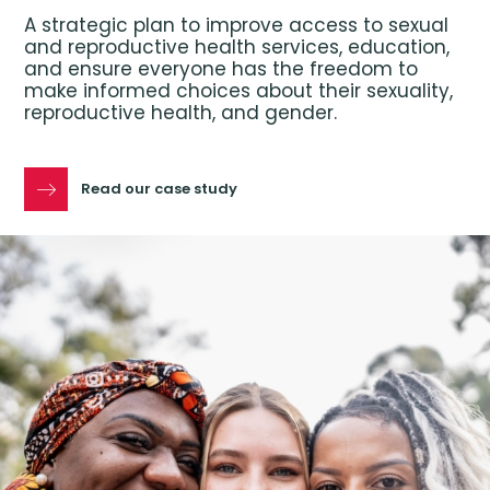
A strategic plan to improve access to sexual
and reproductive health services, education,
and ensure everyone has the freedom to
make informed choices about their sexuality,
reproductive health, and gender.
Read our case study