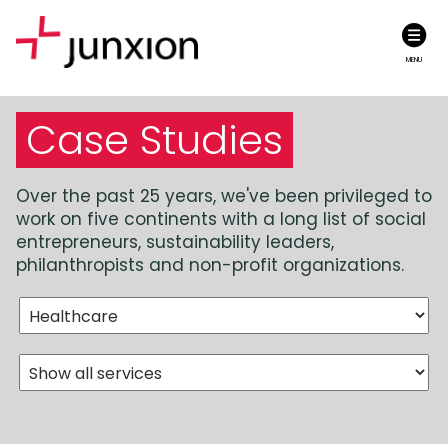
MENU
Case Studies
Over the past 25 years, we've been privileged to
work on five continents with a long list of social
entrepreneurs, sustainability leaders,
philanthropists and non-profit organizations.