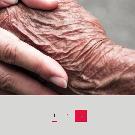
Pages
1
2