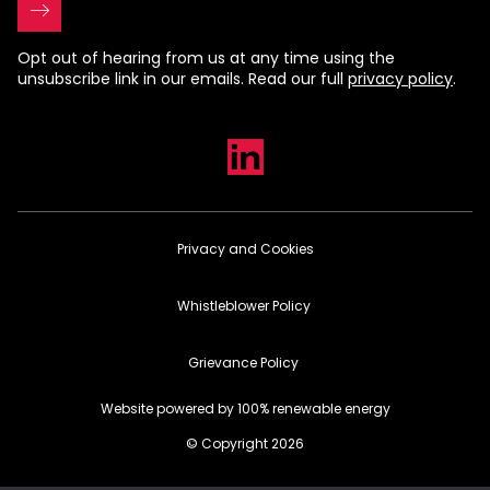
Opt out of hearing from us at any time using the
unsubscribe link in our emails. Read our full
privacy policy
.
Privacy and Cookies
Whistleblower Policy
Grievance Policy
Website powered by 100% renewable energy
© Copyright 2026