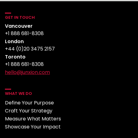
GET IN TOUCH
Vancouver
+1 888 681-8308
London
+44 (0)20 3475 2157
Toronto
+1 888 681-8308
hello@junxion.com
WHAT WE DO
Define Your Purpose
Craft Your Strategy
Measure What Matters
Showcase Your Impact