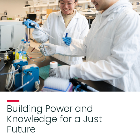
Building Power and
Knowledge for a Just
Future