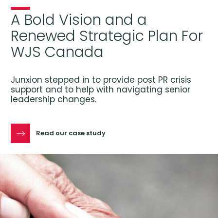
A Bold Vision and a
Renewed Strategic Plan For
WJS Canada
Junxion stepped in to provide post PR crisis
support and to help with navigating senior
leadership changes.
Read our case study