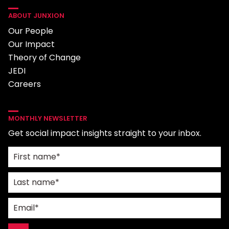
ABOUT JUNXION
Our People
Our Impact
Theory of Change
JEDI
Careers
MONTHLY NEWSLETTER
Get social impact insights straight to your inbox.