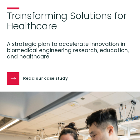
Transforming Solutions for
Healthcare
A strategic plan to accelerate innovation in
biomedical engineering research, education,
and healthcare.
Read our case study