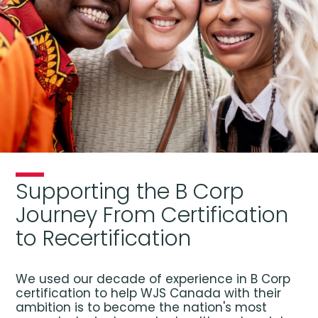
Supporting the B Corp
Journey From Certification
to Recertification
We used our decade of experience in B Corp
certification to help WJS Canada with their
ambition is to become the nation's most