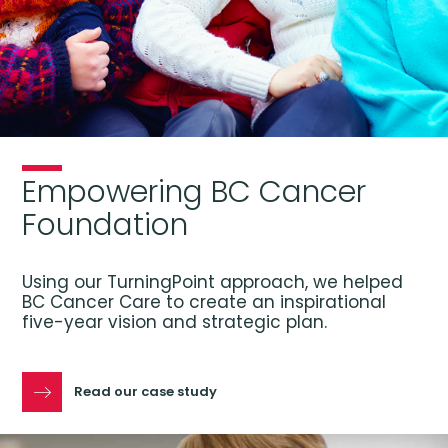
Empowering BC Cancer
Foundation
Using our TurningPoint approach, we helped
BC Cancer Care to create an inspirational
five-year vision and strategic plan.
Read our case study