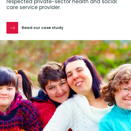
respected private-sector health and social
care service provider.
Read our case study