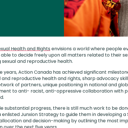
xual Health and Rights
envisions a world where people 
able to decide freely upon all matters related to their se
g sexual and reproductive health.
ve years, Action Canada has achieved significant milest
l and reproductive health and rights, sharp advocacy skills,
twork of partners, unique positioning in national and glo
nt to anti- racist, anti-oppressive collaboration with 
d.
 substantial progress, there is still much work to be don
 enlisted Junxion Strategy to guide them in developing a 
 allocation and decision-making by outlining the most imp
n over the next five years.