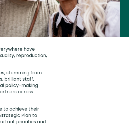
everywhere have
xuality, reproduction,
ones, stemming from
 brilliant staff,
bal policy-making
partners across
e to achieve their
Strategic Plan to
ortant priorities and