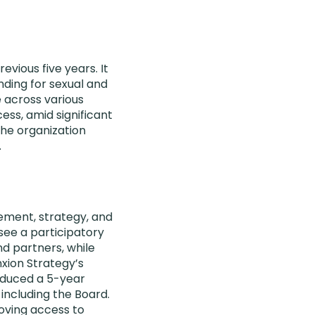
vious five years. It
ding for sexual and
 across various
ss, amid significant
the organization
.
ement, strategy, and
see a participatory
nd partners, while
nxion Strategy’s
oduced a 5-year
 including the Board.
oving access to