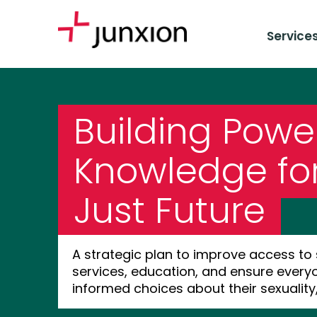
Service
Building Powe
Knowledge fo
Just Future
A strategic plan to improve access to
services, education, and ensure ever
informed choices about their sexuality