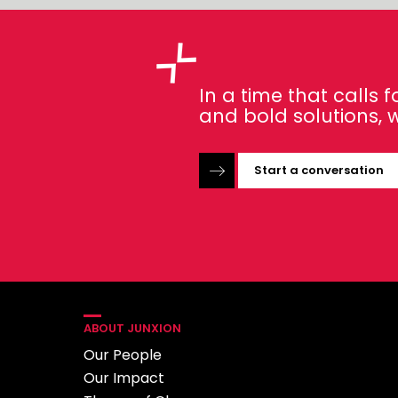
In a time that calls
and bold solutions, w
Start a conversation
ABOUT JUNXION
Our People
Our Impact