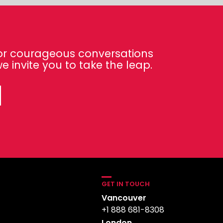
 for courageous conversations
e invite you to take the leap.
GET IN TOUCH
Vancouver
+1 888 681-8308
London