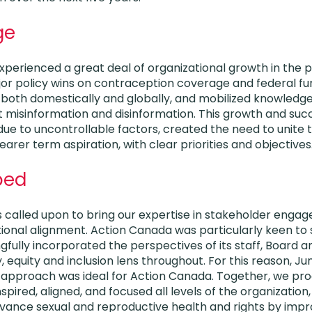
ge
perienced a great deal of organizational growth in the pre
or policy wins on contraception coverage and federal fun
 both domestically and globally, and mobilized knowledge
misinformation and disinformation. This growth and succe
ue to uncontrollable factors, created the need to unite 
rer term aspiration, with clear priorities and objectives
ped
 called upon to bring our expertise in stakeholder engag
ional alignment. Action Canada was particularly keen to 
fully incorporated the perspectives of its staff, Board a
, equity and inclusion lens throughout. For this reason, Ju
 approach was ideal for Action Canada. Together, we pr
nspired, aligned, and focused all levels of the organization,
vance sexual and reproductive health and rights by impr