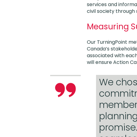
services and informat
civil society through
Measuring 
Our TurningPoint met
Canada’s stakeholder
associated with each
will ensure Action Ca
We chose
commitm
members 
planning
promise.