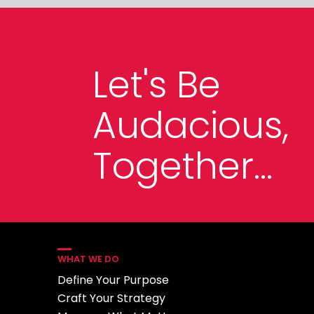
Let's Be
Audacious,
Together...
WHAT WE DO
Define Your Purpose
Craft Your Strategy