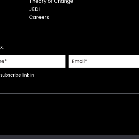
Theory of Change
JEDI
Careers
x.
ubscribe link in