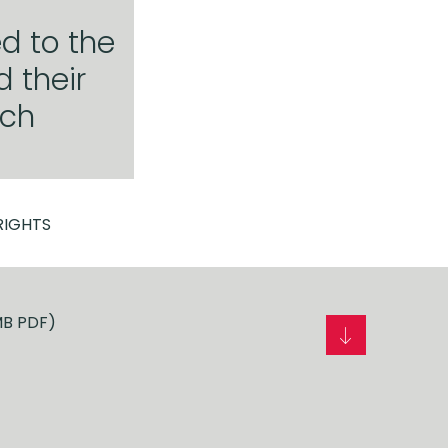
d to the
 their
ich
RIGHTS
MB PDF)