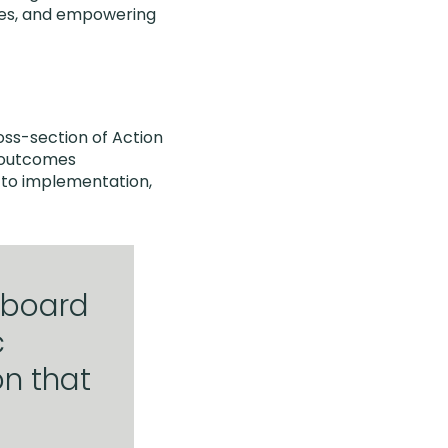
tives, and empowering
oss-section of Action
d outcomes
 to implementation,
 board
c
n that