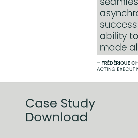
seamles
asynchro
success 
ability 
made all
– FRÉDÉRIQUE C
ACTING EXECUTI
Case Study
Download