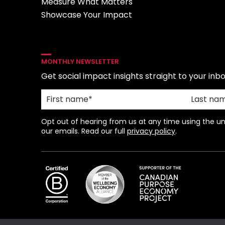
Measure What Matters
Showcase Your Impact
MONTHLY NEWSLETTER
Get social impact insights straight to your inbo
Opt out of hearing from us at any time using the uns
our emails. Read our full
privacy policy
.