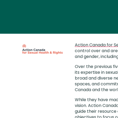
Action Canada for Se
control over and are 
and gender, includin
Over the previous fi
its expertise in sexua
broad and diverse ne
spaces, and commitme
Canada and the worl
While they have made
vision. Action Canada
guide their resource
objectives to focus o