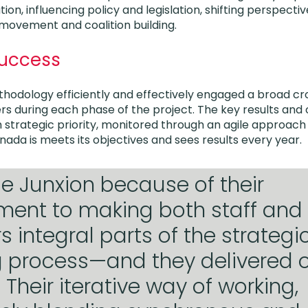
ion, influencing policy and legislation, shifting perspec
 movement and coalition building.
Success
hodology efficiently and effectively engaged a broad cr
s during each phase of the project. The key results an
 strategic priority, monitored through an agile approach
nada is meets its objectives and sees results every year.
 Junxion because of their
ent to making both staff and
integral parts of the strategi
 process—and they delivered o
 Their iterative way of working,