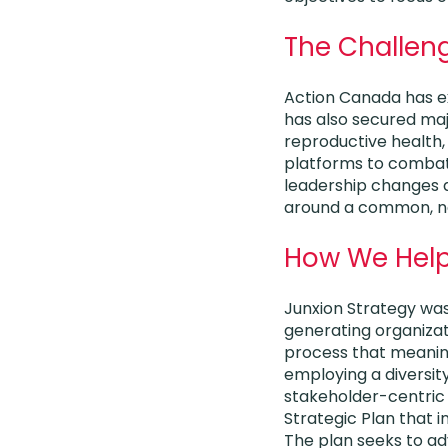
The Challen
Action Canada has ex
has also secured maj
reproductive health,
platforms to combat 
leadership changes d
around a common, nea
How We Hel
Junxion Strategy was
generating organizat
process that meaning
employing a diversity
stakeholder-centric
Strategic Plan that i
The plan seeks to ad