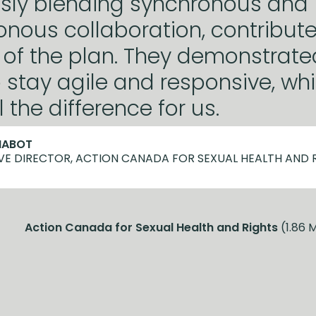
sly blending synchronous and
nous collaboration, contribute
of the plan. They demonstrated
to stay agile and responsive, wh
 the difference for us.
HABOT
VE DIRECTOR, ACTION CANADA FOR SEXUAL HEALTH AND 
Action Canada for Sexual Health and Rights
(1.86 