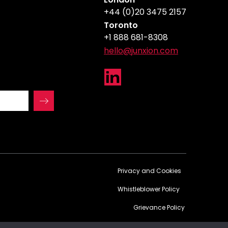
+44 (0)20 3475 2157
Toronto
+1 888 681-8308
hello@junxion.com
Privacy and Cookies
Whistleblower Policy
Grievance Policy