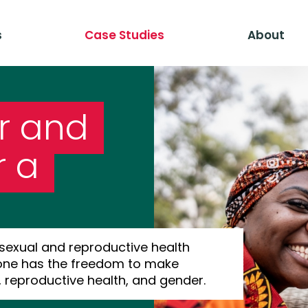
s
Case Studies
About
r and
r a
 sexual and reproductive health
yone has the freedom to make
, reproductive health, and gender.