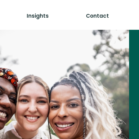
Insights
Contact