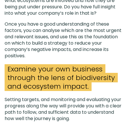
what ecosystems are involved and how they are
being put under pressure. Do you have full insight
into what your company’s role in that is?
Once you have a good understanding of these
factors, you can analyse which are the most urgent
and relevant issues, and use this as the foundation
on which to build a strategy to reduce your
company’s negative impacts, and increase its
positives.
Examine your own business
through the lens of biodiversity
and ecosystem impact.
Setting targets, and monitoring and evaluating your
progress along the way will provide you with a clear
path to follow, and sufficient data to understand
how well the journey is going.