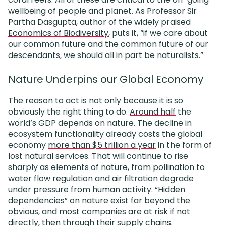
wellbeing of people and planet. As Professor Sir
Partha Dasgupta, author of the widely praised
Economics of Biodiversity
, puts it, “if we care about
our common future and the common future of our
descendants, we should all in part be naturalists.”
Nature Underpins our Global Economy
The reason to act is not only because it is so
obviously the right thing to do.
Around half
the
world’s GDP depends on nature. The decline in
ecosystem functionality already costs the global
economy
more than $5 trillion a year
in the form of
lost natural services.
That will continue to rise
sharply as elements of nature, from pollination to
water flow regulation and air filtration degrade
under pressure from human activity. “
Hidden
dependencies
” on nature exist far beyond the
obvious, and most companies are at risk if not
directly, then through their supply chains.