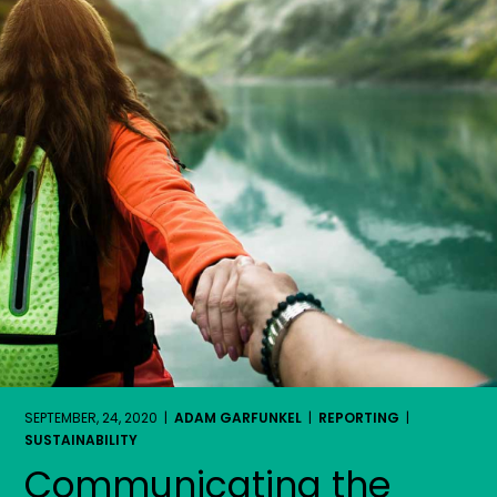
SEPTEMBER, 24, 2020 |
ADAM GARFUNKEL
|
REPORTING
|
SUSTAINABILITY
Communicating the