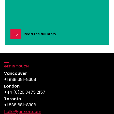
Read the full story
GET IN TOUCH
Vancouver
+1 888 681-8308
London
+44 (0)20 3475 2157
Toronto
+1 888 681-8308
hello@junxion.com