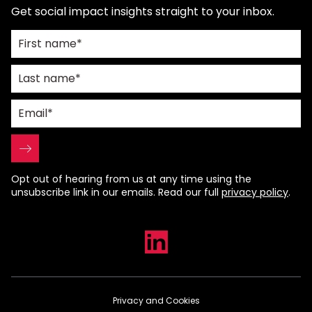
Get social impact insights straight to your inbox.
Opt out of hearing from us at any time using the
unsubscribe link in our emails. Read our full
privacy policy
.
Privacy and Cookies