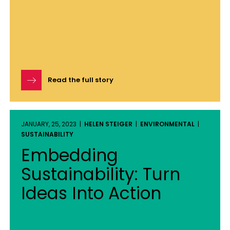
Read the full story
JANUARY, 25, 2023 |
HELEN STEIGER
|
ENVIRONMENTAL
|
SUSTAINABILITY
Embedding
Sustainability: Turn
Ideas Into Action