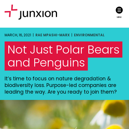
MENU
MARCH, 16, 2021 |
RAE MPASHI-MARX
|
ENVIRONMENTAL
Not Just Polar Bears
and Penguins
It’s time to focus on nature degradation &
biodiversity loss. Purpose-led companies are
leading the way. Are you ready to join them?