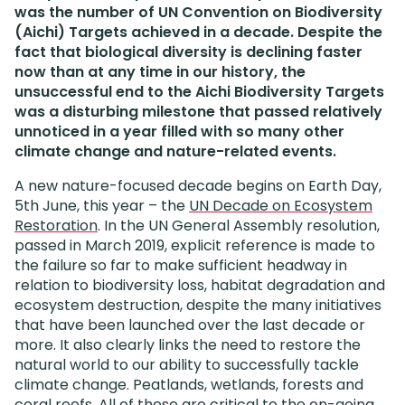
was the number of UN Convention on Biodiversity
(Aichi) Targets achieved in a decade. Despite the
fact that biological diversity is declining faster
now than at any time in our history, the
unsuccessful end to the Aichi Biodiversity Targets
was a disturbing milestone that passed relatively
unnoticed in a year filled with so many other
climate change and nature-related events.
A new nature-focused decade begins on Earth Day,
5th June, this year – the
UN Decade on Ecosystem
Restoration
.
In the UN General Assembly resolution,
passed in March 2019, explicit reference is made to
the failure so far to make sufficient headway in
relation to biodiversity loss, habitat degradation and
ecosystem destruction, despite the many initiatives
that have been launched over the last decade or
more. It also clearly links the need to restore the
natural world to our ability to successfully tackle
climate change. Peatlands, wetlands, forests and
coral reefs. All of these are critical to the on-going