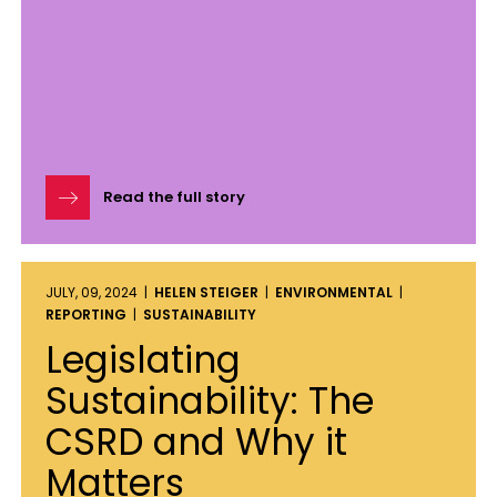
Read the full story
JULY, 09, 2024 |
HELEN STEIGER
|
ENVIRONMENTAL
|
REPORTING
|
SUSTAINABILITY
Legislating
Sustainability: The
CSRD and Why it
Matters