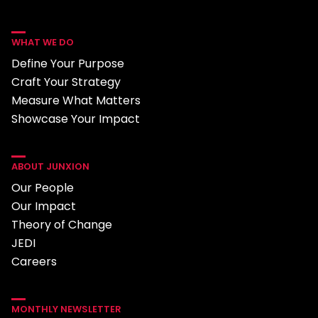
WHAT WE DO
Define Your Purpose
Craft Your Strategy
Measure What Matters
Showcase Your Impact
ABOUT JUNXION
Our People
Our Impact
Theory of Change
JEDI
Careers
MONTHLY NEWSLETTER