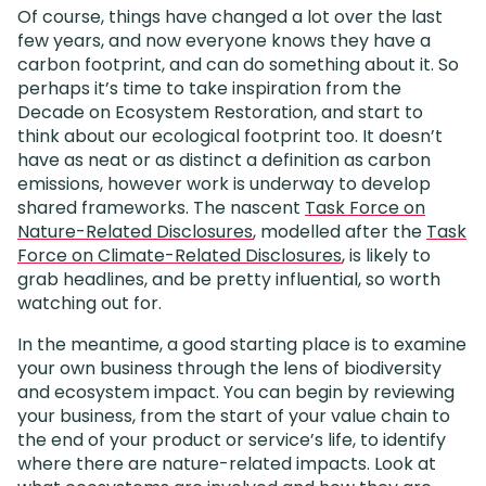
Of course, things have changed a lot over the last
few years, and now everyone knows they have a
carbon footprint, and can do something about it. So
perhaps it’s time to take inspiration from the
Decade on Ecosystem Restoration, and start to
think about our ecological footprint too. It doesn’t
have as neat or as distinct a definition as carbon
emissions, however work is underway to develop
shared frameworks. The nascent
Task Force on
Nature-Related Disclosures
, modelled after the
Task
Force on Climate-Related Disclosures
, is likely to
grab headlines, and be pretty influential, so worth
watching out for.
In the meantime, a good starting place is to examine
your own business through the lens of biodiversity
and ecosystem impact. You can begin by reviewing
your business, from the start of your value chain to
the end of your product or service’s life, to identify
where there are nature-related impacts. Look at