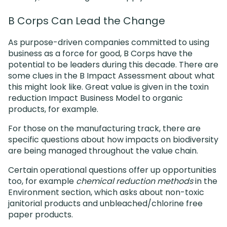
B Corps Can Lead the Change
As purpose-driven companies committed to using
business as a force for good, B Corps have the
potential to be leaders during this decade. There are
some clues in the B Impact Assessment about what
this might look like. Great value is given in the toxin
reduction Impact Business Model to organic
products, for example.
For those on the manufacturing track, there are
specific questions about how impacts on biodiversity
are being managed throughout the value chain.
Certain operational questions offer up opportunities
too, for example
chemical reduction methods
in the
Environment section, which asks about non-toxic
janitorial products and unbleached/chlorine free
paper products.