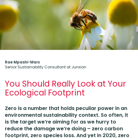
Rae Mpashi-Marx
Senior Sustainability Consultant at Junxion
You Should Really Look at Your
Ecological Footprint
Zero is a number that holds peculiar power in an
environmental sustainability context. So often, it
is the target we’re aiming for as we hurry to
reduce the damage we’re doing – zero carbon
footprint, zero species loss. And yet in 2020, zero