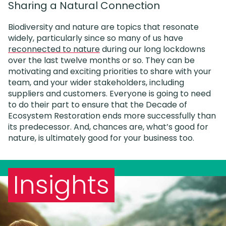
Sharing a Natural Connection
Biodiversity and nature are topics that resonate
widely, particularly since so many of us have
reconnected to nature
during our long lockdowns
over the last twelve months or so. They can be
motivating and exciting priorities to share with your
team, and your wider stakeholders, including
suppliers and customers. Everyone is going to need
to do their part to ensure that the Decade of
Ecosystem Restoration ends more successfully than
its predecessor. And, chances are, what’s good for
nature, is ultimately good for your business too.
Insights