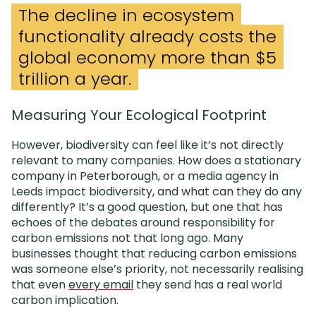
The decline in ecosystem
functionality already costs the
global economy more than $5
trillion a year.
Measuring Your Ecological Footprint
However, biodiversity can feel like it’s not directly
relevant to many companies. How does a stationary
company in Peterborough, or a media agency in
Leeds impact biodiversity, and what can they do any
differently? It’s a good question, but one that has
echoes of the debates around responsibility for
carbon emissions not that long ago. Many
businesses thought that reducing carbon emissions
was someone else’s priority, not necessarily realising
that even
every email
they send has a real world
carbon implication.