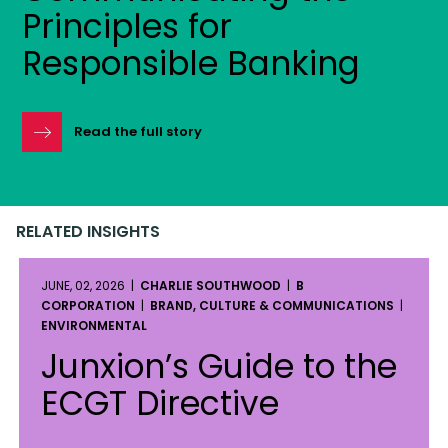
Principles for
Responsible Banking
Read the full story
RELATED INSIGHTS
JUNE, 02, 2026 |
CHARLIE SOUTHWOOD
|
B
CORPORATION
|
BRAND, CULTURE & COMMUNICATIONS
|
ENVIRONMENTAL
Junxion’s Guide to the
ECGT Directive