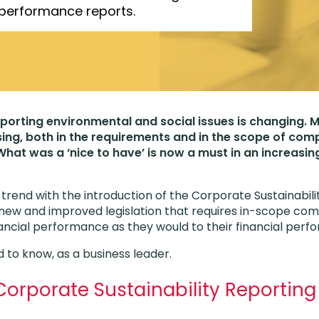
 performance reports.
porting environmental and social issues is changing.
asing, both in the requirements and in the scope of com
 What was a ‘nice to have’ is now a must in an increasi
s trend with the introduction of the Corporate Sustainabil
ew and improved legislation that requires in-scope com
ancial performance as they would to their financial per
 to know, as a business leader.
Corporate Sustainability Reporting