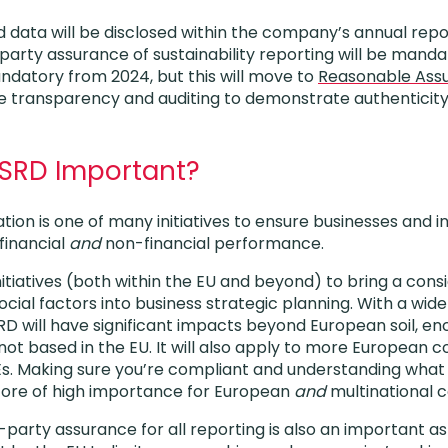
d data will be disclosed within the company’s annual repo
arty assurance of sustainability reporting will be mandat
ndatory from 2024, but this will move to
Reasonable Ass
transparency and auditing to demonstrate authenticity 
CSRD Important?
slation is one of many initiatives to ensure businesses and 
financial
and
non-financial performance.
nitiatives (both within the EU and beyond) to bring a cons
ial factors into business strategic planning. With a wide
D will have significant impacts beyond European soil, 
ot based in the EU. It will also apply to more European
Es. Making sure you’re compliant and understanding what 
fore of high importance for European
and
multinational 
d-party assurance for all reporting is also an important 