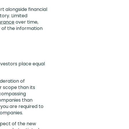
rt alongside financial
ory. Limited
urance
over time,
of the information
investors place equal
ideration of
r scope than its
encompassing
 companies than
you are required to
companies.
aspect of the new