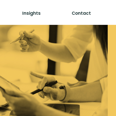
Insights
Contact