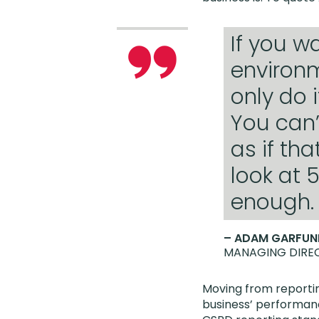
If you w
environm
only do i
You can’
as if tha
look at 
enough.
– ADAM GARFUN
MANAGING DIREC
Moving from reportin
business’ performanc