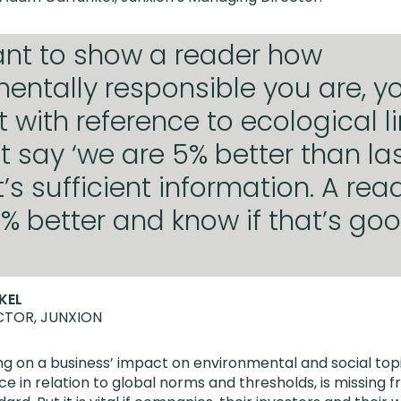
ant to show a reader how
entally responsible you are, y
t with reference to ecological li
t say ‘we are 5% better than las
t’s sufficient information. A rea
5% better and know if that’s go
KEL
TOR, JUNXION
g on a business’ impact on environmental and social topi
e in relation to global norms and thresholds, is missing 