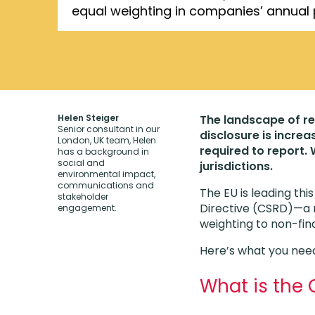
equal weighting in companies’ annual
Helen Steiger
The landscape of re
Senior consultant in our
disclosure is incre
London, UK team, Helen
required to report.
has a background in
social and
jurisdictions.
environmental impact,
communications and
The EU is leading thi
stakeholder
Directive (CSRD)—a n
engagement.
weighting to non-fin
Here’s what you need
What is the 