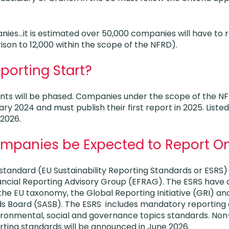
anies…it is estimated over 50,000 companies will have to 
son to 12,000 within the scope of the NFRD).
porting Start?
nts will be phased. Companies under the scope of the 
ry 2024 and must publish their first report in 2025. List
 2026.
ompanies be Expected to Report O
standard (EU Sustainability Reporting Standards or ESRS
ncial Reporting Advisory Group (EFRAG). The ESRS have a
the EU taxonomy, the Global Reporting Initiative (GRI) and
s Board (SASB). The ESRS includes mandatory reporting
vironmental, social and governance topics standards. N
rting standards will be announced in June 2026.