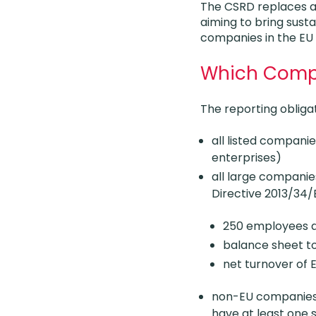
The CSRD replaces an
aiming to bring sustai
companies in the EU
Which Compa
The reporting obligat
all listed compani
enterprises)
all large companie
Directive 2013/34/
250 employees du
balance sheet to
net turnover of 
non-EU companies g
have at least one s