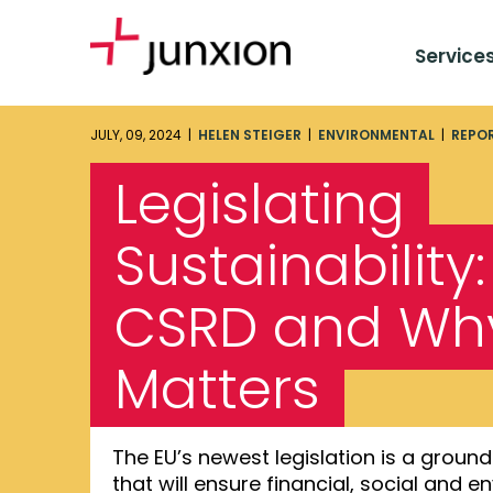
Service
JULY, 09, 2024 |
HELEN STEIGER
|
ENVIRONMENTAL
|
REPO
Legislating
Sustainability
CSRD and Why
Matters
The EU’s newest legislation is a gro
that will ensure financial, social and 