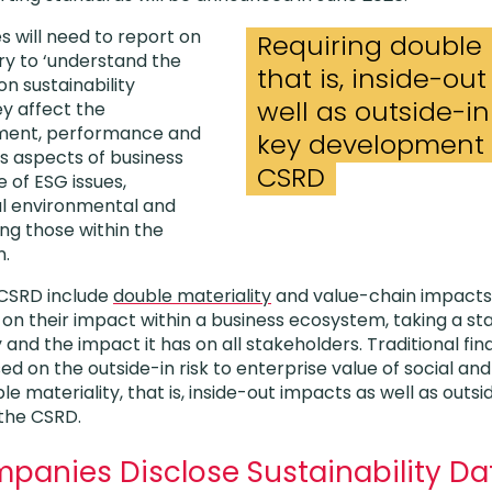
es
will need to report on
Requiring double 
ry to ‘understand the
that is, inside-ou
 sustainability
well as outside-in 
y affect the
ment, performance and
key development 
des aspects of business
CSRD
 of ESG issues,
al environmental and
ing those within the
n.
 CSRD include
double materiality
and value-chain impacts
 on their impact within a business ecosystem, taking a s
nd the impact it has on all stakeholders. Traditional fina
ed on the outside-in risk to enterprise value of social a
le materiality, that is, inside-out impacts as well as outside
 the CSRD.
mpanies Disclose Sustainability D