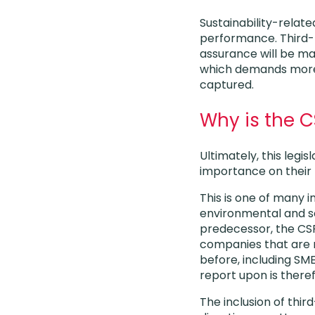
Sustainability-relate
performance. Third-p
assurance will be ma
which demands more 
captured.
Why is the 
Ultimately, this legi
importance on their 
This is one of many i
environmental and soc
predecessor, the CSR
companies that are n
before, including SM
report upon is there
The inclusion of thir