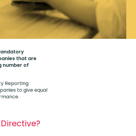
 Mandatory
panies that are
ng number of
ity Reporting
panies to give equal
formance.
 Directive?