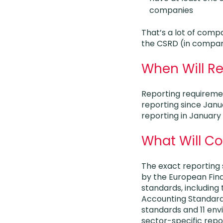
companies
That’s a lot of comp
the CSRD (in compari
When Will Re
Reporting requireme
reporting since Janua
reporting in January
What Will C
The exact reporting 
by the European Fina
standards, including 
Accounting Standard
standards and 11 en
sector-specific repo