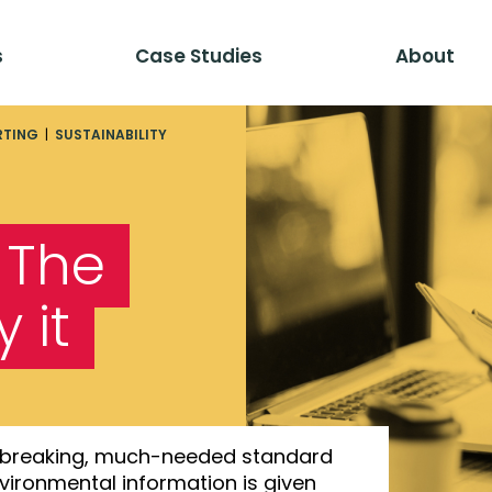
s
Case Studies
About
RTING
|
SUSTAINABILITY
: The
 it
undbreaking, much-needed standard
environmental information is given