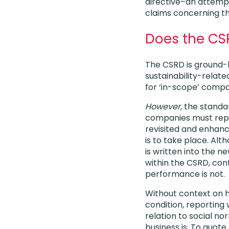
directive–an attemp
claims concerning the
Does the CS
The CSRD is ground-br
sustainability-relat
for ‘in-scope’ comp
However,
the standa
companies must repo
revisited and enhanc
is to take place. Alt
is written into the 
within the CSRD, co
performance is not.
Without context on h
condition, reporting w
relation to social no
business is. To quot