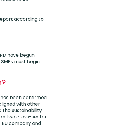
report according to
NFRD have begun
ed SMEs must begin
n?
) has been confirmed
ligned with other
 the Sustainability
 on two cross-sector
on-EU company and