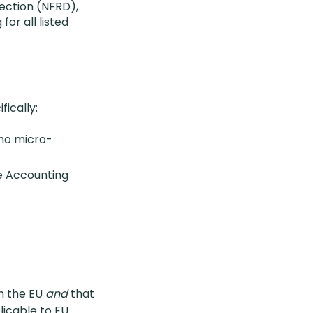
ection (NFRD),
for all listed
fically:
 no micro-
he Accounting
n the EU
and
that
licable to EU