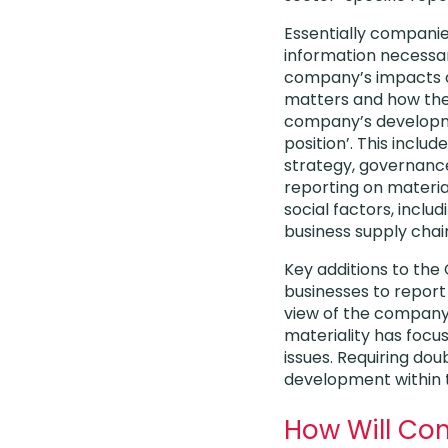
Essentially compani
information necessa
company’s impacts on
matters and how the
company’s develop
position’. This inclu
strategy, governance
reporting on materi
social factors, includ
business supply chai
Key additions to the
businesses to report
view of the company a
materiality has focus
issues. Requiring doub
development within
How Will Co