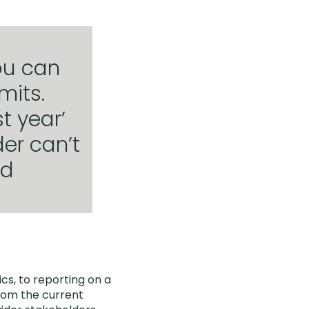
ou can
mits.
t year’
der can’t
od
cs, to reporting on a
from the current