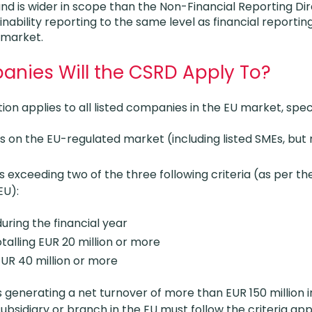
d is wider in scope than the Non-Financial Reporting Dir
nability reporting to the same level as financial reporting 
 market.
nies Will the CSRD Apply To?
ion applies to all listed companies in the EU market, speci
es on the EU-regulated market (including listed SMEs, but
s exceeding two of the three following criteria (as per t
EU):
ring the financial year
talling EUR 20 million or more
EUR 40 million or more
enerating a net turnover of more than EUR 150 million i
ubsidiary or branch in the EU must follow the criteria app