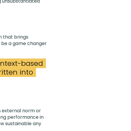
g unsubstantiated
n that brings
ill be a game changer
 context-based
itten into
 external norm or
ring performance in
how sustainable any