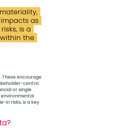
materiality,
t impacts as
risks, is a
within the
. These encourage
takeholder-centric
ncial or single
nd environmental
-in risks, is a key
ata?