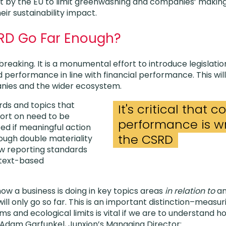
t by the EU to limit greenwashing and companies’ makin
ir sustainability impact.
RD Go Far Enough?
eaking. It is a monumental effort to introduce legislatio
ed performance in line with financial performance. This w
anies and the wider ecosystem.
rds and topics that
It's critical that
rt on need to be
performance is wr
ed if meaningful action
the CSRD
hough double materiality
new reporting standards
ntext-based
ow a business is doing in key topics areas
in relation to
an
ill only go so far.
This is an important distinction–measu
rms and ecological limits is vital if we are to understand 
e Adam Garfunkel, Junxion’s Managing Director: