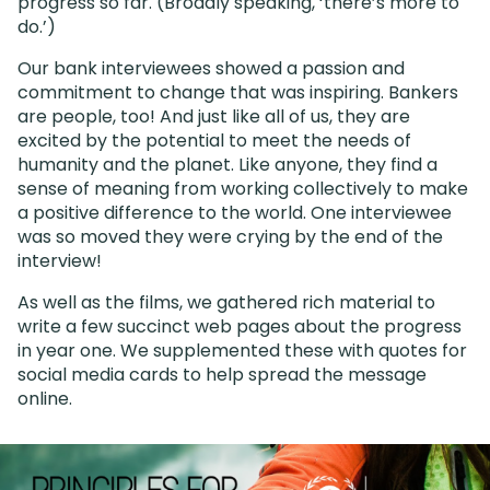
progress so far. (Broadly speaking, ‘there’s more to
do.’)
Our bank interviewees showed a passion and
commitment to change that was inspiring. Bankers
are people, too! And just like all of us, they are
excited by the potential to meet the needs of
humanity and the planet. Like anyone, they find a
sense of meaning from working collectively to make
a positive difference to the world. One interviewee
was so moved they were crying by the end of the
interview!
As well as the films, we gathered rich material to
write a few succinct web pages about the progress
in year one. We supplemented these with quotes for
social media cards to help spread the message
online.