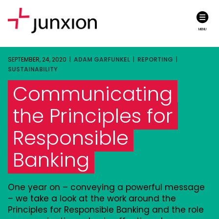
MENU
SEPTEMBER, 24, 2020 |
ADAM GARFUNKEL
|
REPORTING
|
SUSTAINABILITY
Communicating
the Principles for
Responsible
Banking
One year on – conveying a powerful message
– we take a look at the work around the
Principles for Responsible Banking and the role