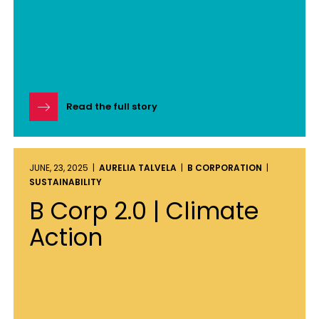
Read the full story
JUNE, 23, 2025 |
AURELIA TALVELA
|
B CORPORATION
|
SUSTAINABILITY
B Corp 2.0 | Climate
Action