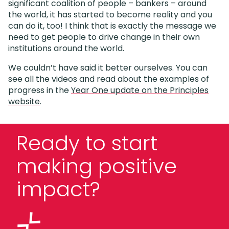
significant coalition of people – bankers – around
the world, it has started to become reality and you
can do it, too! I think that is exactly the message we
need to get people to drive change in their own
institutions around the world.
We couldn’t have said it better ourselves. You can
see all the videos and read about the examples of
progress in the
Year One update on the Principles
website
.
Ready to start
making positive
impact?