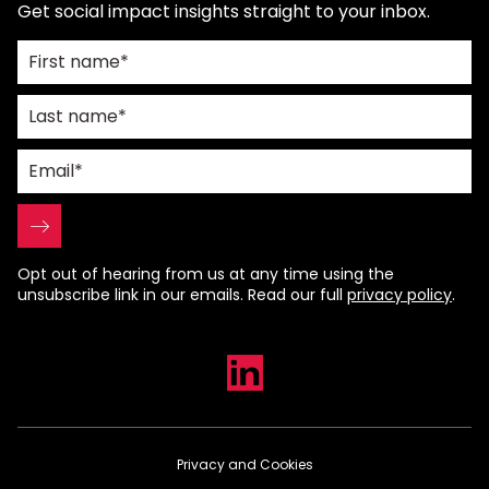
Get social impact insights straight to your inbox.
Opt out of hearing from us at any time using the
unsubscribe link in our emails. Read our full
privacy policy
.
Privacy and Cookies