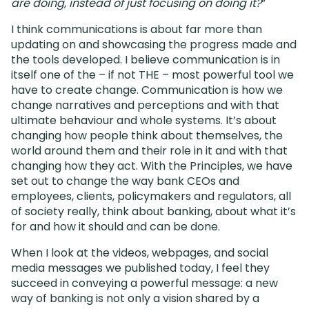
are doing, instead of just focusing on doing it?
”
I think communications is about far more than
updating on and showcasing the progress made and
the tools developed. I believe communication is in
itself one of the – if not THE – most powerful tool we
have to create change. Communication is how we
change narratives and perceptions and with that
ultimate behaviour and whole systems. It’s about
changing how people think about themselves, the
world around them and their role in it and with that
changing how they act. With the Principles, we have
set out to change the way bank CEOs and
employees, clients, policymakers and regulators, all
of society really, think about banking, about what it’s
for and how it should and can be done.
When I look at the videos, webpages, and social
media messages we published today, I feel they
succeed in conveying a powerful message: a new
way of banking is not only a vision shared by a