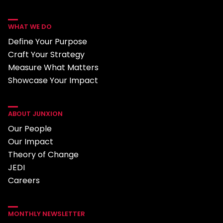
WHAT WE DO
Define Your Purpose
Craft Your Strategy
Measure What Matters
Showcase Your Impact
ABOUT JUNXION
Our People
Our Impact
Theory of Change
JEDI
Careers
MONTHLY NEWSLETTER