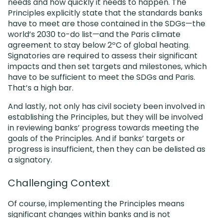
needs and how quickly it needs to happen. The
Principles explicitly state that the standards banks
have to meet are those contained in the SDGs—the
world’s 2030 to-do list—and the Paris climate
agreement to stay below 2ºC of global heating.
Signatories are required to assess their significant
impacts and then set targets and milestones, which
have to be sufficient to meet the SDGs and Paris.
That’s a high bar.
And lastly, not only has civil society been involved in
establishing the Principles, but they will be involved
in reviewing banks’ progress towards meeting the
goals of the Principles. And if banks’ targets or
progress is insufficient, then they can be delisted as
a signatory.
Challenging Context
Of course, implementing the Principles means
significant changes within banks and is not