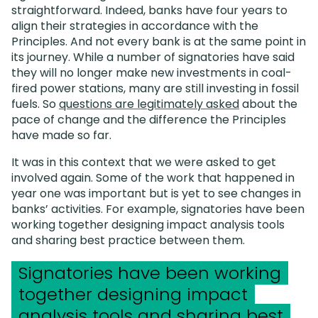
straightforward. Indeed, banks have four years to
align their strategies in accordance with the
Principles. And not every bank is at the same point in
its journey. While a number of signatories have said
they will no longer make new investments in coal-
fired power stations, many are still investing in fossil
fuels. So
questions are legitimately asked
about the
pace of change and the difference the Principles
have made so far.
It was in this context that we were asked to get
involved again. Some of the work that happened in
year one was important but is yet to see changes in
banks’ activities. For example, signatories have been
working together designing impact analysis tools
and sharing best practice between them.
Signatories have been working
together designing impact
analysis tools and sharing best