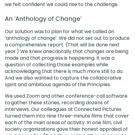
we felt confident we could rise to the challenge.
An ‘Anthology of Change’
Our solution was to plan for what we called an
‘anthology of change’. We did not set out to produce
a comprehensive report. (That will be done next
year.) We knew anecdotally that changes are being
made and that progress is happening. It was a
question of collecting those examples while
acknowledging that there is much more still to do.
And we also wanted to capture the collaborative
spirit and ambitious agenda of the Principles.
We used Zoom and other conference-call software
to gather these stories, recording dozens of
interviews. Our colleagues at Connected Pictures
turned them into nine three-minute films that cover
each of the main areas of activity. In one film, civil
society organizations gave their honest appraisal of