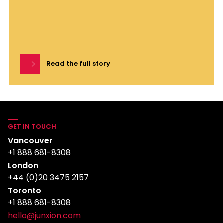
Read the full story
GET IN TOUCH
Vancouver
+1 888 681-8308
London
+44 (0)20 3475 2157
Toronto
+1 888 681-8308
hello@junxion.com