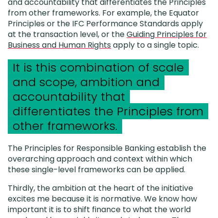
and accountability that differentiates the Principles
from other frameworks. For example, the Equator
Principles or the IFC Performance Standards apply
at the transaction level, or the
Guiding Principles for
Business and Human Rights
apply to a single topic.
It is this combination of scale
and scope, ambition and
accountability that
differentiates the Principles from
other frameworks.
The Principles for Responsible Banking establish the
overarching approach and context within which
these single-level frameworks can be applied.
Thirdly, the ambition at the heart of the initiative
excites me because it is normative. We know how
important it is to shift finance to what the world