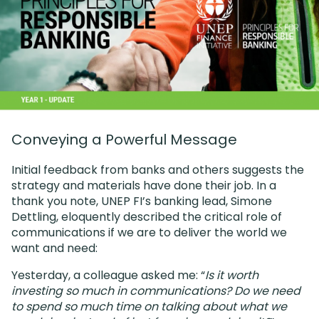
Conveying a Powerful Message
Initial feedback from banks and others suggests the
strategy and materials have done their job. In a
thank you note, UNEP FI’s banking lead, Simone
Dettling, eloquently described the critical role of
communications if we are to deliver the world we
want and need:
Yesterday, a colleague asked me: “
Is it worth
investing so much in communications? Do we need
to spend so much time on talking about what we