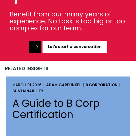
Benefit from our many years of
experience. No task is too big or too
complex for our team.
Let's start a conversation
RELATED INSIGHTS
MARCH, 01, 2026 |
ADAM GARFUNKEL
|
B CORPORATION
|
SUSTAINABILITY
A Guide to B Corp
Certification