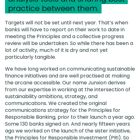
practice between them.
Targets will not be set until next year. That’s when
banks will have to report on their work to date in
meeting the Principles and a collective progress
review will be undertaken. So while there has been a
lot of activity, much of it is dry and not yet
particularly tangible.
We have long worked on communicating sustainable
finance initiatives and are well practised at making
the arcane accessible. Our name Junxion derives
from our expertise in working at the intersection of
sustainability ambitions, strategy, and
communications. We created the original
communications strategy for the Principles for
Responsible Banking, prior to their launch a year ago.
Some 130 banks signed on. And nearly fifteen years
ago we worked on the launch of the sister initiative,
the Principles for Responsible Investment (PRI). So