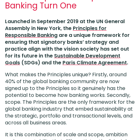
Banking Turn One
Launched in September 2019 at the UN General
Assembly in New York, the
Principles for
Responsible Banking
are a unique framework for
ensuring that signatory banks’ strategy and
practice align with the vision society has set out
for its future in the
Sustainable Development
Goals
(SDGs) and the
Paris Climate Agreement
.
What makes the Principles unique? Firstly, around
40% of the global banking community are now
signed up to the Principles so it genuinely has the
potential to become how banking works. Secondly,
scope. The Principles are the only framework for the
global banking industry that embed sustainability at
the strategic, portfolio and transactional levels, and
across all business areas.
It is this combination of scale and scope, ambition