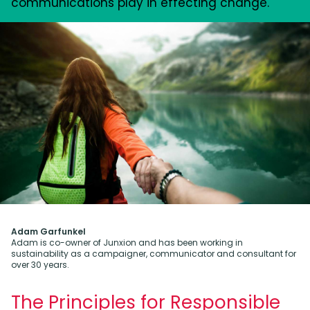
communications play in effecting change.
Adam Garfunkel
Adam is co-owner of Junxion and has been working in
sustainability as a campaigner, communicator and consultant for
over 30 years.
The Principles for Responsible