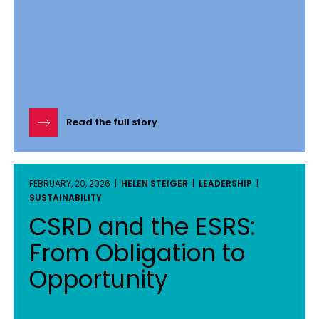
Read the full story
FEBRUARY, 20, 2026 |
HELEN STEIGER
|
LEADERSHIP
|
SUSTAINABILITY
CSRD and the ESRS:
From Obligation to
Opportunity