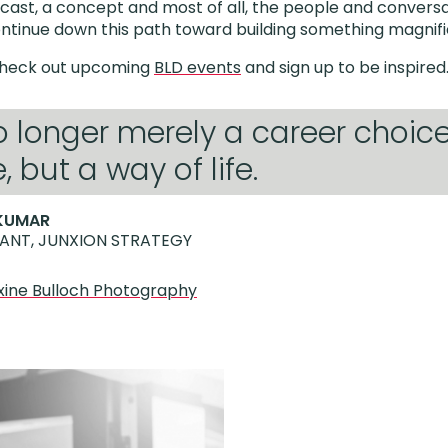
ast, a concept and most of all, the people and conversa
ntinue down this path toward building something magnif
Check out upcoming
BLD events
and sign up to be inspired
no longer merely a career choic
 but a way of life.
KUMAR
ANT, JUNXION STRATEGY
ine Bulloch Photography