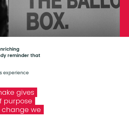
enriching
ady reminder that
is experience
ake gives
of purpose
e change we