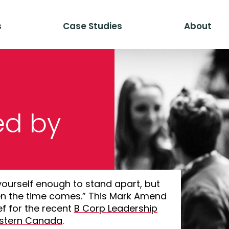
s
Case Studies
About
ed by
yourself enough to stand apart, but
n the time comes.” This Mark Amend
f for the recent
B Corp Leadership
estern Canada
.