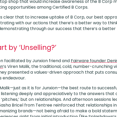
-stop shop that would increase awareness of the B Corp 
ing opportunities among Certified B Corps.
t’s clear that to increase uptake of B Corp, our best appr
rating with our actions that there’s a better way to thin
demonstrating through our success that there’s a better r
rt by ‘Unselling?’
n facilitated by Junxion friend and
Fairware founder Den
an
’s Viren Malik, the traditional, cold, number-crunching v
 They presented a values-driven approach that puts cons
es endeavour.
lik—just as it is for Junxion—the best route to successfu
 listening deeply and appreciatively to the answers that 
n ‘pitches,’ but on relationships. And afternoon sessions l
asha Bricel from Tentree reinforced that relationships in 
manizing brands—not being afraid to make a bold statem
riences right from initial introduction (like Splashdown’s