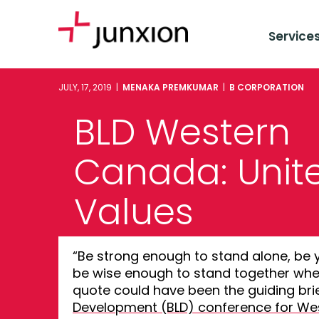
Service
JULY, 17, 2019 |
MENAKA PREMKUMAR
|
B CORPORATION
BLD Western
Canada: Unit
Values
“Be strong enough to stand alone, be 
be wise enough to stand together whe
quote could have been the guiding brie
Development (BLD) conference for W