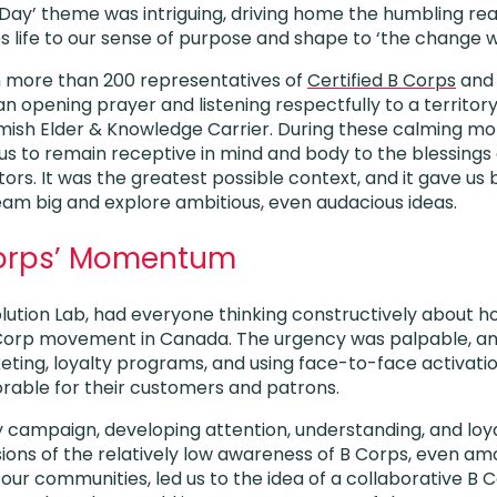
 Day’ theme was intriguing, driving home the humbling rea
 life to our sense of purpose and shape to ‘the change w
 more than 200 representatives of
Certified B Corps
and 
 an opening prayer and listening respectfully to a terri
amish Elder & Knowledge Carrier. During these calming m
us to remain receptive in mind and body to the blessings 
ors. It was the greatest possible context, and it gave us
am big and explore ambitious, even audacious ideas.
Corps’ Momentum
Solution Lab, had everyone thinking constructively about 
Corp movement in Canada. The urgency was palpable, and
eting, loyalty programs, and using face-to-face activatio
ble for their customers and patrons.
y campaign, developing attention, understanding, and loya
ions of the relatively low awareness of B Corps, even am
ur communities, led us to the idea of a collaborative 