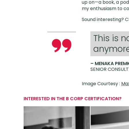
up on—a book, a podc
my enthusiasm to co
Sound interesting? 
This is 
anymore,
– MENAKA PREM
SENIOR CONSULT
Image Courtesy :
Max
INTERESTED IN THE B CORP CERTIFICATION?