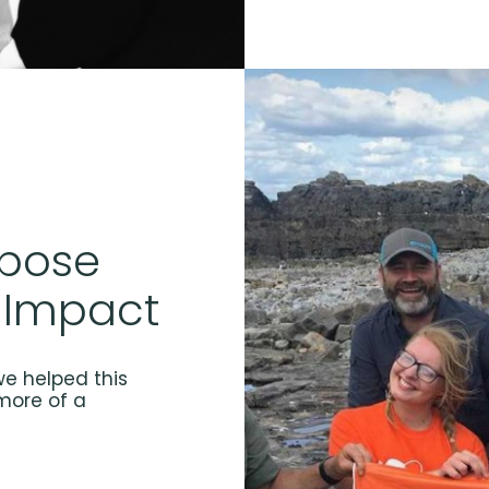
rpose
 Impact
e helped this
more of a