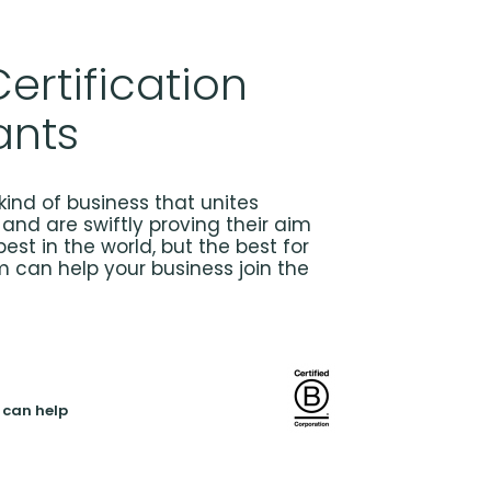
ertification
ants
kind of business that unites
and are swiftly proving their aim
best in the world, but the best for
m can help your business join the
 can help