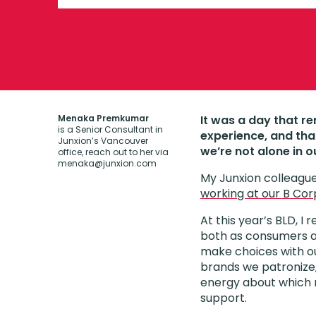
Menaka Premkumar
It was a day that r
is a Senior Consultant in
experience, and tha
Junxion’s Vancouver
we’re not alone in o
office, reach out to her via
menaka@junxion.com
My Junxion colleague
working at our B Cor
At this year’s BLD, I 
both as consumers a
make choices with ou
brands we patronize,
energy about whic
support.