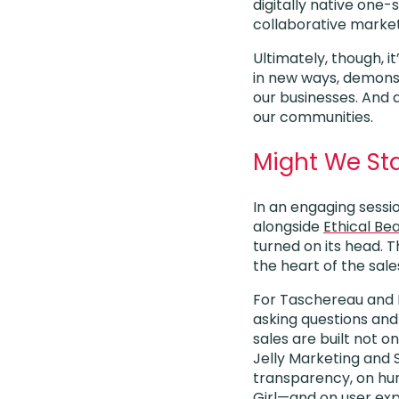
digitally native one
collaborative market
Ultimately, though, i
in new ways, demonst
our businesses. And 
our communities.
Might We Sta
In an engaging sessio
alongside
Ethical Be
turned on its head.
the heart of the sal
For Taschereau and Ma
asking questions and
sales are built not o
Jelly Marketing and S
transparency, on hu
Girl
—and on user expe