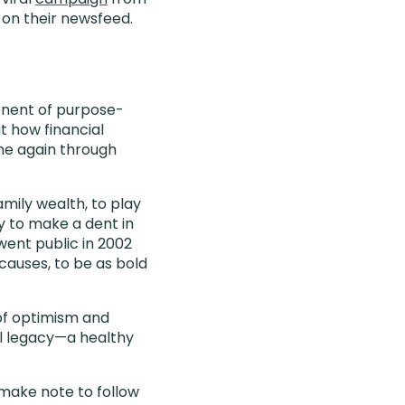
 on their newsfeed.
onent of purpose-
ut how financial
me again through
amily wealth, to play
ry to make a dent in
ent public in 2002
causes, to be as bold
 of optimism and
ul legacy—a healthy
I make note to follow