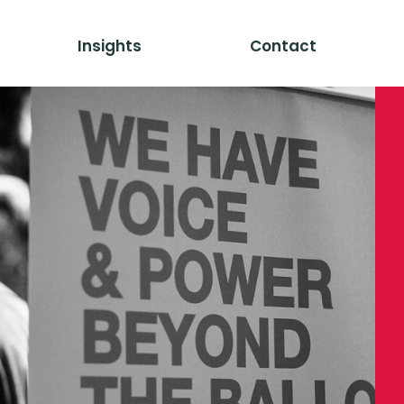
Insights
Contact