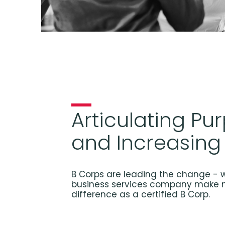
Articulating Pu
and Increasing
B Corps are leading the change - w
business services company make 
difference as a certified B Corp.