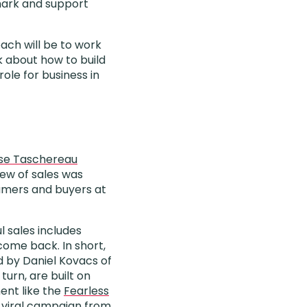
mark and support
oach will be to work
k about how to build
ole for business in
ise Taschereau
iew of sales was
umers and buyers at
l sales includes
come back. In short,
ed by Daniel Kovacs of
turn, are built on
ent like the
Fearless
 viral
campaign
from