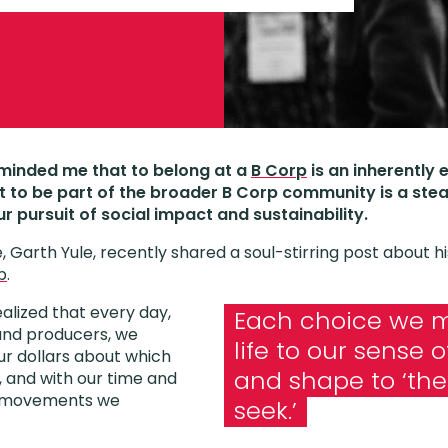
eminded me that to belong at a
B Corp
is an inherently 
t to be part of the broader B Corp community is a ste
ur pursuit of social impact and sustainability.
, Garth Yule, recently shared a soul-stirring post about h
p
.
realized that every day,
Each choice we m
nd producers, we
life to our sense 
r dollars about which
and shape to ‘th
 and with our time and
h movements we
seek.’