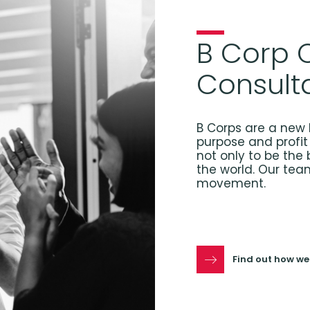
B Corp C
Consult
B Corps are a new 
purpose and profit 
not only to be the 
the world. Our tea
movement.
Find out how we