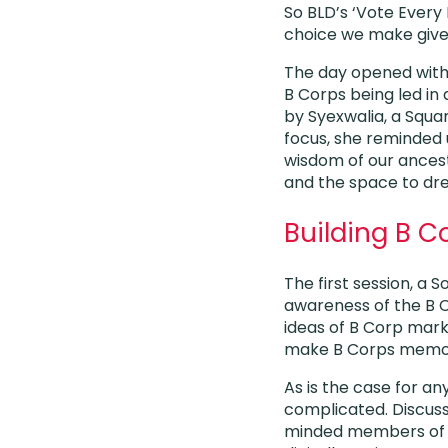
So BLD’s ‘Vote Every
choice we make gives
The day opened with
B Corps being led in
by Syexwalia, a Squ
focus, she reminded 
wisdom of our ancest
and the space to dre
Building B 
The first session, a 
awareness of the B 
ideas of B Corp mark
make B Corps memora
As is the case for an
complicated. Discuss
minded members of o