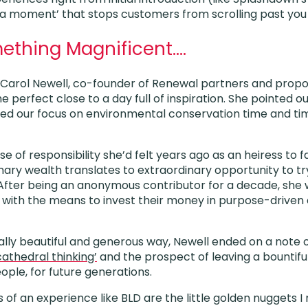
‘aha moment’ that stops customers from scrolling past you
ething Magnificent….
y Carol Newell, co-founder of Renewal partners and prop
he perfect close to a day full of inspiration. She pointed o
ted our focus on environmental conservation time and ti
e of responsibility she’d felt years ago as an heiress to f
inary wealth translates to extraordinary opportunity to t
fter being an anonymous contributor for a decade, she w
with the means to invest their money in purpose-driven 
cally beautiful and generous way, Newell ended on a note
cathedral thinking’
and the prospect of leaving a bountif
ple, for future generations.
s of an experience like BLD are the little golden nuggets 