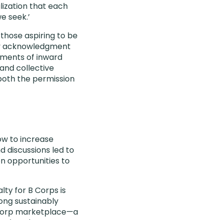
lization that each
e seek.’
those aspiring to be
tory acknowledgment
oments of inward
and collective
 both the permission
how to increase
 discussions led to
n opportunities to
lty for B Corps is
ong sustainably
B Corp marketplace—a