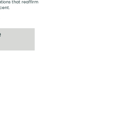
tions that reaffirm
icent.
.
e