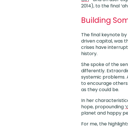
2014), to the final 
Building Som
The final keynote b
driven capital, was t
crises have interrup
history.
She spoke of the sens
differently. Extraord
systemic problems. A
to encourage others 
as they could be.
In her characteristi
hope, propounding
‘
planet and happy peo
For me, the highlight