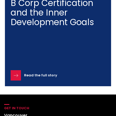
B Corp Certification
and the Inner
Development Goals
Read the full story
GET IN TOUCH
Vancouver