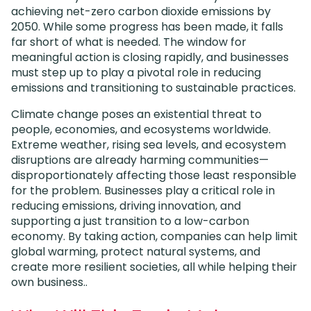
achieving net-zero carbon dioxide emissions by
2050. While some progress has been made, it falls
far short of what is needed. The window for
meaningful action is closing rapidly, and businesses
must step up to play a pivotal role in reducing
emissions and transitioning to sustainable practices.
Climate change poses an existential threat to
people, economies, and ecosystems worldwide.
Extreme weather, rising sea levels, and ecosystem
disruptions are already harming communities—
disproportionately affecting those least responsible
for the problem. Businesses play a critical role in
reducing emissions, driving innovation, and
supporting a just transition to a low-carbon
economy. By taking action, companies can help limit
global warming, protect natural systems, and
create more resilient societies, all while helping their
own business..