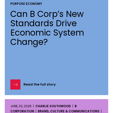
PURPOSE ECONOMY
Can B Corp’s New
Standards Drive
Economic System
Change?
Read the full story
JUNE, 02, 2026 |
CHARLIE SOUTHWOOD
|
B
CORPORATION
|
BRAND, CULTURE & COMMUNICATIONS
|