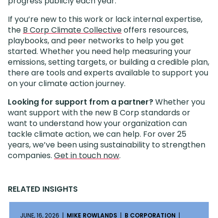
progress publicly each year.
If you’re new to this work or lack internal expertise,
the
B Corp Climate Collective
offers resources,
playbooks, and peer networks to help you get
started. Whether you need help measuring your
emissions, setting targets, or building a credible plan,
there are tools and experts available to support you
on your climate action journey.
Looking for support from a partner?
Whether you
want support with the new B Corp standards or
want to understand how your organization can
tackle climate action, we can help. For over 25
years, we’ve been using sustainability to strengthen
companies.
Get in touch now
.
RELATED INSIGHTS
JUNE, 16, 2026 |
MIKE ROWLANDS
|
B CORPORATION
|