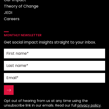
Theory of Change
JEDI
Careers
MONTHLY NEWSLETTER
Get social impact insights straight to your inbox.
Opt out of hearing from us at any time using the
unsubscribe link in our emails. Read our full
privacy policy
.