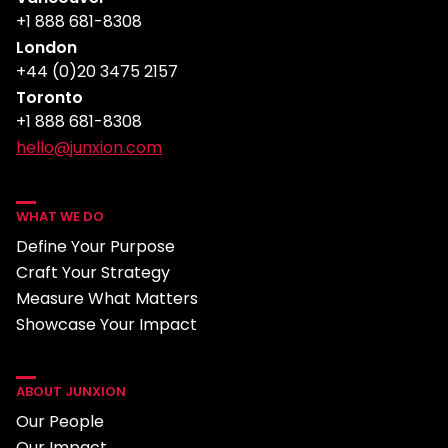
+1 888 681-8308
London
+44 (0)20 3475 2157
Toronto
+1 888 681-8308
hello@junxion.com
WHAT WE DO
Define Your Purpose
Craft Your Strategy
Measure What Matters
Showcase Your Impact
ABOUT JUNXION
Our People
Our Impact