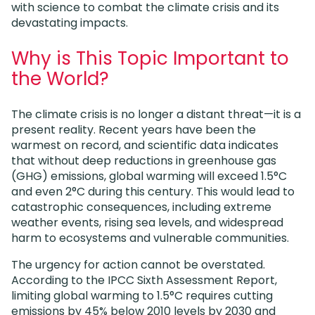
with science to combat the climate crisis and its
devastating impacts.
Why is This Topic Important to
the World?
The climate crisis is no longer a distant threat—it is a
present reality. Recent years have been the
warmest on record, and scientific data indicates
that without deep reductions in greenhouse gas
(GHG) emissions, global warming will exceed 1.5°C
and even 2°C during this century. This would lead to
catastrophic consequences, including extreme
weather events, rising sea levels, and widespread
harm to ecosystems and vulnerable communities.
The urgency for action cannot be overstated.
According to the IPCC Sixth Assessment Report,
limiting global warming to 1.5°C requires cutting
emissions by 45% below 2010 levels by 2030 and