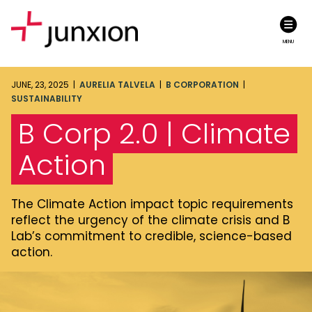
MENU
JUNE, 23, 2025 |
AURELIA TALVELA
|
B CORPORATION
|
SUSTAINABILITY
B Corp 2.0 | Climate
Action
The Climate Action impact topic requirements
reflect the urgency of the climate crisis and B
Lab’s commitment to credible, science-based
action.