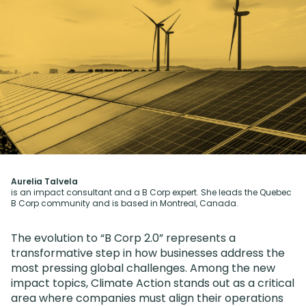
Aurelia Talvela
is an impact consultant and a B Corp expert. She leads the Quebec
B Corp community and is based in Montreal, Canada.
The evolution to “B Corp 2.0” represents a
transformative step in how businesses address the
most pressing global challenges. Among the new
impact topics, Climate Action stands out as a critical
area where companies must align their operations