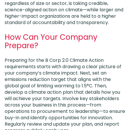
regardless of size or sector, is taking credible,
science-aligned action on climate—while larger and
higher-impact organizations are held to a higher
standard of accountability and transparency.
How Can Your Company
Prepare?
Preparing for the B Corp 2.0 Climate Action
requirements starts with drawing a clear picture of
your company’s climate impact. Next, set an
emissions reduction target that aligns with the
global goal of limiting warming to 1.5°C. Then,
develop a climate action plan that details how you
will achieve your targets. Involve key stakeholders
across your business in this process—from
operations to procurement to leadership—to ensure
buy-in and identify opportunities for innovation.
Regularly review and update your plan, and report