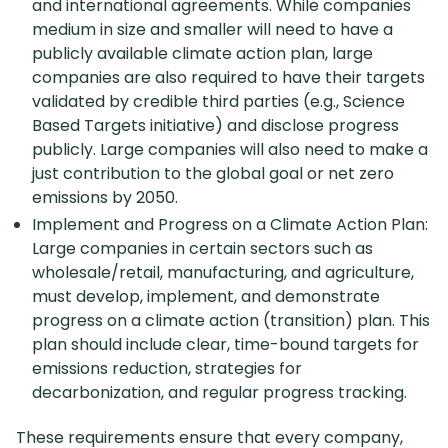
and international agreements. While companies
medium in size and smaller will need to have a
publicly available climate action plan, large
companies are also required to have their targets
validated by credible third parties (e.g., Science
Based Targets initiative) and disclose progress
publicly. Large companies will also need to make a
just contribution to the global goal or net zero
emissions by 2050.
Implement and Progress on a Climate Action Plan:
Large companies in certain sectors such as
wholesale/retail, manufacturing, and agriculture,
must develop, implement, and demonstrate
progress on a climate action (transition) plan. This
plan should include clear, time-bound targets for
emissions reduction, strategies for
decarbonization, and regular progress tracking.
These requirements ensure that every company,