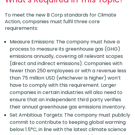
To meet the new B Corp standards for Climate
Action, companies must fulfil three core
requirements:
Measure Emissions: The company must have a
process to measure its greenhouse gas (GHG)
emissions annually, covering all relevant scopes
(direct and indirect emissions). Companies with
fewer than 250 employees or with a revenue less
than 75 million USD (whichever is higher) won’t
have to comply with this requirement. Larger
companies in certain industries will also need to
ensure that an independent third party verifies
their annual greenhouse gas emissions inventory.
Set Ambitious Targets: The company must publicly
commit to contribute to keeping global warming
below 1.5°C, in line with the latest climate science