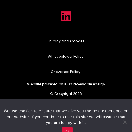
Privacy and Cookies
Whistleblower Policy
Grievance Policy
Website powered by 100% renewable energy
© Copyright 2026
We use cookies to ensure that we give you the best experience on
our website. If you continue to use this site we will assume that
you are happy with it.
OK