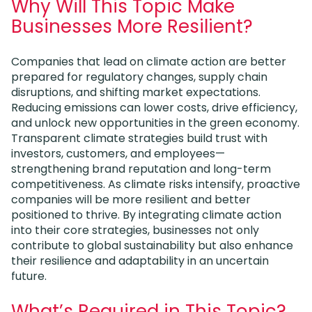
Why Will This Topic Make
Businesses More Resilient?
Companies that lead on climate action are better
prepared for regulatory changes, supply chain
disruptions, and shifting market expectations.
Reducing emissions can lower costs, drive efficiency,
and unlock new opportunities in the green economy.
Transparent climate strategies build trust with
investors, customers, and employees—
strengthening brand reputation and long-term
competitiveness. As climate risks intensify, proactive
companies will be more resilient and better
positioned to thrive. By integrating climate action
into their core strategies, businesses not only
contribute to global sustainability but also enhance
their resilience and adaptability in an uncertain
future.
What’s Required in This Topic?