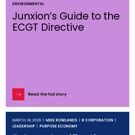
ENVIRONMENTAL
Junxion’s Guide to the
ECGT Directive
Read the full story
MARCH, 18, 2026 |
MIKE ROWLANDS
|
B CORPORATION
|
LEADERSHIP
|
PURPOSE ECONOMY