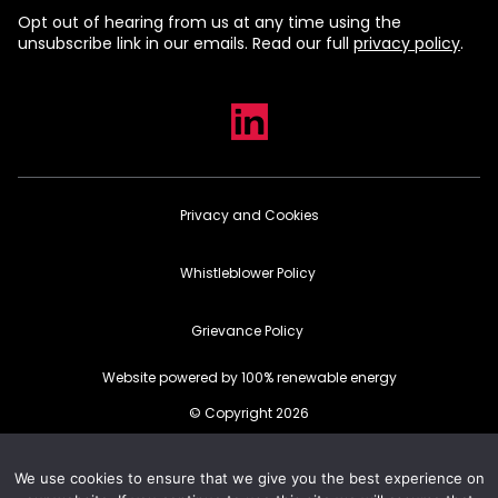
Opt out of hearing from us at any time using the
unsubscribe link in our emails. Read our full
privacy policy
.
Privacy and Cookies
Whistleblower Policy
Grievance Policy
Website powered by 100% renewable energy
© Copyright 2026
We use cookies to ensure that we give you the best experience on