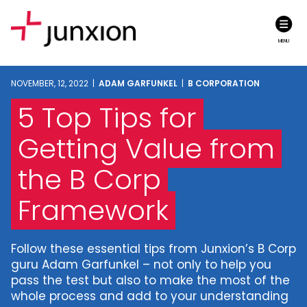
MENU
NOVEMBER, 12, 2022 |
ADAM GARFUNKEL
|
B CORPORATION
5 Top Tips for
Getting Value from
the B Corp
Framework
Follow these essential tips from Junxion’s B Corp
guru Adam Garfunkel – not only to help you
pass the test but also to make the most of the
whole process and add to your understanding