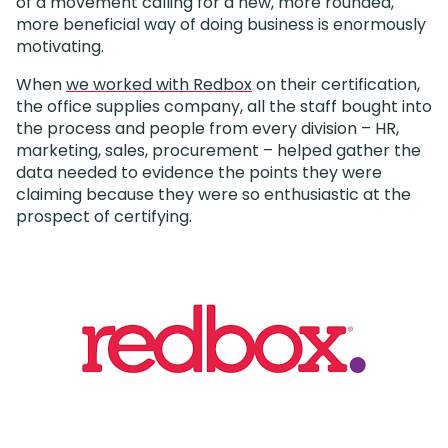
of a movement calling for a new, more rounded,
more beneficial way of doing business is enormously
motivating.
When
we worked with Redbox
on their certification,
the office supplies company, all the staff bought into
the process and people from every division – HR,
marketing, sales, procurement – helped gather the
data needed to evidence the points they were
claiming because they were so enthusiastic at the
prospect of certifying.