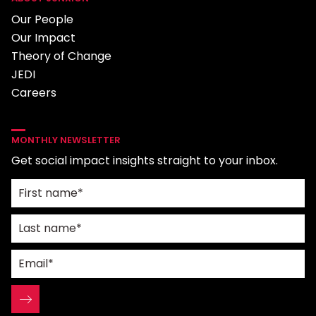
Our People
Our Impact
Theory of Change
JEDI
Careers
MONTHLY NEWSLETTER
Get social impact insights straight to your inbox.