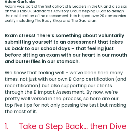
Adam Garfunkel
Adam was part of the first cohort of B Leaders in the UK and also sits
on the B Lab UK Standards Advisory Group helping B Lab to design
the next iteration of the assessment. He's helped over 20 companies
certify including The Body Shop and The Guardian.
Exam stress! There’s something about voluntarily
submitting yourself to an assessment that takes
us back to our school days – that feeling just
before sitting an exam with our heart in our mouth
and butterflies in our stomach.
We know that feeling well – we’ve been here many
times, not just with our
own B Corp certification
(and
recertification) but also supporting our clients
through the B Impact Assessment. By now, we’re
pretty well versed in the process, so here are our
top five tips for not only passing the test but making
the most of it.
1. Take a Step Back… then Dive