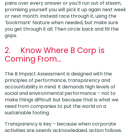
pains over every answer or you’ll run out of steam,
promising yourself you will pick it up again next week
or next month. Instead race through it, using the
‘bookmark’ feature when needed, but make sure
you get through it all. Then circle back and fill the
gaps.
2. Know Where B Corp is
Coming From…
The B Impact Assessment is designed with the
principles of performance, transparency and
accountability in mind. It demands high levels of
social and environmental performance – not to
make things difficult but because that is what we
need from companies to put the world on a
sustainable footing.
Transparency is key – because when corporate
activities are openly acknowledged, action follows.