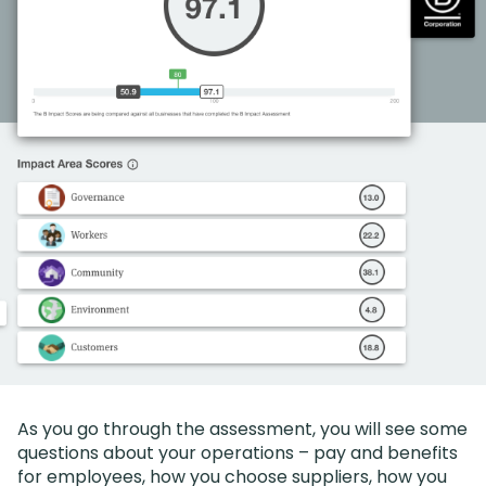
As you go through the assessment, you will see some
questions about your operations – pay and benefits
for employees, how you choose suppliers, how you