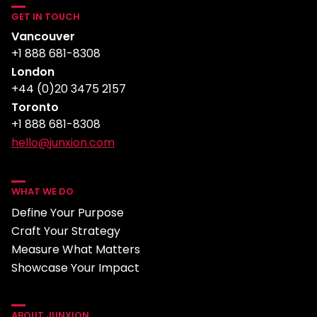
GET IN TOUCH
Vancouver
+1 888 681-8308
London
+44 (0)20 3475 2157
Toronto
+1 888 681-8308
hello@junxion.com
WHAT WE DO
Define Your Purpose
Craft Your Strategy
Measure What Matters
Showcase Your Impact
ABOUT JUNXION