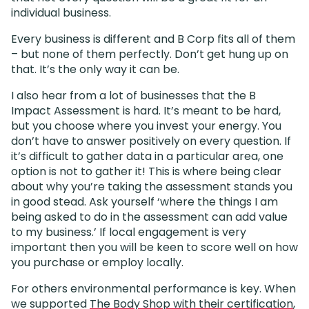
individual business.
Every business is different and B Corp fits all of them
– but none of them perfectly. Don’t get hung up on
that. It’s the only way it can be.
I also hear from a lot of businesses that the B
Impact Assessment is hard. It’s meant to be hard,
but you choose where you invest your energy. You
don’t have to answer positively on every question. If
it’s difficult to gather data in a particular area, one
option is not to gather it! This is where being clear
about why you’re taking the assessment stands you
in good stead. Ask yourself ‘where the things I am
being asked to do in the assessment can add value
to my business.’ If local engagement is very
important then you will be keen to score well on how
you purchase or employ locally.
For others environmental performance is key. When
we supported
The Body Shop with their certification
,