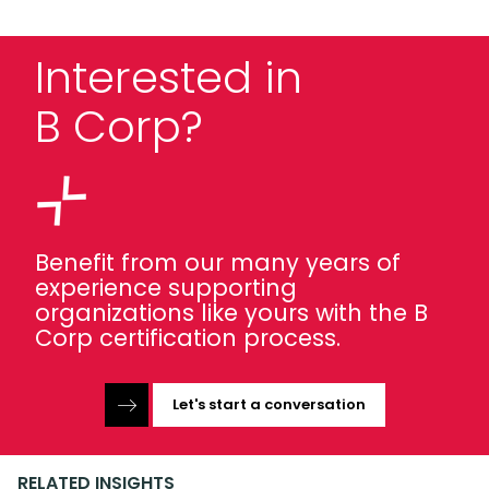
Interested in
B Corp?
Benefit from our many years of
experience supporting
organizations like yours with the B
Corp certification process.
Let's start a conversation
RELATED INSIGHTS