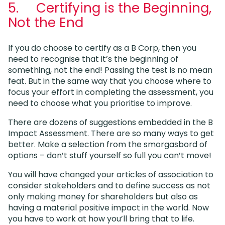
5. Certifying is the Beginning,
Not the End
If you do choose to certify as a B Corp, then you
need to recognise that it’s the beginning of
something, not the end! Passing the test is no mean
feat. But in the same way that you choose where to
focus your effort in completing the assessment, you
need to choose what you prioritise to improve.
There are dozens of suggestions embedded in the B
Impact Assessment. There are so many ways to get
better. Make a selection from the smorgasbord of
options – don’t stuff yourself so full you can’t move!
You will have changed your articles of association to
consider stakeholders and to define success as not
only making money for shareholders but also as
having a material positive impact in the world. Now
you have to work at how you’ll bring that to life.