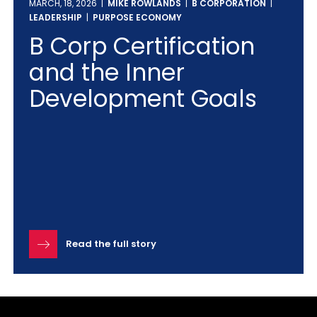
MARCH, 18, 2026 |
MIKE ROWLANDS
|
B CORPORATION
|
LEADERSHIP
|
PURPOSE ECONOMY
B Corp Certification
and the Inner
Development Goals
Read the full story