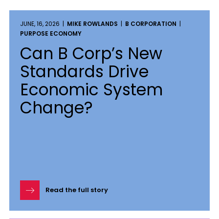
JUNE, 16, 2026 |
MIKE ROWLANDS
|
B CORPORATION
|
PURPOSE ECONOMY
Can B Corp’s New
Standards Drive
Economic System
Change?
Read the full story