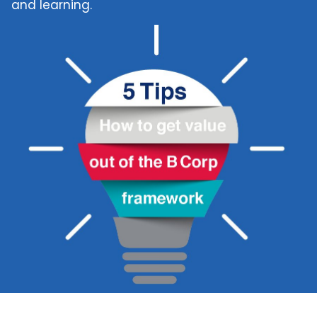
and learning.