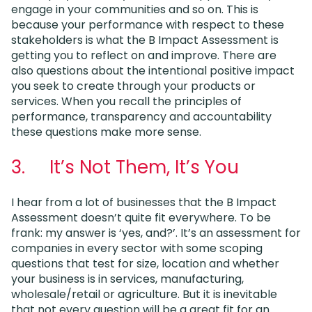
engage in your communities and so on. This is
because your performance with respect to these
stakeholders is what the B Impact Assessment is
getting you to reflect on and improve. There are
also questions about the intentional positive impact
you seek to create through your products or
services. When you recall the principles of
performance, transparency and accountability
these questions make more sense.
3. It’s Not Them, It’s You
I hear from a lot of businesses that the B Impact
Assessment doesn’t quite fit everywhere. To be
frank: my answer is ‘yes, and?’. It’s an assessment for
companies in every sector with some scoping
questions that test for size, location and whether
your business is in services, manufacturing,
wholesale/retail or agriculture. But it is inevitable
that not every question will be a great fit for an