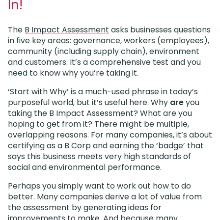
In!
The
B Impact Assessment
asks businesses questions
in five key areas: governance, workers (employees),
community (including supply chain), environment
and customers. It’s a comprehensive test and you
need to know why you’re taking it.
‘Start with Why’ is a much-used phrase in today’s
purposeful world, but it’s useful here. Why
are
you
taking the B Impact Assessment? What are you
hoping to get from it? There might be multiple,
overlapping reasons. For many companies, it’s about
certifying as a B Corp and earning the ‘badge’ that
says this business meets very high standards of
social and environmental performance.
Perhaps you simply want to work out how to do
better. Many companies derive a lot of value from
the assessment by generating ideas for
improvements to make. And because many