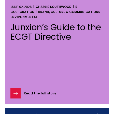
JUNE, 02, 2026 |
CHARLIE SOUTHWOOD
|
B
CORPORATION
|
BRAND, CULTURE & COMMUNICATIONS
|
ENVIRONMENTAL
Junxion’s Guide to the
ECGT Directive
Read the full story