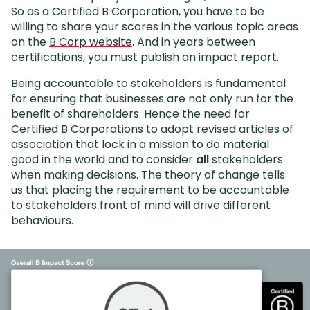
So as a Certified B Corporation, you have to be
willing to share your scores in the various topic areas
on the
B Corp website
. And in years between
certifications, you must
publish an impact report
.
Being accountable to stakeholders is fundamental
for ensuring that businesses are not only run for the
benefit of shareholders. Hence the need for
Certified B Corporations to adopt revised articles of
association that lock in a mission to do material
good in the world and to consider
all
stakeholders
when making decisions. The theory of change tells
us that placing the requirement to be accountable
to stakeholders front of mind will drive different
behaviours.