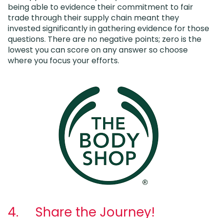
being able to evidence their commitment to fair
trade through their supply chain meant they
invested significantly in gathering evidence for those
questions. There are no negative points; zero is the
lowest you can score on any answer so choose
where you focus your efforts.
4. Share the Journey!