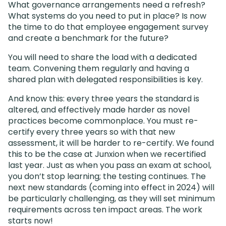
What governance arrangements need a refresh?
What systems do you need to put in place? Is now
the time to do that employee engagement survey
and create a benchmark for the future?
You will need to share the load with a dedicated
team. Convening them regularly and having a
shared plan with delegated responsibilities is key.
And know this: every three years the standard is
altered, and effectively made harder as novel
practices become commonplace. You must re-
certify every three years so with that new
assessment, it will be harder to re-certify. We found
this to be the case at Junxion when we recertified
last year. Just as when you pass an exam at school,
you don’t stop learning; the testing continues. The
next new standards (coming into effect in 2024) will
be particularly challenging, as they will set minimum
requirements across ten impact areas. The work
starts now!