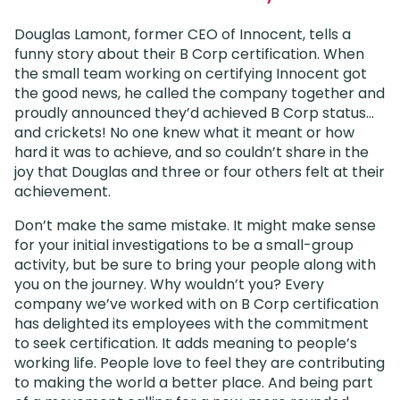
Douglas Lamont, former CEO of Innocent, tells a
funny story about their B Corp certification. When
the small team working on certifying Innocent got
the good news, he called the company together and
proudly announced they’d achieved B Corp status…
and crickets! No one knew what it meant or how
hard it was to achieve, and so couldn’t share in the
joy that Douglas and three or four others felt at their
achievement.
Don’t make the same mistake. It might make sense
for your initial investigations to be a small-group
activity, but be sure to bring your people along with
you on the journey. Why wouldn’t you? Every
company we’ve worked with on B Corp certification
has delighted its employees with the commitment
to seek certification. It adds meaning to people’s
working life. People love to feel they are contributing
to making the world a better place. And being part