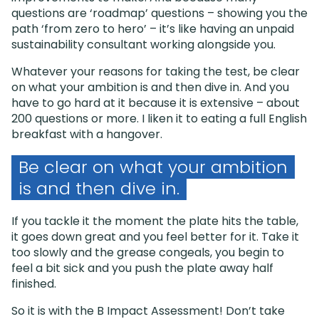
questions are ‘roadmap’ questions – showing you the
path ‘from zero to hero’ – it’s like having an unpaid
sustainability consultant working alongside you.
Whatever your reasons for taking the test, be clear
on what your ambition is and then dive in. And you
have to go hard at it because it is extensive – about
200 questions or more. I liken it to eating a full English
breakfast with a hangover.
Be clear on what your ambition
is and then dive in.
If you tackle it the moment the plate hits the table,
it goes down great and you feel better for it. Take it
too slowly and the grease congeals, you begin to
feel a bit sick and you push the plate away half
finished.
So it is with the B Impact Assessment! Don’t take