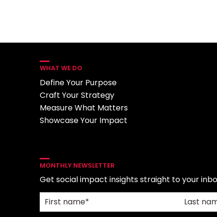
WHAT WE DO
Define Your Purpose
Craft Your Strategy
Measure What Matters
Showcase Your Impact
MONTHLY NEWSLETTER
Get social impact insights straight to your inbo