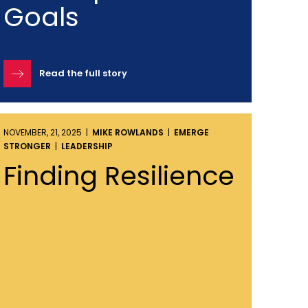
Goals
Read the full story
NOVEMBER, 21, 2025 |
MIKE ROWLANDS
|
EMERGE
STRONGER
|
LEADERSHIP
Finding Resilience