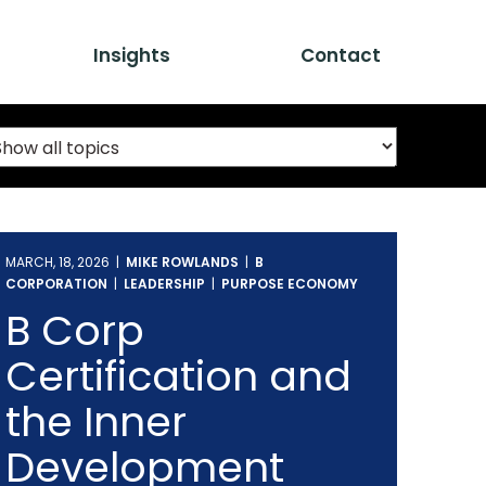
Insights
Contact
MARCH, 18, 2026 |
MIKE ROWLANDS
|
B
CORPORATION
|
LEADERSHIP
|
PURPOSE ECONOMY
B Corp
Certification and
the Inner
Development