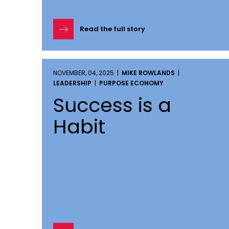
Read the full story
NOVEMBER, 04, 2025 |
MIKE ROWLANDS
|
LEADERSHIP
|
PURPOSE ECONOMY
Success is a
Habit