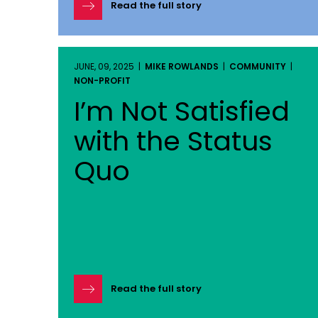
Read the full story
JUNE, 09, 2025 |
MIKE ROWLANDS
|
COMMUNITY
|
NON-PROFIT
I’m Not Satisfied
with the Status
Quo
Read the full story