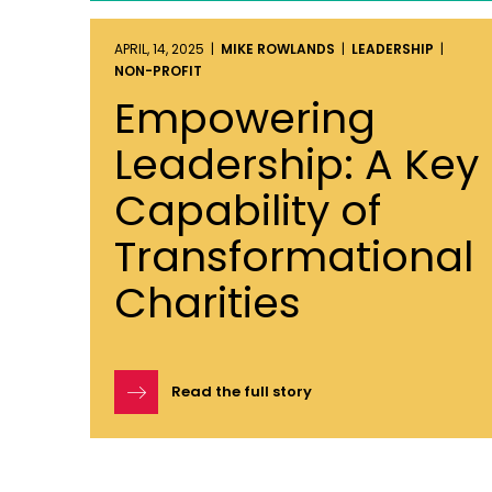
APRIL, 14, 2025 |
MIKE ROWLANDS
|
LEADERSHIP
|
NON-PROFIT
Empowering
Leadership: A Key
Capability of
Transformational
Charities
Read the full story