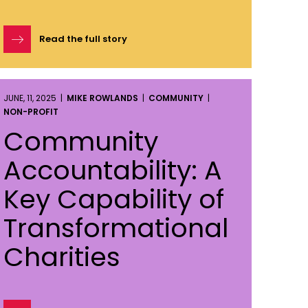
Read the full story
JUNE, 11, 2025 |
MIKE ROWLANDS
|
COMMUNITY
|
NON-PROFIT
Community
Accountability: A
Key Capability of
Transformational
Charities