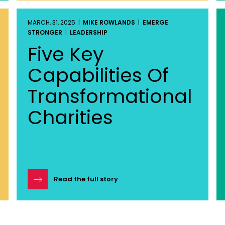
MARCH, 31, 2025 |
MIKE ROWLANDS
|
EMERGE
STRONGER
|
LEADERSHIP
Five Key
Capabilities Of
Transformational
Charities
Read the full story