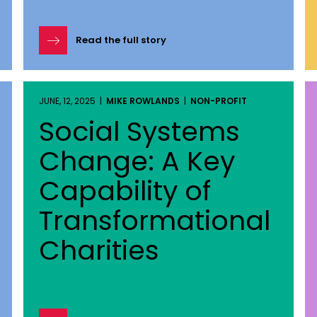
Read the full story
JUNE, 12, 2025 |
MIKE ROWLANDS
|
NON-PROFIT
Social Systems
Change: A Key
Capability of
Transformational
Charities