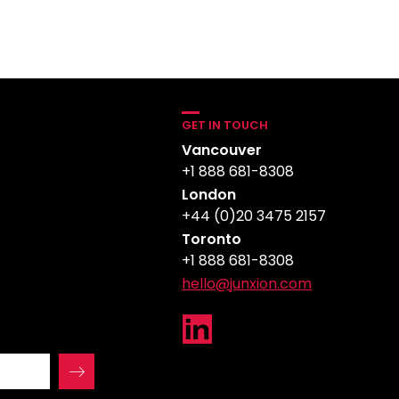
GET IN TOUCH
Vancouver
+1 888 681-8308
London
+44 (0)20 3475 2157
Toronto
+1 888 681-8308
hello@junxion.com