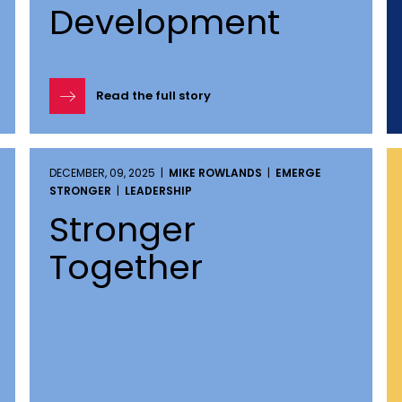
Development
Read the full story
DECEMBER, 09, 2025 |
MIKE ROWLANDS
|
EMERGE
STRONGER
|
LEADERSHIP
Stronger
Together