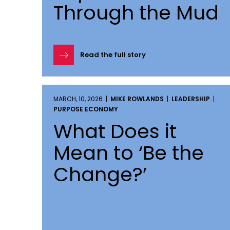
Through the Mud
Read the full story
MARCH, 10, 2026 |
MIKE ROWLANDS
|
LEADERSHIP
|
PURPOSE ECONOMY
What Does it
Mean to ‘Be the
Change?’