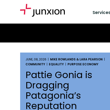
Service
JUNE, 08, 2026 |
MIKE ROWLANDS & LARA PEARSON
|
COMMUNITY
|
EQUALITY
|
PURPOSE ECONOMY
Pattie Gonia is
Dragging
Patagonia’s
Reputation