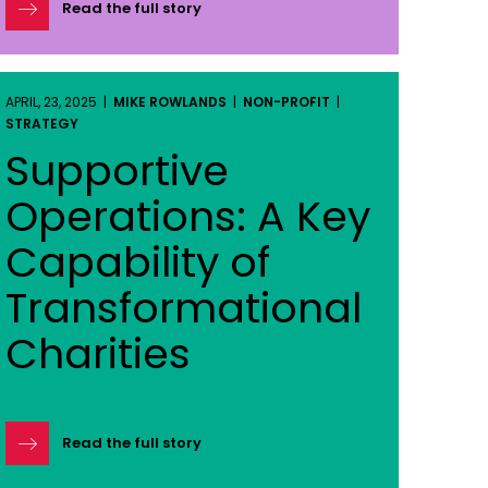
Read the full story
APRIL, 23, 2025 |
MIKE ROWLANDS
|
NON-PROFIT
|
STRATEGY
Supportive
Operations: A Key
Capability of
Transformational
Charities
Read the full story