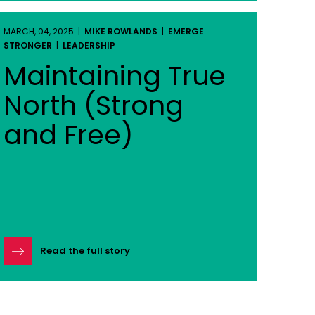
MARCH, 04, 2025 |
MIKE ROWLANDS
|
EMERGE
STRONGER
|
LEADERSHIP
Maintaining True
North (Strong
and Free)
Read the full story