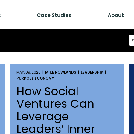
s
Case Studies
About
MAY, 09, 2026 |
MIKE ROWLANDS
|
LEADERSHIP
|
PURPOSE ECONOMY
How Social
Ventures Can
Leverage
Leaders’ Inner