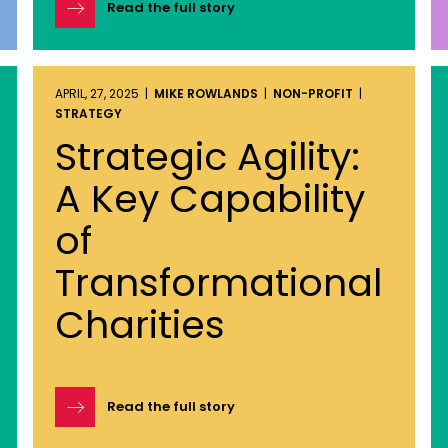
Read the full story
APRIL, 27, 2025 |
MIKE ROWLANDS
|
NON-PROFIT
|
STRATEGY
Strategic Agility:
A Key Capability
of
Transformational
Charities
Read the full story