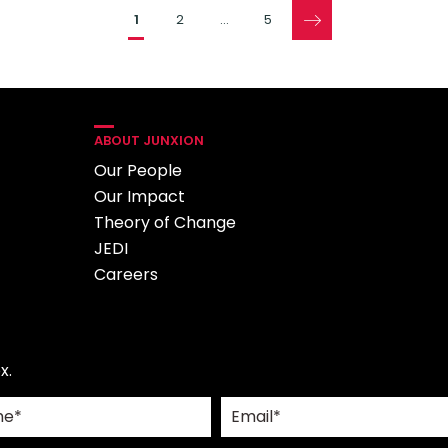
Pages
1
2
…
5
ABOUT JUNXION
Our People
Our Impact
Theory of Change
JEDI
Careers
x.