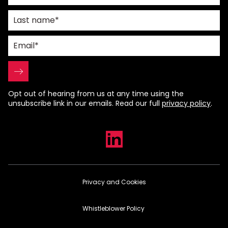
Opt out of hearing from us at any time using the
unsubscribe link in our emails. Read our full
privacy policy
.
Privacy and Cookies
Whistleblower Policy