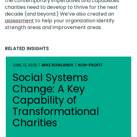
the contemporary imperatives and capabilities
charities need to develop to thrive for the next
decade (and beyond.) We’ve also created an
assessment
to help your organization identify
strength areas and improvement areas.
RELATED INSIGHTS
JUNE, 12, 2025 |
MIKE ROWLANDS
|
NON-PROFIT
Social Systems
Change: A Key
Capability of
Transformational
Charities