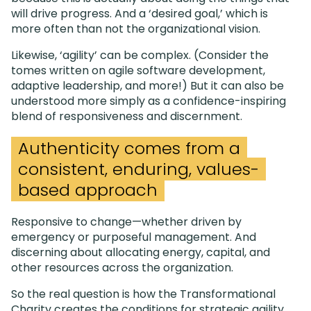
will drive progress. And a ‘desired goal,’ which is
more often than not the organizational vision.
Likewise, ‘agility’ can be complex. (Consider the
tomes written on agile software development,
adaptive leadership, and more!) But it can also be
understood more simply as a confidence-inspiring
blend of responsiveness and discernment.
Authenticity comes from a
consistent, enduring, values-
based approach
Responsive to change—whether driven by
emergency or purposeful management. And
discerning about allocating energy, capital, and
other resources across the organization.
So the real question is how the Transformational
Charity creates the conditions for strategic agility.