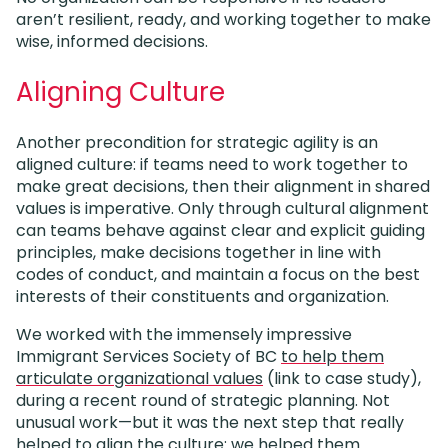
aren’t resilient, ready, and working together to make
wise, informed decisions.
Aligning Culture
Another precondition for strategic agility is an
aligned culture: if teams need to work together to
make great decisions, then their alignment in shared
values is imperative. Only through cultural alignment
can teams behave against clear and explicit guiding
principles, make decisions together in line with
codes of conduct, and maintain a focus on the best
interests of their constituents and organization.
We worked with the immensely impressive
Immigrant Services Society of BC
to help them
articulate organizational values
(link to case study),
during a recent round of strategic planning. Not
unusual work—but it was the next step that really
helped to align the culture: we helped them