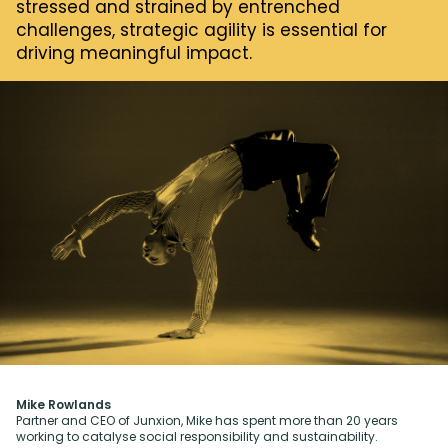
stressed and strained by entrenched
challenges, strategic agility is essential for
driving meaningful impact.
Mike Rowlands
Partner and CEO of Junxion, Mike has spent more than 20 years
working to catalyse social responsibility and sustainability.