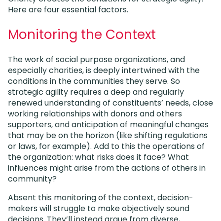
Here are four essential factors.
Monitoring the Context
The work of social purpose organizations, and
especially charities, is deeply intertwined with the
conditions in the communities they serve. So
strategic agility requires a deep and regularly
renewed understanding of constituents’ needs, close
working relationships with donors and others
supporters, and anticipation of meaningful changes
that may be on the horizon (like shifting regulations
or laws, for example). Add to this the operations of
the organization: what risks does it face? What
influences might arise from the actions of others in
community?
Absent this monitoring of the context, decision-
makers will struggle to make objectively sound
decisions. They’ll instead argue from diverse,