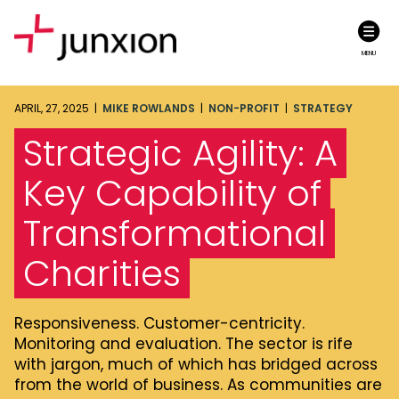
MENU
APRIL, 27, 2025 |
MIKE ROWLANDS
|
NON-PROFIT
|
STRATEGY
Strategic Agility: A
Key Capability of
Transformational
Charities
Responsiveness. Customer-centricity.
Monitoring and evaluation. The sector is rife
with jargon, much of which has bridged across
from the world of business. As communities are