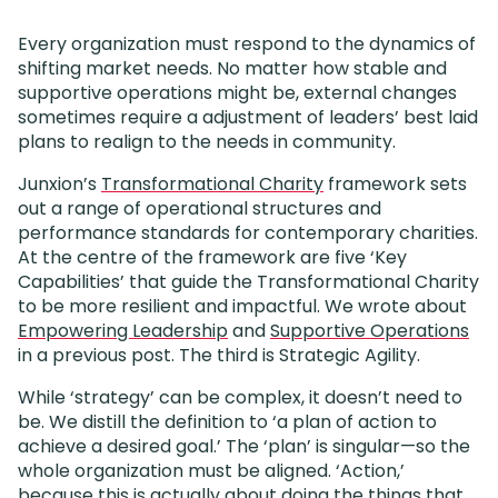
Every organization must respond to the dynamics of
shifting market needs. No matter how stable and
supportive operations might be, external changes
sometimes require a adjustment of leaders’ best laid
plans to realign to the needs in community.
Junxion’s
Transformational Charity
framework sets
out a range of operational structures and
performance standards for contemporary charities.
At the centre of the framework are five ‘Key
Capabilities’ that guide the Transformational Charity
to be more resilient and impactful. We wrote about
Empowering Leadership
and
Supportive Operations
in a previous post. The third is Strategic Agility.
While ‘strategy’ can be complex, it doesn’t need to
be. We distill the definition to ‘a plan of action to
achieve a desired goal.’ The ‘plan’ is singular—so the
whole organization must be aligned. ‘Action,’
because this is actually about doing the things that