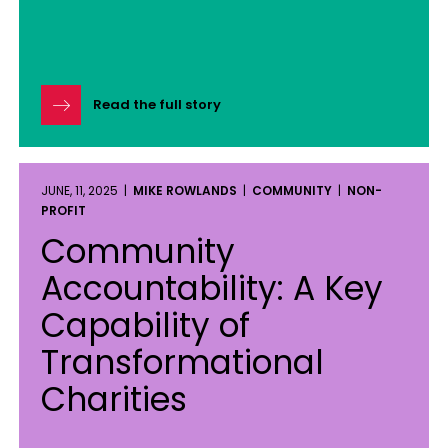
Read the full story
JUNE, 11, 2025 |
MIKE ROWLANDS
|
COMMUNITY
|
NON-
PROFIT
Community
Accountability: A Key
Capability of
Transformational
Charities