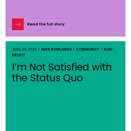
Read the full story
JUNE, 09, 2025 |
MIKE ROWLANDS
|
COMMUNITY
|
NON-
PROFIT
I’m Not Satisfied with
the Status Quo