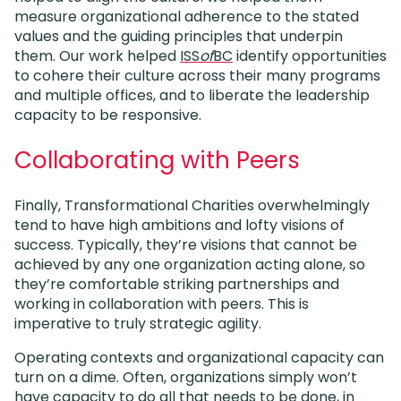
measure organizational adherence to the stated
values and the guiding principles that underpin
them. Our work helped
ISS
of
BC
identify opportunities
to cohere their culture across their many programs
and multiple offices, and to liberate the leadership
capacity to be responsive.
Collaborating with Peers
Finally, Transformational Charities overwhelmingly
tend to have high ambitions and lofty visions of
success. Typically, they’re visions that cannot be
achieved by any one organization acting alone, so
they’re comfortable striking partnerships and
working in collaboration with peers. This is
imperative to truly strategic agility.
Operating contexts and organizational capacity can
turn on a dime. Often, organizations simply won’t
have capacity to do all that needs to be done, in