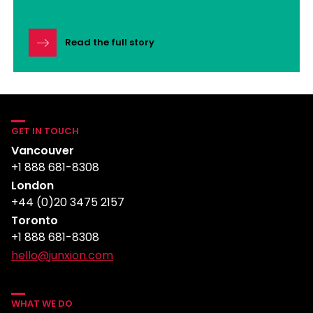
Read the full story
GET IN TOUCH
Vancouver
+1 888 681-8308
London
+44 (0)20 3475 2157
Toronto
+1 888 681-8308
hello@junxion.com
WHAT WE DO