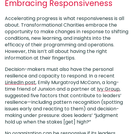
Embracing Responsiveness
Accelerating progress is what responsiveness is all
about. Transformational Charities embrace the
opportunity to make changes in response to shifting
conditions, new learning, and insights into the
efficacy of their programming and operations.
However, this isn’t all about having the right
information at their fingertips.
Decision-makers must also have the personal
resilience and capacity to respond. In a recent
LinkedIn post
, Emily Murgatroyd McCann, a long-
time friend of Junxion and a partner at
Ivy Group
,
suggested five factors that contribute to leaders’
resilience—including pattern recognition (spotting
issues early and reacting to them) and decision-
making under pressure: does leaders’ “judgment
hold up when the stakes [get] high?”
No organization can be responsive if its leaders