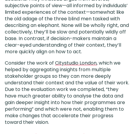
subjective points of view—all informed by individuals’
limited experiences of the context—somewhat like
the old adage of the three blind men tasked with
describing an elephant. None will be wholly right, and
collectively, they’ll be slow and potentially wildly off
base. In contrast, if decision-makers maintain a
clear-eyed understanding of their context, they’ll
more quickly align on how to act.
Consider the work of
Citystudio London
, which we
helped by aggregating insights from multiple
stakeholder groups so they can more deeply
understand their context and the value of their work.
Due to the evaluation work we completed, “they
have much greater ability to analyse the data and
gain deeper insight into how their programmes are
performing” and which were not, enabling them to
make changes that accelerate their progress
toward their vision.