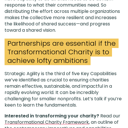
response to what their communities need. So
distributing the effort across multiple organizations
makes the collective more resilient and increases
the likelihood of shared success—and progress
toward a shared vision.
Partnerships are essential if the
Transformational Charity is to
achieve lofty ambitions
Strategic Agility is the third of five Key Capabilities
we’ve identified as crucial to ensuring charities
remain effective, sustainable, and impactful in a
rapidly evolving world. It can be incredibly
challenging for smaller nonprofits. Let’s talk if you’re
keen to learn the fundamentals.
Interested in transforming your charity?
Read our
Transformational Charity Framework
, an outline of