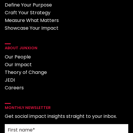
Define Your Purpose
Craft Your Strategy
Measure What Matters
Showcase Your Impact
ABOUT JUNXION
Our People
Our Impact
Theory of Change
JEDI
Careers
MONTHLY NEWSLETTER
Get social impact insights straight to your inbox.