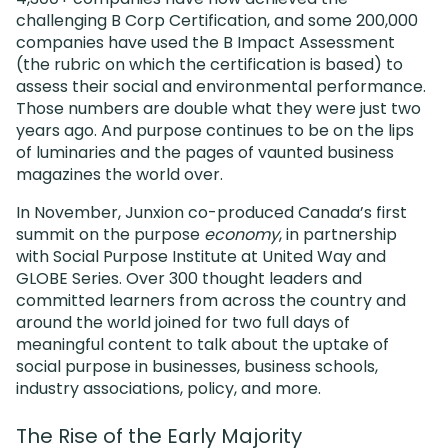
challenging B Corp Certification, and some 200,000
companies have used the B Impact Assessment
(the rubric on which the certification is based) to
assess their social and environmental performance.
Those numbers are double what they were just two
years ago. And purpose continues to be on the lips
of luminaries and the pages of vaunted business
magazines the world over.
In November, Junxion co-produced Canada’s first
summit on the purpose
economy
, in partnership
with Social Purpose Institute at United Way and
GLOBE Series. Over 300 thought leaders and
committed learners from across the country and
around the world joined for two full days of
meaningful content to talk about the uptake of
social purpose in businesses, business schools,
industry associations, policy, and more.
The Rise of the Early Majority