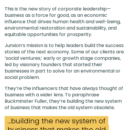
This is the new story of corporate leadership—
business as a force for good, as an economic
influence that drives human health and well-being,
environmental restoration and sustainability, and
equitable opportunities for prosperity.
Junxion’s mission is to help leaders build the success
stories of the next economy. Some of our clients are
‘social ventures,’ early or growth stage companies,
led by visionary founders that started their
businesses in part to solve for an environmental or
social problem.
They’re the influencers that have always thought of
business with a wider lens. To paraphrase
Buckminster Fuller, they’re building the new system
of business that makes the old system obsolete.
...building the new system of
business that makes the old