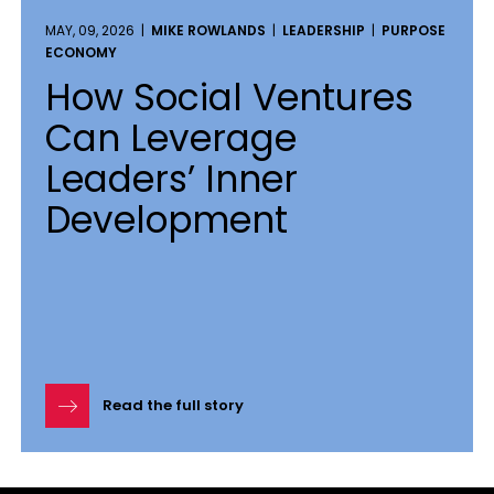
MAY, 09, 2026 |
MIKE ROWLANDS
|
LEADERSHIP
|
PURPOSE
ECONOMY
How Social Ventures
Can Leverage
Leaders’ Inner
Development
Read the full story