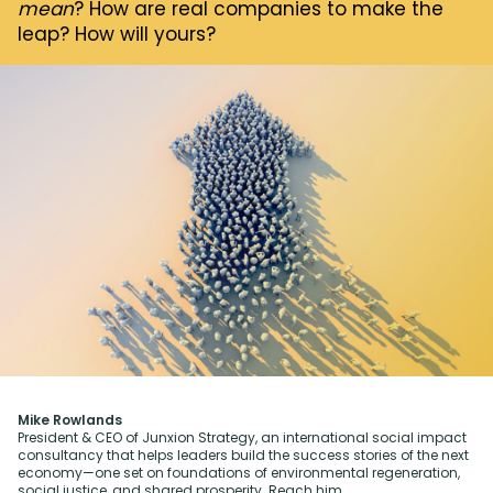
mean
? How are real companies to make the
leap? How will yours?
Mike Rowlands
President & CEO of Junxion Strategy, an international social impact
consultancy that helps leaders build the success stories of the next
economy—one set on foundations of environmental regeneration,
social justice, and shared prosperity. Reach him