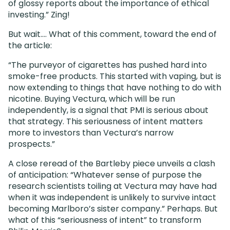
of glossy reports about the importance of ethical
investing.” Zing!
But wait…. What of this comment, toward the end of
the article:
“The purveyor of cigarettes has pushed hard into
smoke-free products. This started with vaping, but is
now extending to things that have nothing to do with
nicotine. Buying Vectura, which will be run
independently, is a signal that PMI is serious about
that strategy. This seriousness of intent matters
more to investors than Vectura’s narrow
prospects.”
A close reread of the Bartleby piece unveils a clash
of anticipation: “Whatever sense of purpose the
research scientists toiling at Vectura may have had
when it was independent is unlikely to survive intact
becoming Marlboro’s sister company.” Perhaps. But
what of this “seriousness of intent” to transform