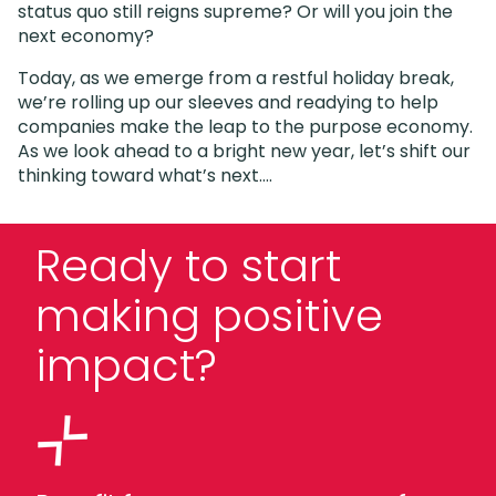
status quo still reigns supreme? Or will you join the
next economy?
Today, as we emerge from a restful holiday break,
we’re rolling up our sleeves and readying to help
companies make the leap to the purpose economy.
As we look ahead to a bright new year, let’s shift our
thinking toward what’s next….
Ready to start
making positive
impact?