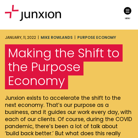
MENU
JANUARY, 11, 2022 |
MIKE ROWLANDS
|
PURPOSE ECONOMY
Making the Shift to
the Purpose
Economy
Junxion exists to accelerate the shift to the
next economy. That’s our purpose as a
business, and it guides our work every day, with
each of our clients. Of course, during the COVID
pandemic, there’s been a lot of talk about
‘build back better.’ But what does this really