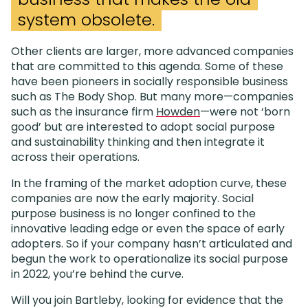
system obsolete.
Other clients are larger, more advanced companies
that are committed to this agenda. Some of these
have been pioneers in socially responsible business
such as The Body Shop. But many more—companies
such as the insurance firm
Howden
—were not ‘born
good’ but are interested to adopt social purpose
and sustainability thinking and then integrate it
across their operations.
In the framing of the market adoption curve, these
companies are now the early majority. Social
purpose business is no longer confined to the
innovative leading edge or even the space of early
adopters. So if your company hasn’t articulated and
begun the work to operationalize its social purpose
in 2022, you’re behind the curve.
Will you join Bartleby, looking for evidence that the