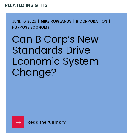
RELATED INSIGHTS
JUNE, 16, 2026 |
MIKE ROWLANDS
|
B CORPORATION
|
PURPOSE ECONOMY
Can B Corp’s New
Standards Drive
Economic System
Change?
Read the full story