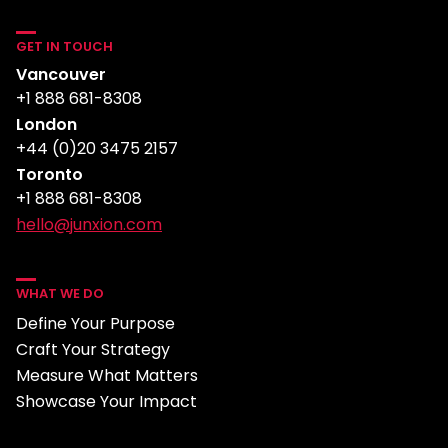
GET IN TOUCH
Vancouver
+1 888 681-8308
London
+44 (0)20 3475 2157
Toronto
+1 888 681-8308
hello@junxion.com
WHAT WE DO
Define Your Purpose
Craft Your Strategy
Measure What Matters
Showcase Your Impact