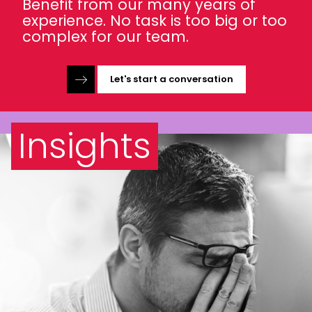
Benefit from our many years of
experience. No task is too big or too
complex for our team.
Let's start a conversation
Insights