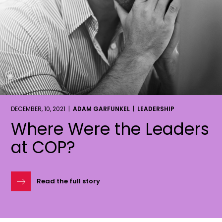
DECEMBER, 10, 2021 |
ADAM GARFUNKEL
|
LEADERSHIP
Where Were the Leaders
at COP?
Read the full story