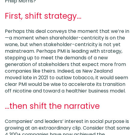
Philip Morris?
First, shift strategy…
Perhaps this deal conveys the moment that we’re in
—a moment when shareholder-centricity is on the
wane, but when stakeholder-centricity is not yet
mainstream. Perhaps PMI is leading with strategy,
stepping up to meet the demands of a new
generation of stakeholders that expect more from
companies like theirs. Indeed, as New Zealand
moved late in 2021 to outlaw tobacco, it would seem
clear PMI would be wise to accelerate its transition
off nicotine and toward a healthier business model.
…then shift the narrative
Companies’ and leaders’ interest in social purpose is
growing at an extraordinary clip. Consider that some
4,300+ companies have now achieved the