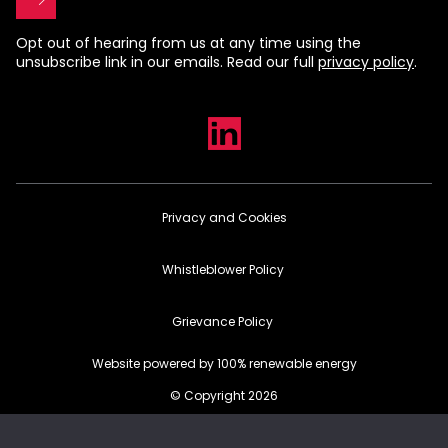
Opt out of hearing from us at any time using the
unsubscribe link in our emails. Read our full
privacy policy
.
Privacy and Cookies
Whistleblower Policy
Grievance Policy
Website powered by 100% renewable energy
© Copyright 2026