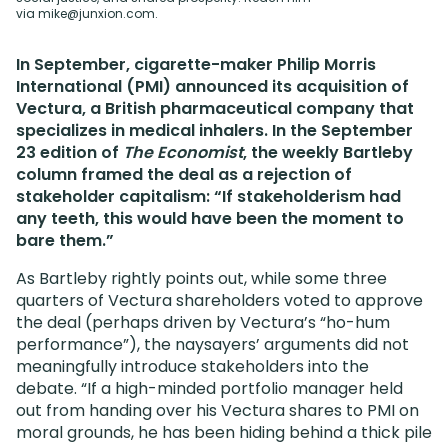
via
mike@junxion.com
.
In September, cigarette-maker Philip Morris
International (PMI) announced its acquisition of
Vectura, a British pharmaceutical company that
specializes in medical inhalers. In the September
23 edition of
The Economist
, the weekly Bartleby
column framed the deal as a rejection of
stakeholder capitalism: “If stakeholderism had
any teeth, this would have been the moment to
bare them.”
As Bartleby rightly points out, while some three
quarters of Vectura shareholders voted to approve
the deal (perhaps driven by Vectura’s “ho-hum
performance”), the naysayers’ arguments did not
meaningfully introduce stakeholders into the
debate. “If a high-minded portfolio manager held
out from handing over his Vectura shares to PMI on
moral grounds, he has been hiding behind a thick pile