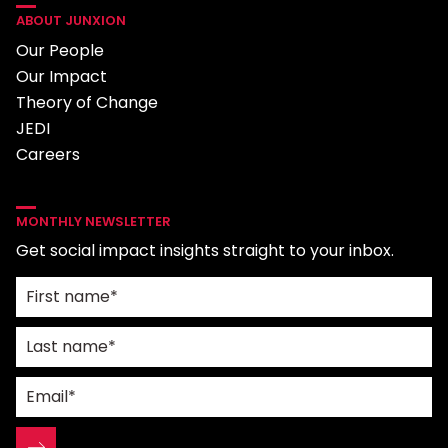
ABOUT JUNXION
Our People
Our Impact
Theory of Change
JEDI
Careers
MONTHLY NEWSLETTER
Get social impact insights straight to your inbox.