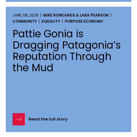
JUNE, 08, 2026 |
MIKE ROWLANDS & LARA PEARSON
|
COMMUNITY
|
EQUALITY
|
PURPOSE ECONOMY
Pattie Gonia is
Dragging Patagonia’s
Reputation Through
the Mud
Read the full story