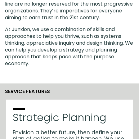
line are no longer reserved for the most progressive
organizations. They’re imperatives for everyone
aiming to earn trust in the 21st century.
At Junxion, we use a combination of skills and
approaches to help you thrive, such as systems
thinking, appreciative inquiry and design thinking. We
can help you develop a strategy and planning
approach that keeps pace with the purpose
economy.
SERVICE FEATURES
Strategic Planning
Envision a better future, then define your
plan of action to make it happen. We use