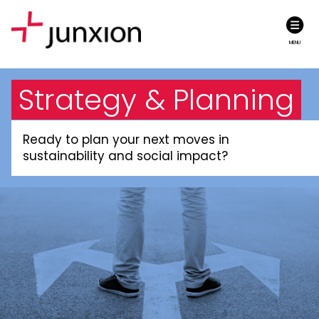
MENU
Strategy & Planning
Ready to plan your next moves in
sustainability and social impact?