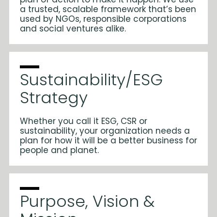
a trusted, scalable framework that’s been
used by NGOs, responsible corporations
and social ventures alike.
Sustainability/ESG
Strategy
Whether you call it ESG, CSR or
sustainability, your organization needs a
plan for how it will be a better business for
people and planet.
Purpose, Vision &