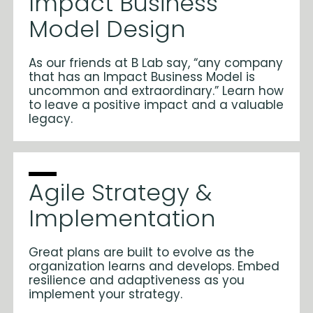
Impact Business
Model Design
As our friends at B Lab say, “any company
that has an Impact Business Model is
uncommon and extraordinary.” Learn how
to leave a positive impact and a valuable
legacy.
Agile Strategy &
Implementation
Great plans are built to evolve as the
organization learns and develops. Embed
resilience and adaptiveness as you
implement your strategy.