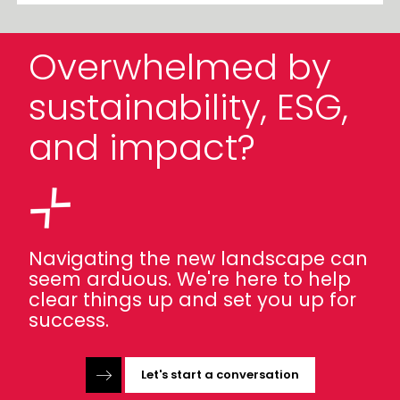
Overwhelmed by
sustainability, ESG,
and impact?
Navigating the new landscape can
seem arduous. We're here to help
clear things up and set you up for
success.
Let's start a conversation