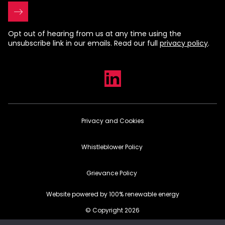
Opt out of hearing from us at any time using the
unsubscribe link in our emails. Read our full
privacy policy
.
Privacy and Cookies
Whistleblower Policy
Grievance Policy
Website powered by 100% renewable energy
© Copyright 2026