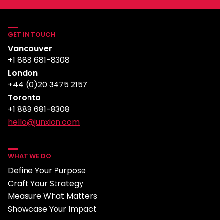
GET IN TOUCH
Vancouver
+1 888 681-8308
London
+44 (0)20 3475 2157
Toronto
+1 888 681-8308
hello@junxion.com
WHAT WE DO
Define Your Purpose
Craft Your Strategy
Measure What Matters
Showcase Your Impact