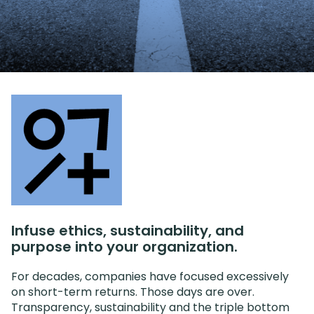
Infuse ethics, sustainability, and
purpose into your organization.
For decades, companies have focused excessively
on short-term returns. Those days are over.
Transparency, sustainability and the triple bottom