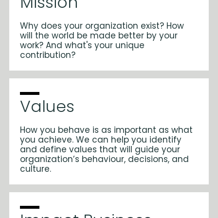
Mission
Why does your organization exist? How
will the world be made better by your
work? And what's your unique
contribution?
Values
How you behave is as important as what
you achieve. We can help you identify
and define values that will guide your
organization’s behaviour, decisions, and
culture.