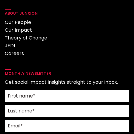
ABOUT JUNXION
Our People
Our Impact
Theory of Change
JEDI
Careers
MONTHLY NEWSLETTER
Get social impact insights straight to your inbox.