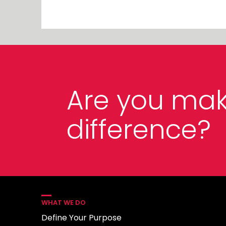
Are you mak
difference?
WHAT WE DO
Define Your Purpose