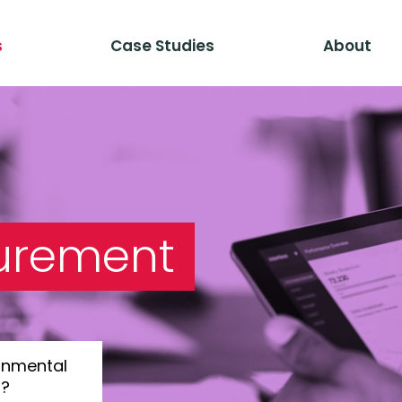
s
Case Studies
About
urement
onmental
s?