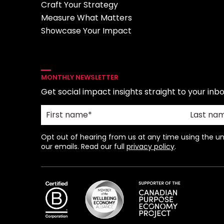
Craft Your Strategy
Measure What Matters
Showcase Your Impact
MONTHLY NEWSLETTER
Get social impact insights straight to your inbo
Opt out of hearing from us at any time using the uns
our emails. Read our full
privacy policy
.