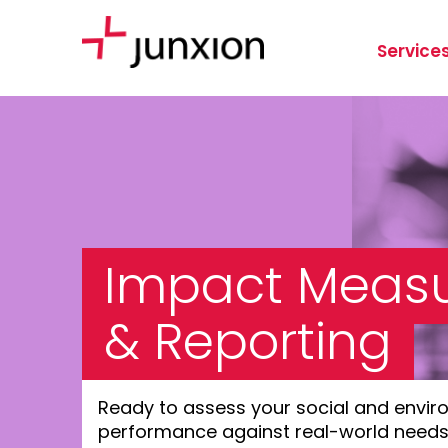
Service
Impact Meas
& Reporting
Ready to assess your social and envir
performance against real-world need