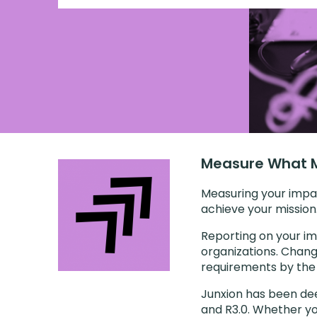
Measure What M
Measuring your impa
achieve your mission
Reporting on your im
organizations. Chang
requirements by the 
Junxion has been dee
and R3.0. Whether yo