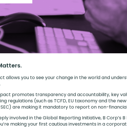
atters.
ct allows you to see your change in the world and under
.
pact promotes transparency and accountability, key val
ing regulations (such as TCFD, EU taxonomy and the new 
SEC) are making it mandatory to report on non-financial
ply involved in the Global Reporting Initiative, B Corp’s
u’re making your first cautious investments in a corporat