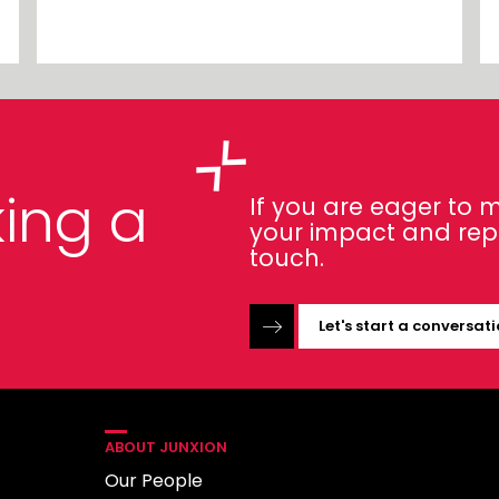
ing a
If you are eager to
your impact and repor
touch.
Let's start a conversat
ABOUT JUNXION
Our People