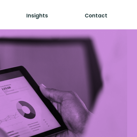
Insights
Contact