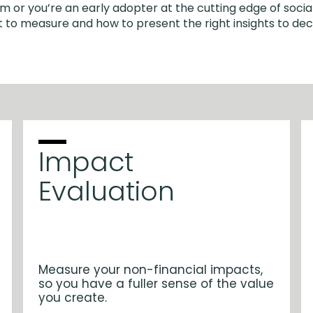
m or you’re an early adopter at the cutting edge of social
 to measure and how to present the right insights to de
Impact
Evaluation
Measure your non-financial impacts,
so you have a fuller sense of the value
you create.