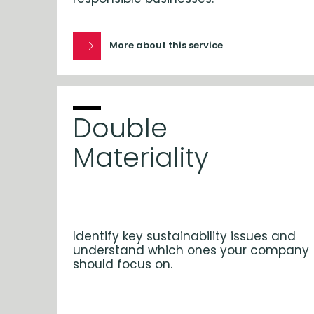
More about this service
Double
Materiality
Identify key sustainability issues and
understand which ones your company
should focus on.