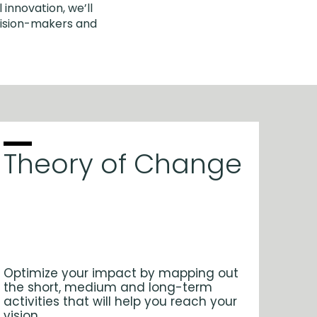
 innovation, we’ll
cision-makers and
Theory of Change
Optimize your impact by mapping out
the short, medium and long-term
activities that will help you reach your
vision.