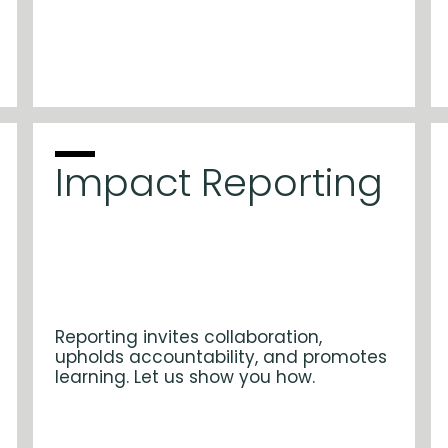
Impact Reporting
Reporting invites collaboration,
upholds accountability, and promotes
learning. Let us show you how.