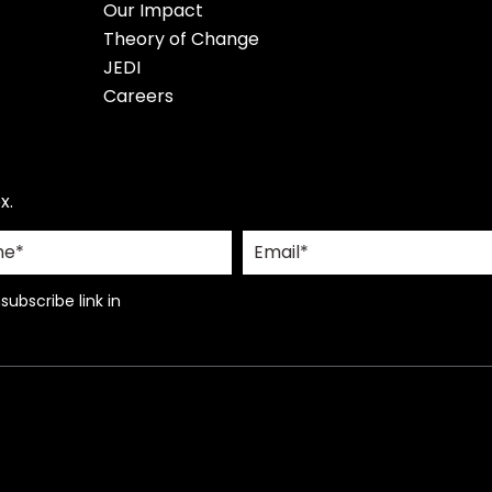
Our Impact
Theory of Change
JEDI
Careers
x.
ubscribe link in