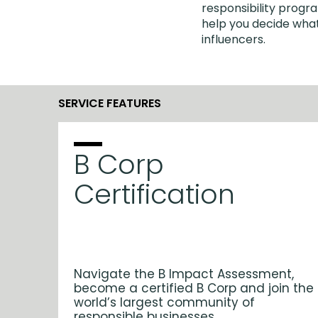
responsibility progra
help you decide what
influencers.
SERVICE FEATURES
B Corp
Certification
Navigate the B Impact Assessment,
become a certified B Corp and join the
world’s largest community of
responsible businesses.