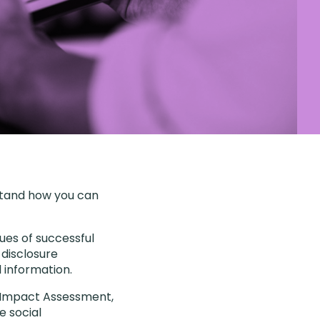
stand how you can
ues of successful
disclosure
 information.
 B Impact Assessment,
e social