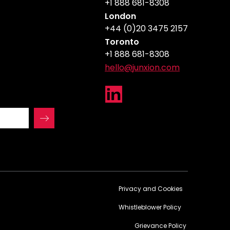
+1 888 681-8308
London
+44 (0)20 3475 2157
Toronto
+1 888 681-8308
hello@junxion.com
Privacy and Cookies
Whistleblower Policy
Grievance Policy