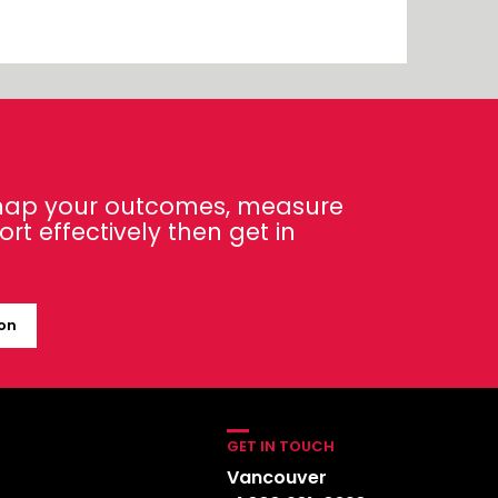
 map your outcomes, measure
t effectively then get in
ion
GET IN TOUCH
Vancouver