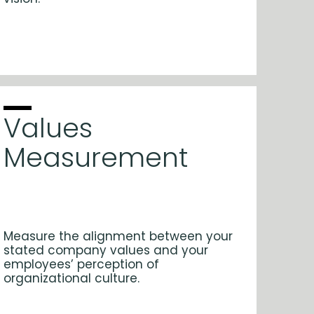
Values
Measurement
Measure the alignment between your
stated company values and your
employees’ perception of
organizational culture.