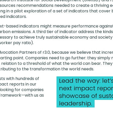
dsources recommendations needed to create a thriving
ng in a pilot exploration of a set of indicators that cove
d indicators.
ext-based indicators might measure performance agains
bon emissions. A third tier of indicator address the kinds
ssary to achieve truly sustainable economy and society 
rker pay ratio).
dvocation Partners of r3.0, because we believe that incre
tarting point. Companies need to go further: they simply
 relation to a threshold of what the world can bear. The
ributing to the transformation the world needs.
sts with hundreds of
Lead the way: let
pact reports in our
next impact repor
 looking for companies
showcase of susta
s framework—with us as
leadership.