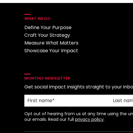
WHAT WE DO
Define Your Purpose
Craft Your Strategy
Measure What Matters
Showcase Your Impact
MONTHLY NEWSLETTER
Get social impact insights straight to your inbo
Opt out of hearing from us at any time using the uns
our emails. Read our full
privacy policy
.