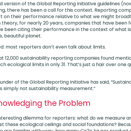
 version of the Global Reporting Initiative guidelines (n
ting, there has been a call for this context. Reporting co
 on their performance relative to what we might broadly
In theory, for nearly 20 years, companies that have been f
ve been citing their performance in the context of what 
e, beautiful planet.
: most reporters don’t even talk about limits.
at 12,000 sustainability reporting companies found mentio
 ecological limits in only 31. That’s just a hair over one 
under of the Global Reporting Initiative has said, ”Susta
is simply not sustainability measurement.”
knowledging the Problem
 interesting dilemma for reporters: what do we measure an
 these ecological ceilings and social foundations? Becaus
we are familiar with—say, how many Co2e kg per product 