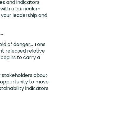
es and indicators
 with a curriculum
te your leadership and
d…
hold of danger… Tons
t released relative
begins to carry a
r stakeholders about
n opportunity to move
tainability indicators