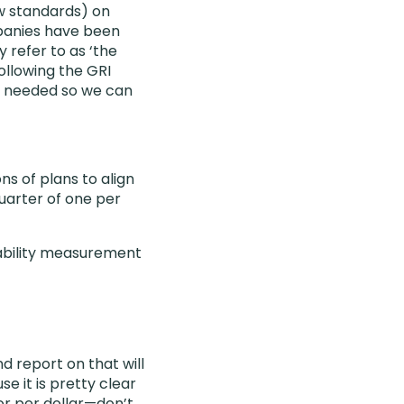
ow standards) on
mpanies have been
 refer to as ‘the
ollowing the GRI
is needed so we can
ns of plans to align
quarter of one per
inability measurement
d report on that will
e it is pretty clear
or per dollar—don’t