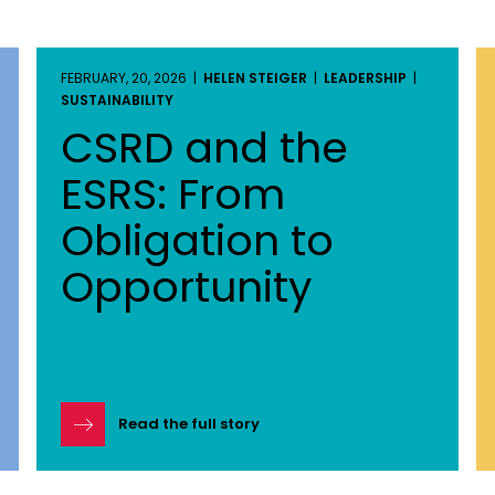
FEBRUARY, 20, 2026 |
HELEN STEIGER
|
LEADERSHIP
|
SUSTAINABILITY
CSRD and the
ESRS: From
Obligation to
Opportunity
Read the full story