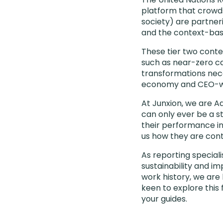
platform that crow
society) are partneri
and the context-base
These tier two cont
such as near-zero car
transformations nece
economy and CEO-wo
At Junxion, we are A
can only ever be a s
their performance in
us how they are cont
As reporting speciali
sustainability and im
work history, we are
keen to explore thi
your guides.