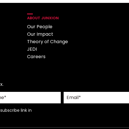
ABOUT JUNXION
Our People
Our Impact
Theory of Change
JEDI
Careers
x.
ubscribe link in