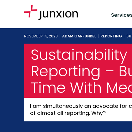
Service
NOVEMBER, 13, 2020 |
ADAM GARFUNKEL
|
REPORTING
|
SU
Sustainability
Reporting – Bu
Time With Me
I am simultaneously an advocate for c
of almost all reporting. Why?