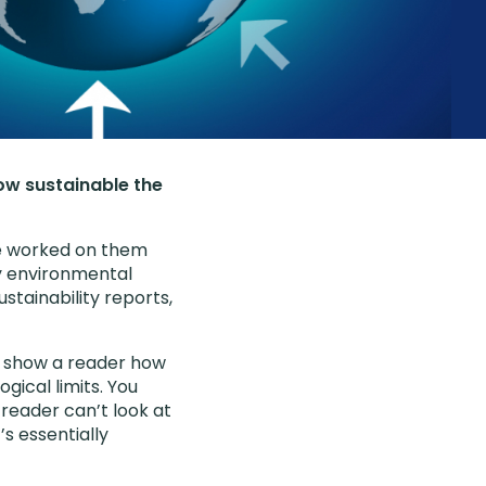
how sustainable the
’ve worked on them
ly environmental
stainability reports,
to show a reader how
gical limits. You
A reader can’t look at
s essentially