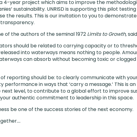
in a 4-year project which aims to improve the methodologi
s’ sustainability. UNRISD is supporting this pilot testing
ise the results. This is our invitation to you to demonstra
 transparency.
 of the authors of the seminal 1972
Limits to Growth,
sai
icators should be related to carrying capacity or to thres
 released into waterways means nothing to people. Amoun
aterways can absorb without becoming toxic or clogged 
 of reporting should be: to clearly communicate with you
lity performance in ways that ‘carry a message.’ This is a
 next level, to contribute to a global effort to improve sus
your authentic commitment to leadership in this space.
iness be one of the success stories of the next economy.
ogether….