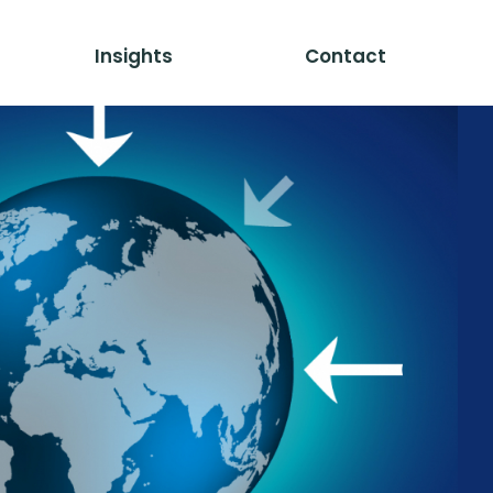
Insights
Contact