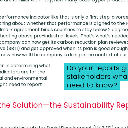
rformance indicator like that is only a first step, divorce
nothing about whether that performance is aligned to the 
dmark agreement binds countries to stay below 2 degrees
l heating above pre-industrial levels. That’s what’s need
 company can now get its carbon reduction plan reviewe
tive (SBTi) and get approved when its plan is good enough
know how well the company is doing in the context of our c
n in determining what
Do your reports g
dicators are for the
stakeholders what
ial and environmental
need to know?
ght need to report
he Solution—the Sustainability Re
esearch Institute for Social Development (UNRISD) and r3