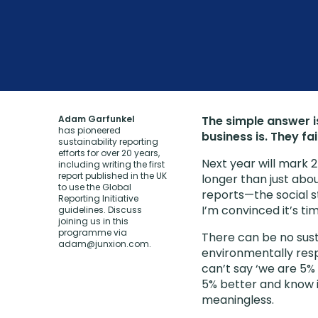
Adam Garfunkel
The simple answer is
has pioneered
business is. They fai
sustainability reporting
efforts for over 20 years,
Next year will mark 2
including writing the first
report published in the UK
longer than just abo
to use the Global
reports—the social st
Reporting Initiative
I’m convinced it’s ti
guidelines. Discuss
joining us in this
programme via
There can be no sust
adam@junxion.com
.
environmentally respo
can’t say ‘we are 5% 
5% better and know if
meaningless.