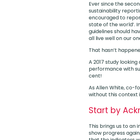
Ever since the second
sustainability repor
encouraged to report
state of the world’. 
guidelines should ha
all live well on our on
That hasn’t happened
A 2017 study looking 
performance with such
cent!
As Allen White, co-fo
without this context 
Start by Ac
This brings us to an
show progress against
that the indicators 