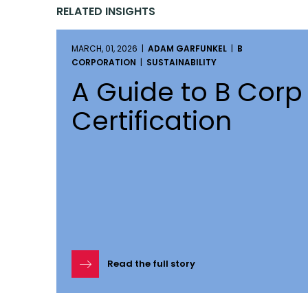
RELATED INSIGHTS
MARCH, 01, 2026 |
ADAM GARFUNKEL
|
B
CORPORATION
|
SUSTAINABILITY
A Guide to B Corp
Certification
Read the full story