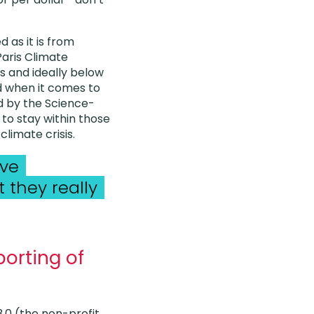
d as it is from
Paris Climate
 and ideally below
ed when it comes to
d by the Science-
 to stay within those
limate crisis.
ive
 they really
porting of
.0 (the non-profit