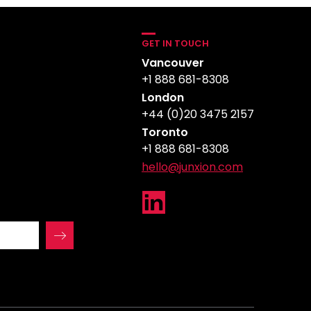
GET IN TOUCH
Vancouver
+1 888 681-8308
London
+44 (0)20 3475 2157
Toronto
+1 888 681-8308
hello@junxion.com