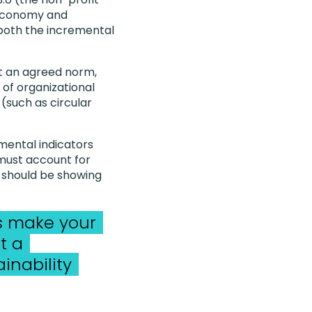
 economy and
r both the incremental
t an agreed norm,
 of organizational
(such as circular
mental indicators
 must account for
y should be showing
’s make your
t a
inability