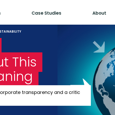
s
Case Studies
About
STAINABILITY
t This
aning
orporate transparency and a critic