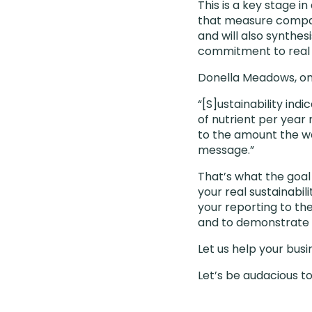
This is a key stage 
that measure companie
and will also synthes
commitment to real
Donella Meadows, one
“[S]ustainability ind
of nutrient per year
to the amount the w
message.”
That’s what the goal
your real sustainabi
your reporting to the
and to demonstrate 
Let us help your bus
Let’s be audacious t