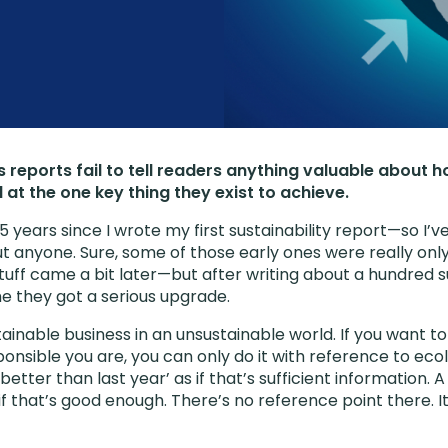
 reports fail to tell readers anything valuable about 
l at the one key thing they exist to achieve.
5 years since I wrote my first sustainability report—so I
ut anyone. Sure, some of those early ones were really on
uff came a bit later—but after writing about a hundred su
me they got a serious upgrade.
ainable business in an unsustainable world. If you want 
nsible you are, you can only do it with reference to ecolo
better than last year’ as if that’s sufficient information. 
 that’s good enough. There’s no reference point there. It’