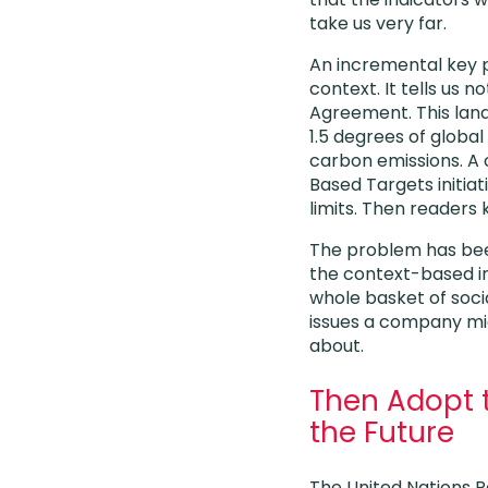
take us very far.
An incremental key pe
context. It tells us 
Agreement. This lan
1.5 degrees of globa
carbon emissions. A
Based Targets initia
limits. Then readers 
The problem has bee
the context-based in
whole basket of soc
issues a company mi
about.
Then Adopt t
the Future
The United Nations R