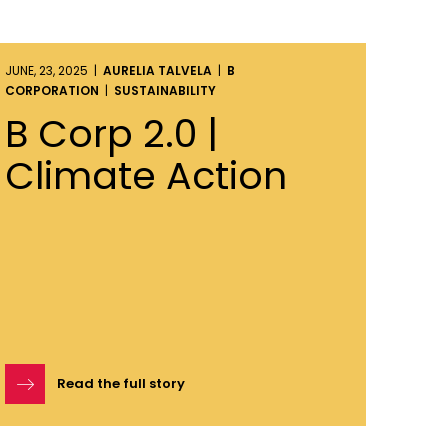
JUNE, 23, 2025 |
AURELIA TALVELA
|
B
CORPORATION
|
SUSTAINABILITY
B Corp 2.0 |
Climate Action
Read the full story