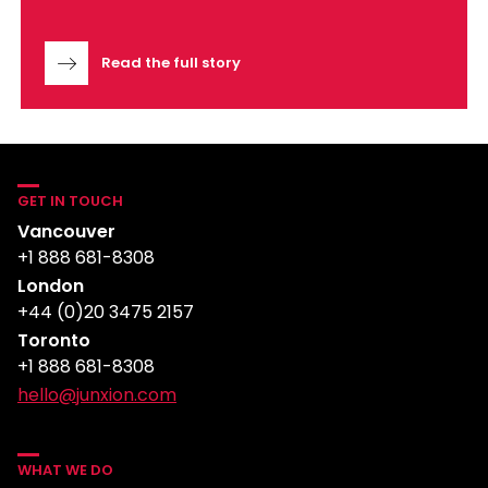
Read the full story
GET IN TOUCH
Vancouver
+1 888 681-8308
London
+44 (0)20 3475 2157
Toronto
+1 888 681-8308
hello@junxion.com
WHAT WE DO