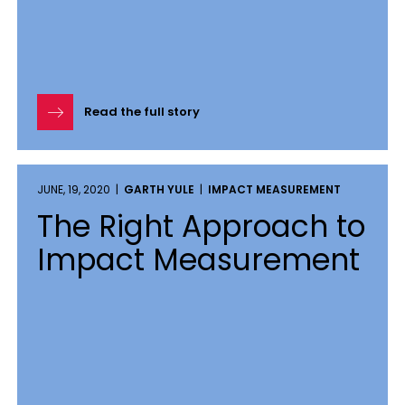
Read the full story
JUNE, 19, 2020 |
GARTH YULE
|
IMPACT MEASUREMENT
The Right Approach to
Impact Measurement