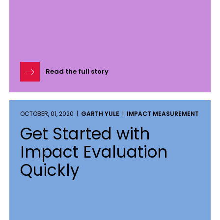
Read the full story
OCTOBER, 01, 2020 |
GARTH YULE
|
IMPACT MEASUREMENT
Get Started with
Impact Evaluation
Quickly