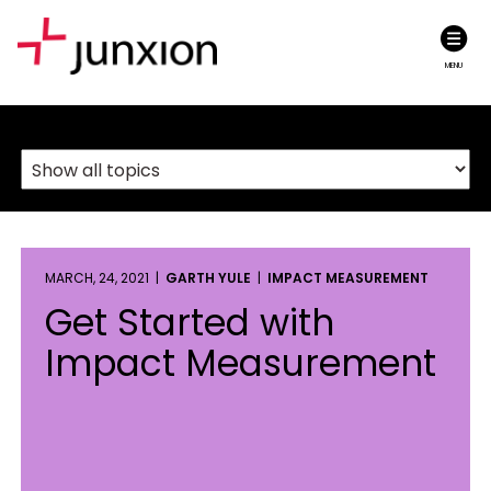
MENU
MARCH, 24, 2021 |
GARTH YULE
|
IMPACT MEASUREMENT
Get Started with
Impact Measurement