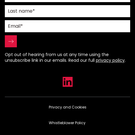
Opt out of hearing from us at any time using the
unsubscribe link in our emails. Read our full
privacy policy
.
Privacy and Cookies
Whistleblower Policy