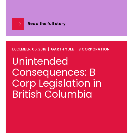
Read the full story
DECEMBER, 06, 2018 |
GARTH YULE
|
B CORPORATION
Unintended
Consequences: B
Corp Legislation in
British Columbia