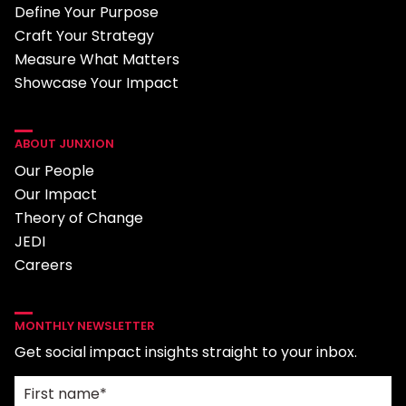
Define Your Purpose
Craft Your Strategy
Measure What Matters
Showcase Your Impact
ABOUT JUNXION
Our People
Our Impact
Theory of Change
JEDI
Careers
MONTHLY NEWSLETTER
Get social impact insights straight to your inbox.