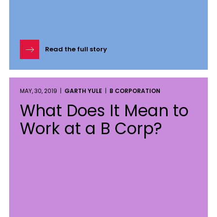
Read the full story
MAY, 30, 2019 |
GARTH YULE
|
B CORPORATION
What Does It Mean to
Work at a B Corp?