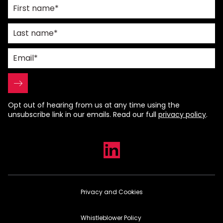
Opt out of hearing from us at any time using the
unsubscribe link in our emails. Read our full
privacy policy
.
Privacy and Cookies
Whistleblower Policy