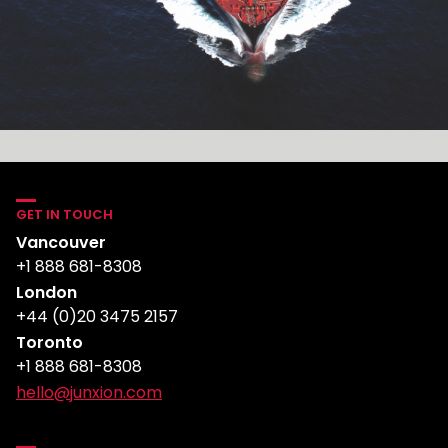
GET IN TOUCH
Vancouver
+1 888 681-8308
London
+44 (0)20 3475 2157
Toronto
+1 888 681-8308
hello@junxion.com