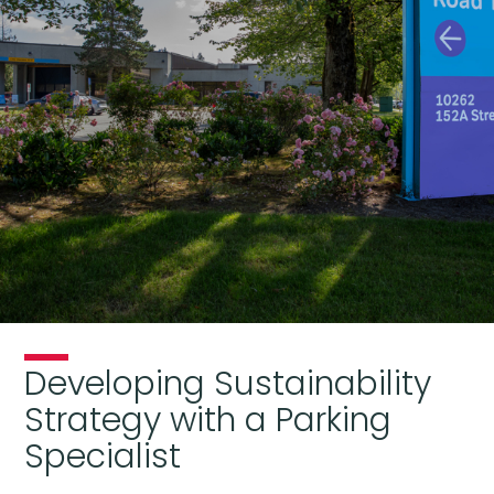
Developing Sustainability
Strategy with a Parking
Specialist