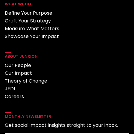
WHAT WE DO
Define Your Purpose
Craft Your Strategy
Measure What Matters
Showcase Your Impact
ABOUT JUNXION
Our People
Our Impact
Theory of Change
JEDI
Careers
MONTHLY NEWSLETTER
Get social impact insights straight to your inbox.