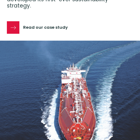
strategy.
Read our case study