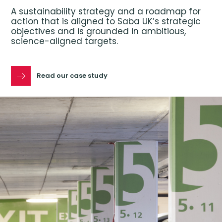
A sustainability strategy and a roadmap for
action that is aligned to Saba UK’s strategic
objectives and is grounded in ambitious,
science-aligned targets.
Read our case study