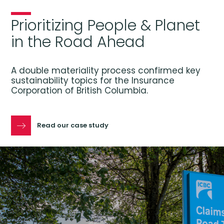
Prioritizing People & Planet
in the Road Ahead
A double materiality process confirmed key
sustainability topics for the Insurance
Corporation of British Columbia.
Read our case study