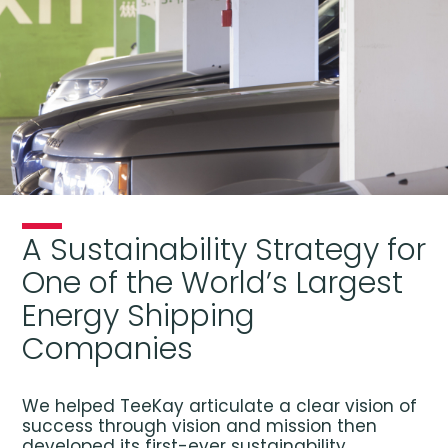
A Sustainability Strategy for
One of the World’s Largest
Energy Shipping
Companies
We helped TeeKay articulate a clear vision of
success through vision and mission then
developed its first-ever sustainability