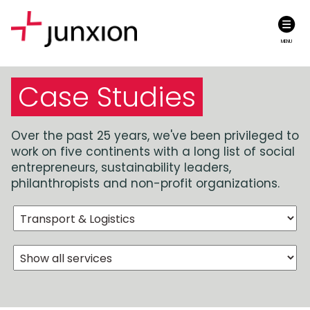
MENU
Case Studies
Over the past 25 years, we've been privileged to
work on five continents with a long list of social
entrepreneurs, sustainability leaders,
philanthropists and non-profit organizations.