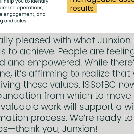
ll help you to identify
results
eamline operations,
ase engagement, and
g and sales.
ally pleased with what Junxion
s to achieve. People are feelin
d and empowered. While there
e, it’s affirming to realize that
living these values. ISSofBC no
oundation from which to move 
 valuable work will support a w
mation process. We’re ready to
ps—thank you, Junxion!