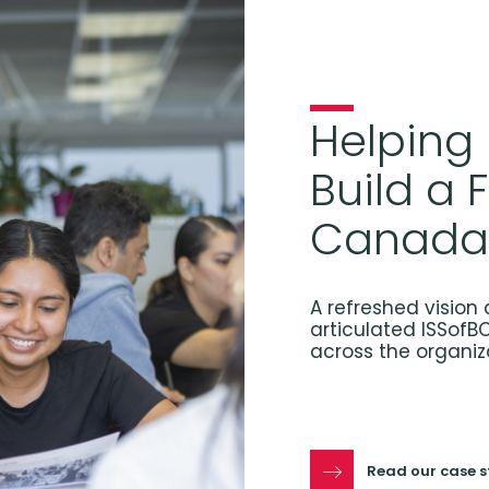
Helping
Build a 
Canada
A refreshed vision 
articulated ISSofB
across the organiz
Read our case 