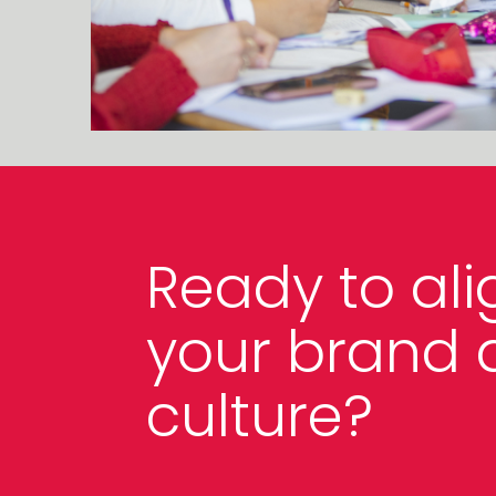
Ready to ali
your brand 
culture?