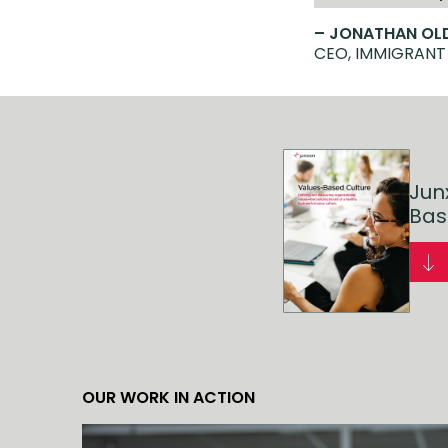
– JONATHAN O
CEO, IMMIGRANT
Jun
Bas
OUR WORK IN ACTION