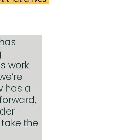
 has
g
’s work
 we’re
w has a
forward,
ider
 take the