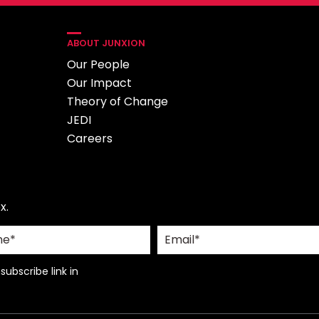
ABOUT JUNXION
Our People
Our Impact
Theory of Change
JEDI
Careers
x.
ubscribe link in