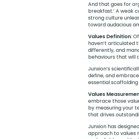
And that goes for org
breakfast.’ A weak cu
strong culture unlea
toward audacious am
Values Definition
: O
haven’t articulated 
differently, and man
behaviours that will 
Junxion’s scientifica
define, and embrace 
essential scaffolding
Values Measuremen
embrace those values
by measuring your te
that drives outstandi
Junxion has designed
approach to values m