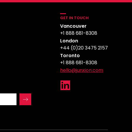
GET IN TOUCH
Vancouver
+1 888 681-8308
London
+44 (0)20 3475 2157
Toronto
+1 888 681-8308
hello@junxion.com