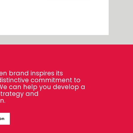
en brand inspires its
distinctive commitment to
 We can help you develop a
strategy and
n.
ion