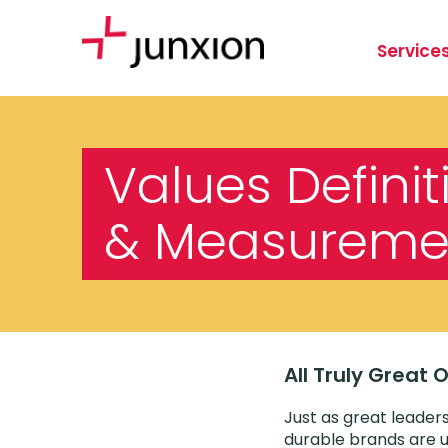
Service
Values Definit
& Measureme
All Truly Great
Just as great leaders
durable brands are u