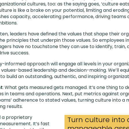
anizational cultures, too: as the saying goes, ‘culture eat
lture is like a brake on your potential, limiting and erodin
shes capacity, accelerating performance, driving teams 
bitions.
ften, leaders have defined the values that shape their org
the principles that underpin those values. So employees i
agers have no touchstone they can use to identify, train,
drive success.
lly-informed approach will engage all levels in your organiz
values-based leadership and decision-making. We’ll equi
 to build an outstanding, authentic, and inspiring organizat
t
: What gets measured gets managed. It’s one thing to de
 in teams and operations. Next, put metrics against orga
ams’ adherence to stated values, turning culture into a
ng results.
 a proprietary
Turn culture into 
easurement. It’s fast
manageable asset