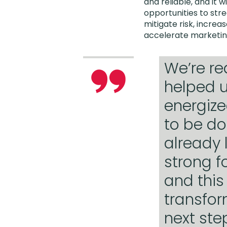
and reliable, and it wi
opportunities to str
mitigate risk, incre
accelerate marketin
We’re re
helped u
energize
to be don
already 
strong f
and this
transfor
next ste