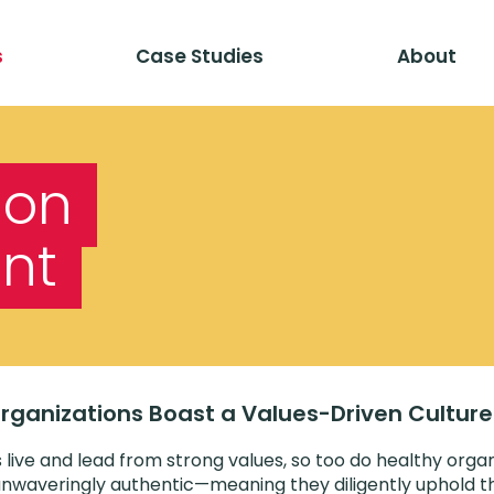
s
Case Studies
About
ion
nt
 Organizations Boast a Values-Driven Culture
 live and lead from strong values, so too do healthy organ
nwaveringly authentic—meaning they diligently uphold th