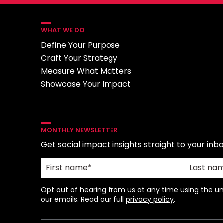
WHAT WE DO
Define Your Purpose
Craft Your Strategy
Measure What Matters
Showcase Your Impact
MONTHLY NEWSLETTER
Get social impact insights straight to your inbo
Opt out of hearing from us at any time using the uns
our emails. Read our full
privacy policy
.