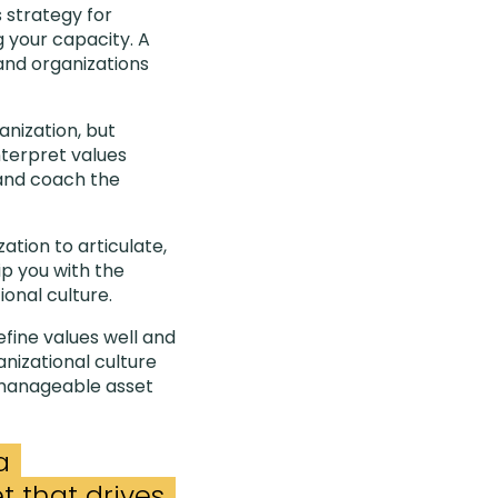
s strategy for
g your capacity. A
and organizations
anization, but
nterpret values
 and coach the
ation to articulate,
p you with the
ional culture.
fine values well and
nizational culture
 manageable asset
a
 that drives