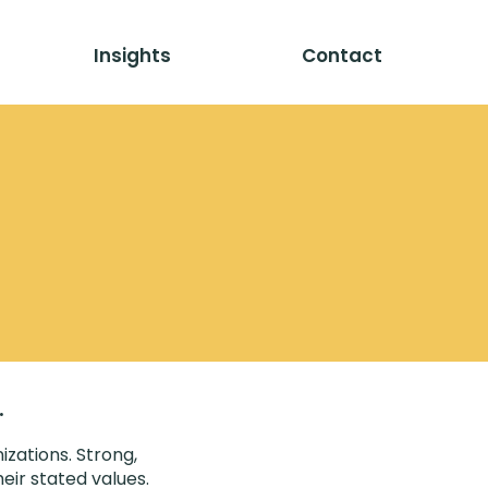
Insights
Contact
.
izations. Strong,
eir stated values.