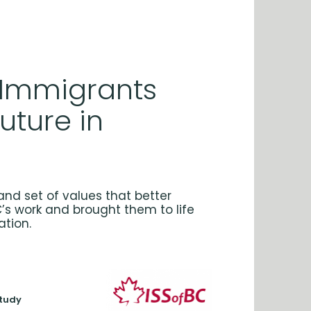
 Immigrants
Future in
and set of values that better
C’s work and brought them to life
ation.
study