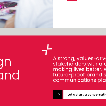
gn
A strong, values-driv
stakeholders with a 
making lives better.
and
future-proof brand 
communications pla
Let's start a conversat