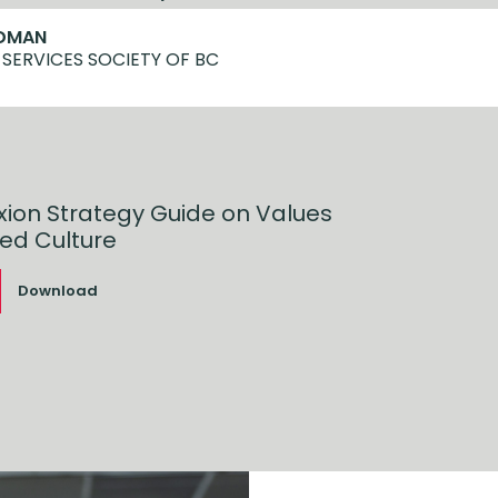
LDMAN
 SERVICES SOCIETY OF BC
xion Strategy Guide on Values
ed Culture
Download