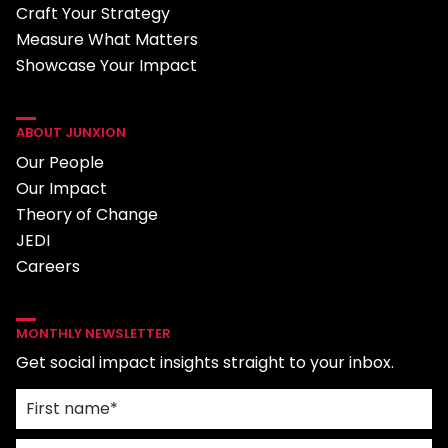
Craft Your Strategy
Measure What Matters
Showcase Your Impact
ABOUT JUNXION
Our People
Our Impact
Theory of Change
JEDI
Careers
MONTHLY NEWSLETTER
Get social impact insights straight to your inbox.