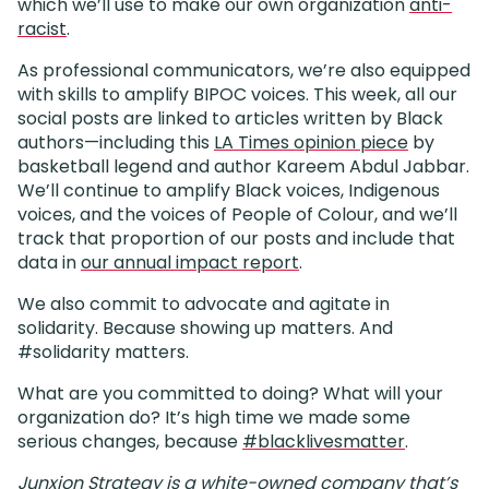
which we’ll use to make our own organization
anti-
racist
.
As professional communicators, we’re also equipped
with skills to amplify BIPOC voices. This week, all our
social posts are linked to articles written by Black
authors—including this
LA Times opinion piece
by
basketball legend and author Kareem Abdul Jabbar.
We’ll continue to amplify Black voices, Indigenous
voices, and the voices of People of Colour, and we’ll
track that proportion of our posts and include that
data in
our annual impact report
.
We also commit to advocate and agitate in
solidarity. Because showing up matters. And
#solidarity matters.
What are you committed to doing? What will your
organization do? It’s high time we made some
serious changes, because
#blacklivesmatter
.
Junxion Strategy is a white-owned company that’s