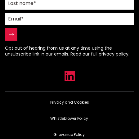
Opt out of hearing from us at any time using the
unsubscribe link in our emails. Read our full
privacy policy
.
Privacy and Cookies
Whistleblower Policy
Grievance Policy