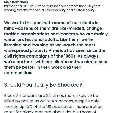
Mike Rowlands
Partner and CEO of Junxion, Mike has spent more than 20 years
working to catalyse social responsibility and sustainability.
We wrote this post with some of our clients in
mind—dozens of them are like-minded, change
making organizations and leaders who are mainly
white, professional adults. Like them, we’re
listening and learning as we watch the most
widespread protests America has seen since the
civil rights campaigns of the 1960s. As always,
we’re partners with our clients and we aim to help
them be better in their work and their
communities.
Should You Really Be Shocked?
Black Americans are
2.5 times more likely to be
killed by police
as white Americans, despite only
making up 13% of the US population.
Incarceration
rates
for black men are about double those of