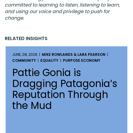
committed to learning to listen, listening to learn,
and using our voice and privilege to push for
change.
RELATED INSIGHTS
JUNE, 08, 2026 |
MIKE ROWLANDS & LARA PEARSON
|
COMMUNITY
|
EQUALITY
|
PURPOSE ECONOMY
Pattie Gonia is
Dragging Patagonia’s
Reputation Through
the Mud