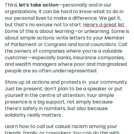
Third,
let’s take action
—personally and in our
organizations. It can be hard to know what to do in
our personal lives to make a difference. We get it,
but that’s no excuse not to start.
Here’s a great list
.
Some of this is about learning—or unlearning. Some is
about simple actions: write letters to your Member
of Parliament or Congress and local councillors. Call
the owners of companies where you’re a valuable
customer—especially banks, insurance companies,
and wealth managers where poor and marginalized
people are so often underrepresented.
Show up at actions and protests in your community.
Just be present; don’t plan to be a speaker or put
yourself in the centre of attention. Your simple
presence is a big support, not simply because
there’s safety in numbers, but also because
solidarity really matters.
Learn how to call out casual racism among your
friends, family, or coworkers. You can do this with