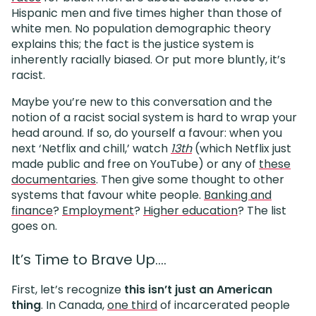
Hispanic men and five times higher than those of
white men. No population demographic theory
explains this; the fact is the justice system is
inherently racially biased. Or put more bluntly, it’s
racist.
Maybe you’re new to this conversation and the
notion of a racist social system is hard to wrap your
head around. If so, do yourself a favour: when you
next ‘Netflix and chill,’ watch
13th
(which Netflix just
made public and free on YouTube) or any of
these
documentaries
. Then give some thought to other
systems that favour white people.
Banking and
finance
?
Employment
?
Higher education
? The list
goes on.
It’s Time to Brave Up….
First, let’s recognize
this isn’t just an American
thing
. In Canada,
one third
of incarcerated people