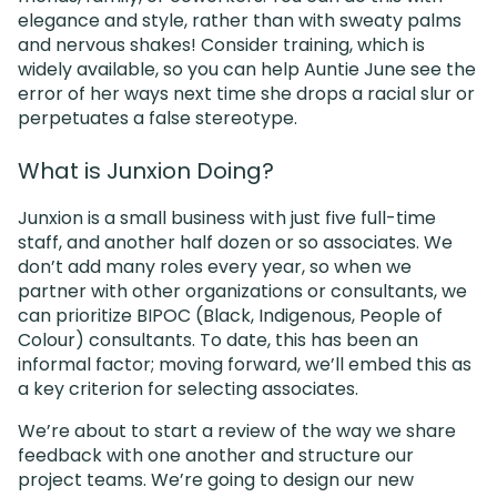
elegance and style, rather than with sweaty palms
and nervous shakes! Consider training, which is
widely available, so you can help Auntie June see the
error of her ways next time she drops a racial slur or
perpetuates a false stereotype.
What is Junxion Doing?
Junxion is a small business with just five full-time
staff, and another half dozen or so associates. We
don’t add many roles every year, so when we
partner with other organizations or consultants, we
can prioritize BIPOC (Black, Indigenous, People of
Colour) consultants. To date, this has been an
informal factor; moving forward, we’ll embed this as
a key criterion for selecting associates.
We’re about to start a review of the way we share
feedback with one another and structure our
project teams. We’re going to design our new