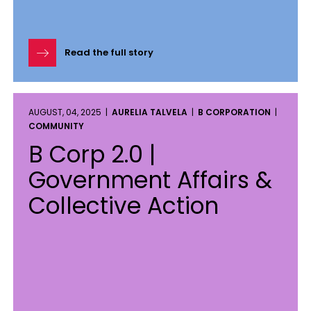
Read the full story
AUGUST, 04, 2025 |
AURELIA TALVELA
|
B CORPORATION
|
COMMUNITY
B Corp 2.0 |
Government Affairs &
Collective Action