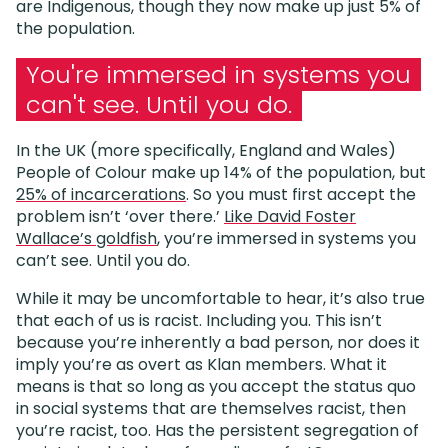
are Indigenous, though they now make up just 5% of
the population.
You're immersed in systems you
can't see. Until you do.
In the UK (more specifically, England and Wales)
People of Colour make up 14% of the population, but
25% of incarcerations
. So you must first accept the
problem isn’t ‘over there.’
Like David Foster
Wallace’s goldfish
, you’re immersed in systems you
can’t see. Until you do.
While it may be uncomfortable to hear, it’s also true
that each of us is racist. Including you. This isn’t
because you’re inherently a bad person, nor does it
imply you’re as overt as Klan members. What it
means is that so long as you accept the status quo
in social systems that are themselves racist, then
you’re racist, too. Has the persistent segregation of