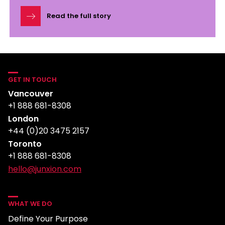
Read the full story
GET IN TOUCH
Vancouver
+1 888 681-8308
London
+44 (0)20 3475 2157
Toronto
+1 888 681-8308
hello@junxion.com
WHAT WE DO
Define Your Purpose