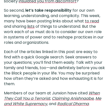
society
insulated you from discomfort
?
So second,
let’s take responsibility
for our own
learning, understanding, and complicity. This week,
many have been posting links about what
to read
and sharing
lists
of things to understand. But the
work each of us must do is to consider our own role
in systems of power and to reshape practices in our
roles and organizations.
Each of the articles linked in this post are easy to
find with a quick Google search. Seek answers to
your questions; you’ll find them easily. Talk with your
family and friends, too—and definitely before you ask
the Black people in your life. You may be surprised
how often they’re asked and how exhausting it is for
them.
Members of our team at Junxion have cited
When
They Call You a Terrorist
,
Claiming Anishnaabe
,
Me
and White Supremacy
, and
Radical Dharma
.