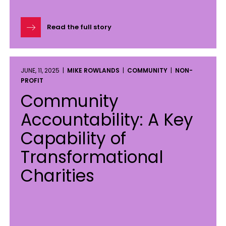
Read the full story
JUNE, 11, 2025 |
MIKE ROWLANDS
|
COMMUNITY
|
NON-
PROFIT
Community
Accountability: A Key
Capability of
Transformational
Charities