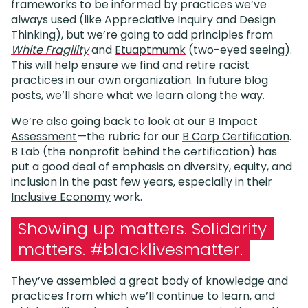
frameworks to be informed by practices we’ve
always used (like Appreciative Inquiry and Design
Thinking), but we’re going to add principles from
White Fragility
and
Etuaptmumk
(two-eyed seeing).
This will help ensure we find and retire racist
practices in our own organization. In future blog
posts, we’ll share what we learn along the way.
We’re also going back to look at our
B Impact
Assessment
—the rubric for our
B Corp Certification
.
B Lab (the nonprofit behind the certification) has
put a good deal of emphasis on diversity, equity, and
inclusion in the past few years, especially in their
Inclusive Economy
work.
Showing up matters. Solidarity
matters. #blacklivesmatter.
They’ve assembled a great body of knowledge and
practices from which we’ll continue to learn, and