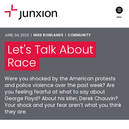
MENU
JUNE, 04, 2020 |
MIKE ROWLANDS
|
COMMUNITY
Let's Talk About
Race
Were you shocked by the American protests
and police violence over the past week? Are
you feeling fearful at what to say about
George Floyd? About his killer, Derek Chauvin?
Your shock and your fear aren’t what you think
they are.