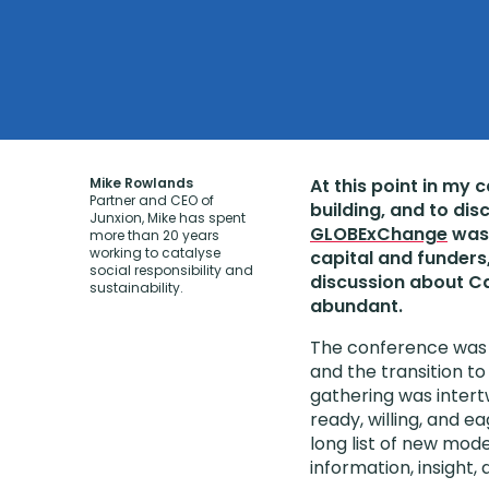
Mike Rowlands
At this point in my 
Partner and CEO of
building, and to dis
Junxion, Mike has spent
GLOBExChange
was 
more than 20 years
working to catalyse
capital and funders
social responsibility and
discussion about Ca
sustainability.
abundant.
The conference was b
and the transition 
gathering was intert
ready, willing, and ea
long list of new mode
information, insight, 