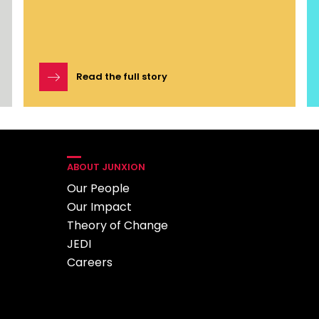
Read the full story
ABOUT JUNXION
Our People
Our Impact
Theory of Change
JEDI
Careers