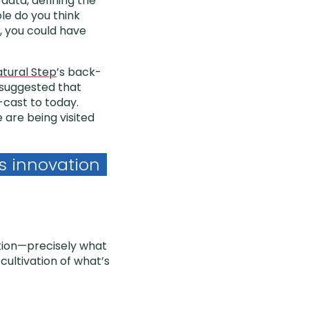
 data, defining the
le do you think
l, you could have
tural Step
’s back-
 suggested that
k-cast to today.
are being visited
s innovation
ation—precisely what
ultivation of what’s