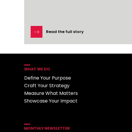
Read the full story
WHAT WE DO
Define Your Purpose
Craft Your Strategy
Measure What Matters
Showcase Your Impact
MONTHLY NEWSLETTER