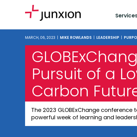
Service
MARCH, 06, 2023 |
MIKE ROWLANDS
|
LEADERSHIP
|
PURPO
GLOBExChange
Pursuit of a L
Carbon Futur
The 2023 GLOBExChange conference too
powerful week of learning and leadersh