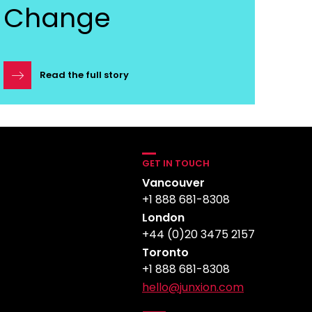
Change
Read the full story
GET IN TOUCH
Vancouver
+1 888 681-8308
London
+44 (0)20 3475 2157
Toronto
+1 888 681-8308
hello@junxion.com