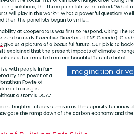
used on the social risks of climate change, after citing the
ibing solutions, the three panellists were asked, “What ro
arts will play in this work?” What a powerful question! Wel
nd then the panellists began to smile….
ability at
Cooperators
was first to respond. Citing
The Na
e was formerly Executive Director of
TNS Canada
), Chad
D
give us a picture of a beautiful future. Our job is to bac
ift
explained that the present impacts of climate change 
ulations far remote from our beautiful Toronto hotel.
ize with people in far-
Imagination drive
tered by the power of a
 Jonathan Fowlie of
demic training in
without a story is DOA.”
ining brighter futures opens in us the capacity for innov
 navigate the ramp down of the carbon economy and the c