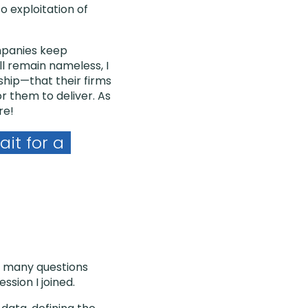
o exploitation of
ompanies keep
ll remain nameless, I
ship—that their firms
 them to deliver. As
re!
it for a
w many questions
sion I joined.