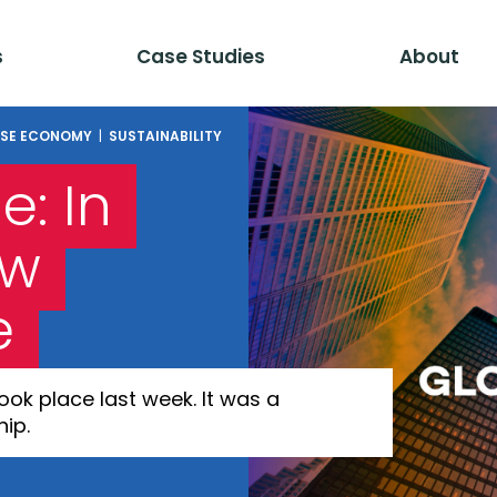
s
Case Studies
About
SE ECONOMY
|
SUSTAINABILITY
: In
ow
e
k place last week. It was a
ip.