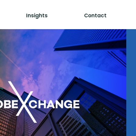
Insights
Contact