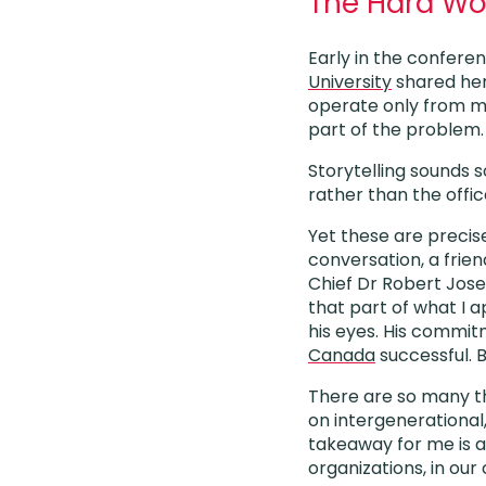
The Hard Work
Early in the confere
University
shared her 
operate only from min
part of the problem.
Storytelling sounds 
rather than the offic
Yet these are precise
conversation, a frien
Chief Dr Robert Jose
that part of what I a
his eyes. His commit
Canada
successful. 
There are so many th
on intergenerational
takeaway for me is a 
organizations, in our