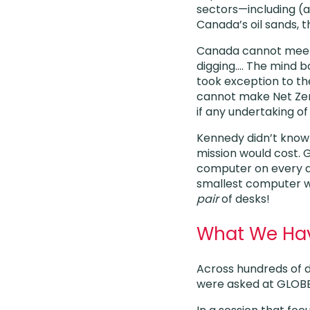
sectors—including (an
Canada’s oil sands, th
Canada cannot meet i
digging…. The mind bo
took exception to th
cannot make Net Zer
if any undertaking o
Kennedy didn’t kno
mission would cost. 
computer on every 
smallest computer w
pair
of desks!
What We Have
Across hundreds of d
were asked at GLOBEx