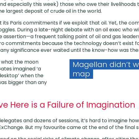
d especially this week) those who owe their livelihoods t
e largest deposit of crude oil in the world.
ts Paris commitments if we exploit that oil. Yet, the c
ggles. During a late-night debate with an oil exec who wi
e assertion—a frequent talking point of oil and gas leader
o commitments because the technology doesn’t exist for
f any significance ever waited until the know-how was the
w what the moon
Magellan didn’t wa
Gates imagined ‘a
map
desktop’ when the
as bigger than any
 Here is a Failure of Imagination
elegates and dozens of sessions, it’s hard to imagine ho
Change. But my favourite came at the end of the final ses