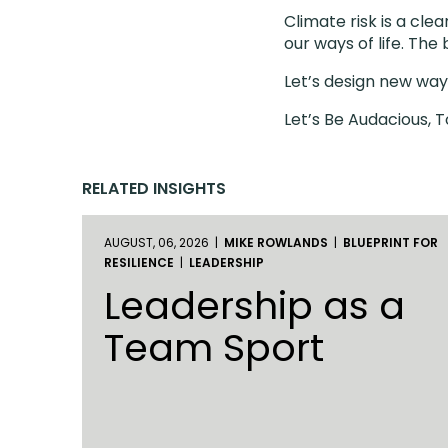
Climate risk is a cl
our ways of life. The
Let’s design new ways
Let’s Be Audacious, 
RELATED INSIGHTS
AUGUST, 06, 2026 |
MIKE ROWLANDS
|
BLUEPRINT FOR
RESILIENCE
|
LEADERSHIP
Leadership as a
Team Sport