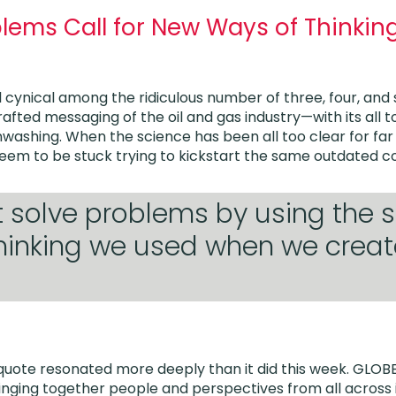
blems Call for New Ways of Thinki
l cynical among the ridiculous number of three, four, and
crafted messaging of the oil and gas industry—with its al
ashing. When the science has been all too clear for far 
em to be stuck trying to kickstart the same outdated c
t solve problems by using the
thinking we used when we crea
 quote resonated more deeply than it did this week. GLOB
nging together people and perspectives from all across 