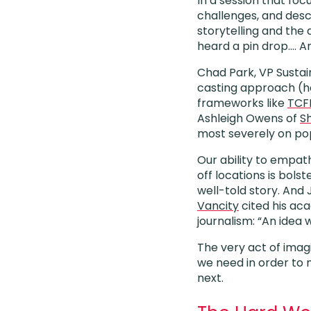
In a session that foc
challenges, and descr
storytelling and the 
heard a pin drop…. A
Chad Park, VP Sustain
casting approach (h
frameworks like
TCF
Ashleigh Owens of
Sh
most severely on pop
Our ability to empath
off locations is bols
well-told story. And
Vancity
cited his aca
journalism: “An idea 
The very act of imag
we need in order to
next.