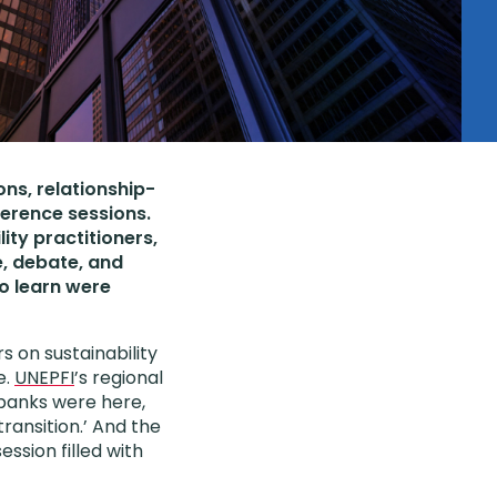
ons, relationship-
ference sessions.
ity practitioners,
e, debate, and
to learn were
s on sustainability
e.
UNEPFI
’s regional
 banks were here,
transition.’ And the
ssion filled with