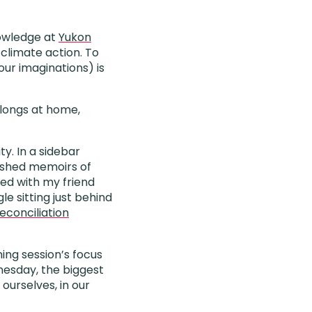
nowledge at
Yukon
climate action. To
our imaginations) is
elongs at home,
ty. In a sidebar
lished memoirs of
red with my friend
le sitting just behind
econciliation
ing session’s focus
nesday, the biggest
ourselves, in our