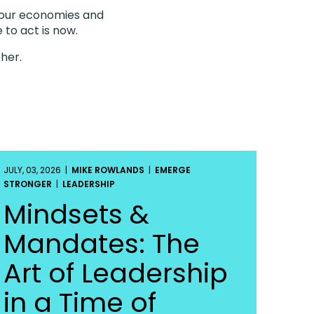
g our economies and
 to act is now.
ther.
JULY, 03, 2026 |
MIKE ROWLANDS
|
EMERGE
STRONGER
|
LEADERSHIP
Mindsets &
Mandates: The
Art of Leadership
in a Time of