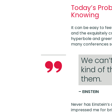
Today’s Pro
Knowing
It can be easy to fee
and the exquisitely 
hyperbole and greenw
many conferences se
We can’
kind of 
them.
– EINSTEIN
Never has Einstein’s
impressed me for bri