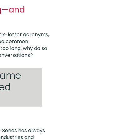
ng—and
 six-letter acronyms,
l too common
too long, why do so
onversations?
 same
ted
E Series has always
industries and