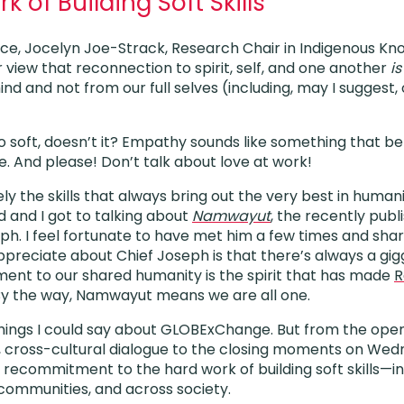
 of Building Soft Skills
nce, Jocelyn Joe-Strack, Research Chair in Indigenous K
view that reconnection to spirit, self, and one another
is
d and not from our full selves (including, may I suggest, 
so soft, doesn’t it? Empathy sounds like something that b
e. And please! Don’t talk about love at work!
ly the skills that always bring out the very best in humani
d and I got to talking about
Namwayut
, the recently pub
ph. I feel fortunate to have met him a few times and sha
ppreciate about Chief Joseph is that there’s always a gigg
ment to our shared humanity is the spirit that has made
R
By the way, Namwayut means we are all one.
ings I could say about GLOBExChange. But from the open
, cross-cultural dialogue to the closing moments on Wed
recommitment to the hard work of building soft skills—in 
 communities, and across society.