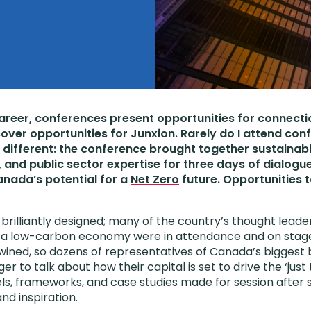
career, conferences present opportunities for connecti
cover opportunities for Junxion. Rarely do I attend con
different: the conference brought together sustainabil
, and public sector expertise for three days of dialogu
nada’s potential for a
Net Zero
future. Opportunities 
rilliantly designed; many of the country’s thought leader
to a low-carbon economy were in attendance and on stag
wined, so dozens of representatives of Canada’s biggest
ger to talk about how their capital is set to drive the ‘just 
ls, frameworks, and case studies made for session after se
and inspiration.