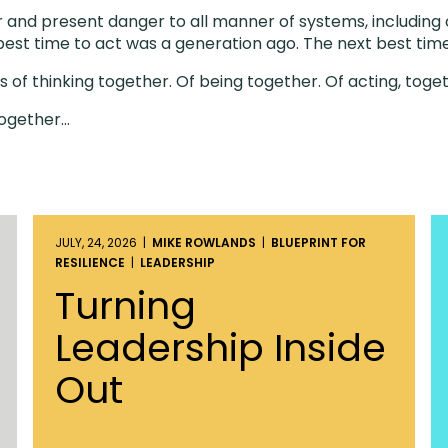
ear and present danger to all manner of systems, includin
 best time to act was a generation ago. The next best time
 of thinking together. Of being together. Of acting, toge
Together…
JULY, 24, 2026 |
MIKE ROWLANDS
|
BLUEPRINT FOR
RESILIENCE
|
LEADERSHIP
Turning
Leadership Inside
Out