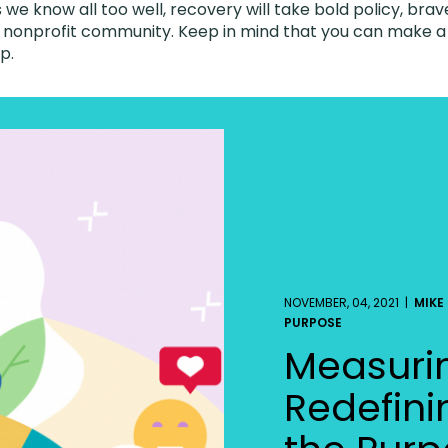
 we know all too well, recovery will take bold policy, brav
 nonprofit community. Keep in mind that you can make a c
lp.
NOVEMBER, 04, 2021 |
MIKE
PURPOSE
Measuri
Redefini