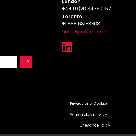
London
+44 (0)20 3475 2157
Toronto
+1 888 681-8308
hello@junxion.com
Privacy and Cookies
Whistleblower Policy
Grievance Policy