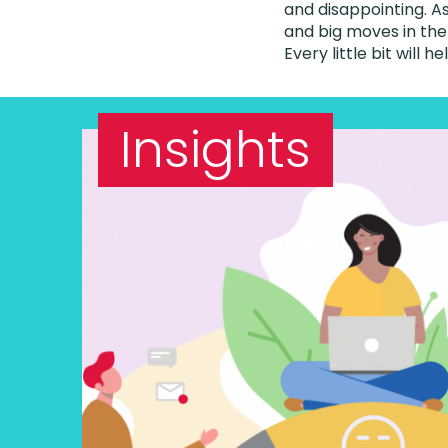
and disappointing. As
and big moves in the
Every little bit will he
Insights