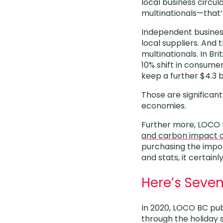
local business circu
multinationals—that’
Independent business
local suppliers. And 
multinationals. In Bri
10% shift in consume
keep a further $4.3 b
Those are significant
economies.
Further more, LOCO
and carbon impact o
purchasing the impor
and stats, it certain
Here’s Seven
In 2020, LOCO BC publ
through the holiday s