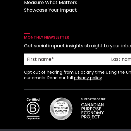
Measure What Matters
Showcase Your Impact
MONTHLY NEWSLETTER
Get social impact insights straight to your inbo
Opt out of hearing from us at any time using the uns
our emails. Read our full
privacy policy
.