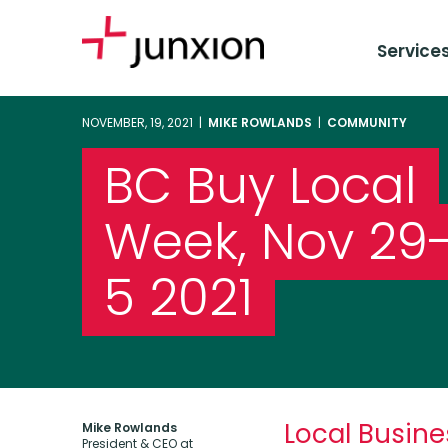
Service
NOVEMBER, 19, 2021 |
MIKE ROWLANDS
|
COMMUNITY
BC Buy Local
Week, Nov 29
5 2021
Local Busine
Mike Rowlands
President & CEO at