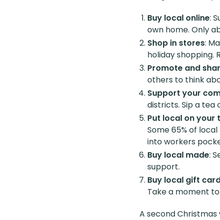
Buy local online
: 
own home. Only abo
Shop in stores
: Ma
holiday shopping. 
Promote and sha
others to think ab
Support your co
districts. Sip a te
Put local on your 
Some 65% of local 
into workers pocke
Buy local made
: 
support.
Buy local gift car
Take a moment to c
A second Christmas w