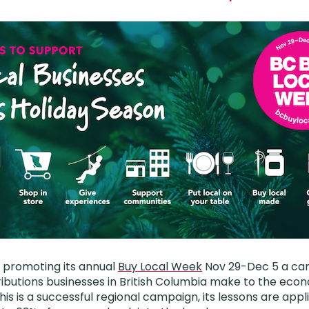
k promoting its annual
Buy Local Week
Nov 29-Dec 5 a ca
ibutions businesses in British Columbia make to the ec
his is a successful regional campaign, its lessons are app