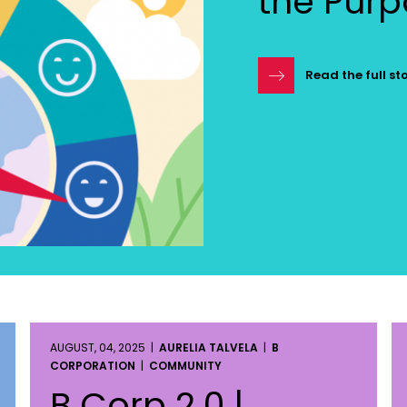
the Pur
Read the full st
AUGUST, 04, 2025 |
AURELIA TALVELA
|
B
CORPORATION
|
COMMUNITY
B Corp 2.0 |