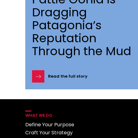
Dragging
Patagonia’s
Reputation
Through the Mud
Read the full story
WHAT WE DO
Define Your Purpose
Craft Your Strategy