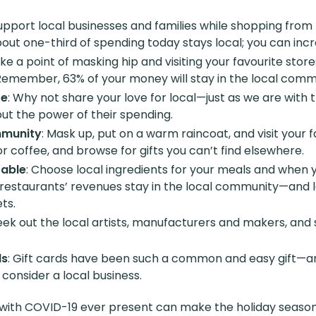
Support local businesses and families while shopping from
ut one-third of spending today stays local; you can incr
ke a point of masking hip and visiting your favourite stor
Remember, 63% of your money will stay in the local comm
re
: Why not share your love for local—just as we are with t
out the power of their spending.
mmunity
: Mask up, put on a warm raincoat, and visit your 
a or coffee, and browse for gifts you can’t find elsewhere.
table
: Choose local ingredients for your meals and when y
restaurants’ revenues stay in the local community—and lo
ts.
Seek out the local artists, manufacturers and makers, an
ds
: Gift cards have been such a common and easy gift—an
onsider a local business.
ith COVID-19 ever present can make the holiday season 