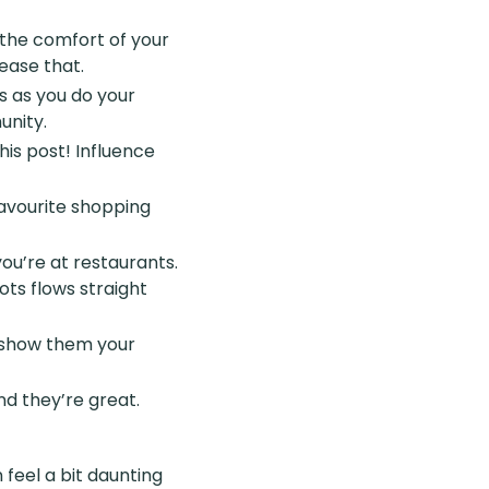
 the comfort of your
ease that.
es as you do your
unity.
his post! Influence
favourite shopping
ou’re at restaurants.
ts flows straight
d show them your
d they’re great.
feel a bit daunting