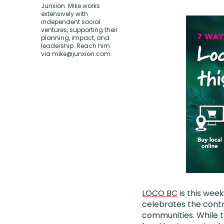
Junxion. Mike works
extensively with
independent social
ventures, supporting their
planning, impact, and
leadership. Reach him
via
mike@junxion.com
.
LOCO BC
is this wee
celebrates the contr
communities. While t