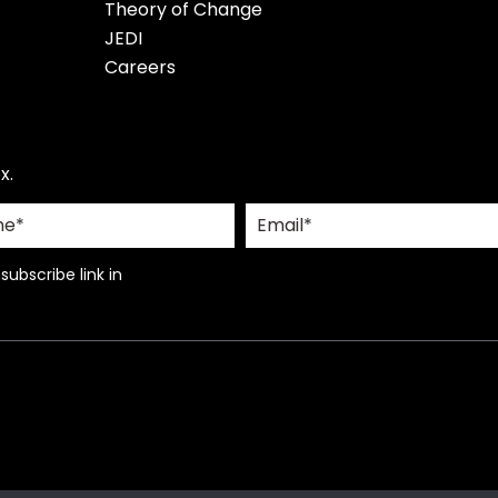
Theory of Change
JEDI
Careers
x.
ubscribe link in