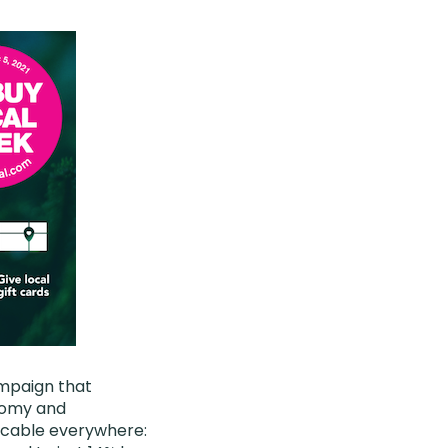
mpaign that
onomy and
licable everywhere: