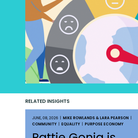
RELATED INSIGHTS
JUNE, 08, 2026 |
MIKE ROWLANDS & LARA PEARSON
|
COMMUNITY
|
EQUALITY
|
PURPOSE ECONOMY
Pattie Gonia is