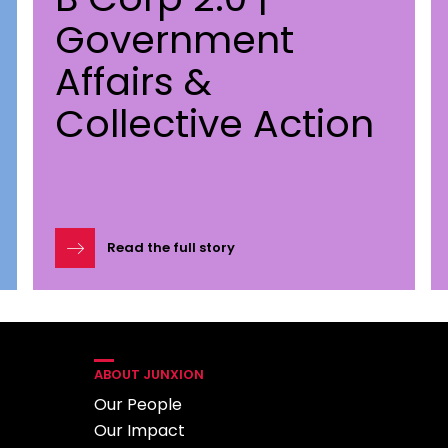
Government
Affairs &
Collective Action
Read the full story
ABOUT JUNXION
Our People
Our Impact