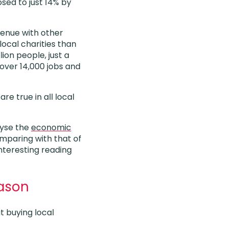
sed to just 14% by
venue with other
local charities than
lion people, just a
over 14,000 jobs and
e true in all local
lyse the
economic
paring with that of
nteresting reading
eason
t buying local