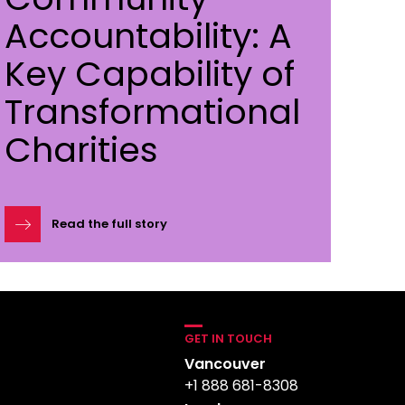
Accountability: A
Key Capability of
Transformational
Charities
Read the full story
GET IN TOUCH
Vancouver
+1 888 681-8308