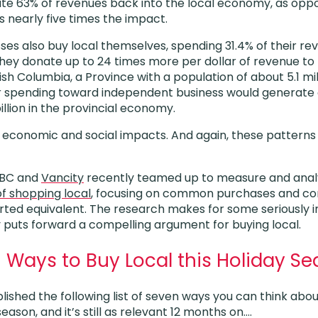
late 63% of revenues back into the local economy, as oppo
s nearly five times the impact.
es also buy local themselves, spending 31.4% of their re
they donate up to 24 times more per dollar of revenue to 
tish Columbia, a Province with a population of about 5.1 mil
r spending toward independent business would generate 
illion in the provincial economy.
 economic and social impacts. And again, these patterns ar
 BC and
Vancity
recently teamed up to measure and ana
f shopping local
, focusing on common purchases and com
ted equivalent. The research makes for some seriously i
ly puts forward a compelling argument for buying local.
 Ways to Buy Local this Holiday S
ished the following list of seven ways you can think abou
eason, and it’s still as relevant 12 months on….