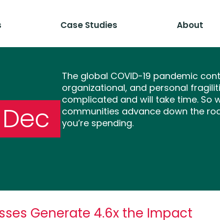
s
Case Studies
About
The global COVID-19 pandemic conti
organizational, and personal fragili
complicated and will take time. So 
-Dec
communities advance down the road
you’re spending.
sses Generate 4.6x the Impact