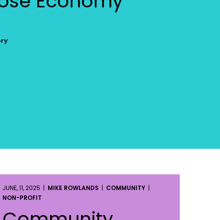
pose Economy
ory
JUNE, 11, 2025 |
MIKE ROWLANDS
|
COMMUNITY
|
NON-PROFIT
Community