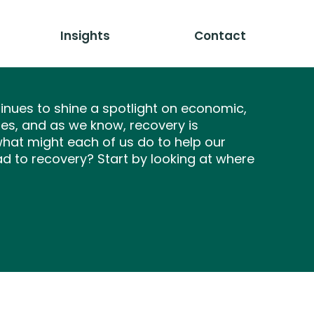
Insights
Contact
nues to shine a spotlight on economic,
ties, and as we know, recovery is
what might each of us do to help our
 to recovery? Start by looking at where