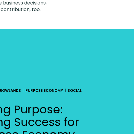
e business decisions,
ontribution, too.
 ROWLANDS
|
PURPOSE ECONOMY
|
SOCIAL
ng Purpose:
ng Success for