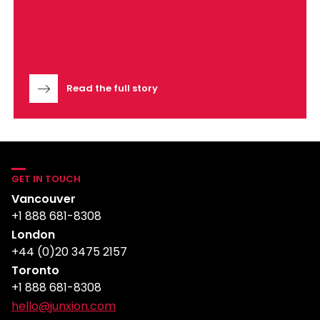
Read the full story
GET IN TOUCH
Vancouver
+1 888 681-8308
London
+44 (0)20 3475 2157
Toronto
+1 888 681-8308
hello@junxion.com