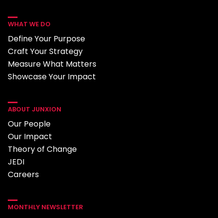
WHAT WE DO
Define Your Purpose
Craft Your Strategy
Measure What Matters
Showcase Your Impact
ABOUT JUNXION
Our People
Our Impact
Theory of Change
JEDI
Careers
MONTHLY NEWSLETTER