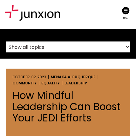
MENU
OCTOBER, 02, 2023 |
MENAKA ALBUQUERQUE
|
COMMUNITY
|
EQUALITY
|
LEADERSHIP
How Mindful
Leadership Can Boost
Your JEDI Efforts