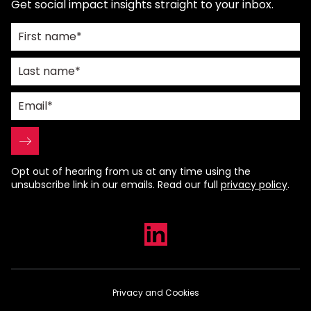
Get social impact insights straight to your inbox.
Opt out of hearing from us at any time using the
unsubscribe link in our emails. Read our full
privacy policy
.
Privacy and Cookies