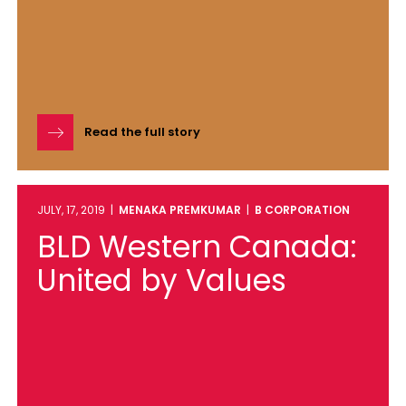
Read the full story
JULY, 17, 2019 |
MENAKA PREMKUMAR
|
B CORPORATION
BLD Western Canada:
United by Values