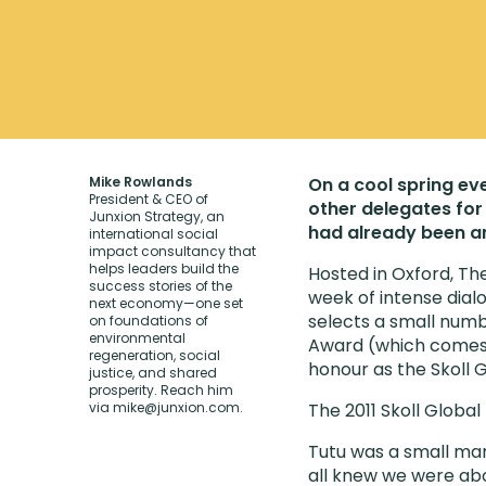
Mike Rowlands
On a cool spring eve
President & CEO of
other delegates for 
Junxion Strategy, an
had already been an
international social
impact consultancy that
helps leaders build the
Hosted in Oxford, Th
success stories of the
week of intense dial
next economy—one set
selects a small numb
on foundations of
environmental
Award (which comes w
regeneration, social
honour as the Skoll 
justice, and shared
prosperity. Reach him
via
mike@junxion.com
.
The 2011 Skoll Glob
Tutu was a small man
all knew we were abo