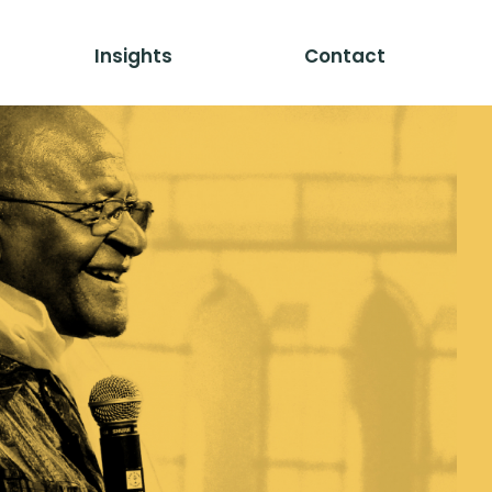
Insights
Contact