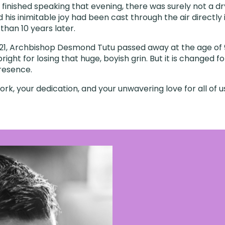
finished speaking that evening, there was surely not a dry
d his inimitable joy had been cast through the air directly 
e than 10 years later.
1, Archbishop Desmond Tutu passed away at the age of 9
bright for losing that huge, boyish grin. But it is changed f
resence.
rk, your dedication, and your unwavering love for all of u
’