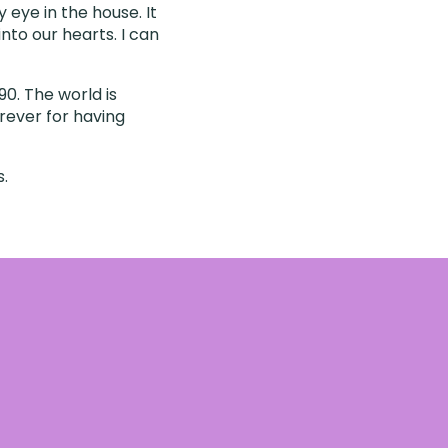
 eye in the house. It
into our hearts. I can
0. The world is
orever for having
s.