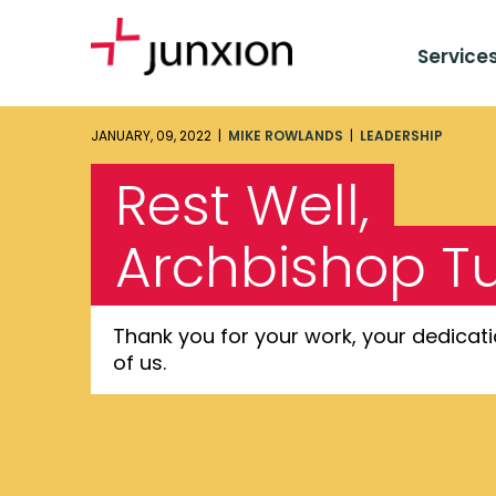
Service
JANUARY, 09, 2022 |
MIKE ROWLANDS
|
LEADERSHIP
Rest Well,
Archbishop T
Thank you for your work, your dedicati
of us.