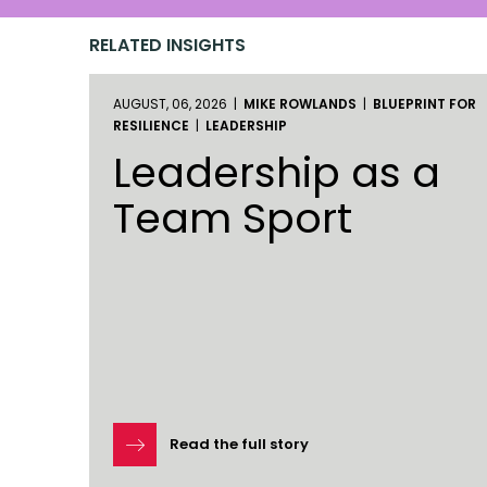
RELATED INSIGHTS
AUGUST, 06, 2026 |
MIKE ROWLANDS
|
BLUEPRINT FOR
RESILIENCE
|
LEADERSHIP
Leadership as a
Team Sport
Read the full story