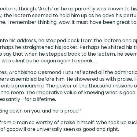
ectern, though, ‘Arch,’ as he apparently was known to his 
, the lectern seemed to hold him up as he gave his perfu
e. I remember thinking, wow, it must have been great to 
into his address, he stepped back from the lectern and 
aps he straightened his jacket. Perhaps he shifted his tie.
 say that when he stepped back to the lectern, he seem
It was silent as he began again to speak….
tes, Archbishop Desmond Tutu reflected all the admiratio
eners assembled before him. He showered us with praise. 
 entrepreneurship. The power of the thousand missions of
 the room. The imperative value of knowing what is good 
essantly—for a lifetime.
oking down on you, and he is proud.”
rom a man so worthy of praise himself. Who took up suc
f goodwill are universally seen as good and right.