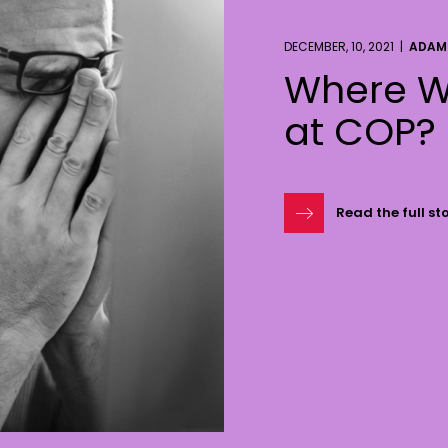
DECEMBER, 10, 2021 |
ADAM
Where W
at COP?
Read the full st