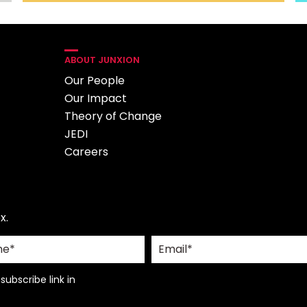
ABOUT JUNXION
Our People
Our Impact
Theory of Change
JEDI
Careers
x.
ubscribe link in