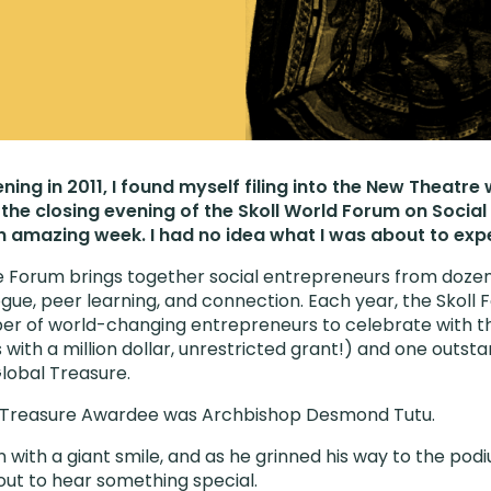
ning in 2011, I found myself filing into the New Theatre
the closing evening of the Skoll World Forum on Social 
 amazing week. I had no idea what I was about to exp
e Forum brings together social entrepreneurs from dozens
ogue, peer learning, and connection. Each year, the Skoll
er of world-changing entrepreneurs to celebrate with th
ith a million dollar, unrestricted grant!) and one outsta
Global Treasure.
al Treasure Awardee was Archbishop Desmond Tutu.
 with a giant smile, and as he grinned his way to the pod
ut to hear something special.