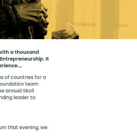
 with a thousand
Entrepreneurship. It
erience….
 of countries for a
 Foundation team
e annual Skoll
nding leader to
ium that evening, we