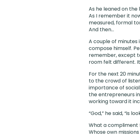
As he leaned on the l
As I remember it now
measured, formal ton
And then…
A couple of minutes 
compose himself. Perh
remember, except to
room felt different. 
For the next 20 minu
to the crowd of list
importance of social
the entrepreneurs in
working toward it inc
“God,” he said, “is lo
What a compliment f
Whose own missions o