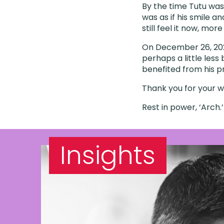
By the time Tutu was 
was as if his smile an
still feel it now, mor
On December 26, 202
perhaps a little less 
benefited from his p
Thank you for your wo
Rest in power, ‘Arch.
Insights