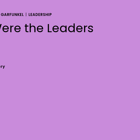
 GARFUNKEL
|
LEADERSHIP
ere the Leaders
ory