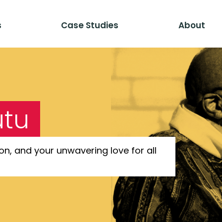
s
Case Studies
About
utu
on, and your unwavering love for all