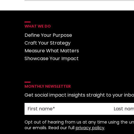
WHAT WE DO
Define Your Purpose
Craft Your Strategy
Measure What Matters
Showcase Your Impact
MONTHLY NEWSLETTER
Get social impact insights straight to your inbo
Opt out of hearing from us at any time using the uns
our emails. Read our full
privacy policy
.