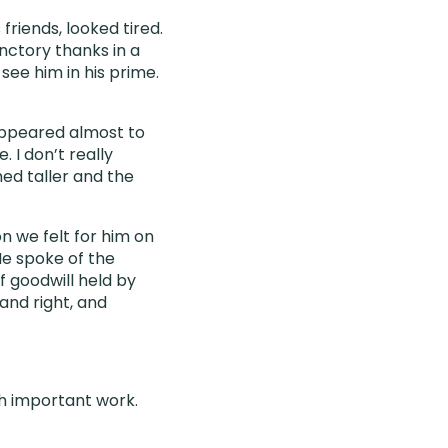
friends, looked tired.
nctory thanks in a
see him in his prime.
appeared almost to
 I don’t really
ed taller and the
n we felt for him on
He spoke of the
 goodwill held by
and right, and
h important work.