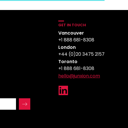
GET IN TOUCH
Vancouver
+1 888 681-8308
London
+44 (0)20 3475 2157
Toronto
+1 888 681-8308
hello@junxion.com