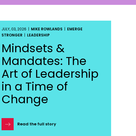
JULY, 03, 2026 |
MIKE ROWLANDS
|
EMERGE
STRONGER
|
LEADERSHIP
Mindsets &
Mandates: The
Art of Leadership
in a Time of
Change
Read the full story