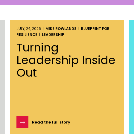
JULY, 24, 2026 |
MIKE ROWLANDS
|
BLUEPRINT FOR
RESILIENCE
|
LEADERSHIP
Turning
Leadership Inside
Out
Read the full story