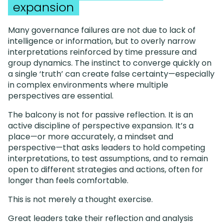
expansion
Many governance failures are not due to lack of
intelligence or information, but to overly narrow
interpretations reinforced by time pressure and
group dynamics. The instinct to converge quickly on
a single ‘truth’ can create false certainty—especially
in complex environments where multiple
perspectives are essential.
The balcony is not for passive reflection. It is an
active discipline of perspective expansion. It’s a
place—or more accurately, a mindset and
perspective—that asks leaders to hold competing
interpretations, to test assumptions, and to remain
open to different strategies and actions, often for
longer than feels comfortable.
This is not merely a thought exercise.
Great leaders take their reflection and analysis