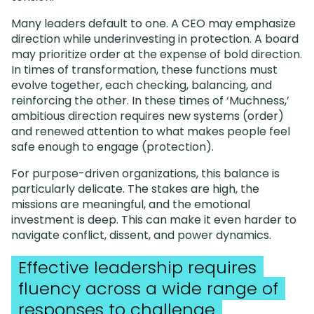
Many leaders default to one. A CEO may emphasize
direction while underinvesting in protection. A board
may prioritize order at the expense of bold direction.
In times of transformation, these functions must
evolve together, each checking, balancing, and
reinforcing the other. In these times of ‘Muchness,’
ambitious direction requires new systems (order)
and renewed attention to what makes people feel
safe enough to engage (protection).
For purpose-driven organizations, this balance is
particularly delicate. The stakes are high, the
missions are meaningful, and the emotional
investment is deep. This can make it even harder to
navigate conflict, dissent, and power dynamics.
Effective leadership requires
fluency across a wide range of
responses to challenge