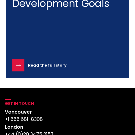
Development Goals
Read the full story
GET IN TOUCH
Vancouver
+1 888 681-8308
London
+44 (0)20 3475 2157