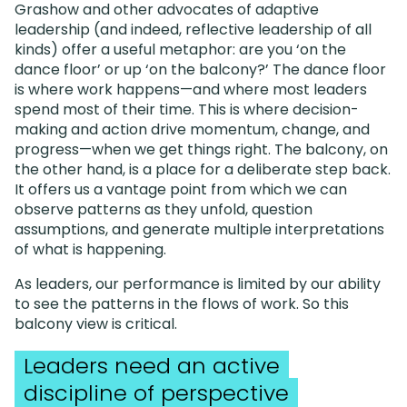
Grashow and other advocates of adaptive
leadership (and indeed, reflective leadership of all
kinds) offer a useful metaphor: are you ‘on the
dance floor’ or up ‘on the balcony?’ The dance floor
is where work happens—and where most leaders
spend most of their time. This is where decision-
making and action drive momentum, change, and
progress—when we get things right. The balcony, on
the other hand, is a place for a deliberate step back.
It offers us a vantage point from which we can
observe patterns as they unfold, question
assumptions, and generate multiple interpretations
of what is happening.
As leaders, our performance is limited by our ability
to see the patterns in the flows of work. So this
balcony view is critical.
Leaders need an active
discipline of perspective