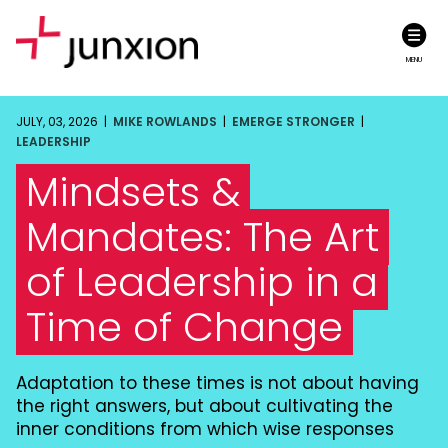
MENU
JULY, 03, 2026 |
MIKE ROWLANDS
|
EMERGE STRONGER
|
LEADERSHIP
Mindsets &
Mandates: The Art
of Leadership in a
Time of Change
Adaptation to these times is not about having
the right answers, but about cultivating the
inner conditions from which wise responses