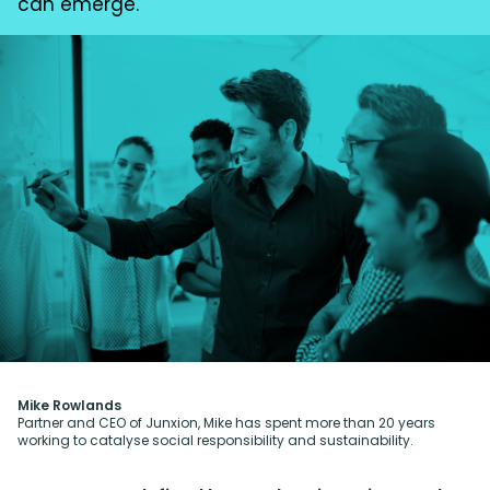
can emerge.
Mike Rowlands
Partner and CEO of Junxion, Mike has spent more than 20 years
working to catalyse social responsibility and sustainability.