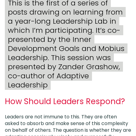
This is the first of a series of
posts drawing on learning from
a year-long Leadership Lab in
which I’m participating. It’s co-
presented by the Inner
Development Goals and Mobius
Leadership. This session was
presented by Zander Grashow,
co-author of Adaptive
Leadership
How Should Leaders Respond?
Leaders are not immune to this. They are often
asked to absorb and make sense of this complexity
on behalf of others. The question is whether they are