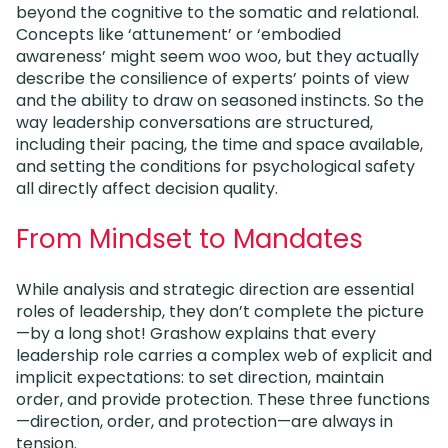
beyond the cognitive to the somatic and relational.
Concepts like ‘attunement’ or ‘embodied
awareness’ might seem woo woo, but they actually
describe the consilience of experts’ points of view
and the ability to draw on seasoned instincts. So the
way leadership conversations are structured,
including their pacing, the time and space available,
and setting the conditions for psychological safety
all directly affect decision quality.
From Mindset to Mandates
While analysis and strategic direction are essential
roles of leadership, they don’t complete the picture
—by a long shot! Grashow explains that every
leadership role carries a complex web of explicit and
implicit expectations: to set direction, maintain
order, and provide protection. These three functions
—direction, order, and protection—are always in
tension.