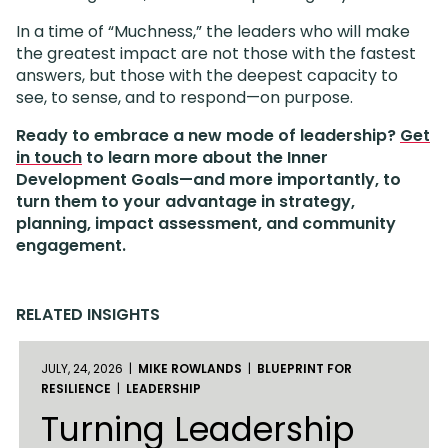
In a time of “Muchness,” the leaders who will make
the greatest impact are not those with the fastest
answers, but those with the deepest capacity to
see, to sense, and to respond—on purpose.
Ready to embrace a new mode of leadership?
Get
in touch
to learn more about the Inner
Development Goals—and more importantly, to
turn them to your advantage in strategy,
planning, impact assessment, and community
engagement.
RELATED INSIGHTS
JULY, 24, 2026 |
MIKE ROWLANDS
|
BLUEPRINT FOR
RESILIENCE
|
LEADERSHIP
Turning Leadership