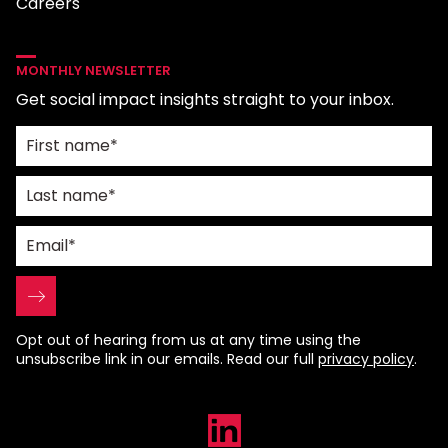
Careers
MONTHLY NEWSLETTER
Get social impact insights straight to your inbox.
Opt out of hearing from us at any time using the
unsubscribe link in our emails. Read our full
privacy policy
.