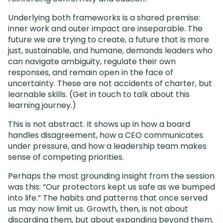
Underlying both frameworks is a shared premise:
inner work and outer impact are inseparable. The
future we are trying to create, a future that is more
just, sustainable, and humane, demands leaders who
can navigate ambiguity, regulate their own
responses, and remain open in the face of
uncertainty. These are not accidents of charter, but
learnable skills. (Get in touch to talk about this
learning journey.)
This is not abstract. It shows up in how a board
handles disagreement, how a CEO communicates
under pressure, and how a leadership team makes
sense of competing priorities.
Perhaps the most grounding insight from the session
was this: “Our protectors kept us safe as we bumped
into life.” The habits and patterns that once served
us may now limit us. Growth, then, is not about
discarding them, but about expanding beyond them.