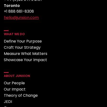
Toronto
+1 888 681-8308
hello@junxion.com
WHAT WE DO
Define Your Purpose
Craft Your Strategy
Measure What Matters
Showcase Your Impact
ABOUT JUNXION
Our People
Our Impact
Theory of Change
JEDI