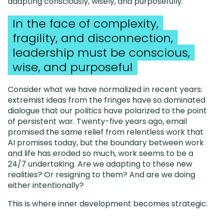
adapting consciously, wisely, and purposefully.
In the face of complexity,
fragility, and disconnection,
leadership must be conscious,
wise, and purposeful
Consider what we have normalized in recent years:
extremist ideas from the fringes have so dominated
dialogue that our politics have polarized to the point
of persistent war. Twenty-five years ago, email
promised the same relief from relentless work that
AI promises today, but the boundary between work
and life has eroded so much, work seems to be a
24/7 undertaking. Are we adapting to these new
realities? Or resigning to them? And are we doing
either intentionally?
This is where inner development becomes strategic.