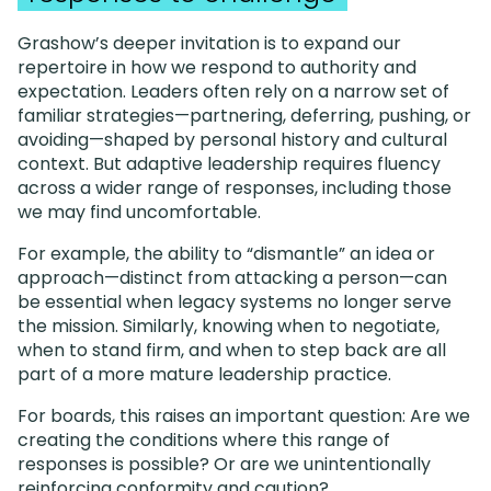
Grashow’s deeper invitation is to expand our
repertoire in how we respond to authority and
expectation. Leaders often rely on a narrow set of
familiar strategies—partnering, deferring, pushing, or
avoiding—shaped by personal history and cultural
context. But adaptive leadership requires fluency
across a wider range of responses, including those
we may find uncomfortable.
For example, the ability to “dismantle” an idea or
approach—distinct from attacking a person—can
be essential when legacy systems no longer serve
the mission. Similarly, knowing when to negotiate,
when to stand firm, and when to step back are all
part of a more mature leadership practice.
For boards, this raises an important question: Are we
creating the conditions where this range of
responses is possible? Or are we unintentionally
reinforcing conformity and caution?