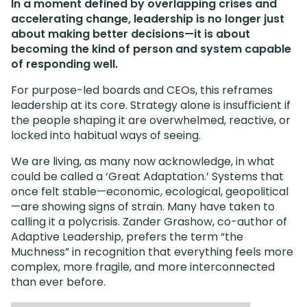
In a moment defined by overlapping crises and
accelerating change, leadership is no longer just
about making better decisions—it is about
becoming the kind of person and system capable
of responding well.
For purpose-led boards and CEOs, this reframes
leadership at its core. Strategy alone is insufficient if
the people shaping it are overwhelmed, reactive, or
locked into habitual ways of seeing.
We are living, as many now acknowledge, in what
could be called a ‘Great Adaptation.’ Systems that
once felt stable—economic, ecological, geopolitical
—are showing signs of strain. Many have taken to
calling it a polycrisis. Zander Grashow, co-author of
Adaptive Leadership, prefers the term “the
Muchness” in recognition that everything feels more
complex, more fragile, and more interconnected
than ever before.