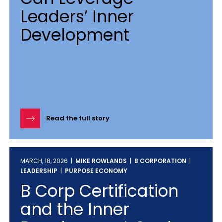
Leaders’ Inner
Development
Read the full story
MARCH, 18, 2026 |
MIKE ROWLANDS
|
B CORPORATION
|
LEADERSHIP
|
PURPOSE ECONOMY
B Corp Certification
and the Inner