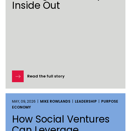
Inside Out
Read the full story
MAY, 09, 2026 |
MIKE ROWLANDS
|
LEADERSHIP
|
PURPOSE
ECONOMY
How Social Ventures
Can Leverage