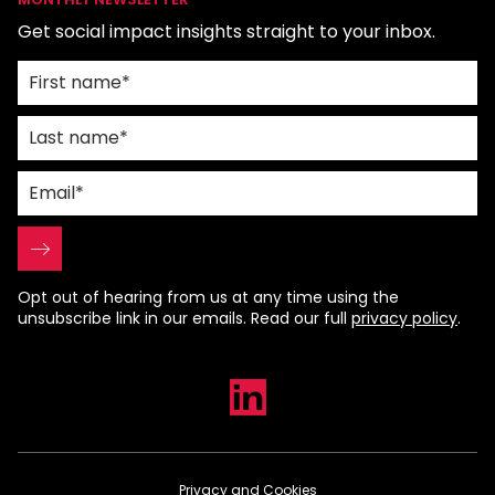
Get social impact insights straight to your inbox.
Opt out of hearing from us at any time using the
unsubscribe link in our emails. Read our full
privacy policy
.
Privacy and Cookies