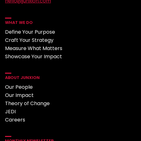
hello@junxion.com
WHAT WE DO
Define Your Purpose
Craft Your Strategy
Measure What Matters
Showcase Your Impact
ABOUT JUNXION
Our People
Our Impact
Theory of Change
JEDI
Careers
MONTHLY NEWSLETTER