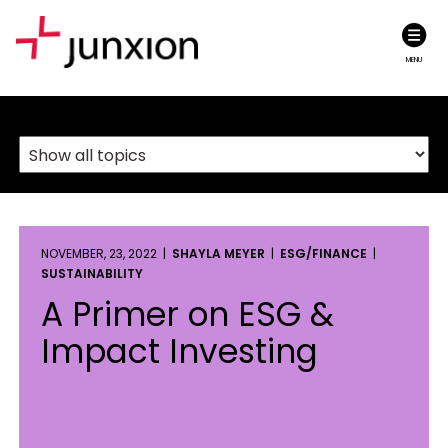
MENU
NOVEMBER, 23, 2022 |
SHAYLA MEYER
|
ESG/FINANCE
|
SUSTAINABILITY
A Primer on ESG &
Impact Investing