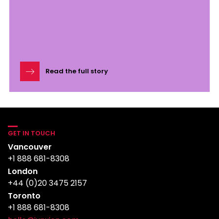
Read the full story
GET IN TOUCH
Vancouver
+1 888 681-8308
London
+44 (0)20 3475 2157
Toronto
+1 888 681-8308