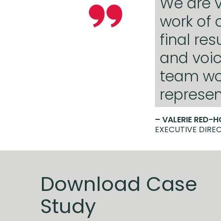
We are v
work of 
final re
and voic
team wo
represen
– VALERIE RED-
EXECUTIVE DIREC
Download Case
Study