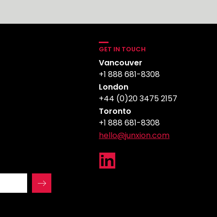
GET IN TOUCH
Vancouver
+1 888 681-8308
London
+44 (0)20 3475 2157
Toronto
+1 888 681-8308
hello@junxion.com