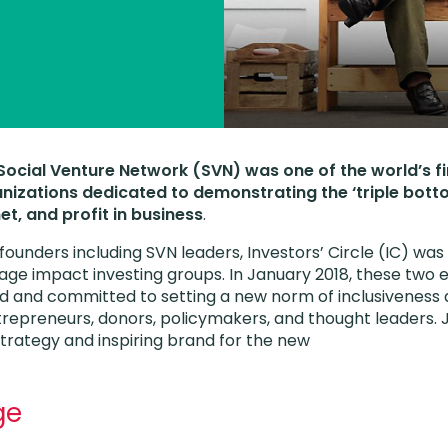
, Social Venture Network (SVN) was one of the world’s f
anizations dedicated to demonstrating the ‘triple botto
et, and profit in business
.
 founders including SVN leaders, Investors’ Circle (IC) wa
age impact investing groups. In January 2018, these two 
d and committed to setting a new norm of inclusiveness 
repreneurs, donors, policymakers, and thought leaders. 
trategy and inspiring brand for the new
ge