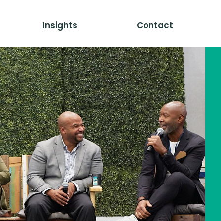
Insights
Contact