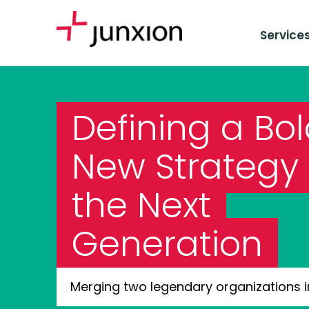
Service
Defining a Bo
New Strategy 
the Next
Generation
Merging two legendary organizations i