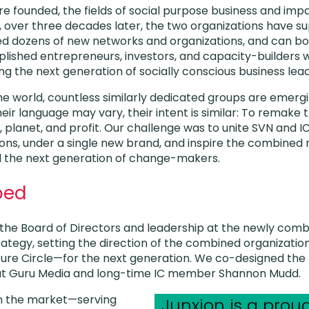
 founded, the fields of social purpose business and imp
, over three decades later, the two organizations have 
ted dozens of new networks and organizations, and can 
lished entrepreneurs, investors, and capacity-builders w
ng the next generation of socially conscious business lead
e world, countless similarly dedicated groups are emerg
ir language may vary, their intent is similar: To remake
, planet, and profit. Our challenge was to unite SVN and I
ons, under a single new brand, and inspire the combined
pel the next generation of change-makers.
ped
the Board of Directors and leadership at the newly comb
rategy, setting the direction of the combined organizat
ure Circle—for the next generation. We co-designed the
 at Guru Media and long-time IC member Shannon Mudd.
in the market—serving
Junxion is a pro