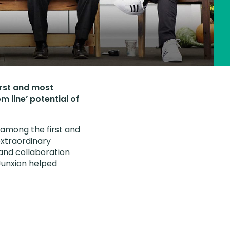
irst and most
m line’ potential of
s among the first and
extraordinary
and collaboration
Junxion helped