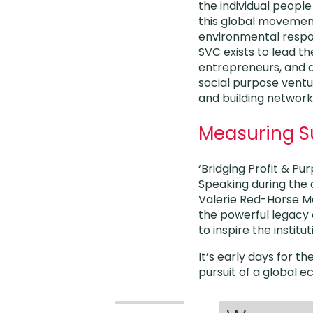
the individual peopl
this global movemen
environmental respons
SVC exists to lead th
entrepreneurs, and a
social purpose ventu
and building network
Measuring S
‘Bridging Profit & Pu
Speaking during the 
Valerie Red-Horse Mo
the powerful legacy 
to inspire the instit
It’s early days for 
pursuit of a global e