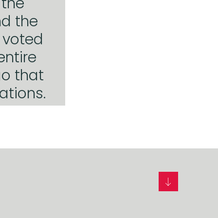
 the
nd the
s voted
entire
o that
ations.