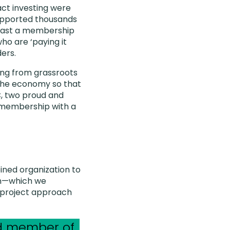
act investing were
supported thousands
boast a membership
ho are ‘paying it
ers.
ing from grassroots
 the economy so that
C, two proud and
 membership with a
ined organization to
ion—which we
 project approach
ud member of