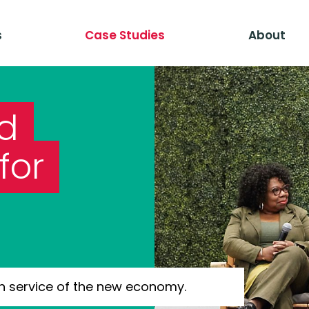
s
Case Studies
About
ld
for
n service of the new economy.