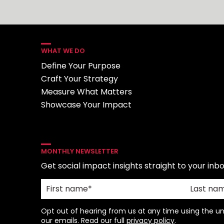
WHAT WE DO
Define Your Purpose
Craft Your Strategy
Measure What Matters
Showcase Your Impact
MONTHLY NEWSLETTER
Get social impact insights straight to your inbo
Opt out of hearing from us at any time using the uns
our emails. Read our full
privacy policy
.