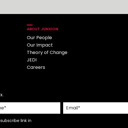
ABOUT JUNXION
Our People
Our Impact
Theory of Change
JEDI
Careers
x.
ubscribe link in