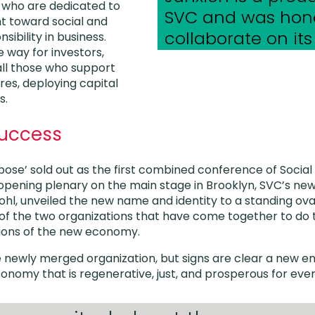
e who are dedicated to
SVC and was hon
t toward social and
collaborate on its
ibility in business.
e way for investors,
ll those who support
res, deploying capital
s.
uccess
rpose’ sold out as the first combined conference of Social
opening plenary on the main stage in Brooklyn, SVC’s new
hl, unveiled the new name and identity to a standing ova
of the two organizations that have come together to do
utions of the new economy.
the newly merged organization, but signs are clear a new 
conomy that is regenerative, just, and prosperous for eve