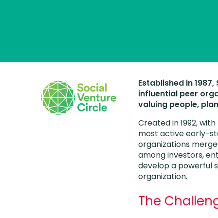
Established in 1987
influential peer org
valuing people, plan
Created in 1992, with
most active early-st
organizations merge
among investors, ent
develop a powerful s
organization.
The Challen