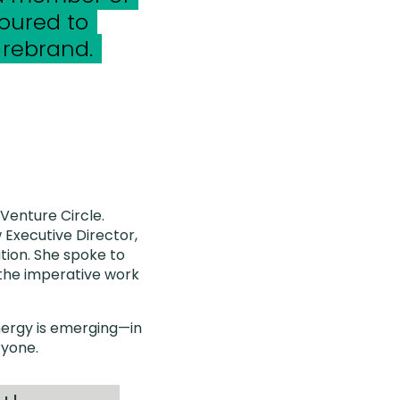
oured to
 rebrand.
 Venture Circle.
 Executive Director,
tion. She spoke to
 the imperative work
energy is emerging—in
ryone.