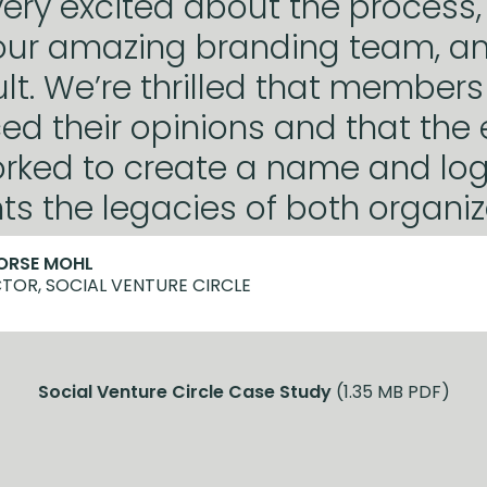
ery excited about the process,
our amazing branding team, a
sult. We’re thrilled that member
ed their opinions and that the 
rked to create a name and log
ts the legacies of both organiz
HORSE MOHL
TOR, SOCIAL VENTURE CIRCLE
Social Venture Circle Case Study
(1.35 MB PDF)