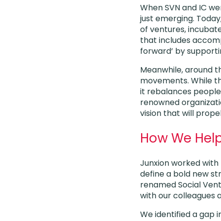
When SVN and IC were
just emerging. Today
of ventures, incuba
that includes accomp
forward’ by supporti
Meanwhile, around th
movements. While the
it rebalances people
renowned organizati
vision that will pro
How We Hel
Junxion worked with 
define a bold new st
renamed Social Vent
with our colleagues
We identified a gap 