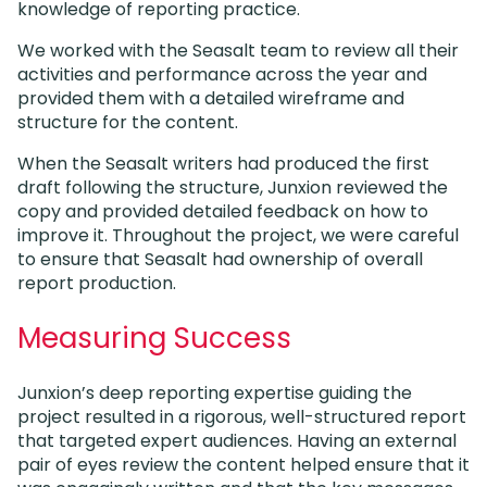
knowledge of reporting practice.
We worked with the Seasalt team to review all their
activities and performance across the year and
provided them with a detailed wireframe and
structure for the content.
When the Seasalt writers had produced the first
draft following the structure, Junxion reviewed the
copy and provided detailed feedback on how to
improve it. Throughout the project, we were careful
to ensure that Seasalt had ownership of overall
report production.
Measuring Success
Junxion’s deep reporting expertise guiding the
project resulted in a rigorous, well-structured report
that targeted expert audiences. Having an external
pair of eyes review the content helped ensure that it