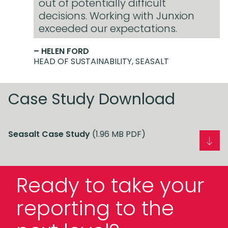
out of potentially difficult
decisions. Working with Junxion
exceeded our expectations.
– HELEN FORD
HEAD OF SUSTAINABILITY, SEASALT
Case Study Download
Seasalt Case Study
(1.96 MB PDF)
Ready to take your
reporting to the