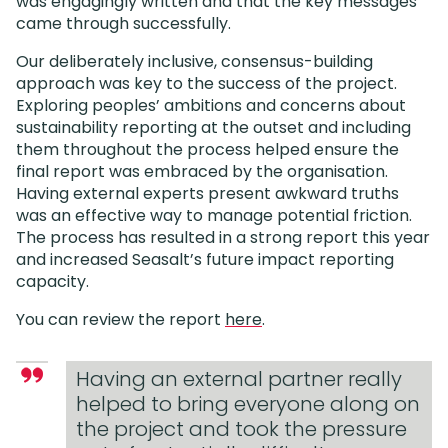
was engagingly written and that the key messages
came through successfully.
Our deliberately inclusive, consensus-building
approach was key to the success of the project.
Exploring peoples’ ambitions and concerns about
sustainability reporting at the outset and including
them throughout the process helped ensure the
final report was embraced by the organisation.
Having external experts present awkward truths
was an effective way to manage potential friction.
The process has resulted in a strong report this year
and increased Seasalt’s future impact reporting
capacity.
You can review the report
here
.
Having an external partner really
helped to bring everyone along on
the project and took the pressure