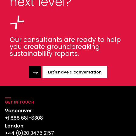
next level?
Our consultants are ready to help
you create groundbreaking
sustainability reports.
Let's have a conversation
GET IN TOUCH
Vancouver
+1 888 681-8308
London
+44 (0)20 3475 2157