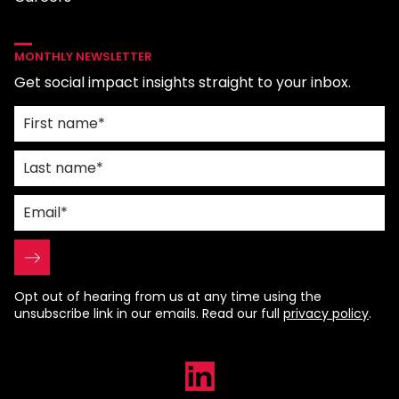
MONTHLY NEWSLETTER
Get social impact insights straight to your inbox.
Opt out of hearing from us at any time using the
unsubscribe link in our emails. Read our full
privacy policy
.