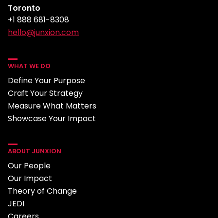
Toronto
+1 888 681-8308
hello@junxion.com
WHAT WE DO
Define Your Purpose
Craft Your Strategy
Measure What Matters
Showcase Your Impact
ABOUT JUNXION
Our People
Our Impact
Theory of Change
JEDI
Careers