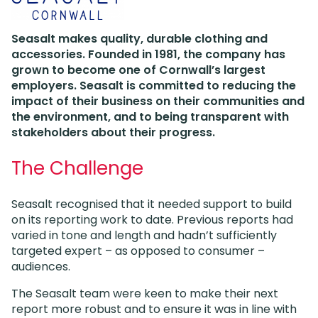
Seasalt makes quality, durable clothing and
accessories. Founded in 1981, the company has
grown to become one of Cornwall’s largest
employers. Seasalt is committed to reducing the
impact of their business on their communities and
the environment, and to being transparent with
stakeholders about their progress.
The Challenge
Seasalt recognised that it needed support to build
on its reporting work to date. Previous reports had
varied in tone and length and hadn’t sufficiently
targeted expert – as opposed to consumer –
audiences.
The Seasalt team were keen to make their next
report more robust and to ensure it was in line with