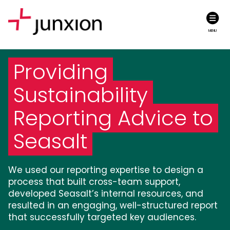
MENU
Providing
Sustainability
Reporting Advice to
Seasalt
We used our reporting expertise to design a
process that built cross-team support,
developed Seasalt’s internal resources, and
resulted in an engaging, well-structured report
that successfully targeted key audiences.