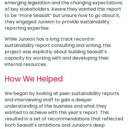
emerging legislation and the changing expectations
of key stakeholders. Aware they wanted this report
to be “more Seasalt” but unsure how to go about it,
they engaged Junxion to provide sustainability
reporting expertise.
While Junxion has a long track record in
sustainability report consulting and writing, this
project was explicitly about building Seasalt’s
capacity by working with and developing their
internal resources.
How We Helped
We began by looking at peer sustainability reports
and interviewing staff to gain a deeper
understanding of the business and what they
wanted to achieve with this year’s report. This
resulted in a set of recommendations that reflected
both Seasalt’s ambitions and Junxion’s deep