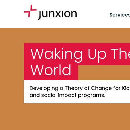
Service
Waking Up Th
World
Developing a Theory of Change for Kick
and social impact programs.