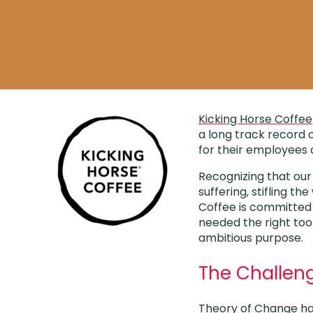
Kicking Horse Coffee
a long track record o
for their employees
Recognizing that our
suffering, stifling t
Coffee is committed t
needed the right too
ambitious purpose.
The Challen
Theory of Change has