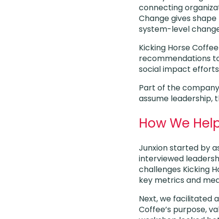
connecting organizati
Change gives shape t
system-level change
Kicking Horse Coffe
recommendations to 
social impact efforts
Part of the company
assume leadership, t
How We Hel
Junxion started by a
interviewed leadersh
challenges Kicking H
key metrics and mea
Next, we facilitated
Coffee’s purpose, va