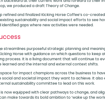
h backward at their current work and forward to their i
hop, we produced a draft Theory of Change.
refined and finalized Kicking Horse Coffee’s co-create
existing sustainability and social impact efforts to see ho
 identified gaps where new activities were needed.
Success
e streamlines purposeful strategic planning and meanin
Kicking Horse with guidance on which questions to keep at 
ng process. It is a living document that will continue to ev
e learned and the internal and external context shifts.
d space for impact champions across the business to hav
 social and societal impact they want to achieve. It also
ternal sustainability committee to lead on this work.
 is now equipped with clear pathways to change, and ali
t can make towards its bold ambition to ‘wake up the world