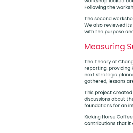
workshop looked bot
Following the works
The second workshop 
We also reviewed its 
with the purpose and
Measuring 
The Theory of Chang
reporting, providing 
next strategic planni
gathered, lessons ar
This project create
discussions about the
foundations for an in
Kicking Horse Coffee
contributions that i