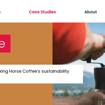
s
Case Studies
About
e
ing Horse Coffee’s sustainability