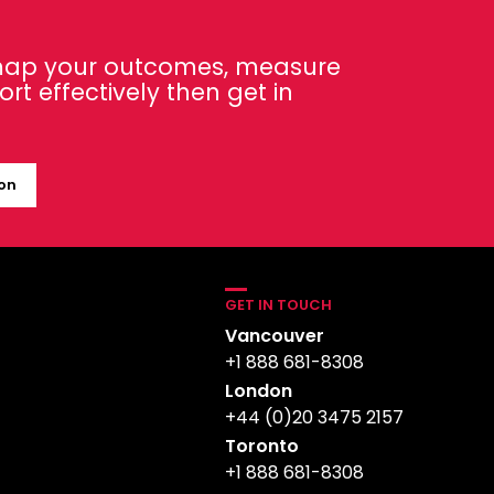
 map your outcomes, measure
t effectively then get in
ion
GET IN TOUCH
Vancouver
+1 888 681-8308
London
+44 (0)20 3475 2157
Toronto
+1 888 681-8308