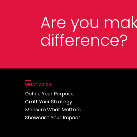
Are you mak
difference?
WHAT WE DO
Define Your Purpose
Craft Your Strategy
Measure What Matters
Showcase Your Impact