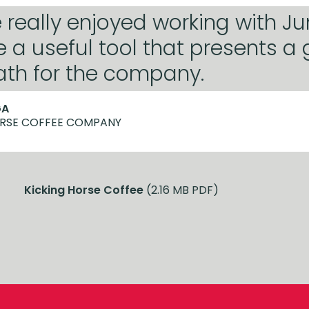
really enjoyed working with Ju
e a useful tool that presents a
ath for the company.
GA
ORSE COFFEE COMPANY
Kicking Horse Coffee
(2.16 MB PDF)