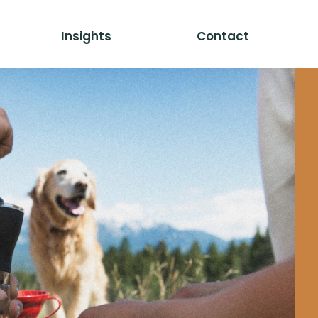
Insights
Contact