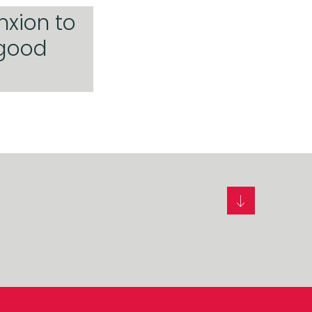
nxion to
 good