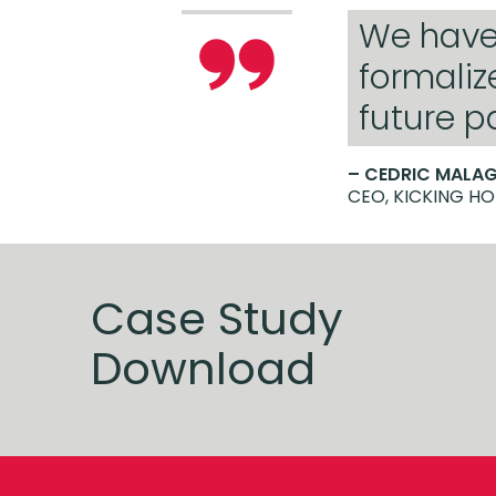
We have 
formaliz
future p
– CEDRIC MALA
CEO, KICKING H
Case Study
Download