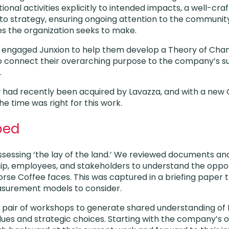
onal activities explicitly to intended impacts, a well-cra
o strategy, ensuring ongoing attention to the community
s the organization seeks to make.
e engaged Junxion to help them develop a Theory of Cha
connect their overarching purpose to the company’s sus
.
 had recently been acquired by Lavazza, and with a new 
he time was right for this work.
ped
ssessing ‘the lay of the land.’ We reviewed documents an
ip, employees, and stakeholders to understand the oppor
orse Coffee faces. This was captured in a briefing paper 
surement models to consider.
 a pair of workshops to generate shared understanding of 
lues and strategic choices. Starting with the company’s o