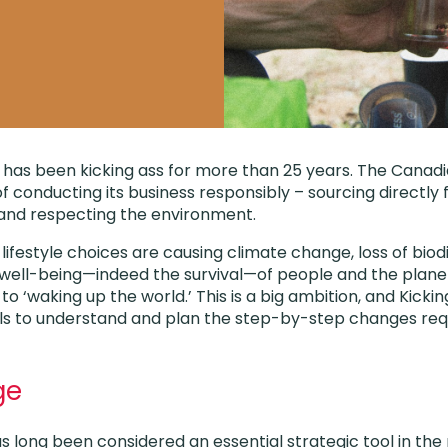
has been kicking ass for more than 25 years. The Canad
f conducting its business responsibly – sourcing directly
 and respecting the environment.
 lifestyle choices are causing climate change, loss of bio
he well-being—indeed the survival—of people and the plane
o ‘waking up the world.’ This is a big ambition, and Kicki
ls to understand and plan the step-by-step changes requi
ge
 long been considered an essential strategic tool in the 