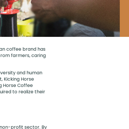
ian coffee brand has
 from farmers, caring
diversity and human
t, Kicking Horse
ng Horse Coffee
red to realize their
non-profit sector. By