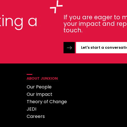
ing a
If you are eager to
your impact and repor
touch.
Let's start a conversat
ABOUT JUNXION
Our People
Our Impact
Theory of Change
JEDI
Careers