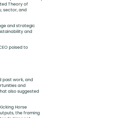
fted Theory of
, sector, and
nge and strategic
tainability and
CEO poised to
d past work, and
tunities and
that also suggested
Kicking Horse
utputs, the framing