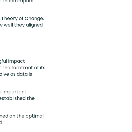
ntended impact.
d Theory of Change.
w well they aligned
gful impact
the forefront of its
olve as data is
e important
 established the
gned on the optimal
.’