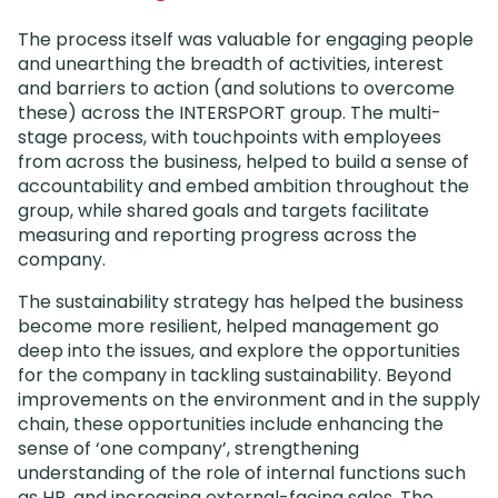
The process itself was valuable for engaging people
and unearthing the breadth of activities, interest
and barriers to action (and solutions to overcome
these) across the INTERSPORT group. The multi-
stage process, with touchpoints with employees
from across the business, helped to build a sense of
accountability and embed ambition throughout the
group, while shared goals and targets facilitate
measuring and reporting progress across the
company.
The sustainability strategy has helped the business
become more resilient, helped management go
deep into the issues, and explore the opportunities
for the company in tackling sustainability. Beyond
improvements on the environment and in the supply
chain, these opportunities include enhancing the
sense of ‘one company’, strengthening
understanding of the role of internal functions such
as HR, and increasing external-facing sales. The