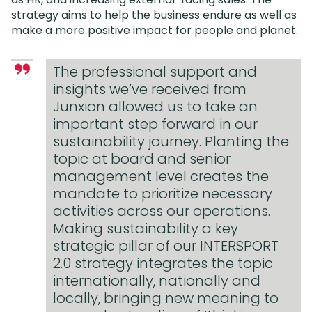
strategy aims to help the business endure as well as
make a more positive impact for people and planet.
The professional support and
insights we’ve received from
Junxion allowed us to take an
important step forward in our
sustainability journey. Planting the
topic at board and senior
management level creates the
mandate to prioritize necessary
activities across our operations.
Making sustainability a key
strategic pillar of our INTERSPORT
2.0 strategy integrates the topic
internationally, nationally and
locally, bringing new meaning to