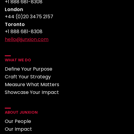
+1 888 681-8308
London
+44 (0)20 3475 2157
Toronto
+1 888 681-8308
hello@junxion.com
WHAT WE DO
Define Your Purpose
Craft Your Strategy
Measure What Matters
Showcase Your Impact
ABOUT JUNXION
Our People
Our Impact