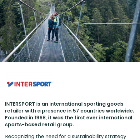
INTERSPORT is an international sporting goods
retailer with a presence in 57 countries worldwide.
Founded in 1968, it was the first ever international
sports-based retail group.
Recognizing the need for a sustainability strategy