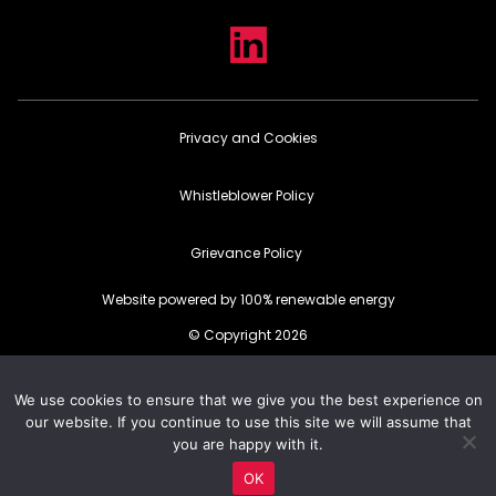
Privacy and Cookies
Whistleblower Policy
Grievance Policy
Website powered by 100% renewable energy
© Copyright 2026
We use cookies to ensure that we give you the best experience on
our website. If you continue to use this site we will assume that
you are happy with it.
OK