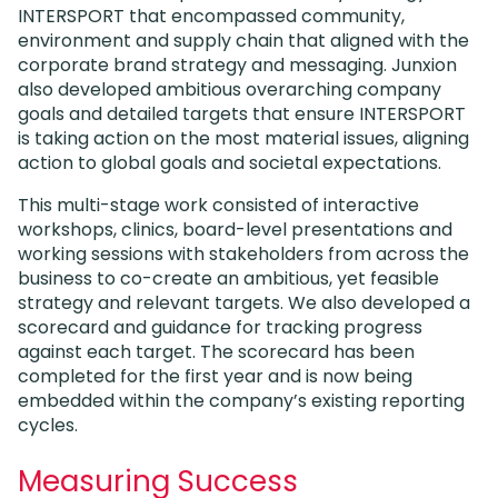
INTERSPORT that encompassed community,
environment and supply chain that aligned with the
corporate brand strategy and messaging. Junxion
also developed ambitious overarching company
goals and detailed targets that ensure INTERSPORT
is taking action on the most material issues, aligning
action to global goals and societal expectations.
This multi-stage work consisted of interactive
workshops, clinics, board-level presentations and
working sessions with stakeholders from across the
business to co-create an ambitious, yet feasible
strategy and relevant targets. We also developed a
scorecard and guidance for tracking progress
against each target. The scorecard has been
completed for the first year and is now being
embedded within the company’s existing reporting
cycles.
Measuring Success