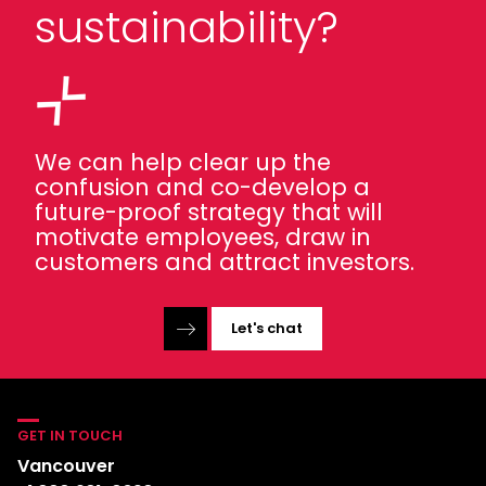
sustainability?
We can help clear up the
confusion and co-develop a
future-proof strategy that will
motivate employees, draw in
customers and attract investors.
Let's chat
GET IN TOUCH
Vancouver