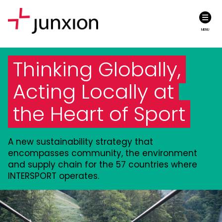
MENU
Thinking Globally,
Acting Locally at
the Heart of Sport
A new sustainability strategy that
encompasses community, the environment
and supply chain for the 57 countries where
INTERSPORT operates.