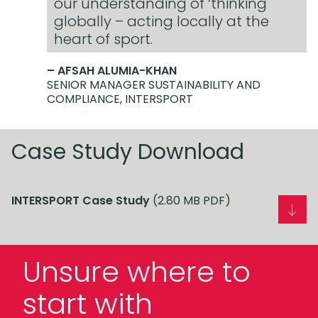
our understanding of ‘thinking
globally – acting locally at the
heart of sport.
– AFSAH ALUMIA-KHAN
SENIOR MANAGER SUSTAINABILITY AND
COMPLIANCE, INTERSPORT
Case Study Download
INTERSPORT Case Study
(2.80 MB PDF)
Unsure where to
start with