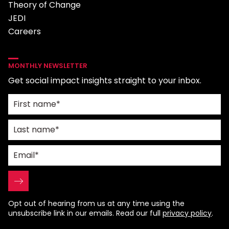
Theory of Change
JEDI
Careers
MONTHLY NEWSLETTER
Get social impact insights straight to your inbox.
Opt out of hearing from us at any time using the
unsubscribe link in our emails. Read our full
privacy policy
.