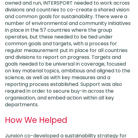
owned and run, INTERSPORT needed to work across
divisions and countries to co-create a shared vision
and common goals for sustainability. There were a
number of environmental and community initiatives
in place in the 57 countries where the group
operates, but these needed to be tied under
common goals and targets, with a process for
regular measurement put in place for all countries
and divisions to report on progress. Targets and
goals needed to be universal in coverage, focused
on key material topics, ambitious and aligned to the
science, as well as with key measures and a
reporting process established. Support was also
required in order to secure buy-in across the
organisation, and embed action within all key
departments.
How We Helped
Junxion co-developed a sustainability strategy for