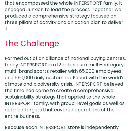
that encompassed the whole INTERSPORT family, it
engaged Junxion to lead the process. Together we
produced a comprehensive strategy focused on
three pillars of activity and an action plan to deliver
it.
The Challenge
Formed out of an alliance of national buying centres,
today INTERSPORT is a 12 billion euro multi-category,
multi-brand sports retailer with 65,000 employees
and 650,000 daily customers. Faced with the world’s
climate and biodiversity crisis, INTERSPORT believed
the time had come to create a comprehensive
sustainability strategy that applied to the whole
INTERSPORT family, with group-level goals as well as
detailed targets that covered operations of the
entire business.
Because each INTERSPORT store is independently