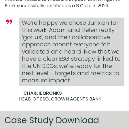
Bank successfully certified as a B Corp in 2023.
We’re happy we chose Junxion for
this work. Adam and Helen really
‘got us’, and their collaborative
approach meant everyone felt
validated and heard. Now that we
have a clear ESG strategy linked to
the UN SDGs, we’re ready for the
next level – targets and metrics to
measure impact.
– CHARLIE BRONKS
HEAD OF ESG, CROWN AGENTS BANK
Case Study Download