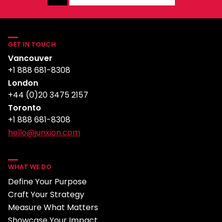
GET IN TOUCH
Vancouver
+1 888 681-8308
London
+44 (0)20 3475 2157
Toronto
+1 888 681-8308
hello@junxion.com
WHAT WE DO
Define Your Purpose
Craft Your Strategy
Measure What Matters
Showcase Your Impact