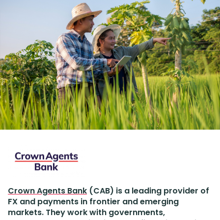
Crown Agents Bank
(CAB) is a leading provider of
FX and payments in frontier and emerging
markets. They work with governments,