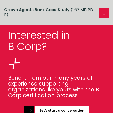
Crown Agents Bank Case Study
(1.67 MB PD
F)
Interested in
B Corp?
Benefit from our many years of
experience supporting
organizations like yours with the B
Corp certification process.
Let's start a conversation