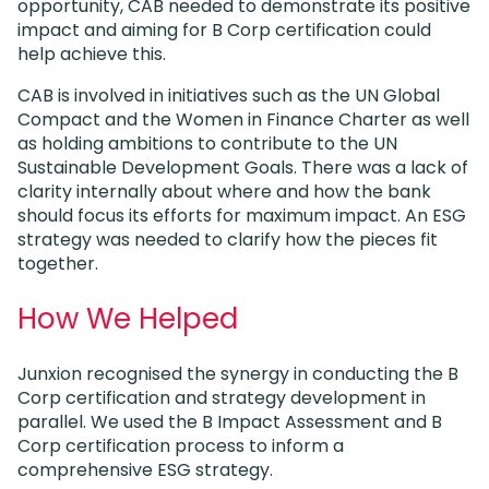
opportunity, CAB needed to demonstrate its positive
impact and aiming for B Corp certification could
help achieve this.
CAB is involved in initiatives such as the UN Global
Compact and the Women in Finance Charter as well
as holding ambitions to contribute to the UN
Sustainable Development Goals. There was a lack of
clarity internally about where and how the bank
should focus its efforts for maximum impact. An ESG
strategy was needed to clarify how the pieces fit
together.
How We Helped
Junxion recognised the synergy in conducting the B
Corp certification and strategy development in
parallel. We used the B Impact Assessment and B
Corp certification process to inform a
comprehensive ESG strategy.