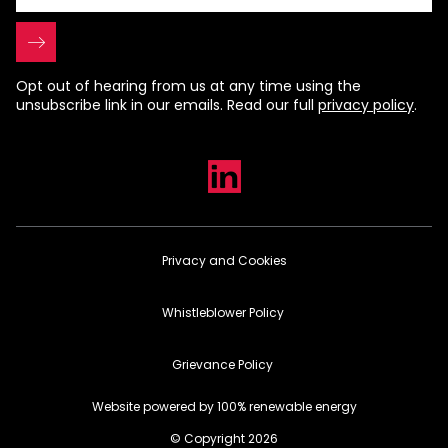
Opt out of hearing from us at any time using the
unsubscribe link in our emails. Read our full
privacy policy
.
Privacy and Cookies
Whistleblower Policy
Grievance Policy
Website powered by 100% renewable energy
© Copyright 2026