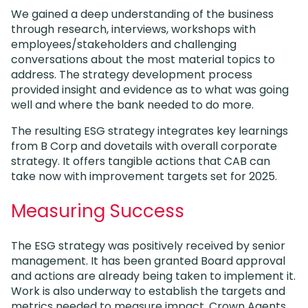
We gained a deep understanding of the business
through research, interviews, workshops with
employees/stakeholders and challenging
conversations about the most material topics to
address. The strategy development process
provided insight and evidence as to what was going
well and where the bank needed to do more.
The resulting ESG strategy integrates key learnings
from B Corp and dovetails with overall corporate
strategy. It offers tangible actions that CAB can
take now with improvement targets set for 2025.
Measuring Success
The ESG strategy was positively received by senior
management. It has been granted Board approval
and actions are already being taken to implement it.
Work is also underway to establish the targets and
metrics needed to measure impact. Crown Agents