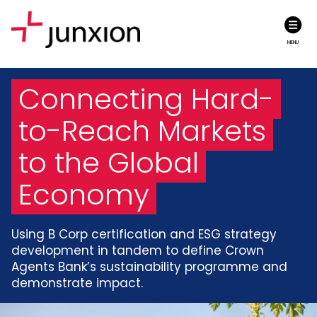
MENU
Connecting Hard-
to-Reach Markets
to the Global
Economy
Using B Corp certification and ESG strategy
development in tandem to define Crown
Agents Bank’s sustainability programme and
demonstrate impact.