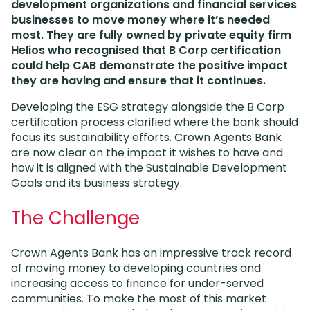
development organizations and financial services
businesses to move money where it’s needed
most. They are fully owned by private equity firm
Helios who recognised that B Corp certification
could help CAB demonstrate the positive impact
they are having and ensure that it continues.
Developing the ESG strategy alongside the B Corp
certification process clarified where the bank should
focus its sustainability efforts. Crown Agents Bank
are now clear on the impact it wishes to have and
how it is aligned with the Sustainable Development
Goals and its business strategy.
The Challenge
Crown Agents Bank has an impressive track record
of moving money to developing countries and
increasing access to finance for under-served
communities. To make the most of this market