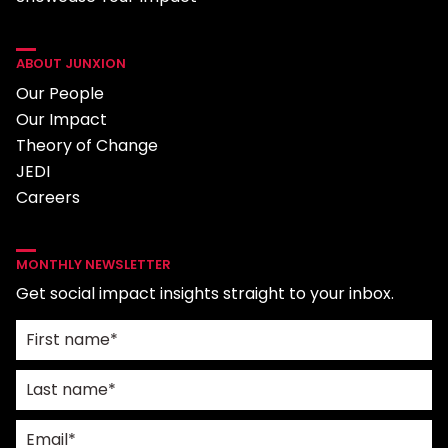
ABOUT JUNXION
Our People
Our Impact
Theory of Change
JEDI
Careers
MONTHLY NEWSLETTER
Get social impact insights straight to your inbox.