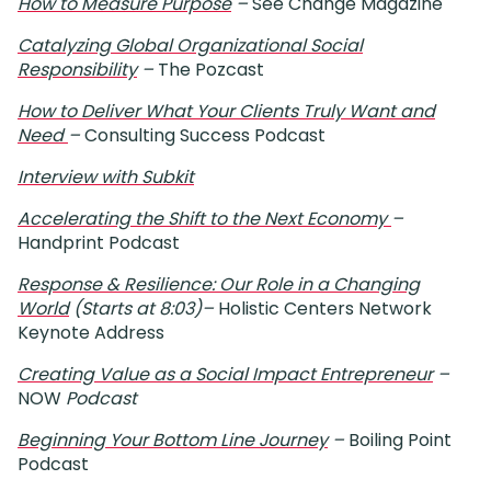
How to Measure Purpose
–
See Change Magazine
Catalyzing Global Organizational Social
Responsibility
–
The Pozcast
How to Deliver What Your Clients Truly Want and
Need
–
Consulting Success Podcast
Interview with Subkit
Accelerating the Shift to the Next Economy
–
Handprint Podcast
Response & Resilience: Our Role in a Changing
World
(Starts at 8:03)
–
Holistic Centers Network
Keynote Address
Creating Value as a Social Impact Entrepreneur
–
NOW
Podcast
Beginning Your Bottom Line Journey
–
Boiling Point
Podcast