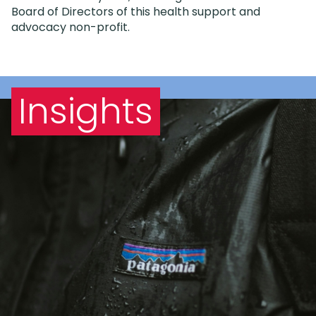
Board of Directors of this health support and
advocacy non-profit.
Insights