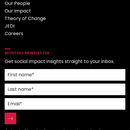
Our People
Our Impact
Theory of Change
JEDI
Careers
MONTHLY NEWSLETTER
Get social impact insights straight to your inbox.