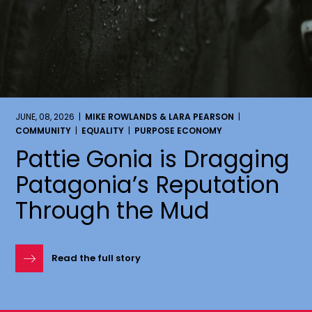
JUNE, 08, 2026 |
MIKE ROWLANDS & LARA PEARSON
|
COMMUNITY
|
EQUALITY
|
PURPOSE ECONOMY
Pattie Gonia is Dragging
Patagonia’s Reputation
Through the Mud
Read the full story