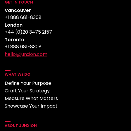
GET IN TOUCH
Vancouver
+1 888 681-8308
London
+44 (0)20 3475 2157
Toronto
+1 888 681-8308
hello@junxion.com
WHAT WE DO
Define Your Purpose
Craft Your Strategy
Measure What Matters
Showcase Your Impact
ABOUT JUNXION