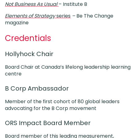
Not Business As Usual
– Institute B
Elements of Strategy
series
–
Be The Change
magazine
Credentials
Hollyhock Chair
Board Chair at Canada’s lifelong leadership learning
centre
B Corp Ambassador
Member of the first cohort of 80 global leaders
advocating for the B Corp movement
ORS Impact Board Member
Board member of this leading measurement,