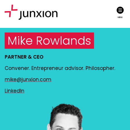
MENU
Mike Rowlands
PARTNER & CEO
Convener. Entrepreneur advisor. Philosopher.
mike@junxion.com
LinkedIn