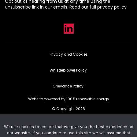
Opt out of hearing from us at any time using the
unsubscribe link in our emails. Read our full
privacy policy
.
Privacy and Cookies
Whistleblower Policy
Grievance Policy
Website powered by 100% renewable energy
© Copyright 2026
We use cookies to ensure that we give you the best experience on
our website. If you continue to use this site we will assume that