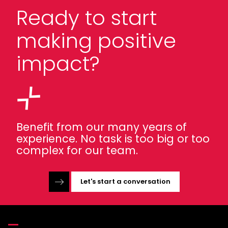
Ready to start
making positive
impact?
Benefit from our many years of
experience. No task is too big or too
complex for our team.
Let's start a conversation