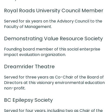
Royal Roads University Council Member
Served for six years on the Advisory Council to the
Faculty of Management.
Demonstrating Value Resource Society
Founding board member of this social enterprise
impact evaluation organization.
Dreamrider Theatre
Served for three years as Co-Chair of the Board of
Directors at this visionary environmental education
non-profit.
BC Epilepsy Society
Served for four years, including two as Chair of the