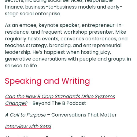
sectors, including social services, responsible
finance, business-to-business models and early-
stage social enterprise.
As an emcee, keynote speaker, entrepreneur-in-
residence, and frequent workshop presenter, Mike
regularly hosts events, convenes conferences, and
teaches strategy, branding, and entrepreneurial
leadership. He’s happiest when hosting juicy,
generative conversations with people and groups, in
service to life.
Speaking and Writing
Can the New B Corp Standards Drive Systems
Change?
– Beyond The B Podcast
A Call to Purpose
– Conversations That Matter
Interview with Setsi