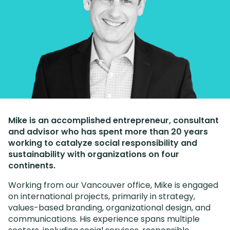
Mike is an accomplished entrepreneur, consultant
and advisor who has spent more than 20 years
working to catalyze social responsibility and
sustainability with organizations on four
continents.
Working from our Vancouver office, Mike is engaged
on international projects, primarily in strategy,
values-based branding, organizational design, and
communications. His experience spans multiple