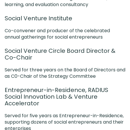
learning, and evaluation consultancy
Social Venture Institute
Co-convener and producer of the celebrated
annual gatherings for social entrepreneurs
Social Venture Circle Board Director &
Co-Chair
Served for three years on the Board of Directors and
as C0-Chair of the Strategy Committee
Entrepreneur-in-Residence, RADIUS
Social Innovation Lab & Venture
Accelerator
Served for five years as Entrepreneur-in-Residence,
supporting dozens of social entrepreneurs and their
enterprises