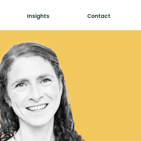
Insights
Contact