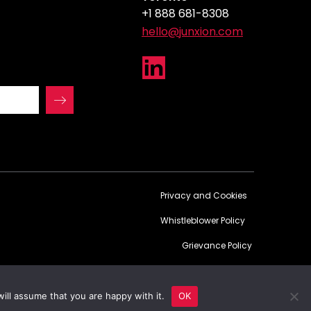
+1 888 681-8308
hello@junxion.com
Privacy and Cookies
Whistleblower Policy
Grievance Policy
Website powered by 100% renewable energy
ill assume that you are happy with it.
OK
© Copyright 2026