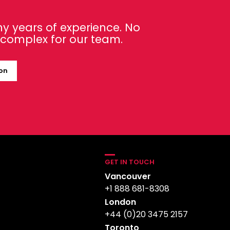
y years of experience. No
o complex for our team.
ion
GET IN TOUCH
Vancouver
+1 888 681-8308
London
+44 (0)20 3475 2157
Toronto