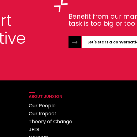
rt
Benefit from our man
task is too big or to
tive
Let's start a conversat
ABOUT JUNXION
Our People
Our Impact
Theory of Change
JEDI