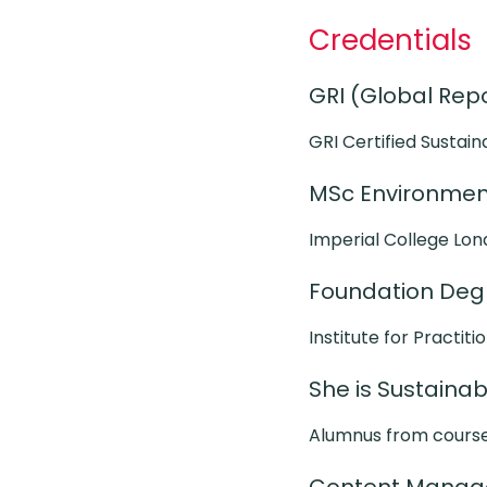
Credentials
GRI (Global Repor
GRI Certified Sustain
MSc Environment
Imperial College Lon
Foundation Degr
Institute for Practiti
She is Sustaina
Alumnus from cours