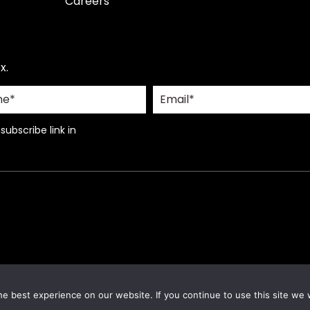
Careers
x.
ubscribe link in
e best experience on our website. If you continue to use this site we w