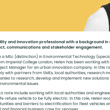
ility and innovation professional with a background in
ct, communications and stakeholder engagement.
h a MSc (distinction) in Environmental Technology (special
m Imperial College London, Helen has been working with 
oject Manager for an urban innovation company. In this ro
y with partners from SMEs, local authorities, research ins
anies to research, develop and implement new solutions
environmental issues.
to note include working with local authorities and engine
 refuse vehicle to be fully electric. In this role, Helen w
tunities and barriers to electrification for fleet vehicles 
l and financial business case for repower.