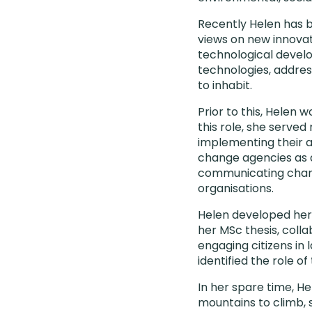
Recently Helen has b
views on new innovat
technological develo
technologies, addres
to inhabit.
Prior to this, Helen 
this role, she serve
implementing their a
change agencies as 
communicating chang
organisations.
Helen developed her
her MSc thesis, coll
engaging citizens in 
identified the role o
In her spare time, He
mountains to climb, 