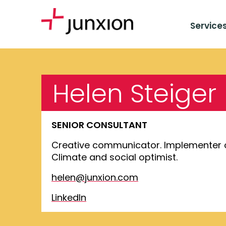
Service
Helen Steiger
SENIOR CONSULTANT
Creative communicator. Implementer 
Climate and social optimist.
helen@junxion.com
LinkedIn