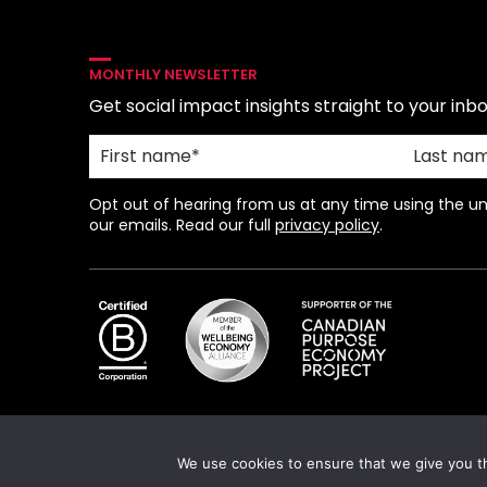
MONTHLY NEWSLETTER
Get social impact insights straight to your inbo
Opt out of hearing from us at any time using the uns
our emails. Read our full
privacy policy
.
We use cookies to ensure that we give you th