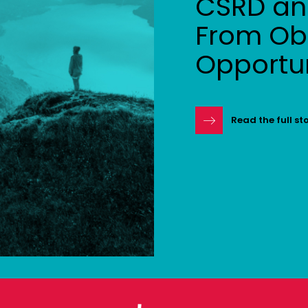
CSRD and
From Obl
Opportu
Read the full st