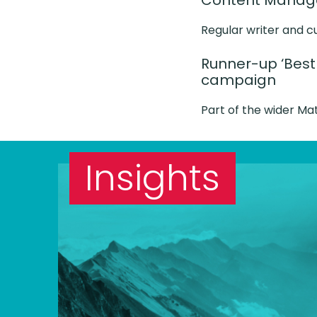
Content Manager
Regular writer and c
Runner-up ‘Best
campaign
Part of the wider M
Insights