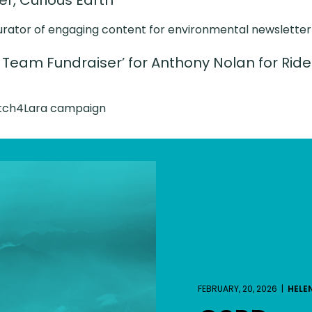
, Curious Earth
urator of engaging content for environmental newsletter
 Team Fundraiser’ for Anthony Nolan for Rid
atch4Lara campaign
FEBRUARY, 20, 2026 |
HELE