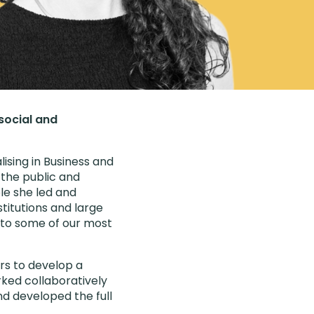
 social and
ising in Business and
the public and
le she led and
titutions and large
 to some of our most
ers to develop a
orked collaboratively
and developed the full