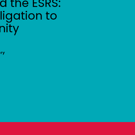
 the ESRS:
igation to
nity
ory