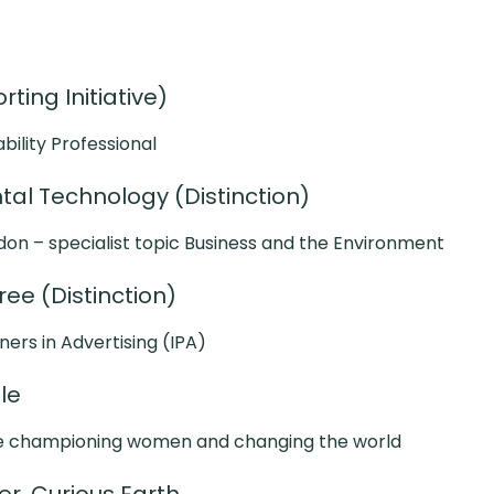
ting Initiative)
ability Professional
al Technology (Distinction)
don – specialist topic Business and the Environment
ee (Distinction)
oners in Advertising (IPA)
ble
e championing women and changing the world