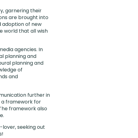
, garnering their
ons are brought into
d adoption of new
 world that all wish
media agencies. In
cal planning and
oural planning and
wledge of
nds and
unication further in
p a framework for
n. The framework also
e.
e-lover, seeking out
s!