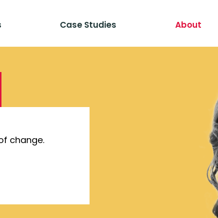
s
Case Studies
About
of change.