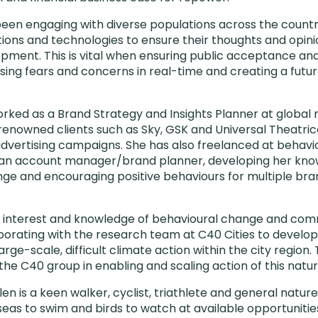
een engaging with diverse populations across the country
ions and technologies to ensure their thoughts and opini
pment. This is vital when ensuring public acceptance an
sing fears and concerns in real-time and creating a future
worked as a Brand Strategy and Insights Planner at global 
d renowned clients such as Sky, GSK and Universal Theatri
dvertising campaigns. She has also freelanced at behavi
an account manager/brand planner, developing her kno
e and encouraging positive behaviours for multiple bra
 interest and knowledge of behavioural change and comm
aborating with the research team at C40 Cities to develo
large-scale, difficult climate action within the city regio
f the C40 group in enabling and scaling action of this natur
len is a keen walker, cyclist, triathlete and general natur
seas to swim and birds to watch at available opportunitie