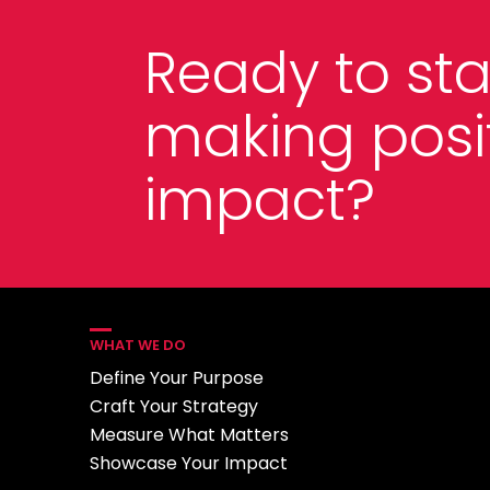
Ready to sta
making posi
impact?
WHAT WE DO
Define Your Purpose
Craft Your Strategy
Measure What Matters
Showcase Your Impact