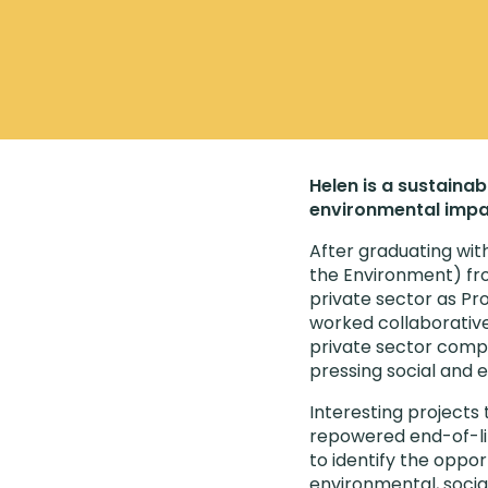
Helen is a sustainab
environmental impa
After graduating wit
the Environment) fro
private sector as Pr
worked collaborativel
private sector comp
pressing social and 
Interesting projects 
repowered end-of-life
to identify the oppor
environmental, socia