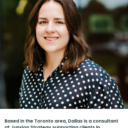
Based in the Toronto area, Dallas is a consultant
at Junxion Strategy supporting clients in