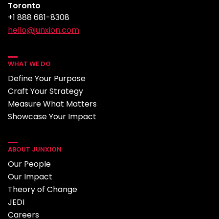
Toronto
+1 888 681-8308
hello@junxion.com
WHAT WE DO
Define Your Purpose
Craft Your Strategy
Measure What Matters
Showcase Your Impact
ABOUT JUNXION
Our People
Our Impact
Theory of Change
JEDI
Careers