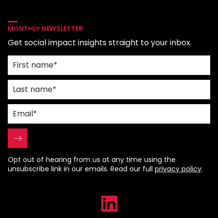
MONTHLY NEWSLETTER
Get social impact insights straight to your inbox.
Opt out of hearing from us at any time using the
unsubscribe link in our emails. Read our full
privacy policy
.