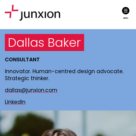
MENU
Dallas Baker
CONSULTANT
Innovator. Human-centred design advocate.
Strategic thinker.
dallas@junxion.com
LinkedIn