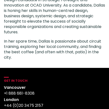
Innovation at OCAD University. As a candidate, Dallas
is honing her skills in human-centred design,
business design, systemic design, and strategic
foresight to elevate the success of socially
responsible organizations and creating sustainable
futures.
In her spare time, Dallas is passionate about circuit
training, exploring her local community, and finding
the best coffee (and often with that, patio) in the
city.
GET IN TOUCH
Vancouver
+1 888 681-8308
London
+44 (0)20 3475 2157