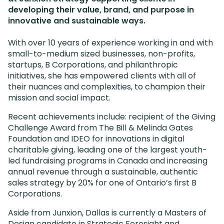
developing their value, brand, and purpose in
innovative and sustainable ways.
With over 10 years of experience working in and with
small-to-medium sized businesses, non-profits,
startups, B Corporations, and philanthropic
initiatives, she has empowered clients with all of
their nuances and complexities, to champion their
mission and social impact.
Recent achievements include: recipient of the Giving
Challenge Award from The Bill & Melinda Gates
Foundation and IDEO for innovations in digital
charitable giving, leading one of the largest youth-
led fundraising programs in Canada and increasing
annual revenue through a sustainable, authentic
sales strategy by 20% for one of Ontario’s first B
Corporations.
Aside from Junxion, Dallas is currently a Masters of
Design candidate in Strategic Foresight and