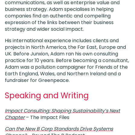
communications, as well as enterprise value and
business strategy. Adam specialises in helping
companies find an authentic and compelling
expression of the links between their business
strategy and wider social impact.
His international experience includes clients and
projects in North America, the Far East, Europe and
UK. Before Junxion, Adam ran his own consulting
practice for 10 years. Before becoming a consultant,
Adam was a pollution campaigner for Friends of the
Earth England, Wales, and Northern Ireland and a
fundraiser for Greenpeace.
Speaking and Writing
Impact Consulting: Shaping Sustainability’s Next
Chapter
– The Impact Files
Can the New B Corp Standards Drive Systems