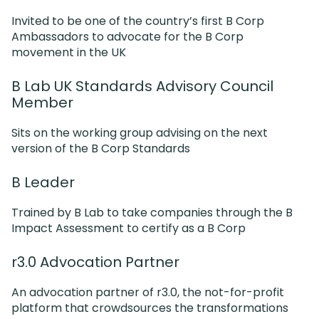
Invited to be one of the country’s first B Corp
Ambassadors to advocate for the B Corp
movement in the UK
B Lab UK Standards Advisory Council
Member
Sits on the working group advising on the next
version of the B Corp Standards
B Leader
Trained by B Lab to take companies through the B
Impact Assessment to certify as a B Corp
r3.0 Advocation Partner
An advocation partner of r3.0, the not-for-profit
platform that crowdsources the transformations