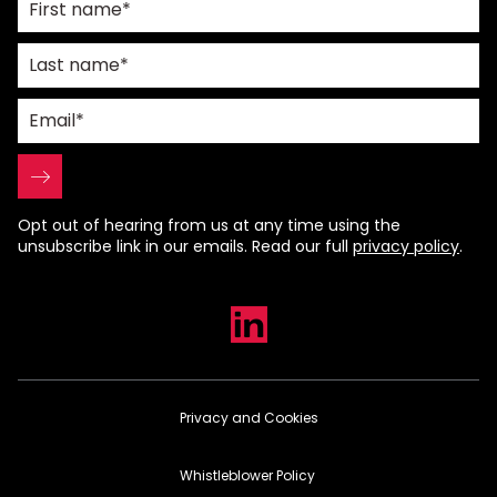
Opt out of hearing from us at any time using the
unsubscribe link in our emails. Read our full
privacy policy
.
Privacy and Cookies
Whistleblower Policy