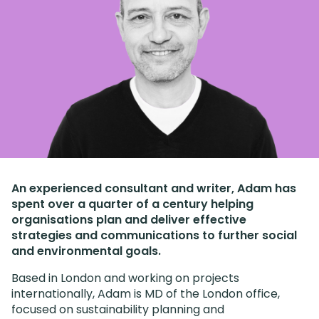
An experienced consultant and writer, Adam has
spent over a quarter of a century helping
organisations plan and deliver effective
strategies and communications to further social
and environmental goals.
Based in London and working on projects
internationally, Adam is MD of the London office,
focused on sustainability planning and