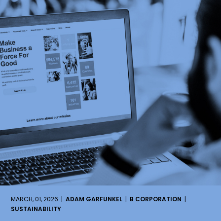
MARCH, 01, 2026 |
ADAM GARFUNKEL
|
B CORPORATION
|
SUSTAINABILITY