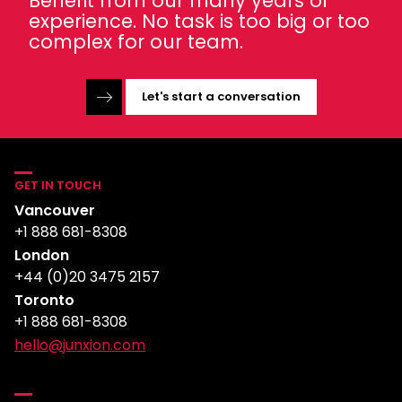
Benefit from our many years of
experience. No task is too big or too
complex for our team.
Let's start a conversation
GET IN TOUCH
Vancouver
+1 888 681-8308
London
+44 (0)20 3475 2157
Toronto
+1 888 681-8308
hello@junxion.com