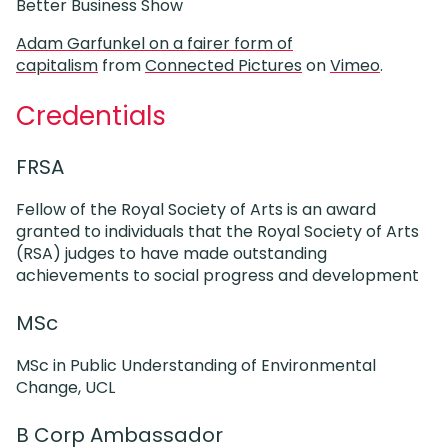
Better Business Show
Adam Garfunkel on a fairer form of
capitalism
from
Connected Pictures
on
Vimeo
.
Credentials
FRSA
Fellow of the Royal Society of Arts is an award
granted to individuals that the Royal Society of Arts
(RSA) judges to have made outstanding
achievements to social progress and development
MSc
MSc in Public Understanding of Environmental
Change, UCL
B Corp Ambassador