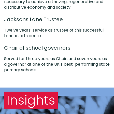
necessary to achieve a thriving, regenerative and
distributive economy and society
Jacksons Lane Trustee
Twelve years’ service as trustee of this successful
London arts centre
Chair of school governors
Served for three years as Chair, and seven years as
a governor at one of the UK’s best-performing state
primary schools
Insights