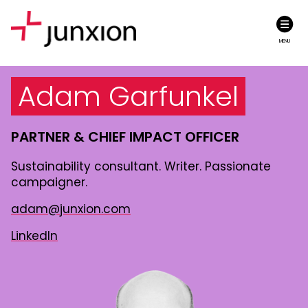
MENU
Adam Garfunkel
PARTNER &
CHIEF IMPACT OFFICER
Sustainability consultant. Writer. Passionate
campaigner.
adam@junxion.com
LinkedIn