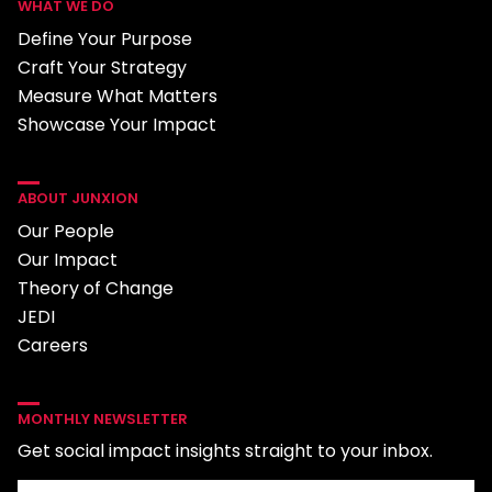
WHAT WE DO
Define Your Purpose
Craft Your Strategy
Measure What Matters
Showcase Your Impact
ABOUT JUNXION
Our People
Our Impact
Theory of Change
JEDI
Careers
MONTHLY NEWSLETTER
Get social impact insights straight to your inbox.