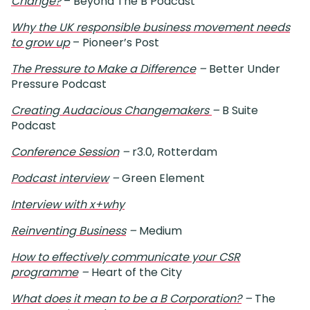
Change?
– Beyond The B Podcast
Why the UK responsible business movement needs
to grow up
– Pioneer’s Post
The Pressure to Make a Difference
–
Better Under
Pressure Podcast
Creating Audacious Changemakers
–
B Suite
Podcast
Conference Session
–
r3.0, Rotterdam
Podcast interview
–
Green Element
Interview with x+why
Reinventing Business
–
Medium
How to effectively communicate your CSR
programme
–
Heart of the City
What does it mean to be a B Corporation?
–
The