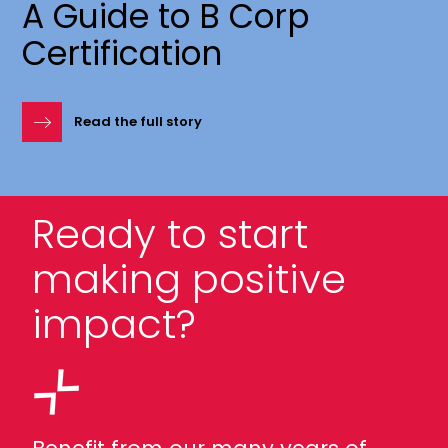
A Guide to B Corp
Certification
Read the full story
Ready to start
making positive
impact?