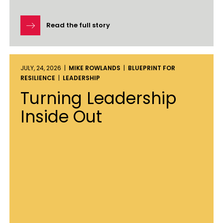
Read the full story
JULY, 24, 2026 |
MIKE ROWLANDS
|
BLUEPRINT FOR
RESILIENCE
|
LEADERSHIP
Turning Leadership
Inside Out