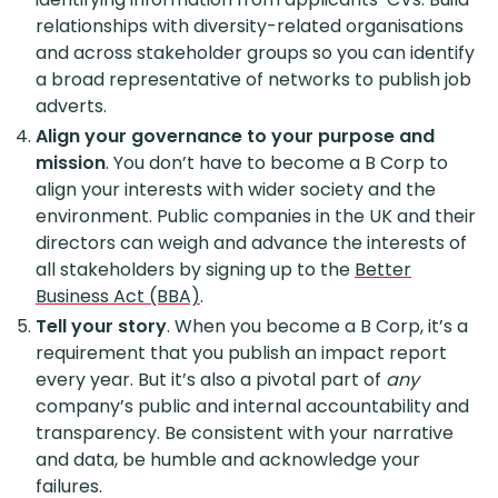
relationships with diversity-related organisations
and across stakeholder groups so you can identify
a broad representative of networks to publish job
adverts.
Align your governance to your purpose and
mission
. You don’t have to become a B Corp to
align your interests with wider society and the
environment. Public companies in the UK and their
directors can weigh and advance the interests of
all stakeholders by signing up to the
Better
Business Act (BBA)
.
Tell your story
. When you become a B Corp, it’s a
requirement that you publish an impact report
every year. But it’s also a pivotal part of
any
company’s public and internal accountability and
transparency. Be consistent with your narrative
and data, be humble and acknowledge your
failures.