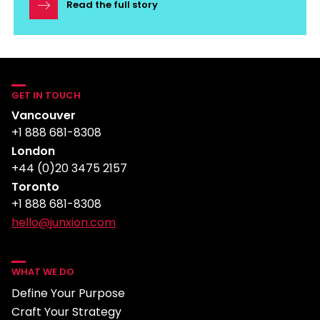
Read the full story
GET IN TOUCH
Vancouver
+1 888 681-8308
London
+44 (0)20 3475 2157
Toronto
+1 888 681-8308
hello@junxion.com
WHAT WE DO
Define Your Purpose
Craft Your Strategy