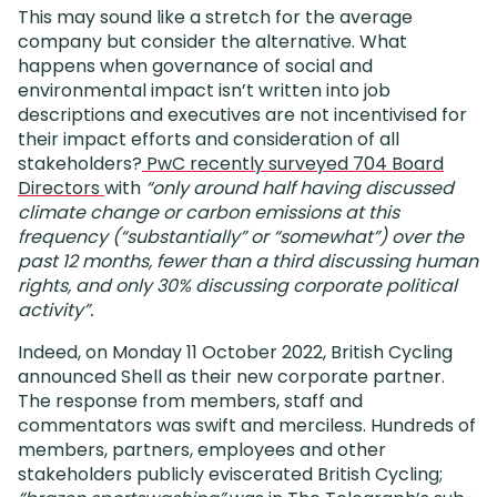
This may sound like a stretch for the average
company but consider the alternative. What
happens when governance of social and
environmental impact isn’t written into job
descriptions and executives are not incentivised for
their impact efforts and consideration of all
stakeholders?
PwC recently surveyed 704 Board
Directors
with
“only around half having discussed
climate change or carbon emissions at this
frequency (“substantially” or “somewhat”) over the
past 12 months, fewer than a third discussing human
rights, and only 30% discussing corporate political
activity”.
Indeed, on Monday 11 October 2022, British Cycling
announced Shell as their new corporate partner.
The response from members, staff and
commentators was swift and merciless. Hundreds of
members, partners, employees and other
stakeholders publicly eviscerated British Cycling;