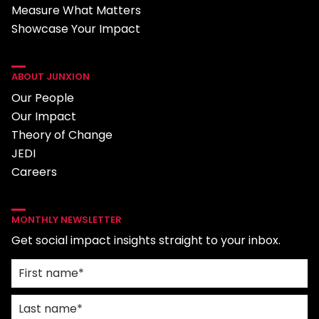
Measure What Matters
Showcase Your Impact
ABOUT JUNXION
Our People
Our Impact
Theory of Change
JEDI
Careers
MONTHLY NEWSLETTER
Get social impact insights straight to your inbox.