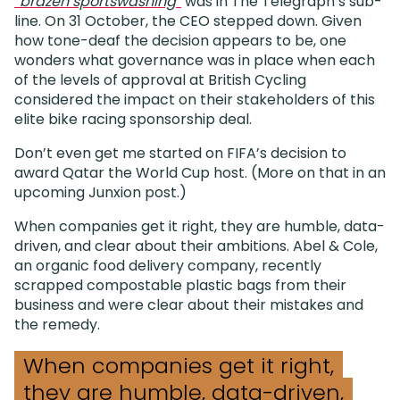
“brazen sportswashing”
was in The Telegraph’s sub-
line. On 31 October, the CEO stepped down. Given
how tone-deaf the decision appears to be, one
wonders what governance was in place when each
of the levels of approval at British Cycling
considered the impact on their stakeholders of this
elite bike racing sponsorship deal.
Don’t even get me started on FIFA’s decision to
award Qatar the World Cup host. (More on that in an
upcoming Junxion post.)
When companies get it right, they are humble, data-
driven, and clear about their ambitions. Abel & Cole,
an organic food delivery company, recently
scrapped compostable plastic bags from their
business and were clear about their mistakes and
the remedy.
When companies get it right,
they are humble, data-driven,