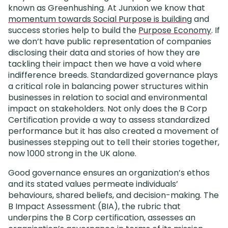
known as Greenhushing. At Junxion we know that
momentum towards Social Purpose is building
and
success stories help to build the
Purpose Economy
. If
we don’t have public representation of companies
disclosing their data and stories of how they are
tackling their impact then we have a void where
indifference breeds. Standardized governance plays
a critical role in balancing power structures within
businesses in relation to social and environmental
impact on stakeholders. Not only does the B Corp
Certification provide a way to assess standardized
performance but it has also created a movement of
businesses stepping out to tell their stories together,
now 1000 strong in the UK alone.
Good governance ensures an organization’s ethos
and its stated values permeate individuals’
behaviours, shared beliefs, and decision-making. The
B Impact Assessment (BIA), the rubric that
underpins the B Corp certification, assesses an