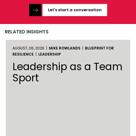
Let's start a conversation
RELATED INSIGHTS
AUGUST, 06, 2026 |
MIKE ROWLANDS
|
BLUEPRINT FOR
RESILIENCE
|
LEADERSHIP
Leadership as a Team
Sport