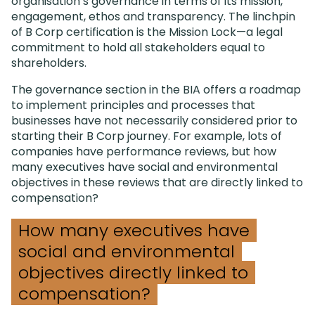
organisation’s governance in terms of its mission,
engagement, ethos and transparency. The linchpin
of B Corp certification is the Mission Lock—a legal
commitment to hold all stakeholders equal to
shareholders.
The governance section in the BIA offers a roadmap
to implement principles and processes that
businesses have not necessarily considered prior to
starting their B Corp journey. For example, lots of
companies have performance reviews, but how
many executives have social and environmental
objectives in these reviews that are directly linked to
compensation?
How many executives have
social and environmental
objectives directly linked to
compensation?