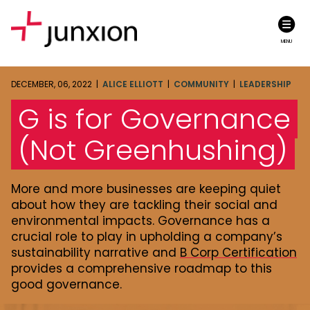
MENU
DECEMBER, 06, 2022 |
ALICE ELLIOTT
|
COMMUNITY
|
LEADERSHIP
G is for Governance
(Not Greenhushing)
More and more businesses are keeping quiet
about how they are tackling their social and
environmental impacts. Governance has a
crucial role to play in upholding a company’s
sustainability narrative and
B Corp Certification
provides a comprehensive roadmap to this
good governance.