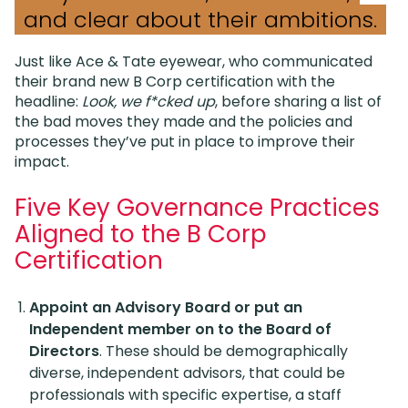
and clear about their ambitions.
Just like Ace & Tate eyewear, who communicated
their brand new B Corp certification with the
headline:
Look, we f*cked up
, before sharing a list of
the bad moves they made and the policies and
processes they’ve put in place to improve their
impact.
Five Key Governance Practices
Aligned to the B Corp
Certification
Appoint an Advisory Board or put an
Independent member on to the Board of
Directors
. These should be demographically
diverse, independent advisors, that could be
professionals with specific expertise, a staff