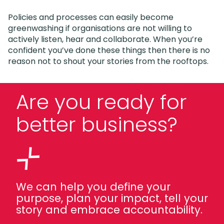
Policies and processes can easily become
greenwashing if organisations are not willing to
actively listen, hear and collaborate. When you’re
confident you’ve done these things then there is no
reason not to shout your stories from the rooftops.
Are you ready for
better business?
We can help you define your
purpose, plan your impact, tell your
story and embrace accountability.