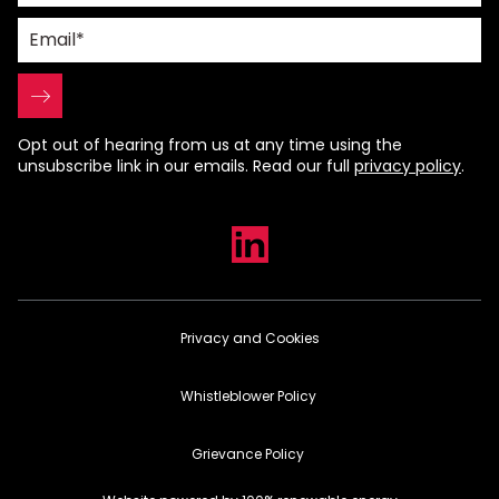
Opt out of hearing from us at any time using the
unsubscribe link in our emails. Read our full
privacy policy
.
Privacy and Cookies
Whistleblower Policy
Grievance Policy