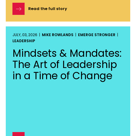
Read the full story
JULY, 03, 2026 |
MIKE ROWLANDS
|
EMERGE STRONGER
|
LEADERSHIP
Mindsets & Mandates:
The Art of Leadership
in a Time of Change