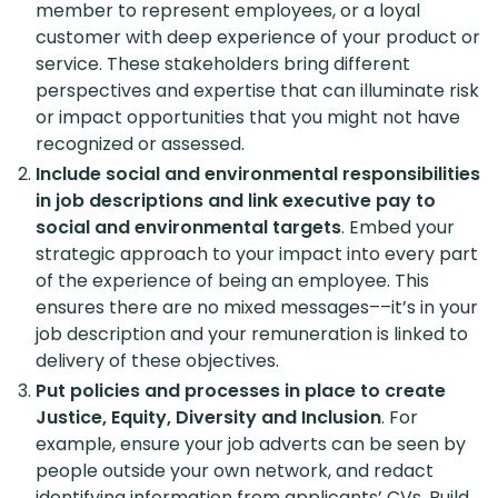
member to represent employees, or a loyal
customer with deep experience of your product or
service. These stakeholders bring different
perspectives and expertise that can illuminate risk
or impact opportunities that you might not have
recognized or assessed.
Include social and environmental responsibilities
in job descriptions and link executive pay to
social and environmental targets
. Embed your
strategic approach to your impact into every part
of the experience of being an employee. This
ensures there are no mixed messages––it’s in your
job description and your remuneration is linked to
delivery of these objectives.
Put policies and processes in place to create
Justice, Equity, Diversity and Inclusion
. For
example, ensure your job adverts can be seen by
people outside your own network, and redact
identifying information from applicants’ CVs. Build