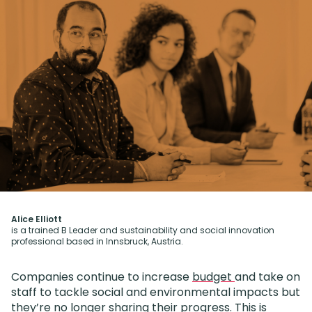
Alice Elliott
is a trained B Leader and sustainability and social innovation
professional based in Innsbruck, Austria.
Companies continue to increase
budget
and take on
staff to tackle social and environmental impacts but
they’re no longer sharing their progress. This is